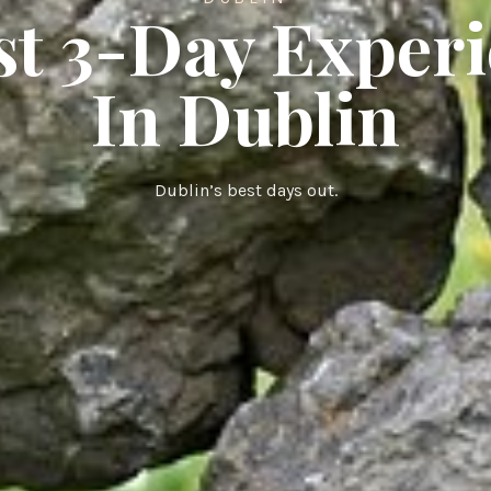
st 3-Day Exper
In Dublin
Dublin’s best days out.