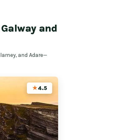
g Galway and
llarney, and Adare—
★
4.5