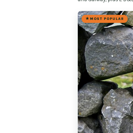
MOST POPULAR