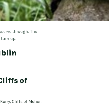
eserve through. The
 turn up.
ublin
liffs of
erry, Cliffs of Moher,