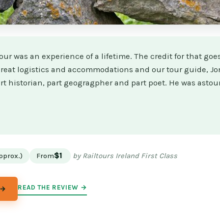
our was an experience of a lifetime. The credit for that goes
 great logistics and accommodations and our tour guide, 
rt historian, part geogragpher and part poet. He was astou
★
★
pprox.)
From
$1
by Railtours Ireland First Class
READ THE REVIEW →
 →