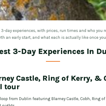
 3-day experiences, with prices, run times and who you r
th an early start, and what each is actually like once you
est 3-Day Experiences In D
ney Castle, Ring of Kerry, & C
l tour
loop from Dublin featuring Blarney Castle, Cobh, Ring of K
 nights.