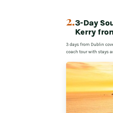
2.
3-Day Sou
Kerry fro
3 days from Dublin cov
coach tour with stays a