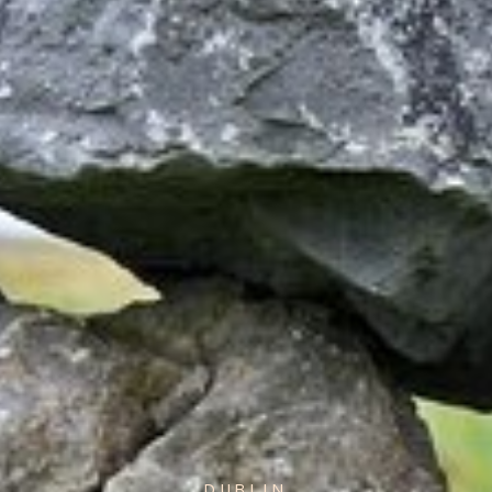
DUBLIN