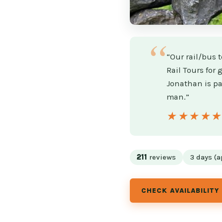
“Our rail/bus t
Rail Tours for
Jonathan is pa
man.”
★★★★
★★★★
211
reviews
3 days (a
CHECK AVAILABILITY