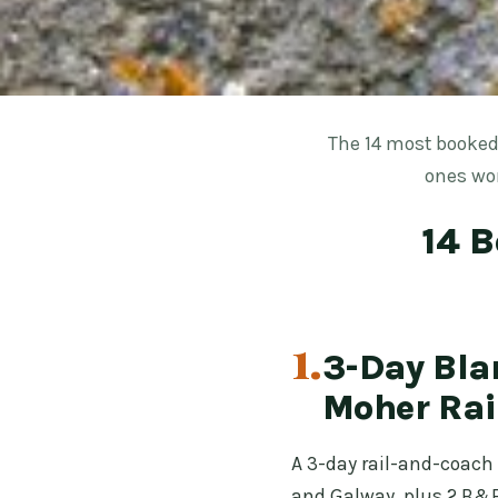
The 14 most booked
ones wor
14 B
1.
3-Day Blar
Moher Rai
A 3-day rail-and-coach 
and Galway, plus 2 B&B