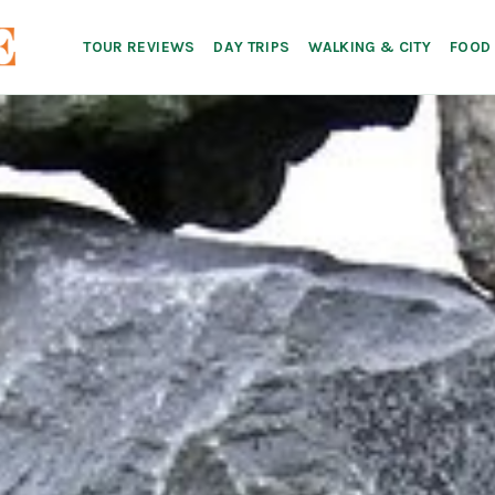
TOUR REVIEWS
DAY TRIPS
WALKING & CITY
FOOD