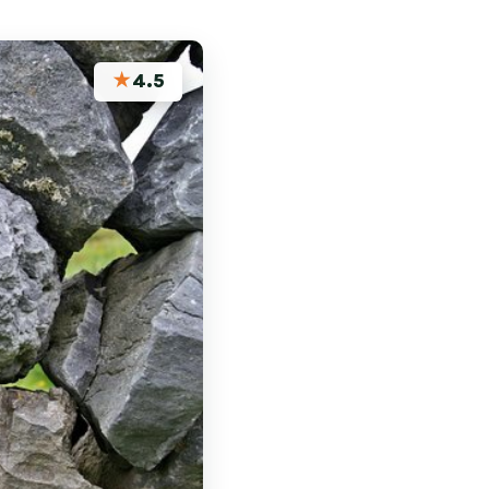
★
4.5