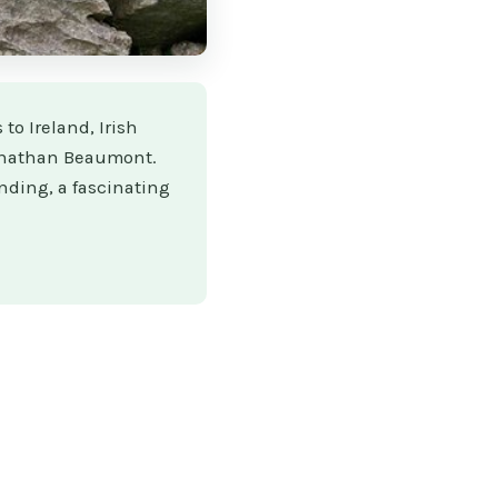
 to Ireland, Irish
Jonathan Beaumont.
nding, a fascinating