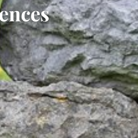
iences