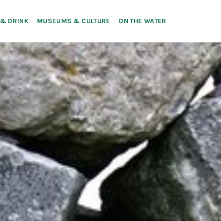
 & DRINK
MUSEUMS & CULTURE
ON THE WATER