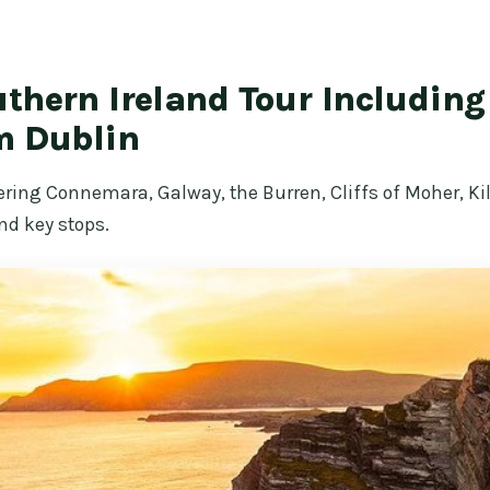
thern Ireland Tour Includin
m Dublin
ering Connemara, Galway, the Burren, Cliffs of Moher, Ki
nd key stops.