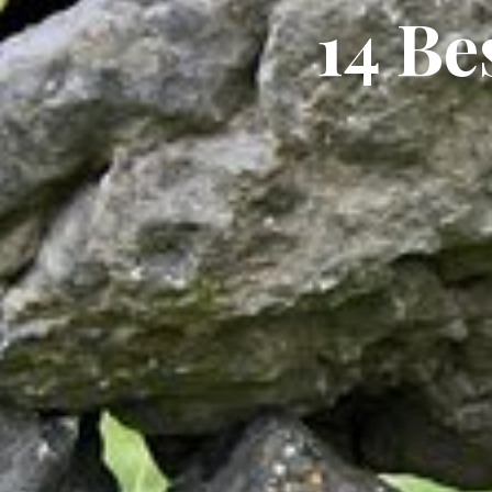
14 Be