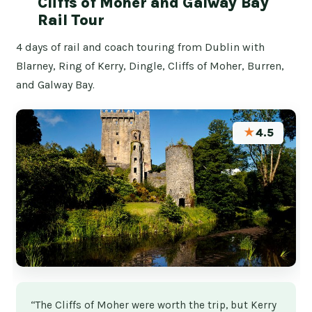
Cliffs of Moher and Galway Bay
Rail Tour
4 days of rail and coach touring from Dublin with
Blarney, Ring of Kerry, Dingle, Cliffs of Moher, Burren,
and Galway Bay.
★
4.5
“The Cliffs of Moher were worth the trip, but Kerry