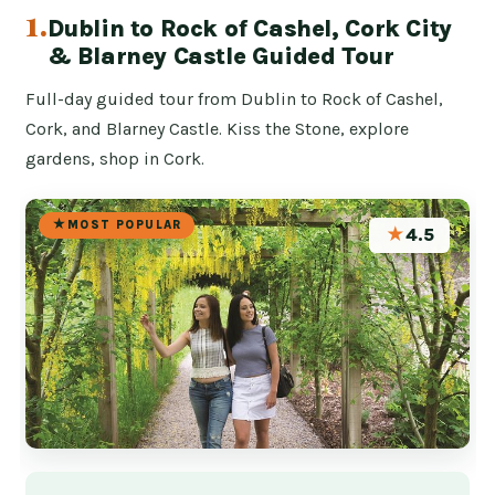
1.
Dublin to Rock of Cashel, Cork City
& Blarney Castle Guided Tour
Full-day guided tour from Dublin to Rock of Cashel,
Cork, and Blarney Castle. Kiss the Stone, explore
gardens, shop in Cork.
MOST POPULAR
★
4.5