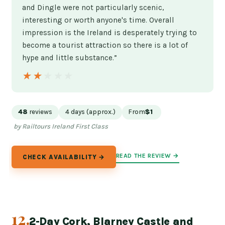
and Dingle were not particularly scenic,
interesting or worth anyone's time. Overall
impression is the Ireland is desperately trying to
become a tourist attraction so there is a lot of
hype and little substance.”
★★★★★
★★★★★
48
reviews
4 days (approx.)
From
$1
by Railtours Ireland First Class
READ THE REVIEW →
CHECK AVAILABILITY →
12.
2-Day Cork, Blarney Castle and