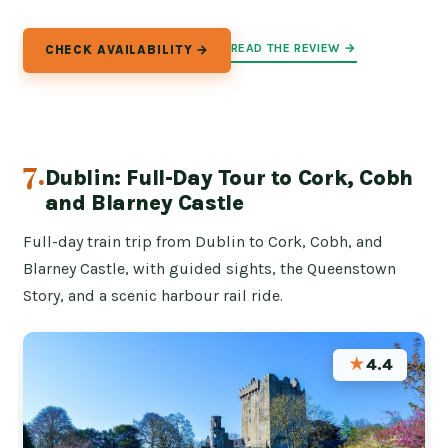
READ THE REVIEW →
CHECK AVAILABILITY →
7.
Dublin: Full-Day Tour to Cork, Cobh
and Blarney Castle
Full-day train trip from Dublin to Cork, Cobh, and
Blarney Castle, with guided sights, the Queenstown
Story, and a scenic harbour rail ride.
★
4.4