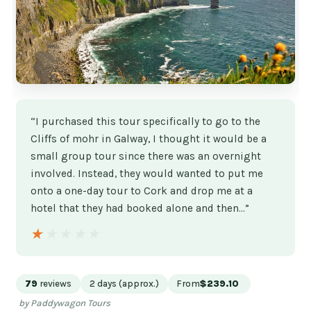
“I purchased this tour specifically to go to the
Cliffs of mohr in Galway, I thought it would be a
small group tour since there was an overnight
involved. Instead, they would wanted to put me
onto a one-day tour to Cork and drop me at a
hotel that they had booked alone and then…”
★★★★★
★★★★★
79
reviews
2 days (approx.)
From
$239.10
by Paddywagon Tours