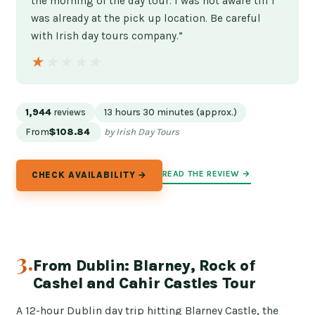
the morning of the day tour. I was not aware till I
was already at the pick up location. Be careful
with Irish day tours company.”
★★★★★
★★★★★
1,944
reviews
13 hours 30 minutes (approx.)
From
$108.84
by Irish Day Tours
READ THE REVIEW →
CHECK AVAILABILITY →
3.
From Dublin: Blarney, Rock of
Cashel and Cahir Castles Tour
A 12-hour Dublin day trip hitting Blarney Castle, the