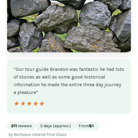
“Our tour guide Brandon was fantastic he had lots
of stories as well as some good historical
information he made the entire three day journey
a pleasure”
★★★★★
★★★★★
211
reviews
3 days (approx.)
From
$1
by Railtours Ireland First Class