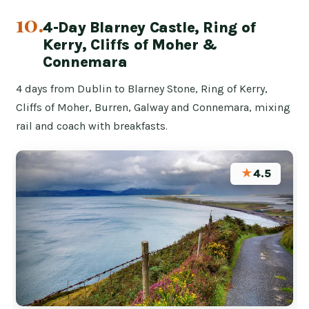
10.
4-Day Blarney Castle, Ring of
Kerry, Cliffs of Moher &
Connemara
4 days from Dublin to Blarney Stone, Ring of Kerry,
Cliffs of Moher, Burren, Galway and Connemara, mixing
rail and coach with breakfasts.
★
4.5