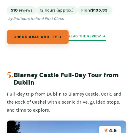
510
reviews
12 hours (approx.)
From
$195.33
by Railtours Ireland First Class
READ THE REVIEW →
CHECK AVAILABILITY →
5.
Blarney Castle Full-Day Tour from
Dublin
Full-day trip from Dublin to Blarney Castle, Cork, and
the Rock of Cashel with a scenic drive, guided stops,
and time to explore.
★
4.5