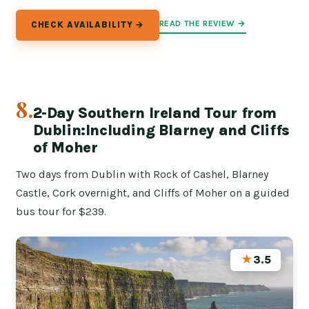
READ THE REVIEW →
CHECK AVAILABILITY →
8.
2-Day Southern Ireland Tour from
Dublin:Including Blarney and Cliffs
of Moher
Two days from Dublin with Rock of Cashel, Blarney
Castle, Cork overnight, and Cliffs of Moher on a guided
bus tour for $239.
★
3.5