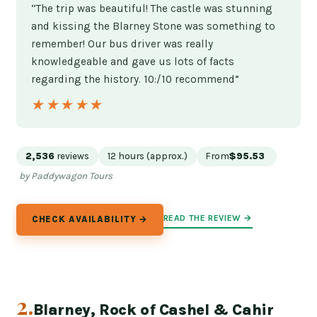
“The trip was beautiful! The castle was stunning
and kissing the Blarney Stone was something to
remember! Our bus driver was really
knowledgeable and gave us lots of facts
regarding the history. 10:/10 recommend”
★★★★★
★★★★★
2,536
reviews
12 hours (approx.)
From
$95.53
by Paddywagon Tours
READ THE REVIEW →
CHECK AVAILABILITY →
2.
Blarney, Rock of Cashel & Cahir