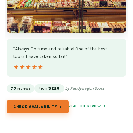
“Always On time and reliable! One of the best
tours I have taken so far!”
★★★★★
★★★★★
73
reviews
From
$226
by Paddywagon Tours
READ THE REVIEW →
CHECK AVAILABILITY →