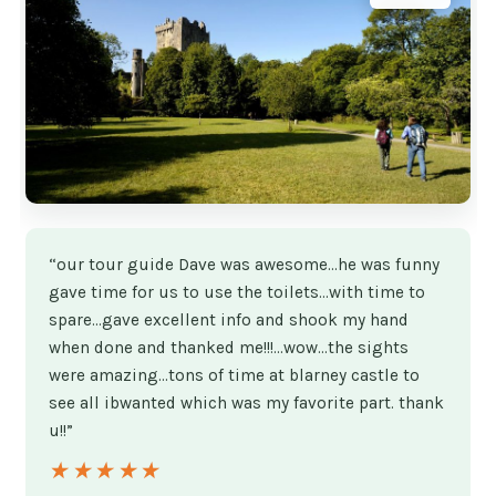
“our tour guide Dave was awesome...he was funny
gave time for us to use the toilets...with time to
spare...gave excellent info and shook my hand
when done and thanked me!!!...wow...the sights
were amazing...tons of time at blarney castle to
see all ibwanted which was my favorite part. thank
u!!”
★★★★★
★★★★★