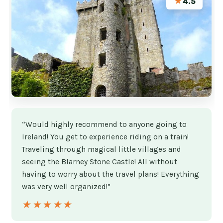
★
4.5
“Would highly recommend to anyone going to
Ireland! You get to experience riding on a train!
Traveling through magical little villages and
seeing the Blarney Stone Castle! All without
having to worry about the travel plans! Everything
was very well organized!”
★★★★★
★★★★★