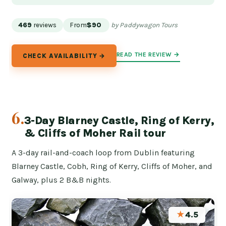
469
reviews
From
$90
by Paddywagon Tours
READ THE REVIEW →
CHECK AVAILABILITY →
6.
3-Day Blarney Castle, Ring of Kerry,
& Cliffs of Moher Rail tour
A 3-day rail-and-coach loop from Dublin featuring
Blarney Castle, Cobh, Ring of Kerry, Cliffs of Moher, and
Galway, plus 2 B&B nights.
★
4.5