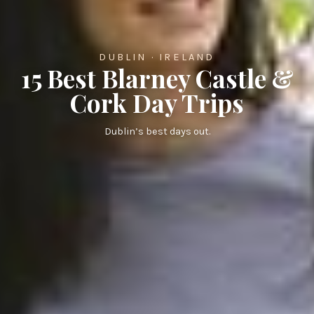
DUBLIN · IRELAND
15 Best Blarney Castle &
Cork Day Trips
Dublin’s best days out.