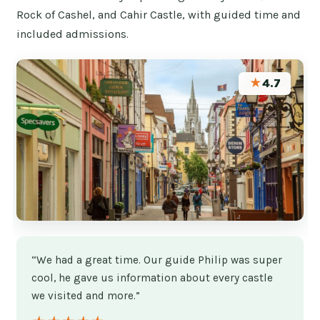
Rock of Cashel, and Cahir Castle, with guided time and
included admissions.
★
4.7
“We had a great time. Our guide Philip was super
cool, he gave us information about every castle
we visited and more.”