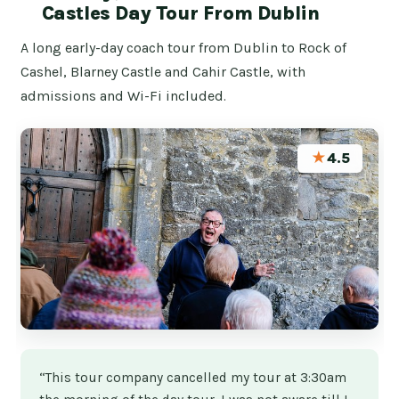
Castles Day Tour From Dublin
A long early-day coach tour from Dublin to Rock of
Cashel, Blarney Castle and Cahir Castle, with
admissions and Wi-Fi included.
★
4.5
“This tour company cancelled my tour at 3:30am