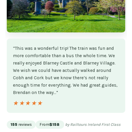
“This was a wonderful trip! The train was fun and
more comfortable than a bus the whole time. We
really enjoyed Blarney Castle and Blarney Village.
We wish we could have actually walked around
Cobh and Cork but we know there’s not really
enough time for everything. We had great guides,
Brendan on the way…”
★★★★★
★★★★★
155
reviews
From
$158
by Railtours Ireland First Class