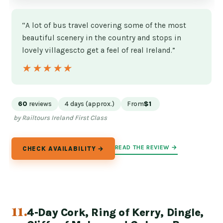
“A lot of bus travel covering some of the most
beautiful scenery in the country and stops in
lovely villagescto get a feel of real Ireland.”
★★★★★
★★★★★
60
reviews
4 days (approx.)
From
$1
by Railtours Ireland First Class
READ THE REVIEW →
CHECK AVAILABILITY →
11.
4-Day Cork, Ring of Kerry, Dingle,