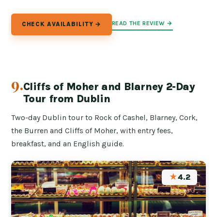
READ THE REVIEW →
CHECK AVAILABILITY →
9.
Cliffs of Moher and Blarney 2-Day
Tour from Dublin
Two-day Dublin tour to Rock of Cashel, Blarney, Cork,
the Burren and Cliffs of Moher, with entry fees,
breakfast, and an English guide.
★
4.2