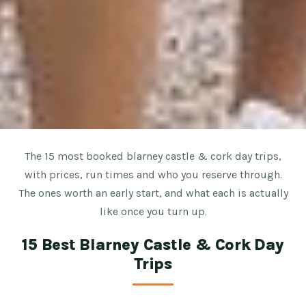
The 15 most booked blarney castle & cork day trips,
with prices, run times and who you reserve through.
The ones worth an early start, and what each is actually
like once you turn up.
15 Best Blarney Castle & Cork Day
Trips