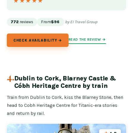
★★★★★
★★★★★
772
reviews
From
$96
by EI Travel Group
READ THE REVIEW →
CHECK AVAILABILITY →
4.
Dublin to Cork, Blarney Castle &
Cóbh Heritage Centre by train
Train from Dublin to Cork, kiss the Blarney Stone, then
head to Cobh Heritage Centre for Titanic-era stories
and return by rail.