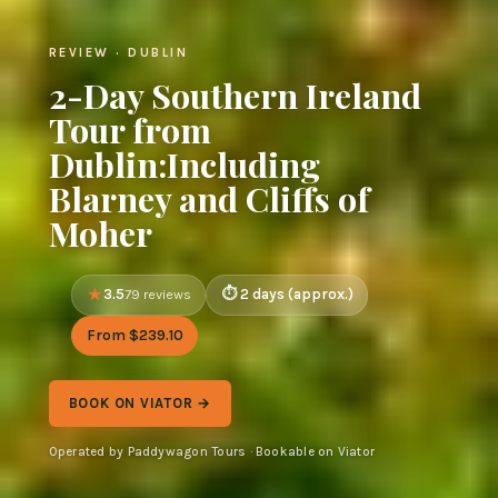
REVIEW · DUBLIN
2-Day Southern Ireland
Tour from
Dublin:Including
Blarney and Cliffs of
Moher
3.5
2 days (approx.)
79 reviews
From $239.10
BOOK ON VIATOR →
Operated by Paddywagon Tours · Bookable on Viator