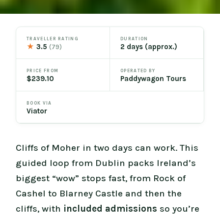
TRAVELLER RATING
DURATION
★
3.5
2 days (approx.)
(79)
PRICE FROM
OPERATED BY
$239.10
Paddywagon Tours
BOOK VIA
Viator
Cliffs of Moher in two days can work. This
guided loop from Dublin packs Ireland’s
biggest “wow” stops fast, from Rock of
Cashel to Blarney Castle and then the
cliffs, with
included admissions
so you’re