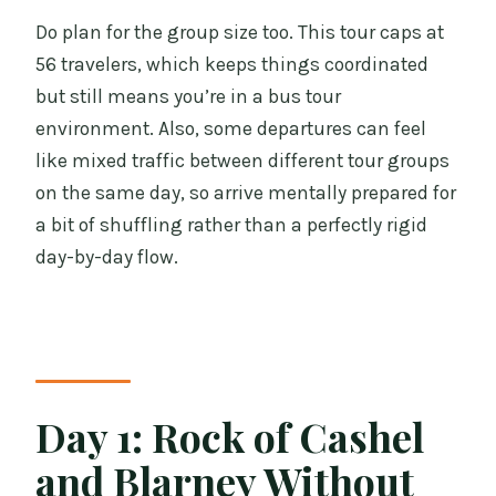
Do plan for the group size too. This tour caps at
56 travelers, which keeps things coordinated
but still means you’re in a bus tour
environment. Also, some departures can feel
like mixed traffic between different tour groups
on the same day, so arrive mentally prepared for
a bit of shuffling rather than a perfectly rigid
day-by-day flow.
Day 1: Rock of Cashel
and Blarney Without