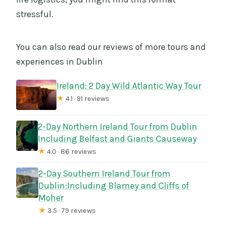
stressful.
You can also read our reviews of more tours and
experiences in Dublin
Ireland: 2 Day Wild Atlantic Way Tour
★
4.1 · 91 reviews
2-Day Northern Ireland Tour from Dublin
Including Belfast and Giants Causeway
★
4.0 · 86 reviews
2-Day Southern Ireland Tour from
Dublin:Including Blarney and Cliffs of
Moher
★
3.5 · 79 reviews