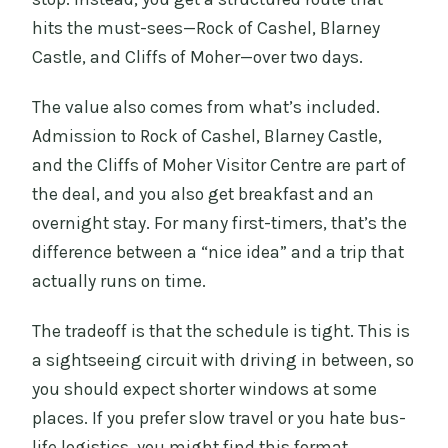
hits the must-sees—Rock of Cashel, Blarney
Castle, and Cliffs of Moher—over two days.
The value also comes from what’s included.
Admission to Rock of Cashel, Blarney Castle,
and the Cliffs of Moher Visitor Centre are part of
the deal, and you also get breakfast and an
overnight stay. For many first-timers, that’s the
difference between a “nice idea” and a trip that
actually runs on time.
The tradeoff is that the schedule is tight. This is
a sightseeing circuit with driving in between, so
you should expect shorter windows at some
places. If you prefer slow travel or you hate bus-
life logistics, you might find this format