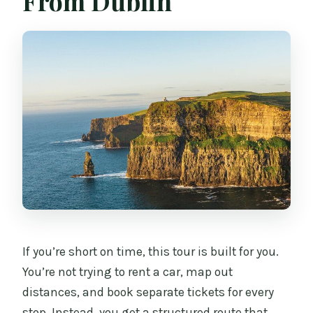
From Dublin
Is WiFi provided on the bus?
Does the tour include hotel pickup or
drop-off?
Do I need to worry about weather?
Can I cancel or change my reservation
for a refund?
What language is the tour offered in?
If you’re short on time, this tour is built for you.
You’re not trying to rent a car, map out
distances, and book separate tickets for every
stop. Instead, you get a structured route that