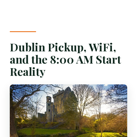
Dublin Pickup, WiFi,
and the 8:00 AM Start
Reality