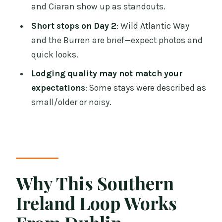
and Ciaran show up as standouts.
Event Gets 1.5 Hours
Short stops on Day 2
: Wild Atlantic Way
Price and Logistics: Is $239.10 a Smart
and the Burren are brief—expect photos and
Deal?
quick looks.
Should You Book This Tour?
Lodging quality may not match your
FAQ
expectations
: Some stays were described as
What is the price of the 2-Day Southern
small/older or noisy.
Ireland Tour?
Where is the meeting point in Dublin?
What time does the tour start?
How long is the tour?
Why This Southern
What’s included in the price?
Ireland Loop Works
Are food and drinks included?