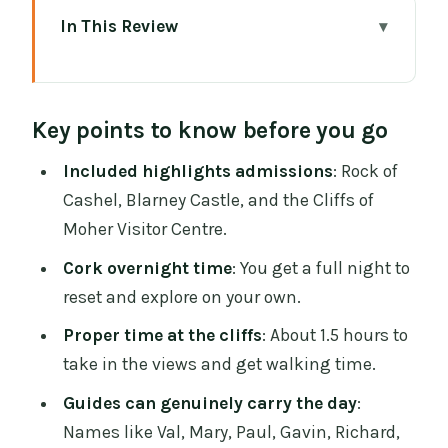
In This Review
Key points to know before you go
Why This Southern Ireland Loop Works
Key points to know before you go
From Dublin
Dublin Pickup, WiFi, and the 8:00 AM
Included highlights admissions
: Rock of
Start Reality
Cashel, Blarney Castle, and the Cliffs of
Moher Visitor Centre.
Day 1: Rock of Cashel and Blarney
Without the Ticket Stress
Cork overnight time
: You get a full night to
reset and explore on your own.
Cork Overnight: The Part That Makes the
Tour Feel Less Rushed
Proper time at the cliffs
: About 1.5 hours to
take in the views and get walking time.
Day 2: Golden Vale, Wild Atlantic Way,
Burren, and Doolin in One Day
Guides can genuinely carry the day
:
Names like Val, Mary, Paul, Gavin, Richard,
Cliffs of Moher Visitor Centre: Your Main