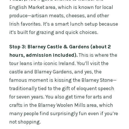
English Market area, which is known for local
produce—artisan meats, cheeses, and other
Irish favorites. It’s a smart lunch setup because
it’s built for grazing and quick choices.
Stop 3: Blarney Castle & Gardens (about 2
hours, admission included).
This is where the
tour leans into iconic Ireland. You’ll visit the
castle and Blarney Gardens, and yes, the
famous moment is kissing the Blarney Stone—
traditionally tied to the gift of eloquent speech
for seven years. You also get time for arts and
crafts in the Blarney Woolen Mills area, which
many people find surprisingly fun even if you’re
not shopping.