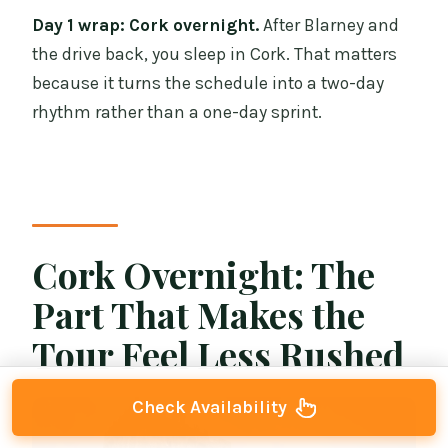
Day 1 wrap: Cork overnight.
After Blarney and
the drive back, you sleep in Cork. That matters
because it turns the schedule into a two-day
rhythm rather than a one-day sprint.
Cork Overnight: The
Part That Makes the
Tour Feel Less Rushed
Check Availability