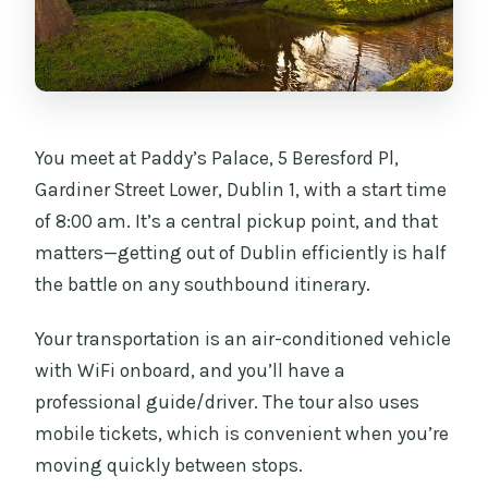
You meet at Paddy’s Palace, 5 Beresford Pl,
Gardiner Street Lower, Dublin 1, with a start time
of 8:00 am. It’s a central pickup point, and that
matters—getting out of Dublin efficiently is half
the battle on any southbound itinerary.
Your transportation is an air-conditioned vehicle
with WiFi onboard, and you’ll have a
professional guide/driver. The tour also uses
mobile tickets, which is convenient when you’re
moving quickly between stops.