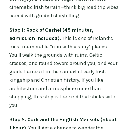
cinematic Irish terrain—think big road trip vibes
paired with guided storytelling.
Stop 1: Rock of Cashel (45 minutes,
admission included).
This is one of Ireland’s
most memorable “ruin with a story” places.
You’ll walk the grounds with ruins, Celtic
crosses, and round towers around you, and your
guide frames it in the context of early Irish
kingship and Christian history. If you like
architecture and atmosphere more than
shopping, this stop is the kind that sticks with
you.
Stop 2: Cork and the English Markets (about
1 hour).
You’ll get a chance to wander the