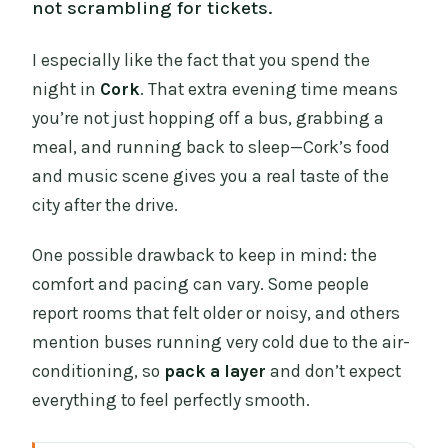
not scrambling for tickets.
I especially like the fact that you spend the
night in
Cork
. That extra evening time means
you’re not just hopping off a bus, grabbing a
meal, and running back to sleep—Cork’s food
and music scene gives you a real taste of the
city after the drive.
One possible drawback to keep in mind: the
comfort and pacing can vary. Some people
report rooms that felt older or noisy, and others
mention buses running very cold due to the air-
conditioning, so
pack a layer
and don’t expect
everything to feel perfectly smooth.