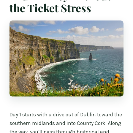
the Ticket Stress
Day 1 starts with a drive out of Dublin toward the
southern midlands and into County Cork. Along
the way, you’ll pass through historical and