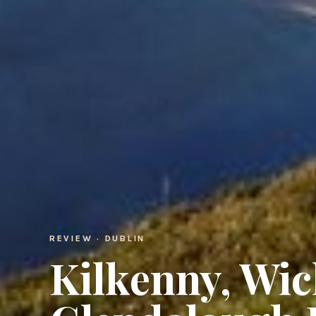
REVIEW · DUBLIN
Kilkenny, Wi