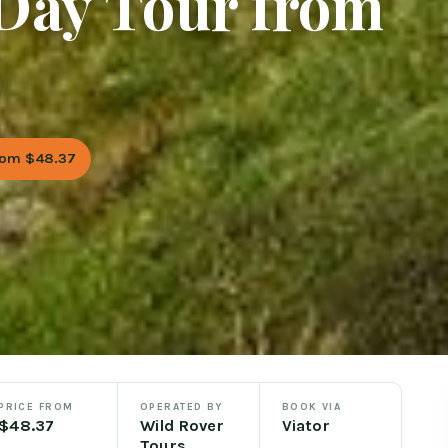
Day Tour from
rom $48.37
PRICE FROM
OPERATED BY
BOOK VIA
$48.37
Wild Rover
Viator
Tours