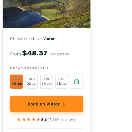
Official tickets via
Viator
$48.37
From
per person
CHECK AVAILABILITY
WED
THU
FRI
SAT
22 Jul
23 Jul
24 Jul
25 Jul
Book on Viator →
★★★★★
★★★★★
5.0
(7,897 reviews)