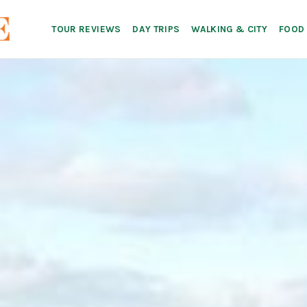
TOUR REVIEWS
DAY TRIPS
WALKING & CITY
FOOD