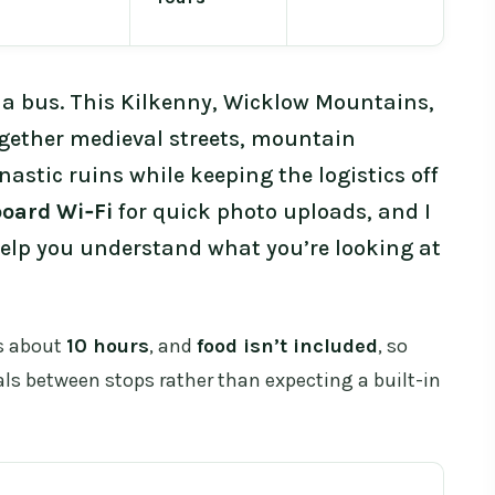
th a bus. This Kilkenny, Wicklow Mountains,
gether medieval streets, mountain
astic ruins while keeping the logistics off
oard Wi‑Fi
for quick photo uploads, and I
elp you understand what you’re looking at
’s about
10 hours
, and
food isn’t included
, so
als between stops rather than expecting a built-in