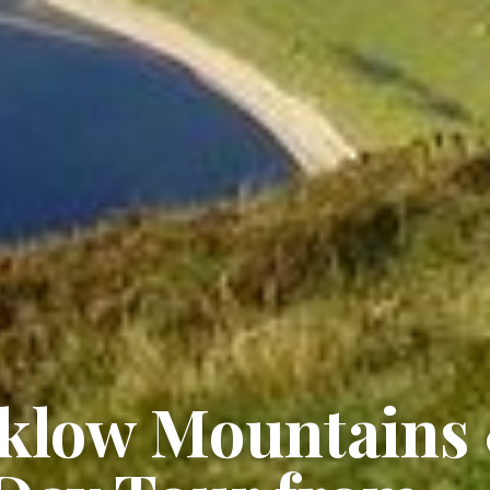
cklow Mountains