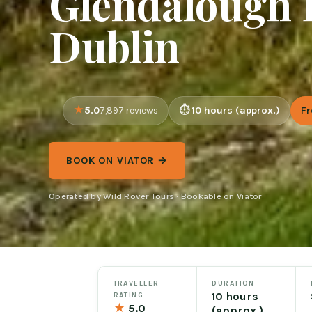
Glendalough 
Dublin
5.0
10 hours (approx.)
F
7,897 reviews
BOOK ON VIATOR →
Operated by Wild Rover Tours · Bookable on Viator
TRAVELLER
DURATION
10 hours
RATING
★
5.0
(approx.)