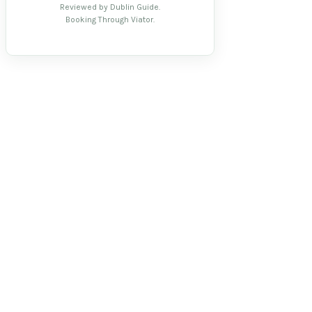
Reviewed by Dublin Guide.
Booking Through Viator.