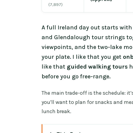
(7,897)
A full Ireland day out starts wi
and Glendalough tour strings to
viewpoints, and the two-lake mon
your plate. I like that you get
onb
like that
guided walking tours
h
before you go free-range.
The main trade-off is the schedule: it
you’ll want to plan for snacks and me
lunch break.