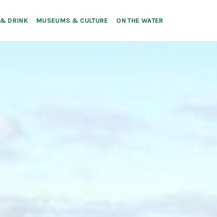
 & DRINK
MUSEUMS & CULTURE
ON THE WATER