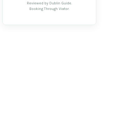
Reviewed by Dublin Guide.
Booking Through Viator.