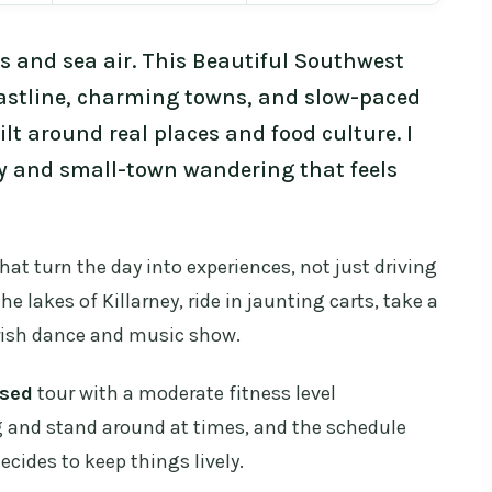
s and sea air. This Beautiful Southwest
astline, charming towns, and slow-paced
ilt around real places and food culture. I
ry and small-town wandering that feels
hat turn the day into experiences, not just driving
the lakes of Killarney, ride in jaunting carts, take a
 Irish dance and music show.
sed
tour with a moderate fitness level
g and stand around at times, and the schedule
ides to keep things lively.