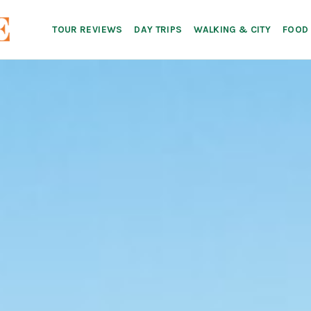
TOUR REVIEWS
DAY TRIPS
WALKING & CITY
FOOD