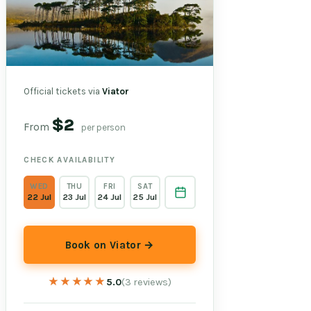
Official tickets via
Viator
$2
From
per person
CHECK AVAILABILITY
WED
THU
FRI
SAT
22 Jul
23 Jul
24 Jul
25 Jul
Book on Viator →
★★★★★
★★★★★
5.0
(3 reviews)