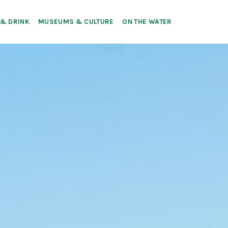
 & DRINK
MUSEUMS & CULTURE
ON THE WATER