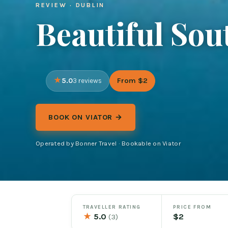
REVIEW · DUBLIN
Beautiful Sou
5.0
From $2
3 reviews
BOOK ON VIATOR →
Operated by Bonner Travel · Bookable on Viator
TRAVELLER RATING
PRICE FROM
★
5.0
$2
(3)