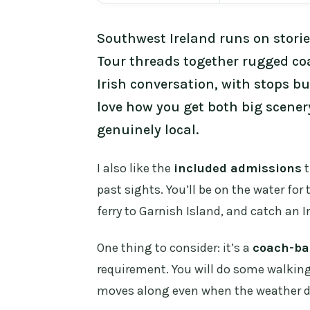
Southwest Ireland runs on storie
Tour threads together rugged co
Irish conversation, with stops bu
love how you get both big scene
genuinely local.
I also like the
included admissions
t
past sights. You’ll be on the water for 
ferry to Garnish Island, and catch an
One thing to consider: it’s a
coach-ba
requirement. You will do some walkin
moves along even when the weather dec