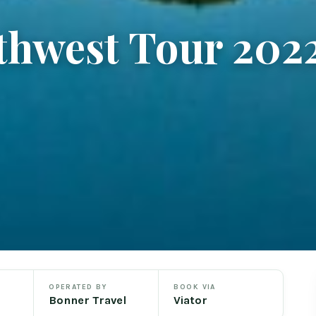
thwest Tour 202
OPERATED BY
BOOK VIA
Bonner Travel
Viator