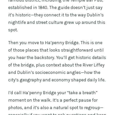
famous district, including the Temple Bar Pub,
established in 1840. The guide doesn’t just say
it’s historic—they connect it to the way Dublin’s
nightlife and street culture grew up around this
spot.
Then you move to Ha’penny Bridge. This is one
of those places that looks straightforward until
you hear the backstory. You’ll get historic details
of the bridge, plus context about the River Liffey
and Dublin’s socioeconomic angles—how the
city’s geography and economy shaped daily life.
I’d call Ha’penny Bridge your “take a breath”
moment on the walk. It’s a perfect pause for
photos, and it’s also a natural spot to regroup—