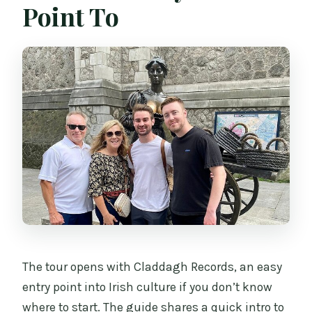
Point To
The tour opens with Claddagh Records, an easy
entry point into Irish culture if you don’t know
where to start. The guide shares a quick intro to