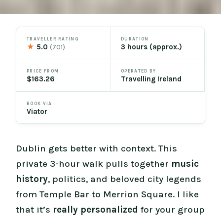
TRAVELLER RATING
DURATION
★
5.0
3 hours (approx.)
(701)
PRICE FROM
OPERATED BY
$163.26
Travelling Ireland
BOOK VIA
Viator
Dublin gets better with context. This
private 3-hour walk pulls together
music
history
, politics, and beloved city legends
from Temple Bar to Merrion Square. I like
that it’s
really personalized
for your group