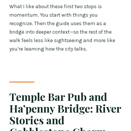
What I like about these first two stops is
momentum. You start with things you
recognize. Then the guide uses them as a
bridge into deeper context—so the rest of the
walk feels less like sightseeing and more like
you’re learning how the city talks.
Temple Bar Pub and
Ha’penny Bridge: River
Stories and