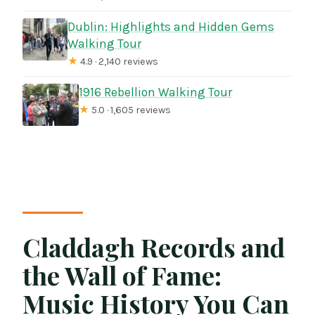
Dublin: Highlights and Hidden Gems
Walking Tour
★
4.9 · 2,140 reviews
1916 Rebellion Walking Tour
★
5.0 · 1,605 reviews
Claddagh Records and
the Wall of Fame:
Music History You Can