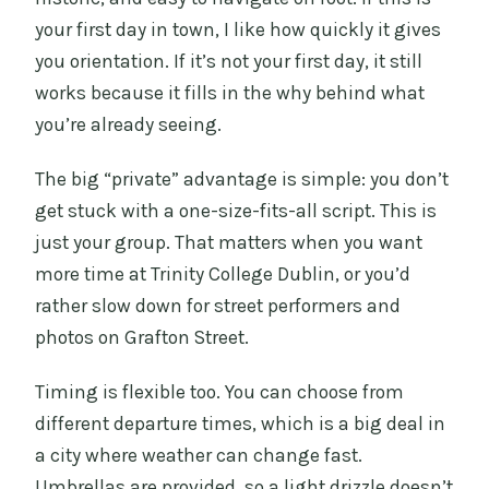
your first day in town, I like how quickly it gives
you orientation. If it’s not your first day, it still
works because it fills in the why behind what
you’re already seeing.
The big “private” advantage is simple: you don’t
get stuck with a one-size-fits-all script. This is
just your group. That matters when you want
more time at Trinity College Dublin, or you’d
rather slow down for street performers and
photos on Grafton Street.
Timing is flexible too. You can choose from
different departure times, which is a big deal in
a city where weather can change fast.
Umbrellas are provided, so a light drizzle doesn’t