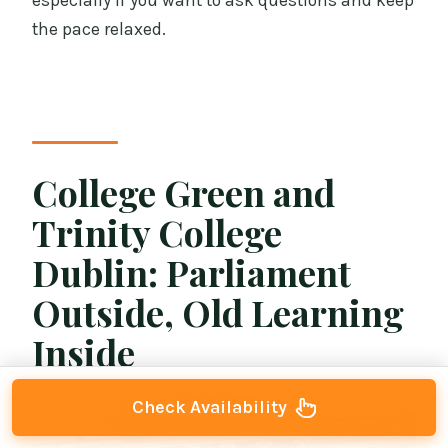
especially if you want to ask questions and keep
the pace relaxed.
College Green and
Trinity College
Dublin: Parliament
Outside, Old Learning
Inside
Check Availability