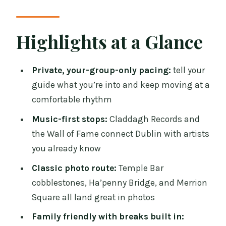
That Finds Your Feet Fast
Claddagh Records and the Wall of Fame:
Highlights at a Glance
Music History You Can Point To
Temple Bar Pub and Ha’penny Bridge:
Private, your-group-only pacing:
tell your
River Stories and Cobblestone Charm
guide what you’re into and keep moving at a
comfortable rhythm
College Green and Trinity College
Dublin: Parliament Outside, Old
Music-first stops:
Claddagh Records and
Learning Inside
the Wall of Fame connect Dublin with artists
you already know
Molly Malone, Grafton Street, and St
Stephen’s Green: Folklore Meets
Classic photo route:
Temple Bar
Everyday Dublin
cobblestones, Ha’penny Bridge, and Merrion
Square all land great in photos
Edward Delaney’s Famine Memorial and
Theobald Wolfe Tone: The Dark Chapter
Family friendly with breaks built in: