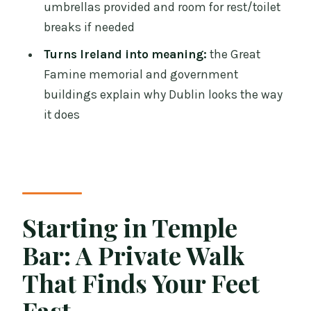
That Explains the City
umbrellas provided and room for rest/toilet
breaks if needed
Department of the Taoiseach and
Leinster House: Reading Dublin’s
Turns Ireland into meaning:
the Great
Government Architecture
Famine memorial and government
buildings explain why Dublin looks the way
Oscar Wilde in Merrion Square: A
it does
Literary Ending in Georgian Streets
What You Get Beyond the Sights: Tips,
Breaks, and Real-World Help
Price and Value: Is $163.26 per Person
Fair?
Starting in Temple
Should You Book This Dublin Private
Bar: A Private Walk
Walking Tour?
That Finds Your Feet
FAQ
Fast