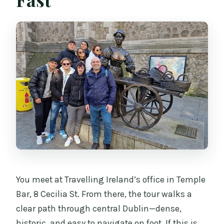
How long is the Dublin Private Walking
Tour?
Where does the tour start and end?
Is the tour private?
What’s included in the tour price?
Are umbrellas provided?
Are the stops admission-free?
Is this tour family friendly?
Is free cancellation available?
You meet at Travelling Ireland’s office in Temple
Bar, 8 Cecilia St. From there, the tour walks a
clear path through central Dublin—dense,
historic, and easy to navigate on foot. If this is