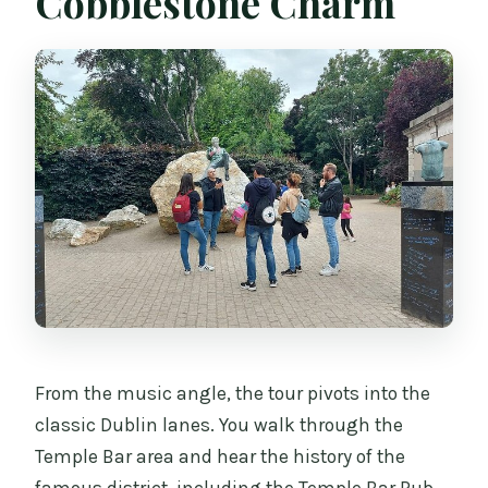
Cobblestone Charm
From the music angle, the tour pivots into the
classic Dublin lanes. You walk through the
Temple Bar area and hear the history of the