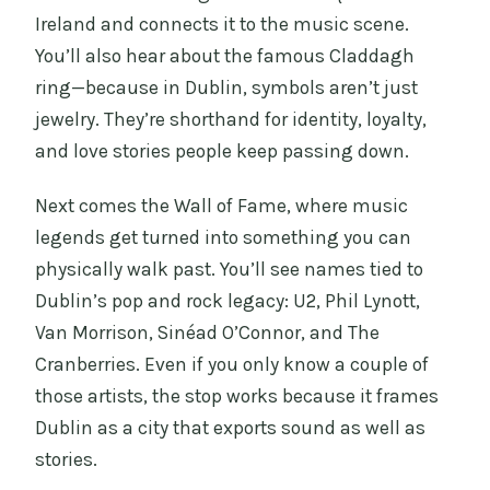
Ireland and connects it to the music scene.
You’ll also hear about the famous Claddagh
ring—because in Dublin, symbols aren’t just
jewelry. They’re shorthand for identity, loyalty,
and love stories people keep passing down.
Next comes the Wall of Fame, where music
legends get turned into something you can
physically walk past. You’ll see names tied to
Dublin’s pop and rock legacy: U2, Phil Lynott,
Van Morrison, Sinéad O’Connor, and The
Cranberries. Even if you only know a couple of
those artists, the stop works because it frames
Dublin as a city that exports sound as well as
stories.