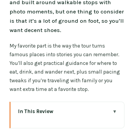
and built around walkable stops with
photo moments, but one thing to consider
is that it’s a lot of ground on foot, so you’ll
want decent shoes.
My favorite part is the way the tour turns
famous places into stories you can remember.
You’ll also get practical guidance for where to
eat, drink, and wander next, plus small pacing
tweaks if you’re traveling with family or you
want extra time at a favorite stop.
In This Review
Highlights at a Glance
Starting in Temple Bar: A Private Walk