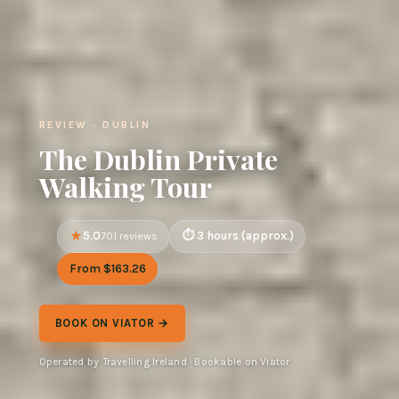
REVIEW · DUBLIN
The Dublin Private
Walking Tour
5.0
3 hours (approx.)
701 reviews
From $163.26
BOOK ON VIATOR →
Operated by Travelling Ireland · Bookable on Viator