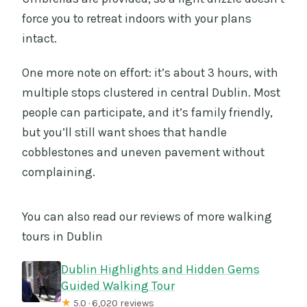
force you to retreat indoors with your plans
intact.
One more note on effort: it’s about 3 hours, with
multiple stops clustered in central Dublin. Most
people can participate, and it’s family friendly,
but you’ll still want shoes that handle
cobblestones and uneven pavement without
complaining.
You can also read our reviews of more walking
tours in Dublin
Dublin Highlights and Hidden Gems
Guided Walking Tour
★
5.0 · 6,020 reviews