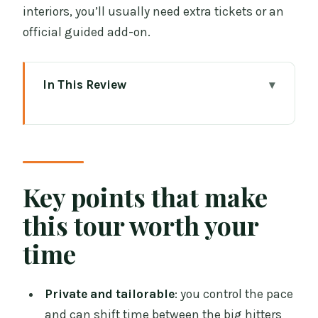
interiors, you’ll usually need extra tickets or an
official guided add-on.
In This Review
Key points that make this tour worth
your time
How this 5-hour Dublin walk covers a
lot without feeling rushed
Key points that make
Starting at the National Museum and
this tour worth your
ending near Dublin Castle
time
Trinity College Dublin and the real
choice: campus first or Book of Kells
Private and tailorable
: you control the pace
timing
and can shift time between the big hitters