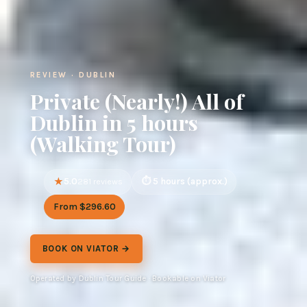
REVIEW · DUBLIN
Private (Nearly!) All of
Dublin in 5 hours
(Walking Tour)
5.0
5 hours (approx.)
281 reviews
From $296.60
BOOK ON VIATOR →
Operated by Dublin Tour Guide · Bookable on Viator