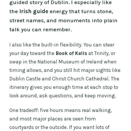
guided story of Dublin. I especially like
the
Irish guide
energy that turns stone,
street names, and monuments into plain
talk you can remember.
I also like the built-in flexibility. You can steer
your day toward the
Book of Kells
at Trinity, or
swap in the National Museum of Ireland when
timing allows, and you still hit major sights like
Dublin Castle and Christ Church Cathedral. The
itinerary gives you enough time at each stop to
look around, ask questions, and keep moving.
One tradeoff: five hours means real walking,
and most major places are seen from
courtyards or the outside. If you want lots of