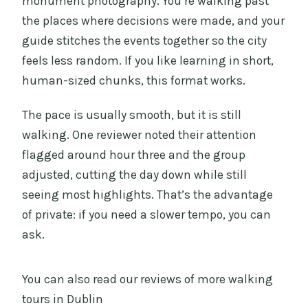
monument photography. You’re walking past
the places where decisions were made, and your
guide stitches the events together so the city
feels less random. If you like learning in short,
human-sized chunks, this format works.
The pace is usually smooth, but it is still
walking. One reviewer noted their attention
flagged around hour three and the group
adjusted, cutting the day down while still
seeing most highlights. That’s the advantage
of private: if you need a slower tempo, you can
ask.
You can also read our reviews of more walking
tours in Dublin