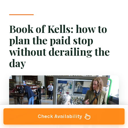
Book of Kells: how to
plan the paid stop
without derailing the
day
Check Availability