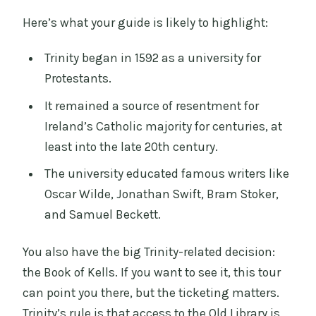
Here’s what your guide is likely to highlight:
Trinity began in 1592 as a university for
Protestants.
It remained a source of resentment for
Ireland’s Catholic majority for centuries, at
least into the late 20th century.
The university educated famous writers like
Oscar Wilde, Jonathan Swift, Bram Stoker,
and Samuel Beckett.
You also have the big Trinity-related decision:
the Book of Kells. If you want to see it, this tour
can point you there, but the ticketing matters.
Trinity’s rule is that access to the Old Library is