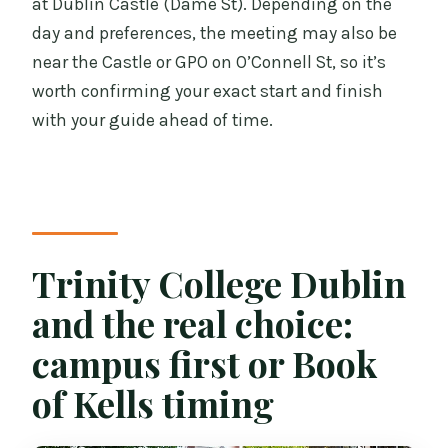
at Dublin Castle (Dame St). Depending on the
day and preferences, the meeting may also be
near the Castle or GPO on O’Connell St, so it’s
worth confirming your exact start and finish
with your guide ahead of time.
Trinity College Dublin
and the real choice:
campus first or Book
of Kells timing