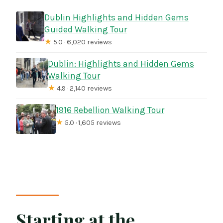
Dublin Highlights and Hidden Gems
Guided Walking Tour
★
5.0 · 6,020 reviews
Dublin: Highlights and Hidden Gems
Walking Tour
★
4.9 · 2,140 reviews
1916 Rebellion Walking Tour
★
5.0 · 1,605 reviews
Starting at the