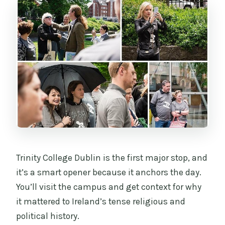
Trinity College Dublin is the first major stop, and
it’s a smart opener because it anchors the day.
You’ll visit the campus and get context for why
it mattered to Ireland’s tense religious and
political history.