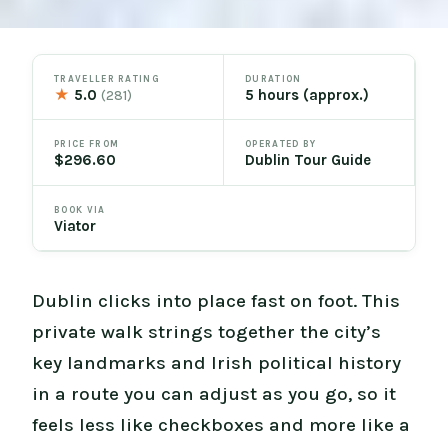
TRAVELLER RATING
DURATION
★
5.0
5 hours (approx.)
(281)
PRICE FROM
OPERATED BY
$296.60
Dublin Tour Guide
BOOK VIA
Viator
Dublin clicks into place fast on foot. This
private walk strings together the city’s
key landmarks and Irish political history
in a route you can adjust as you go, so it
feels less like checkboxes and more like a