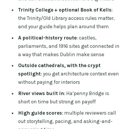
Book of Kells: how to plan the paid stop
Trinity College + optional Book of Kells
:
without derailing the day
the Trinity/Old Library access rules matter,
Temple Bar, but with the volume turned
and your guide helps plan around them
down
A political-history route
: castles,
Dublin Castle courtyards: the best parts
parliaments, and 1916 sites get connected in
without needing interior tickets
a way that makes Dublin make sense
Christ Church Cathedral (and the crypt
Outside cathedrals, with the crypt
story you don’t forget)
spotlight
: you get architecture context even
Ha’penny Bridge: short walk, big Dublin
without paying for interiors
feel
River views built in
: Ha’penny Bridge is
National Museum of Ireland
short on time but strong on payoff
archaeology vs Book of Kells: your
High guide scores
: multiple reviewers call
second main decision
out storytelling, pacing, and asking-and-
Leinster House, the O’Connell