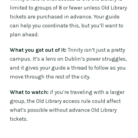
limited to groups of 8 or fewer unless Old Library
tickets are purchased in advance. Your guide
can help you coordinate this, but you’ll want to
plan ahead.
What you get out of it:
Trinity isn’t just a pretty
campus. It’s a lens on Dublin’s power struggles,
and it gives your guide a thread to follow as you
move through the rest of the city.
What to watch:
if you’re traveling with a larger
group, the Old Library access rule could affect
what’s possible without advance Old Library
tickets.