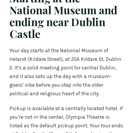
National Museum and
ending near Dublin
Castle
Your day starts at the National Museum of
Ireland (Kildare Street), at 35A Kildare St, Dublin
2. It’s a solid meeting point for central Dublin,
and it also sets up the day with a museum-
goers’ vibe before you step into the older
political and religious heart of the city.
Pickup is available at a centrally located hotel. If
you’re not in the center, Olympia Theatre is
listed as the default pickup point. Your tour ends