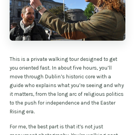
Should you book this tour?
FAQ
What is the duration of the tour?
Is the Book of Kells included in the
price?
Does the tour include entry tickets for
This is a private walking tour designed to get
sights?
you oriented fast. In about five hours, you’ll
move through Dublin’s historic core with a
Is the National Museum of Ireland
guide who explains what you’re seeing and why
archaeology stop always available?
it matters, from the long arc of religious politics
Where does the tour start and end?
to the push for independence and the Easter
What is the cancellation policy?
Rising era.
For me, the best part is that it’s not just