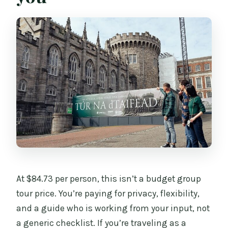
At $84.73 per person, this isn’t a budget group
tour price. You’re paying for privacy, flexibility,
and a guide who is working from your input, not
a generic checklist. If you’re traveling as a