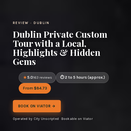
REVIEW · DUBLIN
Dublin Private Custom
Tour with a Local,
Highlights & Hidden
Gems
5.0
2 to 5 hours (approx.)
163 reviews
From $84.73
BOOK ON VIATOR →
Operated by City Unscripted · Bookable on Viator