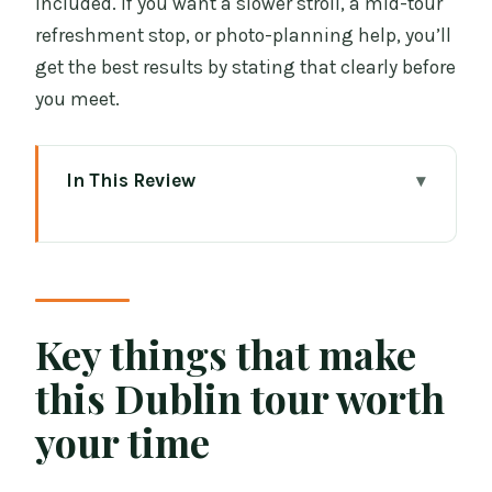
included. If you want a slower stroll, a mid-tour
refreshment stop, or photo-planning help, you’ll
get the best results by stating that clearly before
you meet.
In This Review
Key things that make this Dublin tour
worth your time
A private Dublin walk that actually feels
personal
Key things that make
Price and value: what $84.73 per person
this Dublin tour worth
buys you
your time
Where you meet and how the pacing
works