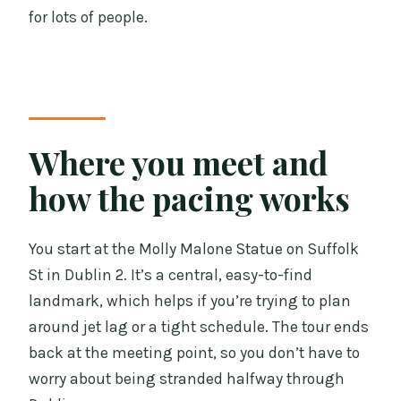
for lots of people.
Where you meet and
how the pacing works
You start at the Molly Malone Statue on Suffolk
St in Dublin 2. It’s a central, easy-to-find
landmark, which helps if you’re trying to plan
around jet lag or a tight schedule. The tour ends
back at the meeting point, so you don’t have to
worry about being stranded halfway through