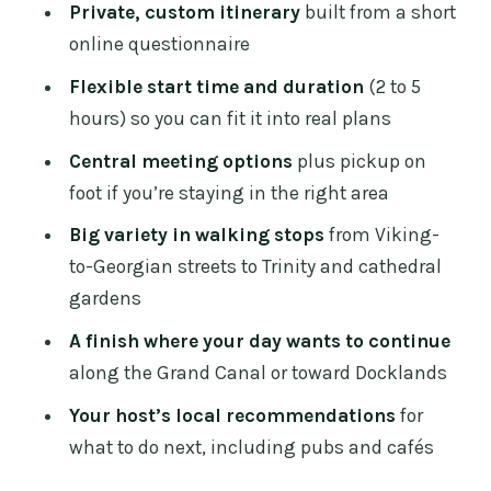
Private, custom itinerary
built from a short
Stop 1: Dublin’s historic heart, from
online questionnaire
Viking foundations to Georgian streets
Flexible start time and duration
(2 to 5
Stop 2: Trinity College territory and the
hours) so you can fit it into real plans
pulse of student life
Central meeting options
plus pickup on
Stop 3: Off-the-main-drag alleys with
foot if you’re staying in the right area
pubs, boutiques, and local color
Big variety in walking stops
from Viking-
Stop 4: Cathedral gardens and the
to-Georgian streets to Trinity and cathedral
saints, writers, and rebels story
gardens
Stop 5: Grand Canal or Docklands,
A finish where your day wants to continue
ending with real options for what’s next
along the Grand Canal or toward Docklands
The questionnaire: how to get the
Your host’s local recommendations
for
customization you’re paying for
what to do next, including pubs and cafés
Food, drinks, and tickets: plan your