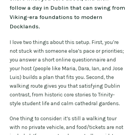
follow a day in Dublin that can swing from
Viking-era foundations to modern
Docklands.
I love two things about this setup. First, you’re
not stuck with someone else’s pace or priorities;
you answer a short online questionnaire and
your host (people like Maria, Dara, Ian, and Jose
Luis) builds a plan that fits you. Second, the
walking route gives you that satisfying Dublin
contrast, from historic core stories to Trinity-
style student life and calm cathedral gardens.
One thing to consider: it’s still a walking tour
with no private vehicle, and food/tickets are not