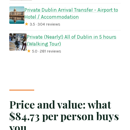
Private Dublin Arrival Transfer – Airport to
Hotel / Accommodation
★
3.5 · 304 reviews
Private (Nearly!) All of Dublin in 5 hours
(Walking Tour)
★
5.0 · 281 reviews
Price and value: what
$84.73 per person buys
you