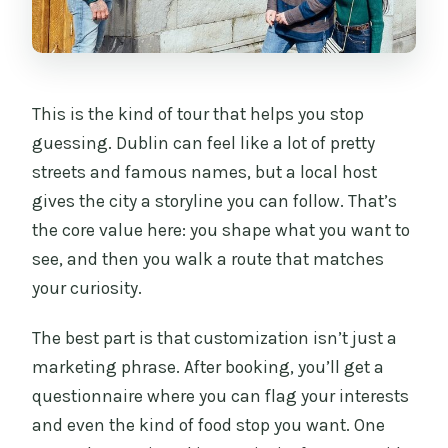
Is the itinerary customizable?
Are food and drinks included?
Are attraction tickets included?
This is the kind of tour that helps you stop
guessing. Dublin can feel like a lot of pretty
What happens after I book?
streets and famous names, but a local host
Is it private, and are service animals
gives the city a storyline you can follow. That’s
allowed?
the core value here: you shape what you want to
see, and then you walk a route that matches
your curiosity.
The best part is that customization isn’t just a
marketing phrase. After booking, you’ll get a
questionnaire where you can flag your interests
and even the kind of food stop you want. One