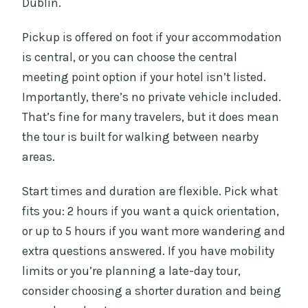
Dublin.
Pickup is offered on foot if your accommodation
is central, or you can choose the central
meeting point option if your hotel isn’t listed.
Importantly, there’s no private vehicle included.
That’s fine for many travelers, but it does mean
the tour is built for walking between nearby
areas.
Start times and duration are flexible. Pick what
fits you: 2 hours if you want a quick orientation,
or up to 5 hours if you want more wandering and
extra questions answered. If you have mobility
limits or you’re planning a late-day tour,
consider choosing a shorter duration and being