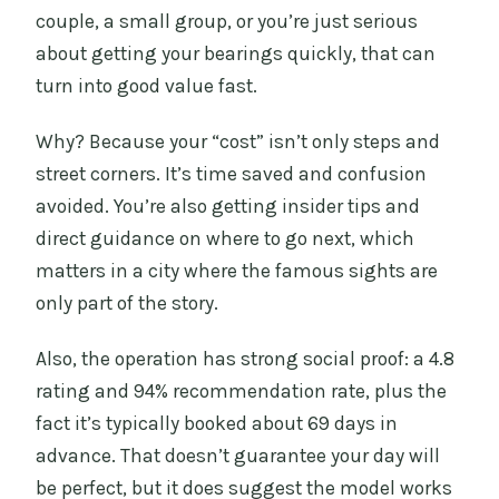
couple, a small group, or you’re just serious
about getting your bearings quickly, that can
turn into good value fast.
Why? Because your “cost” isn’t only steps and
street corners. It’s time saved and confusion
avoided. You’re also getting insider tips and
direct guidance on where to go next, which
matters in a city where the famous sights are
only part of the story.
Also, the operation has strong social proof: a 4.8
rating and 94% recommendation rate, plus the
fact it’s typically booked about 69 days in
advance. That doesn’t guarantee your day will
be perfect, but it does suggest the model works