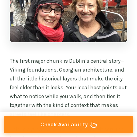
The first major chunk is Dublin’s central story—
Viking foundations, Georgian architecture, and
all the little historical layers that make the city
feel older than it looks. Your local host points out
what to notice while you walk, and then ties it
together with the kind of context that makes
streets feel like chapters.
Check Availability
This is a great place to start because it sets the