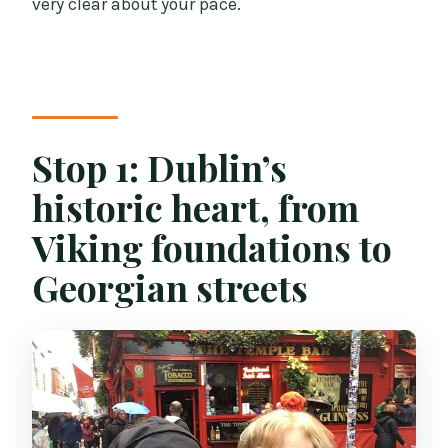
very clear about your pace.
Stop 1: Dublin’s
historic heart, from
Viking foundations to
Georgian streets