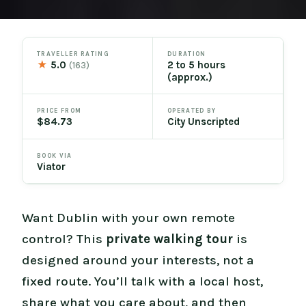
TRAVELLER RATING
DURATION
★
5.0
2 to 5 hours
(163)
(approx.)
PRICE FROM
OPERATED BY
$84.73
City Unscripted
BOOK VIA
Viator
Want Dublin with your own remote
control? This
private walking tour
is
designed around your interests, not a
fixed route. You’ll talk with a local host,
share what you care about, and then