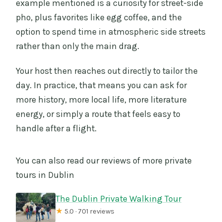
example mentioned is a curiosity for street-side
pho, plus favorites like egg coffee, and the
option to spend time in atmospheric side streets
rather than only the main drag.
Your host then reaches out directly to tailor the
day. In practice, that means you can ask for
more history, more local life, more literature
energy, or simply a route that feels easy to
handle after a flight.
You can also read our reviews of more private
tours in Dublin
The Dublin Private Walking Tour
★
5.0 · 701 reviews