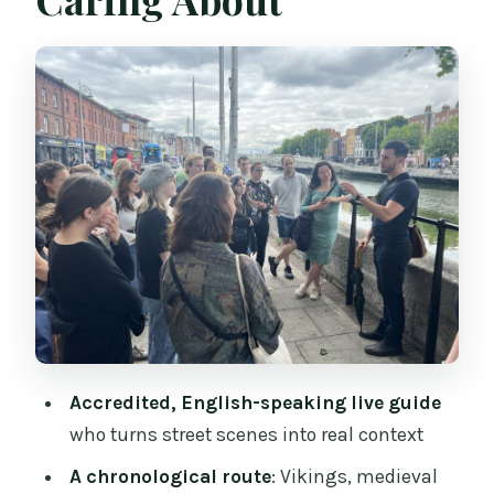
Temple Bar to Dublin Castle: Power, Pub
Culture, and What Changed
Christchurch Cathedral and the Viking
Dublin Connection
Medieval Dublin Lanes and Smock Alley
Theatre: Small Places, Big Stories
Following the River Liffey and Crossing
Ha’penny and O’Connell
The GPO and Trinity College: Where
Dublin’s Ideas Took Shape
What the Best Guides Do Differently (Ian,
Accredited, English-speaking live guide
Kieran, Dave, Helena, Karl)
who turns street scenes into real context
Price and Value: Is $27 Worth It?
A chronological route
: Vikings, medieval