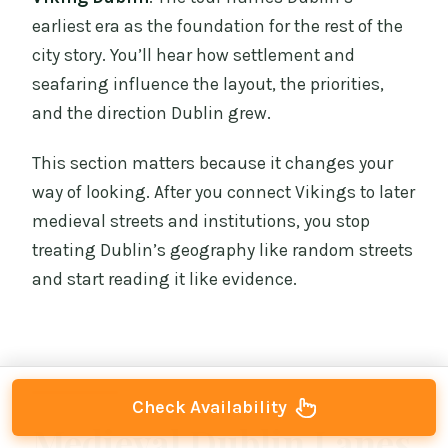
earliest era as the foundation for the rest of the
city story. You’ll hear how settlement and
seafaring influence the layout, the priorities,
and the direction Dublin grew.
This section matters because it changes your
way of looking. After you connect Vikings to later
medieval streets and institutions, you stop
treating Dublin’s geography like random streets
and start reading it like evidence.
Check Availability
Medieval Dublin Lanes