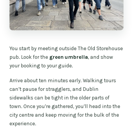
You start by meeting outside The Old Storehouse
pub. Look for the
green umbrella
, and show
your booking to your guide.
Arrive about ten minutes early. Walking tours
can’t pause for stragglers, and Dublin
sidewalks can be tight in the older parts of
town. Once you’re gathered, you’ll head into the
city centre and keep moving for the bulk of the
experience.