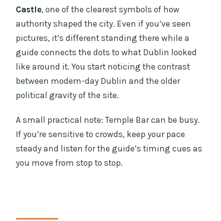
Castle
, one of the clearest symbols of how
authority shaped the city. Even if you’ve seen
pictures, it’s different standing there while a
guide connects the dots to what Dublin looked
like around it. You start noticing the contrast
between modern-day Dublin and the older
political gravity of the site.
A small practical note: Temple Bar can be busy.
If you’re sensitive to crowds, keep your pace
steady and listen for the guide’s timing cues as
you move from stop to stop.