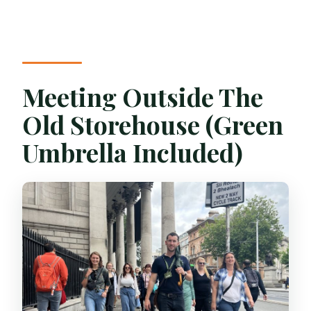
Meeting Outside The
Old Storehouse (Green
Umbrella Included)