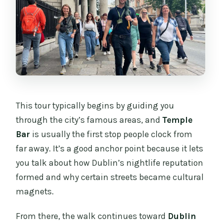
This tour typically begins by guiding you
through the city’s famous areas, and
Temple
Bar
is usually the first stop people clock from
far away. It’s a good anchor point because it lets
you talk about how Dublin’s nightlife reputation
formed and why certain streets became cultural
magnets.
From there, the walk continues toward
Dublin