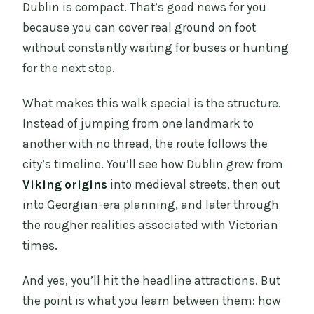
Dublin is compact. That’s good news for you
because you can cover real ground on foot
without constantly waiting for buses or hunting
for the next stop.
What makes this walk special is the structure.
Instead of jumping from one landmark to
another with no thread, the route follows the
city’s timeline. You’ll see how Dublin grew from
Viking origins
into medieval streets, then out
into Georgian-era planning, and later through
the rougher realities associated with Victorian
times.
And yes, you’ll hit the headline attractions. But
the point is what you learn between them: how