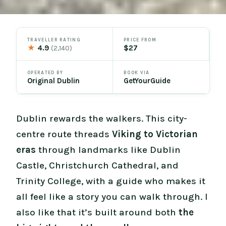
TRAVELLER RATING
PRICE FROM
★
4.9
$27
(2,140)
OPERATED BY
BOOK VIA
Original Dublin
GetYourGuide
Dublin rewards the walkers. This city-
centre route threads
Viking to Victorian
eras
through landmarks like Dublin
Castle, Christchurch Cathedral, and
Trinity College, with a guide who makes it
all feel like a story you can walk through. I
also like that it’s built around both
the