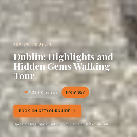
REVIEW · DUBLIN
Dublin: Highlights and
Hidden Gems Walking
Tour
4.9
From $27
2,140 reviews
BOOK ON GETYOURGUIDE →
Operated by Original Dublin · Bookable on GetYourGuide