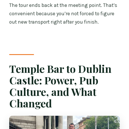
The tour ends back at the meeting point. That’s
convenient because you’re not forced to figure
out new transport right after you finish.
Temple Bar to Dublin
Castle: Power, Pub
Culture, and What
Changed