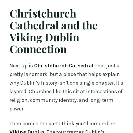
Christchurch
Cathedral and the
Viking Dublin
Connection
Next up is
Christchurch Cathedral
—not just a
pretty landmark, but a place that helps explain
why Dublin’s history isn’t one single chapter. It’s
layered. Churches like this sit at intersections of
religion, community identity, and long-term
power.
Then comes the part I think you’ll remember:
Viking Dublin
. The tour frames Dublin’s