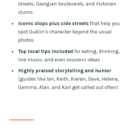
What You Should Look Out For on the
streets, Georgian boulevards, and Victorian
Day
slums
Who This Tour Suits Best (and Who
Iconic stops plus side streets
that help you
Might Skip It)
spot Dublin’s character beyond the usual
photos
Should You Book This Dublin
Highlights and Hidden Gems Walking
Top local tips included
for eating, drinking,
Tour?
live music, and even souvenir ideas
FAQ
Highly praised storytelling and humor
(guides like Ian, Keith, Kieran, Dave, Helena,
How long is the walking tour?
Gemma, Alan, and Karl get called out often)
What does the tour cost?
Where do I meet the guide?
What are the main places the tour
visits?