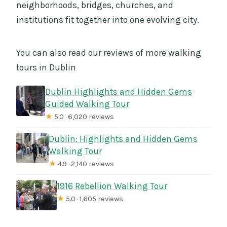
neighborhoods, bridges, churches, and
institutions fit together into one evolving city.
You can also read our reviews of more walking
tours in Dublin
Dublin Highlights and Hidden Gems
Guided Walking Tour
★
5.0 · 6,020 reviews
Dublin: Highlights and Hidden Gems
Walking Tour
★
4.9 · 2,140 reviews
1916 Rebellion Walking Tour
★
5.0 · 1,605 reviews