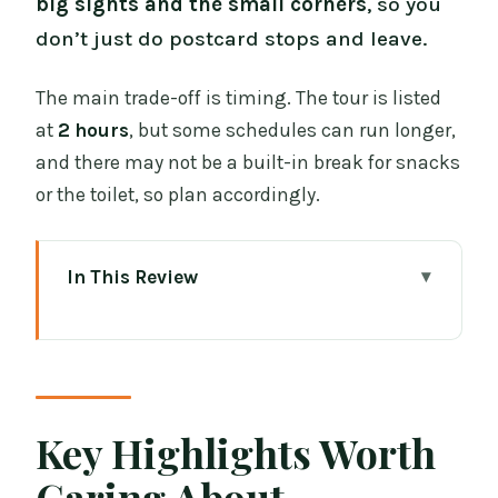
big sights and the small corners
, so you
don’t just do postcard stops and leave.
The main trade-off is timing. The tour is listed
at
2 hours
, but some schedules can run longer,
and there may not be a built-in break for snacks
or the toilet, so plan accordingly.
In This Review
Key Highlights Worth Caring About
Why This Dublin Walk Works Better
Than Most Tours
Meeting Outside The Old Storehouse
Key Highlights Worth
(Green Umbrella Included)
Caring About