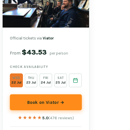
Official tickets via
Viator
$43.53
From
per person
CHECK AVAILABILITY
WED
THU
FRI
SAT
22 Jul
23 Jul
24 Jul
25 Jul
Book on Viator →
★★★★★
★★★★★
5.0
(476 reviews)