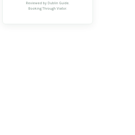
Reviewed by Dublin Guide.
Booking Through Viator.