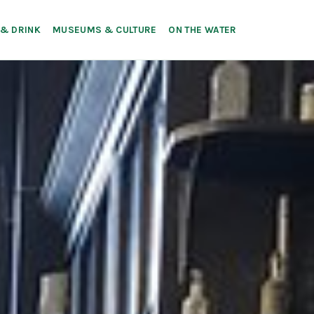
 & DRINK
MUSEUMS & CULTURE
ON THE WATER