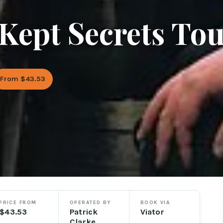
 Kept Secrets To
From $43.53
PRICE FROM
OPERATED BY
BOOK VIA
$43.53
Patrick
Viator
Clarke