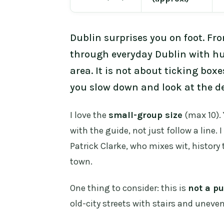
Dublin surprises you on foot. F
through everyday Dublin with hu
area. It is not about ticking boxe
you slow down and look at the de
I love the
small-group size
(max 10). 
with the guide, not just follow a line. 
Patrick Clarke, who mixes wit, history 
town.
One thing to consider: this is
not a pu
old-city streets with stairs and unev