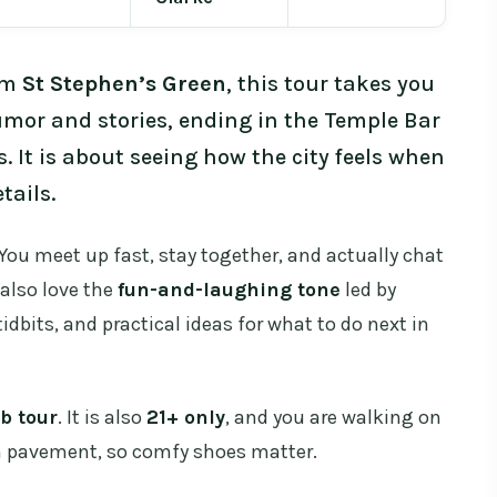
rom
St Stephen’s Green
, this tour takes you
mor and stories, ending in the Temple Bar
s. It is about seeing how the city feels when
tails.
You meet up fast, stay together, and actually chat
I also love the
fun-and-laughing tone
led by
tidbits, and practical ideas for what to do next in
b tour
. It is also
21+ only
, and you are walking on
en pavement, so comfy shoes matter.