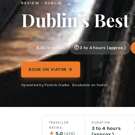
REVIEW · DUBLIN
Dublin’s Best
5.0
3 to 4 hours (approx.)
476 reviews
BOOK ON VIATOR →
Operated by Patrick Clarke · Bookable on Viator
TRAVELLER
DURATION
3 to 4 hours
RATING
★
5.0
(476)
(approx.)