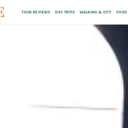
TOUR REVIEWS
DAY TRIPS
WALKING & CITY
FOOD