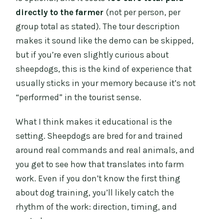
directly to the farmer
(not per person, per
group total as stated). The tour description
makes it sound like the demo can be skipped,
but if you’re even slightly curious about
sheepdogs, this is the kind of experience that
usually sticks in your memory because it’s not
“performed” in the tourist sense.
What I think makes it educational is the
setting. Sheepdogs are bred for and trained
around real commands and real animals, and
you get to see how that translates into farm
work. Even if you don’t know the first thing
about dog training, you’ll likely catch the
rhythm of the work: direction, timing, and