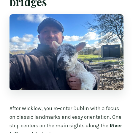
bridges
After Wicklow, you re-enter Dublin with a focus
on classic landmarks and easy orientation. One
stop centers on the main sights along the
River