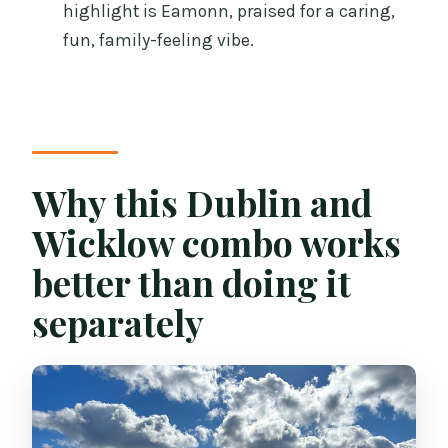
highlight is Eamonn, praised for a caring,
FAQ
fun, family-feeling vibe.
What time does the tour start?
How long is the tour?
Where does the tour start and end?
Why this Dublin and
Is pickup available from my hotel?
Is the sheepdog farm activity included?
Wicklow combo works
What food and drinks are included?
better than doing it
Is lunch included?
separately
Does the tour run year-round?