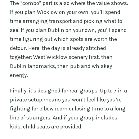
The “combo” part is also where the value shows.
If you plan Wicklow on your own, you’ll spend
time arranging transport and picking what to
see. If you plan Dublin on your own, you’ll spend
time figuring out which spots are worth the
detour. Here, the day is already stitched
together: West Wicklow scenery first, then
Dublin landmarks, then pub and whiskey
energy.
Finally, it’s designed for real groups. Up to 7 in a
private setup means you won’t feel like you’re
fighting for elbow room or losing time to a long
line of strangers. And if your group includes
kids, child seats are provided.