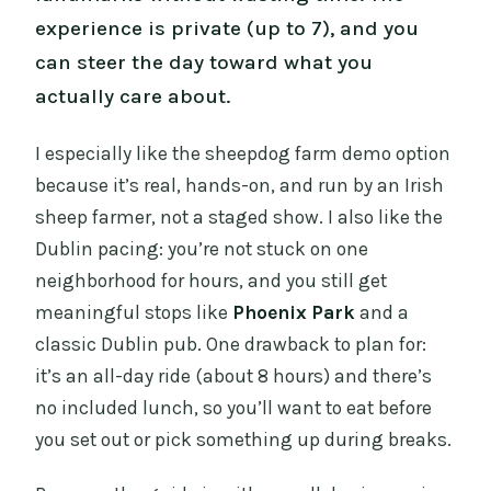
experience is private (up to 7), and you
can steer the day toward what you
actually care about.
I especially like the sheepdog farm demo option
because it’s real, hands-on, and run by an Irish
sheep farmer, not a staged show. I also like the
Dublin pacing: you’re not stuck on one
neighborhood for hours, and you still get
meaningful stops like
Phoenix Park
and a
classic Dublin pub. One drawback to plan for:
it’s an all-day ride (about 8 hours) and there’s
no included lunch, so you’ll want to eat before
you set out or pick something up during breaks.