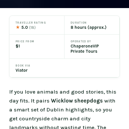
TRAVELLER RATING
DURATION
★
5.0
8 hours (approx.)
(18)
PRICE FROM
OPERATED BY
$1
ChaperoneVIP
Private Tours
BOOK VIA
Viator
If you love animals and good stories, this
day fits. It pairs
Wicklow sheepdogs
with
a smart set of Dublin highlights, so you
get countryside charm and city
landmarks without wasting time. The