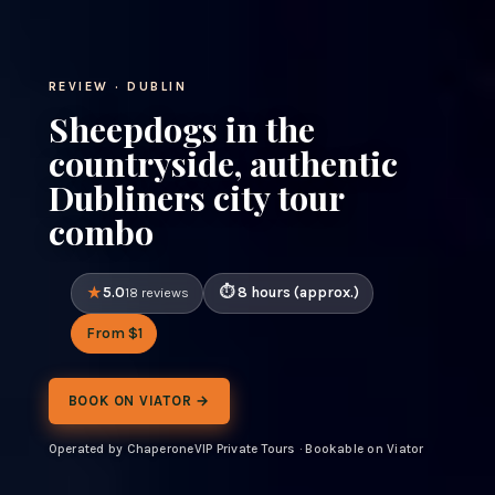
REVIEW · DUBLIN
Sheepdogs in the
countryside, authentic
Dubliners city tour
combo
5.0
8 hours (approx.)
18 reviews
From $1
BOOK ON VIATOR →
Operated by ChaperoneVIP Private Tours · Bookable on Viator