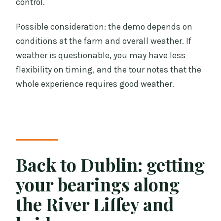
control.
Possible consideration: the demo depends on
conditions at the farm and overall weather. If
weather is questionable, you may have less
flexibility on timing, and the tour notes that the
whole experience requires good weather.
Back to Dublin: getting
your bearings along
the River Liffey and