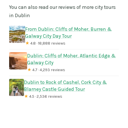
You can also read our reviews of more city tours
in Dublin
From Dublin: Cliffs of Moher, Burren &
Galway City Day Tour
★
4.8 · 18,888 reviews
Dublin: Cliffs of Moher, Atlantic Edge &
Galway City
★
4.7 · 4,293 reviews
Dublin to Rock of Cashel, Cork City &
Blarney Castle Guided Tour
★
4.5 · 2,536 reviews