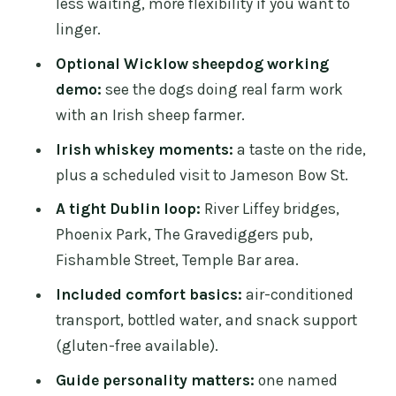
less waiting, more flexibility if you want to
history with a reality-check on time and
linger.
access
Optional Wicklow sheepdog working
Temple Bar area: optional live music
demo:
see the dogs doing real farm work
drop-off for a fun, late-style finish
with an Irish sheep farmer.
Price and value: what you’re really
Irish whiskey moments:
a taste on the ride,
paying for (and how to judge it)
plus a scheduled visit to Jameson Bow St.
Included extras that actually change
A tight Dublin loop:
River Liffey bridges,
the feel of the day
Phoenix Park, The Gravediggers pub,
The guide experience: Eamonn’s style
Fishamble Street, Temple Bar area.
and why it matters
Included comfort basics:
air-conditioned
Who this tour is best for
transport, bottled water, and snack support
Should you book Sheepdogs in the
(gluten-free available).
countryside plus the Dublin city
Guide personality matters:
one named
combo?