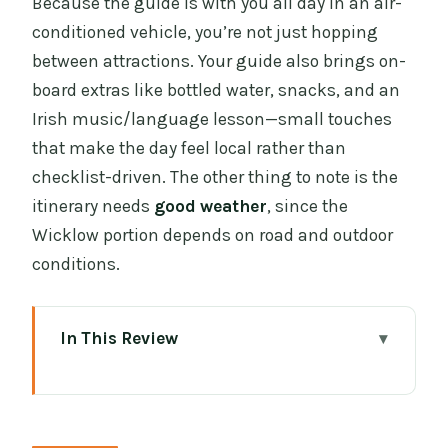
Because the guide is with you all day in an air-
conditioned vehicle, you’re not just hopping
between attractions. Your guide also brings on-
board extras like bottled water, snacks, and an
Irish music/language lesson—small touches
that make the day feel local rather than
checklist-driven. The other thing to note is the
itinerary needs
good weather
, since the
Wicklow portion depends on road and outdoor
conditions.
In This Review
Key points you’ll care about
Why this Dublin and Wicklow combo
works better than doing it separately