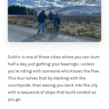
Dublin is one of those cities where you can burn
half a day just getting your bearings—unless
you’re riding with someone who knows the flow.
This tour solves that by starting with the
countryside, then easing you back into the city
with a sequence of stops that build context as
you go.