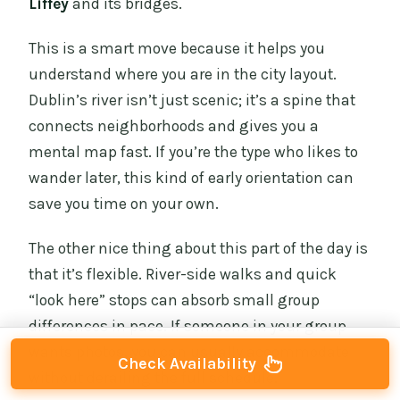
Liffey
and its bridges.
This is a smart move because it helps you
understand where you are in the city layout.
Dublin’s river isn’t just scenic; it’s a spine that
connects neighborhoods and gives you a
mental map fast. If you’re the type who likes to
wander later, this kind of early orientation can
save you time on your own.
The other nice thing about this part of the day is
that it’s flexible. River-side walks and quick
“look here” stops can absorb small group
differences in pace. If someone in your group
wants photos, you can usually accommodate
Check Availability
without derailing the full schedule.