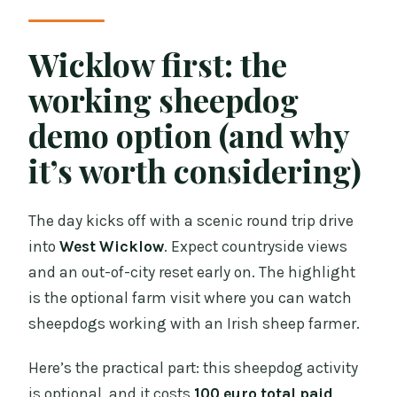
Wicklow first: the
working sheepdog
demo option (and why
it’s worth considering)
The day kicks off with a scenic round trip drive
into
West Wicklow
. Expect countryside views
and an out-of-city reset early on. The highlight
is the optional farm visit where you can watch
sheepdogs working with an Irish sheep farmer.
Here’s the practical part: this sheepdog activity
is optional, and it costs
100 euro total paid