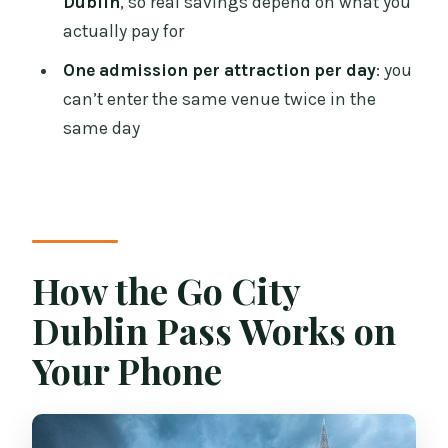
Dublin
, so real savings depend on what you
Pass?
actually pay for
FAQ
One admission per attraction per day
: you
can’t enter the same venue twice in the
What is included in the Go City Dublin
same day
Pass for Dublin?
Can I visit the same attraction more
than once with a multi-day pass?
Does Guinness Storehouse require
reservations?
How the Go City
Which major attractions are included in
Dublin Pass Works on
the pass?
Your Phone
Is the Big Bus hop-on hop-off tour
included, and for how long?
Are there attractions on the pass that