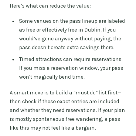
Here’s what can reduce the value:
Some venues on the pass lineup are labeled
as free or effectively free in Dublin. If you
would’ve gone anyway without paying, the
pass doesn’t create extra savings there.
Timed attractions can require reservations.
If you miss a reservation window, your pass
won’t magically bend time.
A smart move is to build a “must do” list first—
then check if those exact entries are included
and whether they need reservations. If your plan
is mostly spontaneous free wandering, a pass
like this may not feel like a bargain.