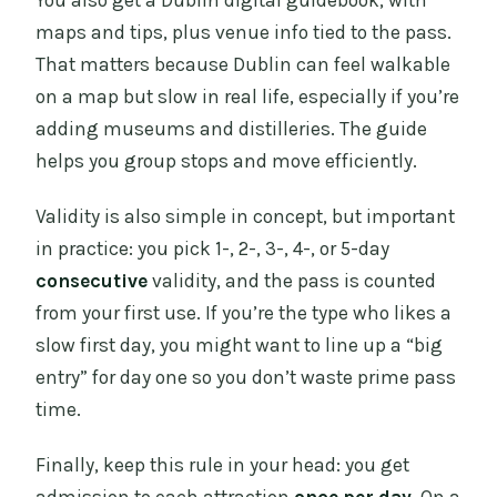
You also get a Dublin digital guidebook, with
maps and tips, plus venue info tied to the pass.
That matters because Dublin can feel walkable
on a map but slow in real life, especially if you’re
adding museums and distilleries. The guide
helps you group stops and move efficiently.
Validity is also simple in concept, but important
in practice: you pick 1-, 2-, 3-, 4-, or 5-day
consecutive
validity, and the pass is counted
from your first use. If you’re the type who likes a
slow first day, you might want to line up a “big
entry” for day one so you don’t waste prime pass
time.
Finally, keep this rule in your head: you get