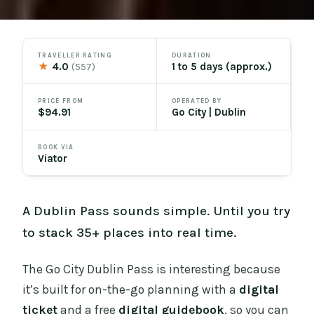
TRAVELLER RATING
DURATION
★
4.0
1 to 5 days (approx.)
(557)
PRICE FROM
OPERATED BY
$94.91
Go City | Dublin
BOOK VIA
Viator
A Dublin Pass sounds simple. Until you try
to stack 35+ places into real time.
The Go City Dublin Pass is interesting because
it’s built for on-the-go planning with a
digital
ticket
and a free
digital guidebook
, so you can