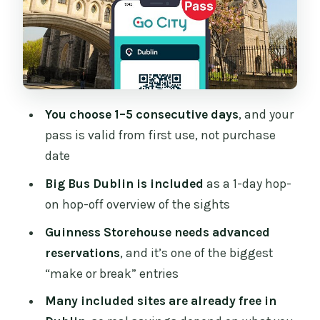
EPIC, Dublinia, and More
Famine-Era and Maritime History: The
Jeanie Johnston Ship Museum
Historic Houses and Coastal Detours
Without the Rental Car
You choose 1–5 consecutive days
, and your
Gardens, Stud Farms, and Wicklow-
pass is valid from first use, not purchase
Adjacent Days
date
Coastal Touring and Two Bus Options:
Big Bus Dublin is included
as a 1-day hop-
Howth and the Sea View
on hop-off overview of the sights
Food and Quirky Entertainment Stops
Guinness Storehouse needs advanced
That Keep Energy Up
reservations
, and it’s one of the biggest
Your Reservation and Scheduling Game
“make or break” entries
Plan for 1–5 Days
Many included sites are already free in
Should You Book the Go City Dublin