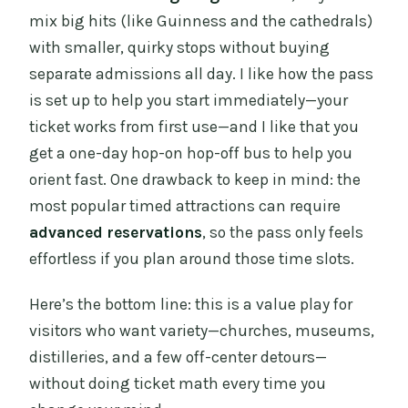
mix big hits (like Guinness and the cathedrals)
with smaller, quirky stops without buying
separate admissions all day. I like how the pass
is set up to help you start immediately—your
ticket works from first use—and I like that you
get a one-day hop-on hop-off bus to help you
orient fast. One drawback to keep in mind: the
most popular timed attractions can require
advanced reservations
, so the pass only feels
effortless if you plan around those time slots.
Here’s the bottom line: this is a value play for
visitors who want variety—churches, museums,
distilleries, and a few off-center detours—
without doing ticket math every time you