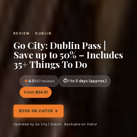
REVIEW · DUBLIN
Go City: Dublin Pass |
Save up to 50% – Includes
35+ Things To Do
4.0
1 to 5 days (approx.)
557 reviews
From $94.91
BOOK ON VIATOR →
Operated by Go City | Dublin · Bookable on Viator