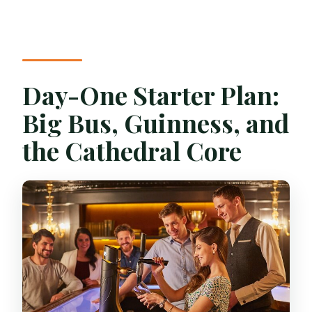
Day-One Starter Plan:
Big Bus, Guinness, and
the Cathedral Core