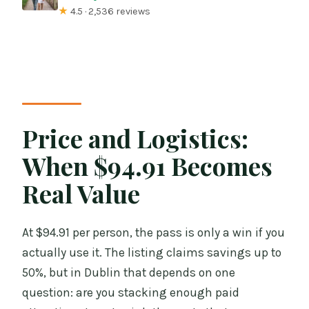
★
4.5 · 2,536 reviews
Price and Logistics:
When $94.91 Becomes
Real Value
At $94.91 per person, the pass is only a win if you
actually use it. The listing claims savings up to
50%, but in Dublin that depends on one
question: are you stacking enough paid