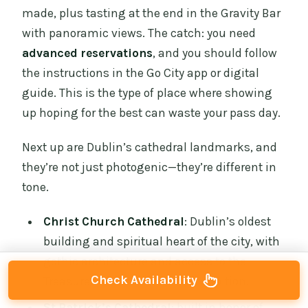
made, plus tasting at the end in the Gravity Bar
with panoramic views. The catch: you need
advanced reservations
, and you should follow
the instructions in the Go City app or digital
guide. This is the type of place where showing
up hoping for the best can waste your pass day.
Next up are Dublin’s cathedral landmarks, and
they’re not just photogenic—they’re different in
tone.
Christ Church Cathedral
: Dublin’s oldest
building and spiritual heart of the city, with
gothic architecture and access to the
Check Availability
Treasures of Christ Church exhibition.
St Patrick’s Cathedral
: built in honor of