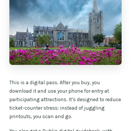
may be free to enter anyway?
This is a digital pass. After you buy, you
download it and use your phone for entry at
participating attractions. It’s designed to reduce
ticket-counter stress: instead of juggling
printouts, you scan and go.