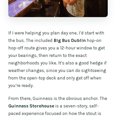
If I were helping you plan day one, I’d start with
the bus. The included
Big Bus Dublin
hop-on
hop-off route gives you a 12-hour window to get
your bearings, then return to the exact
neighborhoods you like. It’s also a good hedge if
weather changes, since you can do sightseeing
from the open-top deck and only get off when
you’re ready.
From there, Guinness is the obvious anchor. The
Guinness Storehouse
is a seven-story, self-
paced experience focused on how the stout is