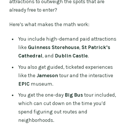
attractions to outweigh the spots that are
already free to enter?
Here’s what makes the math work:
You include high-demand paid attractions
like
Guinness Storehouse
,
St Patrick’s
Cathedral
, and
Dublin Castle
.
You also get guided, ticketed experiences
like the
Jameson
tour and the interactive
EPIC
museum.
You get the one-day
Big Bus
tour included,
which can cut down on the time you’d
spend figuring out routes and
neighborhoods.