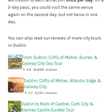
admission to each attraction
once per day
. On a
2-day pass, you could visit the same venue
again on the second day, but not twice in one
day.
You can also read our reviews of more city tours
in Dublin
From Dublin: Cliffs of Moher, Burren &
Galway City Day Tour
★
4.8 · 18,888 reviews
Dublin: Cliffs of Moher, Atlantic Edge &
Galway City
★
4.7 · 4,293 reviews
Dublin to Rock of Cashel, Cork City &
Blarney Castle Guided Tour