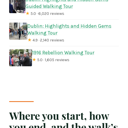
Guided Walking Tour
★
5.0 · 6,020 reviews
Dublin: Highlights and Hidden Gems
Walking Tour
★
4.9 · 2,140 reviews
1916 Rebellion Walking Tour
★
5.0 · 1,605 reviews
Where you start, how
you end, and the walk’s