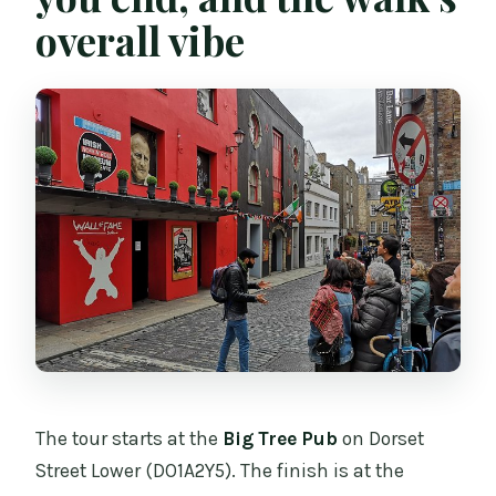
overall vibe
The tour starts at the
Big Tree Pub
on Dorset
Street Lower (DO1A2Y5). The finish is at the