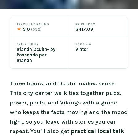
TRAVELLER RATING
PRICE FROM
★
5.0
$417.09
(552)
OPERATED BY
BOOK VIA
Irlanda Oculta- by
Viator
Paseando por
Irlanda
Three hours, and Dublin makes sense.
This city-center walk ties together pubs,
power, poets, and Vikings with a guide
who keeps the facts moving and the mood
light, so you leave with stories you can
repeat. You’ll also get
practical local talk