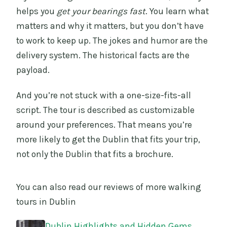
helps you
get your bearings fast
. You learn what
matters and why it matters, but you don’t have
to work to keep up. The jokes and humor are the
delivery system. The historical facts are the
payload.
And you’re not stuck with a one-size-fits-all
script. The tour is described as customizable
around your preferences. That means you’re
more likely to get the Dublin that fits your trip,
not only the Dublin that fits a brochure.
You can also read our reviews of more walking
tours in Dublin
Dublin Highlights and Hidden Gems