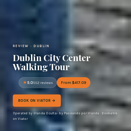
REVIEW · DUBLIN
Dublin City Center
Walking Tour
5.0
From $417.09
552 reviews
BOOK ON VIATOR →
Operated by Irlanda Oculta- by Paseando por Irlanda · Bookable
on Viator