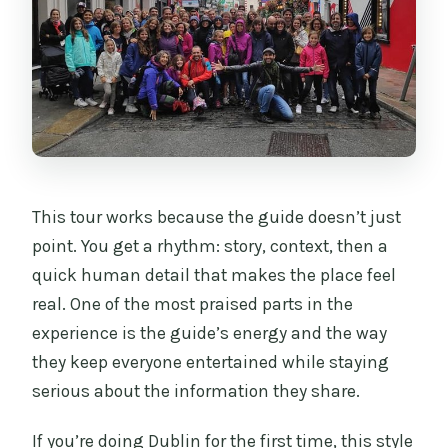
How long is the Dublin City Center
Walking Tour?
Is the tour guided in Spanish?
Do I need to pay entry tickets for the
stops?
What is included in the price?
This tour works because the guide doesn’t just
What is not included?
point. You get a rhythm: story, context, then a
quick human detail that makes the place feel
Where do the tour start and end?
real. One of the most praised parts in the
experience is the guide’s energy and the way
they keep everyone entertained while staying
serious about the information they share.
If you’re doing Dublin for the first time, this style