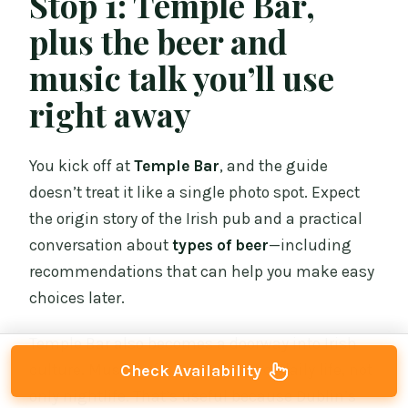
Stop 1: Temple Bar,
plus the beer and
music talk you’ll use
right away
You kick off at
Temple Bar
, and the guide
doesn’t treat it like a single photo spot. Expect
the origin story of the Irish pub and a practical
conversation about
types of beer
—including
recommendations that can help you make easy
choices later.
Temple Bar also becomes a doorway into Irish
culture. Music is framed as part of daily life, not
Check Availability
only nightlife. That’s useful because Dublin’s