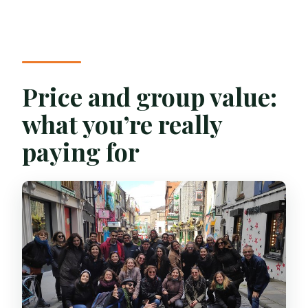
Price and group value:
what you’re really
paying for