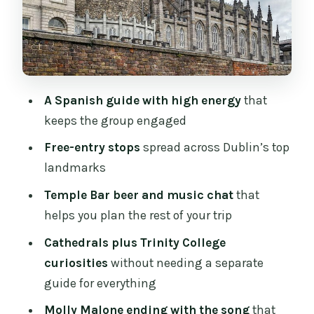
escape story, and a few Irish-language
starters
Stop 3: Dubh Linn Gardens, a calm reset
on the Viking story path
A Spanish guide with high energy
that
Stop 4: The 40 Steps, Jonathan Swift,
keeps the group engaged
and how a medieval wall shows up in
modern life
Free-entry stops
spread across Dublin’s top
landmarks
Stop 5: St Patrick’s Cathedral and the
gardens worth noticing
Temple Bar beer and music chat
that
helps you plan the rest of your trip
Stop 6: Christ Church Cathedral
(outside), Viking roots, and a curiosity
Cathedrals plus Trinity College
about the environment
curiosities
without needing a separate
guide for everything
Stop 7: Trinity College Dublin without
guided-group admission, plus what
Molly Malone ending with the song
that