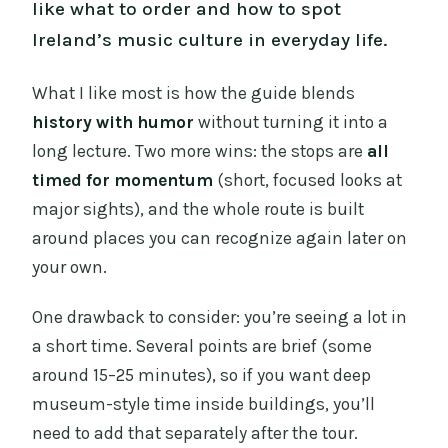
like what to order and how to spot
Ireland’s music culture in everyday life.
What I like most is how the guide blends
history with humor
without turning it into a
long lecture. Two more wins: the stops are
all
timed for momentum
(short, focused looks at
major sights), and the whole route is built
around places you can recognize again later on
your own.
One drawback to consider: you’re seeing a lot in
a short time. Several points are brief (some
around 15–25 minutes), so if you want deep
museum-style time inside buildings, you’ll
need to add that separately after the tour.