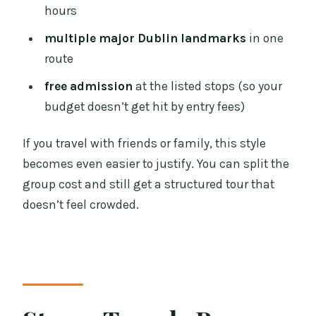
hours
multiple major Dublin landmarks
in one
route
free admission
at the listed stops (so your
budget doesn’t get hit by entry fees)
If you travel with friends or family, this style
becomes even easier to justify. You can split the
group cost and still get a structured tour that
doesn’t feel crowded.