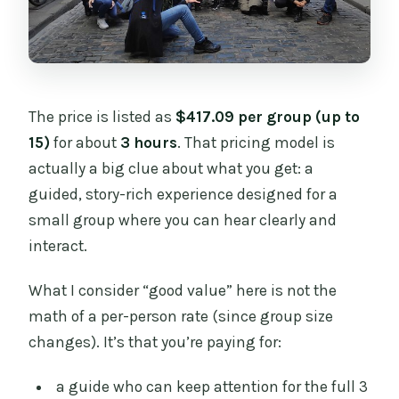
The price is listed as
$417.09 per group (up to
15)
for about
3 hours
. That pricing model is
actually a big clue about what you get: a
guided, story-rich experience designed for a
small group where you can hear clearly and
interact.
What I consider “good value” here is not the
math of a per-person rate (since group size
changes). It’s that you’re paying for:
a guide who can keep attention for the full 3