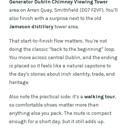
Generator Dublin Chimney Viewing Tower
area on Arran Quay, Smithfield (D07 F2VF). You’ll
also finish with a surprise next to the old
Jameson distillery
tower area.
That start-to-finish flow matters. You’re not
doing the classic “back to the beginning” loop.
You move across central Dublin, and the ending
is placed so it feels like a natural capstone to
the day’s stories about Irish identity, trade, and
heritage.
Also note the practical side: it’s a
walking tour
,
so comfortable shoes matter more than
anything else you pack. The route is compact
enough for a short day, but it still adds up.