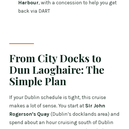
Harbour
, with a concession to help you get
FAQ
back via DART
What time does the cruise depart from
Dublin?
How long is the Dublin Bay cruise to
Dun Laoghaire?
From City Docks to
Where do I meet for the cruise?
Dun Laoghaire: The
Where does the cruise end?
Simple Plan
Is this a round-trip cruise?
How do I get back to Dublin after
If your Dublin schedule is tight, this cruise
arriving in Dun Laoghaire?
makes a lot of sense. You start at
Sir John
Is food included on board?
Rogerson’s Quay
(Dublin’s docklands area) and
Is there a guided commentary during
spend about an hour cruising south of Dublin