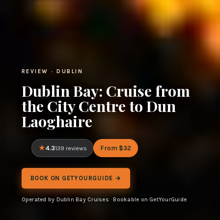
REVIEW · DUBLIN
Dublin Bay: Cruise from
the City Centre to Dun
Laoghaire
4.3
From $32
139 reviews
BOOK ON GETYOURGUIDE →
Operated by Dublin Bay Cruises · Bookable on GetYourGuide