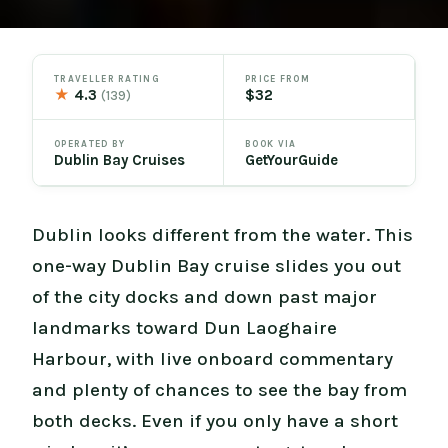
TRAVELLER RATING
PRICE FROM
★
4.3
$32
(139)
OPERATED BY
BOOK VIA
Dublin Bay Cruises
GetYourGuide
Dublin looks different from the water. This
one-way Dublin Bay cruise slides you out
of the city docks and down past major
landmarks toward Dun Laoghaire
Harbour, with live onboard commentary
and plenty of chances to see the bay from
both decks. Even if you only have a short