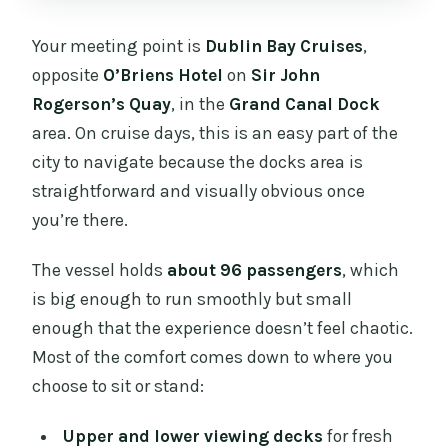
Your meeting point is
Dublin Bay Cruises
,
opposite
O’Briens Hotel
on
Sir John
Rogerson’s Quay
, in the
Grand Canal Dock
area. On cruise days, this is an easy part of the
city to navigate because the docks area is
straightforward and visually obvious once
you’re there.
The vessel holds
about 96 passengers
, which
is big enough to run smoothly but small
enough that the experience doesn’t feel chaotic.
Most of the comfort comes down to where you
choose to sit or stand:
Upper and lower viewing decks
for fresh