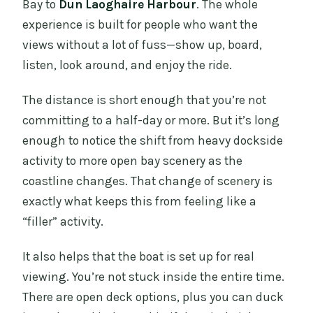
the cruise?
Bay to
Dun Laoghaire Harbour
. The whole
experience is built for people who want the
What’s the boat like for seating and
views without a lot of fuss—show up, board,
comfort?
listen, look around, and enjoy the ride.
What should I wear or bring?
The distance is short enough that you’re not
committing to a half-day or more. But it’s long
enough to notice the shift from heavy dockside
activity to more open bay scenery as the
coastline changes. That change of scenery is
exactly what keeps this from feeling like a
“filler” activity.
It also helps that the boat is set up for real
viewing. You’re not stuck inside the entire time.
There are open deck options, plus you can duck