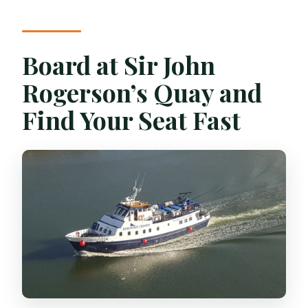
Board at Sir John
Rogerson’s Quay and
Find Your Seat Fast