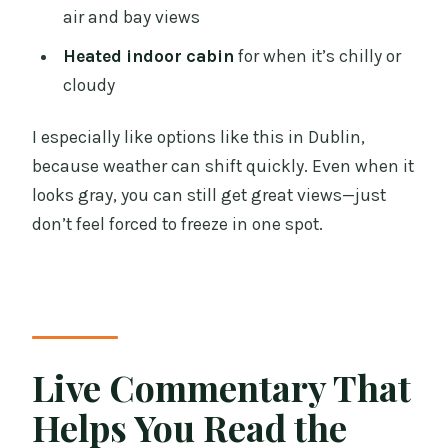
air and bay views
Heated indoor cabin
for when it’s chilly or
cloudy
I especially like options like this in Dublin,
because weather can shift quickly. Even when it
looks gray, you can still get great views—just
don’t feel forced to freeze in one spot.
Live Commentary That
Helps You Read the