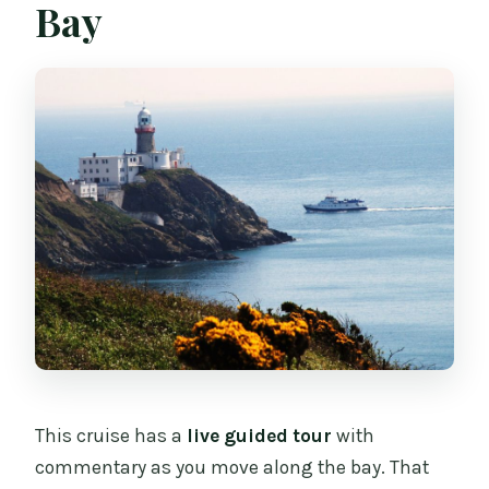
Bay
This cruise has a
live guided tour
with
commentary as you move along the bay. That