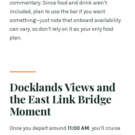
commentary. Since food and drink aren’t
included, plan to use the bar if you want
something—just note that onboard availability
can vary, so don’t rely on it as your only food
plan.
Docklands Views and
the East Link Bridge
Moment
Once you depart around
11:00 AM
, you’ll cruise