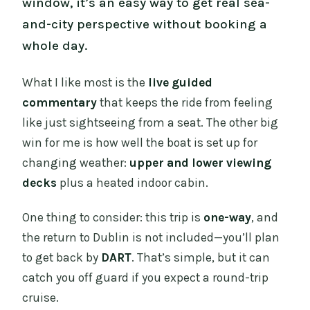
window, it’s an easy way to get real sea-
and-city perspective without booking a
whole day.
What I like most is the
live guided
commentary
that keeps the ride from feeling
like just sightseeing from a seat. The other big
win for me is how well the boat is set up for
changing weather:
upper and lower viewing
decks
plus a heated indoor cabin.
One thing to consider: this trip is
one-way
, and
the return to Dublin is not included—you’ll plan
to get back by
DART
. That’s simple, but it can
catch you off guard if you expect a round-trip
cruise.