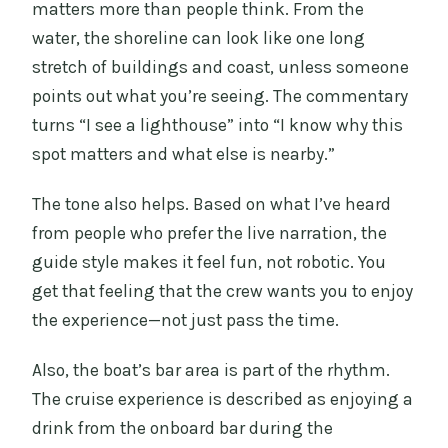
matters more than people think. From the
water, the shoreline can look like one long
stretch of buildings and coast, unless someone
points out what you’re seeing. The commentary
turns “I see a lighthouse” into “I know why this
spot matters and what else is nearby.”
The tone also helps. Based on what I’ve heard
from people who prefer the live narration, the
guide style makes it feel fun, not robotic. You
get that feeling that the crew wants you to enjoy
the experience—not just pass the time.
Also, the boat’s bar area is part of the rhythm.
The cruise experience is described as enjoying a
drink from the onboard bar during the