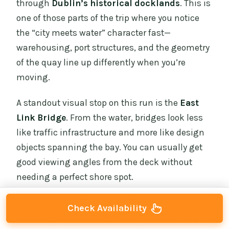
through
Dublin’s historical docklands
. This is
one of those parts of the trip where you notice
the “city meets water” character fast—
warehousing, port structures, and the geometry
of the quay line up differently when you’re
moving.
A standout visual stop on this run is the
East
Link Bridge
. From the water, bridges look less
like traffic infrastructure and more like design
objects spanning the bay. You can usually get
good viewing angles from the deck without
needing a perfect shore spot.
If you enjoy big landmarks, this is where the
Check Availability
cruise starts delivering. The views aren’t limited