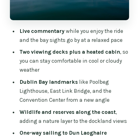
Convention Center and Other Big Names
You’ll Actually Recognize
Dun Laoghaire Harbour: What Arrival
Live commentary
while you enjoy the ride
Feels Like
and the bay sights go by at a relaxed pace
Onboard Comfort: Heated Cabin and a
Two viewing decks plus a heated cabin
, so
Boat That Works for Groups
you can stay comfortable in cool or cloudy
Price Value: Why $32 Can Make Sense
weather
Here
Dublin Bay landmarks
like Poolbeg
What to Bring (and What to Skip)
Lighthouse, East Link Bridge, and the
Convention Center from a new angle
Who This Dublin Bay Cruise Is Best For
Wildlife and reserves along the coast
,
Quick Practical Notes Before You Go
adding a nature layer to the dockland views
Should You Book This Dublin Bay
One-way sailing to Dun Laoghaire
Cruise to Dun Laoghaire?