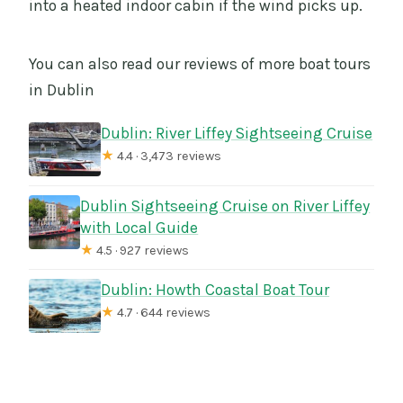
into a heated indoor cabin if the wind picks up.
You can also read our reviews of more boat tours
in Dublin
Dublin: River Liffey Sightseeing Cruise
★
4.4 · 3,473 reviews
Dublin Sightseeing Cruise on River Liffey
with Local Guide
★
4.5 · 927 reviews
Dublin: Howth Coastal Boat Tour
★
4.7 · 644 reviews