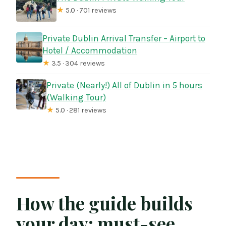
★
5.0 · 701 reviews
Private Dublin Arrival Transfer – Airport to
Hotel / Accommodation
★
3.5 · 304 reviews
Private (Nearly!) All of Dublin in 5 hours
(Walking Tour)
★
5.0 · 281 reviews
How the guide builds
your day: must-see