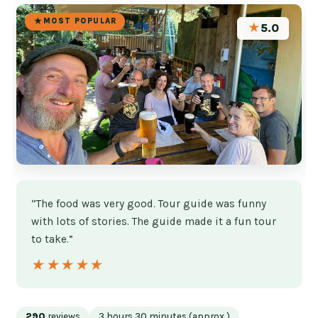
MOST POPULAR
★
5.0
“The food was very good. Tour guide was funny
with lots of stories. The guide made it a fun tour
to take.”
★★★★★
★★★★★
290
reviews
3 hours 30 minutes (approx.)