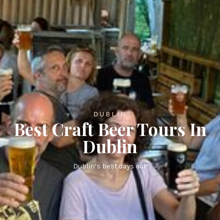
DUBLIN
Best Craft Beer Tours In
Dublin
Dublin’s best days out.