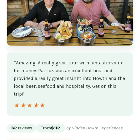
“Amazing! A really great tour with fantastic value
for money. Patrick was an excellent host and
provided a really great insight into Howth and the
local beer, seafood and hospitality. Get on this
trip!”
★★★★★
★★★★★
62
reviews
From
$112
by Hidden Howth Experiences