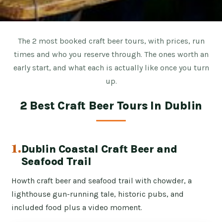
The 2 most booked craft beer tours, with prices, run
times and who you reserve through. The ones worth an
early start, and what each is actually like once you turn
up.
2 Best Craft Beer Tours In Dublin
1.
Dublin Coastal Craft Beer and
Seafood Trail
Howth craft beer and seafood trail with chowder, a
lighthouse gun-running tale, historic pubs, and
included food plus a video moment.