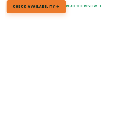
READ THE REVIEW →
CHECK AVAILABILITY →