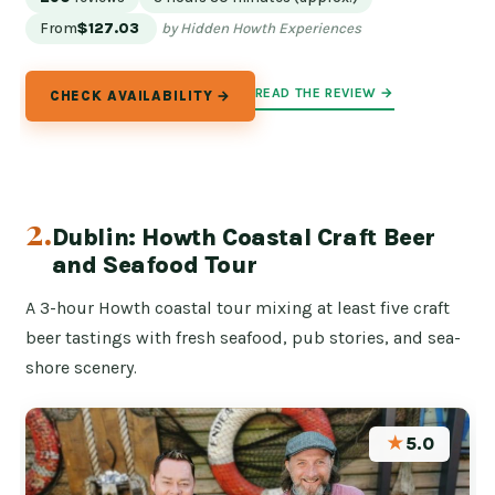
From
$127.03
by Hidden Howth Experiences
READ THE REVIEW →
CHECK AVAILABILITY →
2.
Dublin: Howth Coastal Craft Beer
and Seafood Tour
A 3-hour Howth coastal tour mixing at least five craft
beer tastings with fresh seafood, pub stories, and sea-
shore scenery.
★
5.0