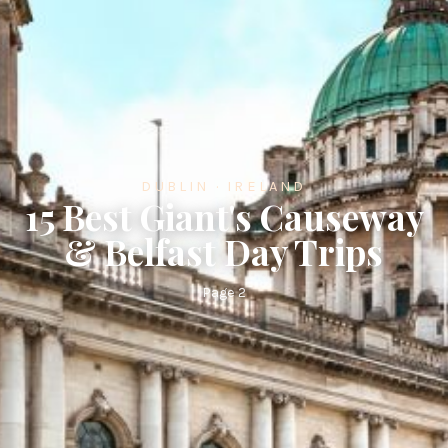
DUBLIN · IRELAND
15 Best Giant's Causeway
& Belfast Day Trips
Page 2