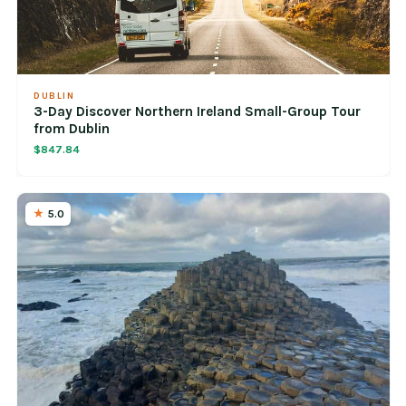
DUBLIN
3-Day Discover Northern Ireland Small-Group Tour
from Dublin
$847.84
5.0