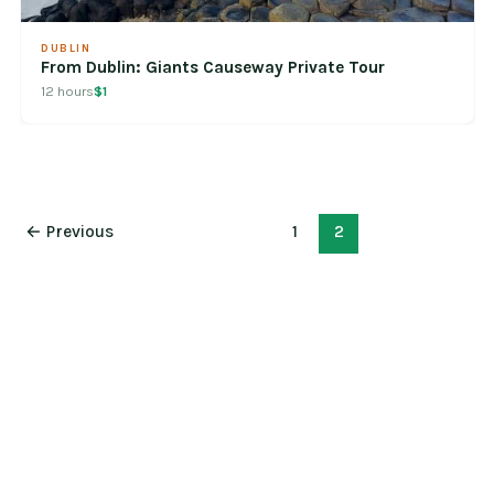
DUBLIN
From Dublin: Giants Causeway Private Tour
12 hours
$1
←
Previous
1
2