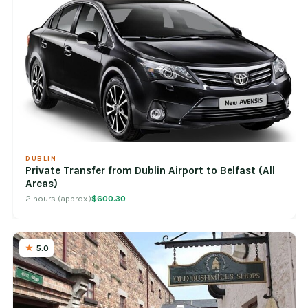
DUBLIN
Private Transfer from Dublin Airport to Belfast (All
Areas)
2 hours (approx.)
$600.30
5.0