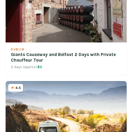
DUBLIN
Giants Causeway and Belfast 2 Days with Private
Chauffeur Tour
2 days (approx.)
$2
4.5