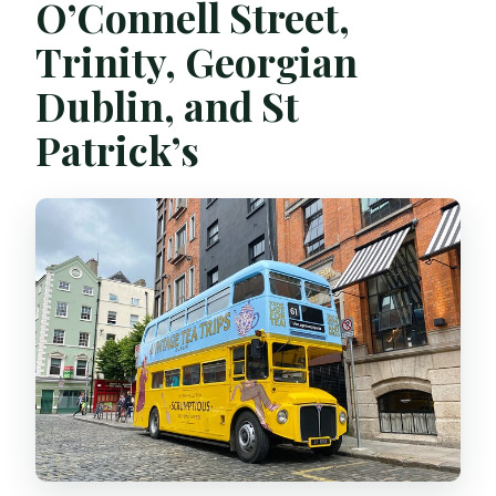
O’Connell Street,
Trinity, Georgian
Dublin, and St
Patrick’s