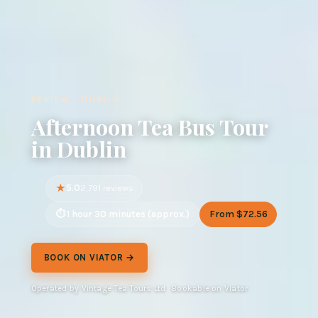
REVIEW · DUBLIN
Afternoon Tea Bus Tour
in Dublin
5.0
2,791 reviews
1 hour 30 minutes (approx.)
From $72.56
BOOK ON VIATOR →
Operated by Vintage Tea Tours Ltd · Bookable on Viator