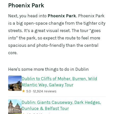
Phoenix Park
Next, you head into
Phoenix Park
. Phoenix Park
is a big open-space change from the tighter city
streets. It’s a great visual reset. The tour “goes
into” the park, so expect the route to feel more
spacious and photo-friendly than the central
core.
Here's some more things to do in Dublin
Dublin to Cliffs of Moher, Burren, Wild
Atlantic Way, Galway Tour
★
5.0 · 12,924 reviews
Dublin: Giants Causeway, Dark Hedges,
Dunluce & Belfast Tour