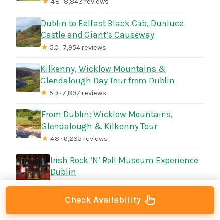
★
4.8 · 8,843 reviews
Dublin to Belfast Black Cab, Dunluce
Castle and Giant’s Causeway
★
5.0 · 7,954 reviews
Kilkenny, Wicklow Mountains &
Glendalough Day Tour from Dublin
★
5.0 · 7,897 reviews
From Dublin: Wicklow Mountains,
Glendalough & Kilkenny Tour
★
4.8 · 6,235 reviews
Irish Rock ‘N’ Roll Museum Experience
Dublin
★
5.0 · 6,112 reviews
Check Availability