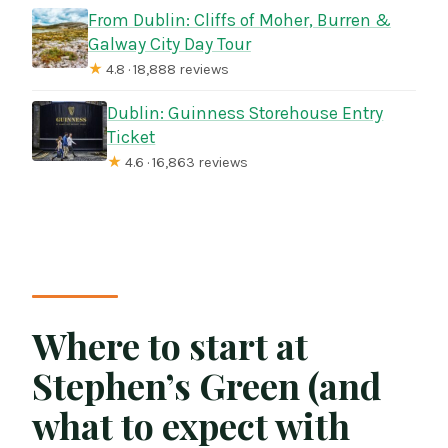
From Dublin: Cliffs of Moher, Burren &
Galway City Day Tour
★
4.8 · 18,888 reviews
Dublin: Guinness Storehouse Entry
Ticket
★
4.6 · 16,863 reviews
Where to start at
Stephen’s Green (and
what to expect with