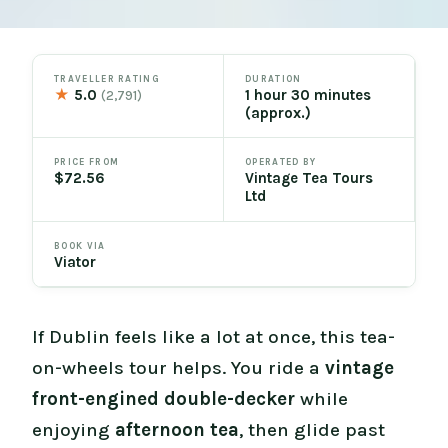
TRAVELLER RATING
DURATION
★
5.0
1 hour 30 minutes
(2,791)
(approx.)
PRICE FROM
OPERATED BY
$72.56
Vintage Tea Tours
Ltd
BOOK VIA
Viator
If Dublin feels like a lot at once, this tea-
on-wheels tour helps. You ride a
vintage
front-engined double-decker
while
enjoying
afternoon tea
, then glide past