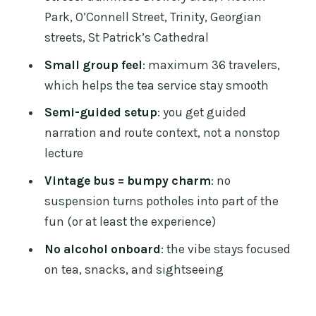
Park, O’Connell Street, Trinity, Georgian
O’Connell Street sights
streets, St Patrick’s Cathedral
Trinity College area
Small group feel
: maximum 36 travelers,
Georgian Dublin streets
which helps the tea service stay smooth
St Patrick’s Cathedral
Semi-guided setup
: you get guided
Afternoon tea that actually feels like
narration and route context, not a nonstop
afternoon tea
lecture
Scones baked warm
Vintage bus = bumpy charm
: no
suspension turns potholes into part of the
Sandwiches and bite-sized treats
fun (or at least the experience)
Clotted cream is the real deal
No alcohol onboard
: the vibe stays focused
Tea, coffee, and drink options
on tea, snacks, and sightseeing
The crew: jokes, trivia, and a
surprisingly good sense of place