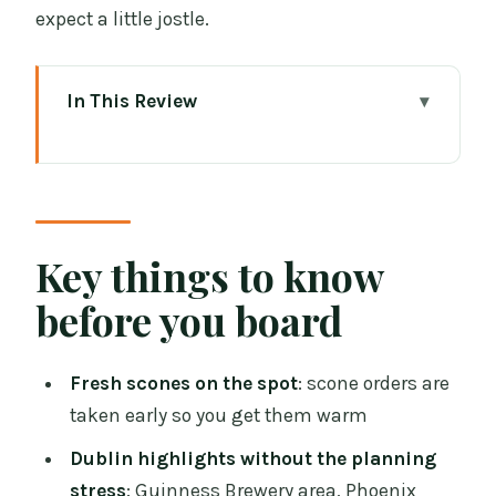
expect a little jostle.
In This Review
Key things to know before you board
A vintage tea bus is a smart first move
in Dublin
Where to start at Stephen’s Green (and
Key things to know
what to expect with your ticket)
before you board
The route: Guinness, Phoenix Park,
O’Connell Street, Trinity, Georgian
Fresh scones on the spot
: scone orders are
Dublin, and St Patrick’s
taken early so you get them warm
Guinness Brewery stop
Dublin highlights without the planning
Phoenix Park
stress
: Guinness Brewery area, Phoenix