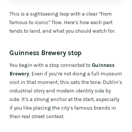
This is a sightseeing loop with a clear “from
famous to iconic” flow. Here’s how each part
tends to land, and what you should watch for.
Guinness Brewery stop
You begin with a stop connected to
Guinness
Brewery
. Even if you’re not doing a full museum
visit in that moment, this sets the tone: Dublin’s
industrial story and modern identity side by
side. It’s a strong anchor at the start, especially
if you like placing the city’s famous brands in
their real street context.