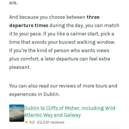
are.
And because you choose between
three
departure times
during the day, you can match
it to your pace. If you like a calmer start, pick a
time that avoids your busiest walking window.
If you’re the kind of person who wants views
plus comfort, a later departure can feel extra
pleasant.
You can also read our reviews of more tours and
experiences in Dublin.
Dublin to Cliffs of Moher, including Wild
Atlantic Way and Galway
★
5.0 · 23,331 reviews