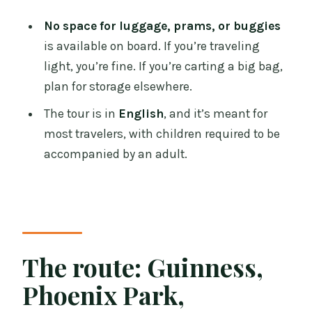
No space for luggage, prams, or buggies
is available on board. If you’re traveling
light, you’re fine. If you’re carting a big bag,
plan for storage elsewhere.
The tour is in
English
, and it’s meant for
most travelers, with children required to be
accompanied by an adult.
The route: Guinness,
Phoenix Park,