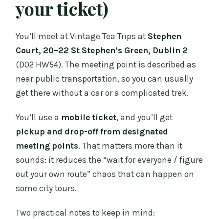
your ticket)
You’ll meet at Vintage Tea Trips at
Stephen
Court, 20–22 St Stephen’s Green, Dublin 2
(D02 HW54). The meeting point is described as
near public transportation, so you can usually
get there without a car or a complicated trek.
You’ll use a
mobile ticket
, and you’ll get
pickup and drop-off from designated
meeting points
. That matters more than it
sounds: it reduces the “wait for everyone / figure
out your own route” chaos that can happen on
some city tours.
Two practical notes to keep in mind: