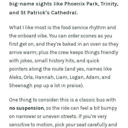
big-name sights like Phoenix Park, Trinity,
and St Patrick’s Cathedral.
What I like most is the food service rhythm and
the onboard vibe. You can order scones as you
first get on, and they’re baked in an oven so they
arrive warm; plus the crew keeps things friendly
with jokes, small history hits, and quick
pointers along the route (and yes, names like
Aleks, Orla, Hannah, Liam, Logan, Adam, and
Sheenagh pop up a lot in praise).
One thing to consider: this is a classic bus with
no suspension
, so the ride can feel a bit bumpy
on narrower or uneven streets. If you’re very
sensitive to motion, pick your seat carefully and