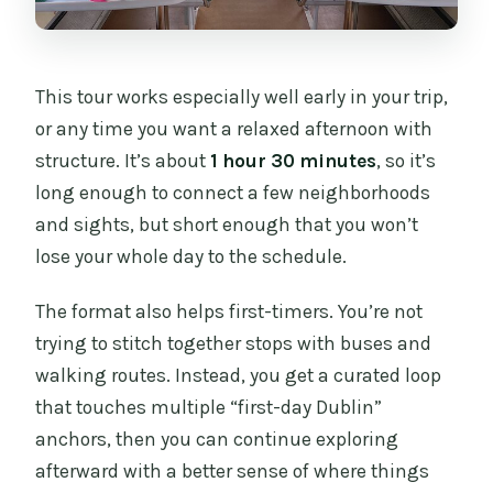
How much does the tour cost?
What do I get with the afternoon tea?
This tour works especially well early in your trip,
Are dietary requirements handled?
or any time you want a relaxed afternoon with
structure. It’s about
1 hour 30 minutes
, so it’s
Where does the tour start and where
long enough to connect a few neighborhoods
does it end?
and sights, but short enough that you won’t
Is the tour in English?
lose your whole day to the schedule.
Is there room for luggage or strollers?
The format also helps first-timers. You’re not
Is alcohol included or allowed?
trying to stitch together stops with buses and
How many people are on the tour?
walking routes. Instead, you get a curated loop
that touches multiple “first-day Dublin”
What about cancellation timing?
anchors, then you can continue exploring
afterward with a better sense of where things