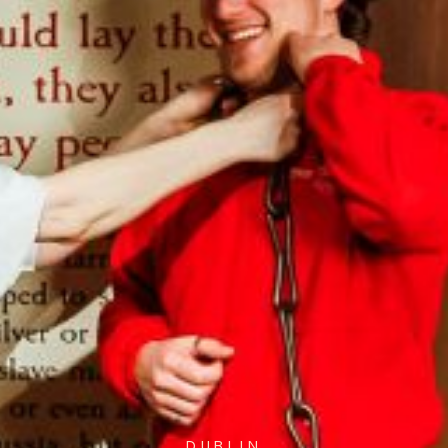
DUBLIN