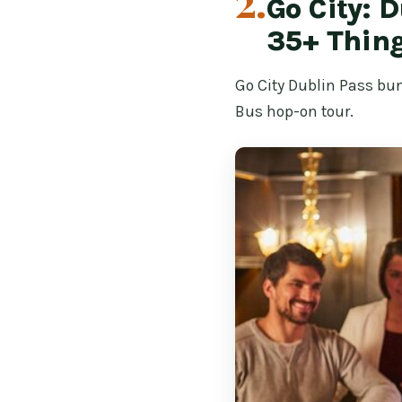
2.
Go City: 
35+ Thing
Go City Dublin Pass bun
Bus hop-on tour.