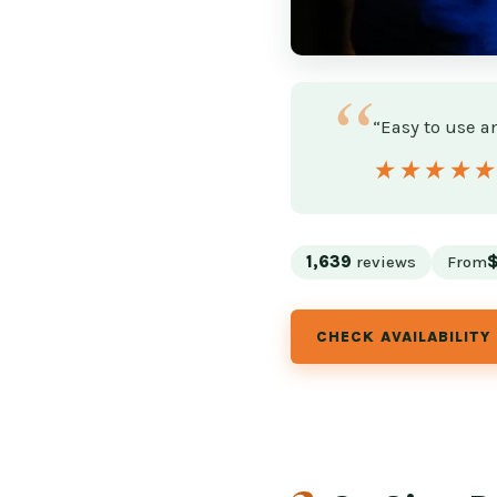
“Easy to use an
★★★★
★★★★
1,639
reviews
From
CHECK AVAILABILITY