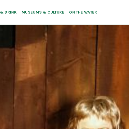
 & DRINK
MUSEUMS & CULTURE
ON THE WATER