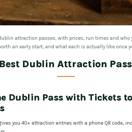
ublin attraction passes, with prices, run times and who 
orth an early start, and what each is actually like once y
Best Dublin Attraction Pas
e Dublin Pass with Tickets t
s
gives you 40+ attraction entries with a phone QR code, i
rs.