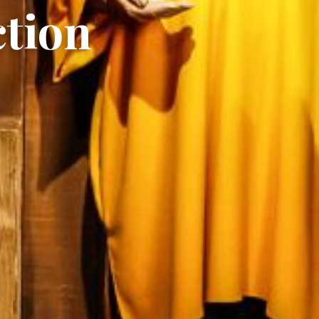
ction