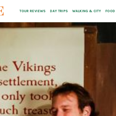
TOUR REVIEWS
DAY TRIPS
WALKING & CITY
FOOD