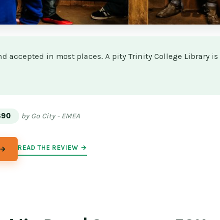
d accepted in most places. A pity Trinity College Library is
★
★
$90
by Go City - EMEA
READ THE REVIEW →
 →