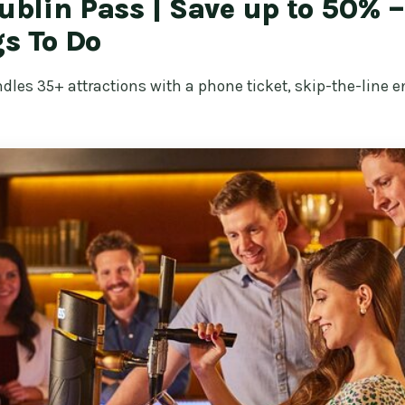
Dublin Pass | Save up to 50% 
s To Do
dles 35+ attractions with a phone ticket, skip-the-line en