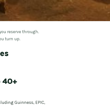
you reserve through.
ou turn up.
ses
o 40+
ncluding Guinness, EPIC,