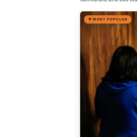
MOST POPULAR