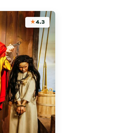
★
4.3