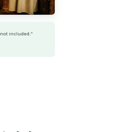
 not included.”