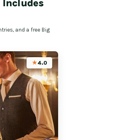
– Includes
tries, and a free Big
★
4.0