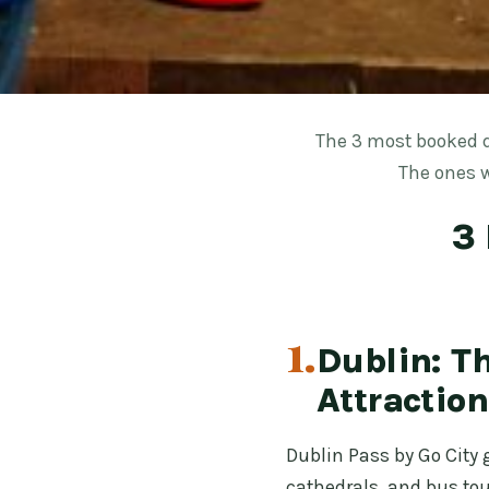
The 3 most booked d
The ones w
3 
1.
Dublin: Th
Attraction
Dublin Pass by Go City 
cathedrals, and bus tou