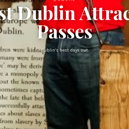
st Dublin Attra
Passes
Dublin’s best days out.