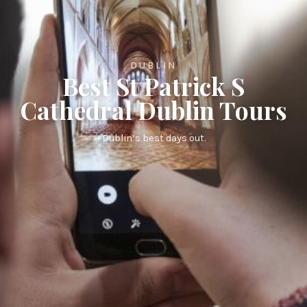
DUBLIN
Best St Patrick S
Cathedral Dublin Tours
Dublin’s best days out.