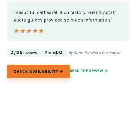
“Beautiful cathedral. Rich history. Friendly staff.
Audio guides provided so much information.”
★★★★★
★★★★★
2,126
reviews
From
$12
by Saint Patrick's Cathedral
READ THE REVIEW →
CHECK AVAILABILITY →