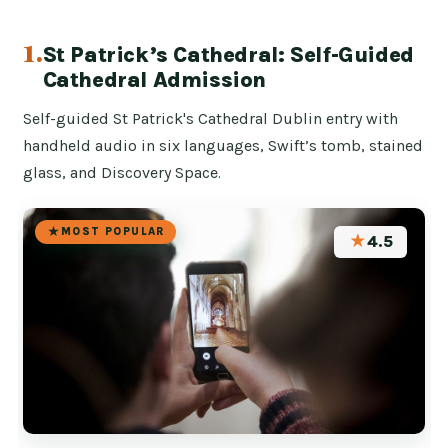
1.
St Patrick’s Cathedral: Self-Guided
Cathedral Admission
Self-guided St Patrick's Cathedral Dublin entry with
handheld audio in six languages, Swift’s tomb, stained
glass, and Discovery Space.
MOST POPULAR
★
4.5