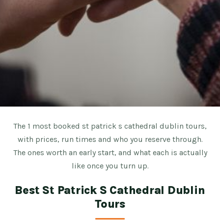
The 1 most booked st patrick s cathedral dublin tours,
with prices, run times and who you reserve through.
The ones worth an early start, and what each is actually
like once you turn up.
Best St Patrick S Cathedral Dublin
Tours