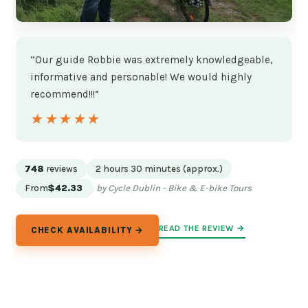
“Our guide Robbie was extremely knowledgeable,
informative and personable! We would highly
recommend!!!”
★★★★★
★★★★★
748
reviews
2 hours 30 minutes (approx.)
From
$42.33
by Cycle Dublin - Bike & E-bike Tours
READ THE REVIEW →
CHECK AVAILABILITY →