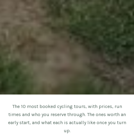
The 10 most booked cycling tours, with prices, run
times and who you reserve through. The ones worth an
early start, and what each is actually like once you turn
up.