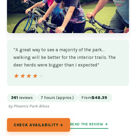
“A great way to see a majority of the park…
walking will be better for the interior trails. The
deer herds were bigger than I expected”
★★★★★
★★★★★
361
reviews
7 hours (approx.)
From
$48.39
by Phoenix Park Bikes
READ THE REVIEW →
CHECK AVAILABILITY →