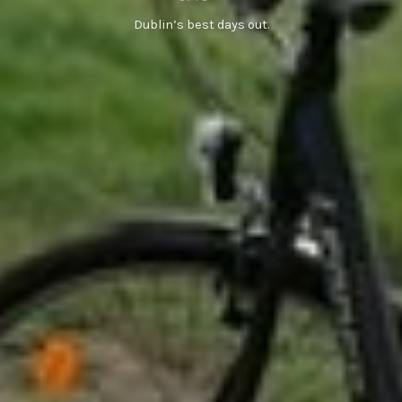
Dublin’s best days out.