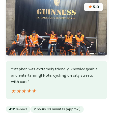
★
5.0
“Stephen was extremely friendly, knowledgeable
and entertaining! Note: cycling on city streets
with cars”
★★★★★
★★★★★
412
reviews
2 hours 30 minutes (approx.)