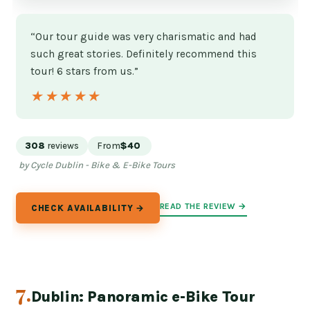
“Our tour guide was very charismatic and had
such great stories. Definitely recommend this
tour! 6 stars from us.”
★★★★★
★★★★★
308
reviews
From
$40
by Cycle Dublin - Bike & E-Bike Tours
READ THE REVIEW →
CHECK AVAILABILITY →
7.
Dublin: Panoramic e-Bike Tour