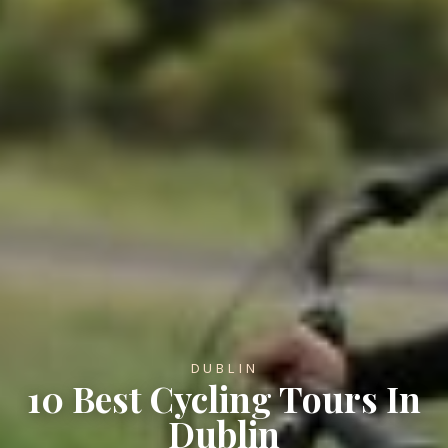
DUBLIN
10 Best Cycling Tours In
Dublin