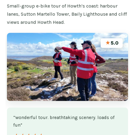
Small-group e-bike tour of Howth’s coast: harbour
lanes, Sutton Martello Tower, Baily Lighthouse and cliff
views around Howth Head.
★
5.0
“wonderful tour. breathtaking scenery. loads of
fun”