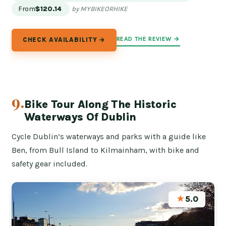
From
$120.14
by MYBIKEORHIKE
READ THE REVIEW →
CHECK AVAILABILITY →
9.
Bike Tour Along The Historic
Waterways Of Dublin
Cycle Dublin’s waterways and parks with a guide like
Ben, from Bull Island to Kilmainham, with bike and
safety gear included.
★
5.0