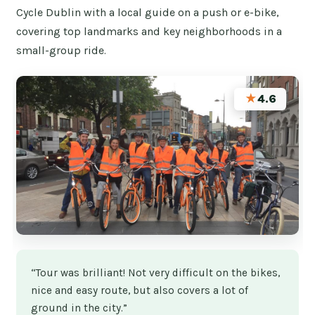
Cycle Dublin with a local guide on a push or e-bike,
covering top landmarks and key neighborhoods in a
small-group ride.
★
4.6
“Tour was brilliant! Not very difficult on the bikes,
nice and easy route, but also covers a lot of
ground in the city.”