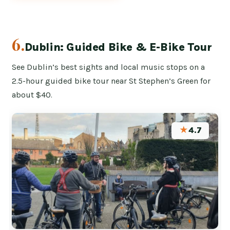
6.
Dublin: Guided Bike & E-Bike Tour
See Dublin’s best sights and local music stops on a
2.5-hour guided bike tour near St Stephen’s Green for
about $40.
★
4.7