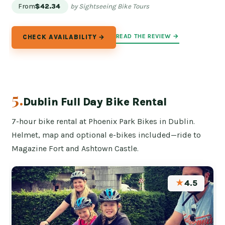
From
$42.34
by Sightseeing Bike Tours
READ THE REVIEW →
CHECK AVAILABILITY →
5.
Dublin Full Day Bike Rental
7-hour bike rental at Phoenix Park Bikes in Dublin.
Helmet, map and optional e-bikes included—ride to
Magazine Fort and Ashtown Castle.
★
4.5