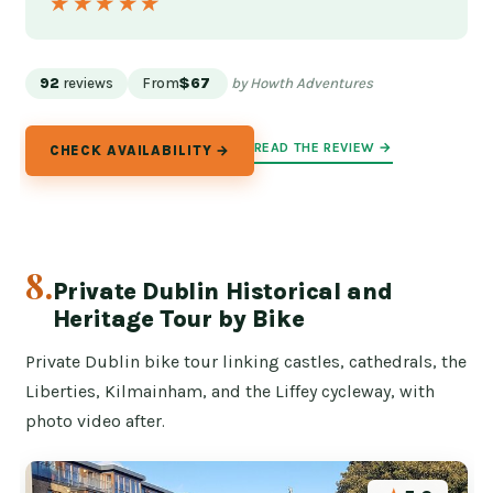
★★★★★
★★★★★
92
reviews
From
$67
by Howth Adventures
READ THE REVIEW →
CHECK AVAILABILITY →
8.
Private Dublin Historical and
Heritage Tour by Bike
Private Dublin bike tour linking castles, cathedrals, the
Liberties, Kilmainham, and the Liffey cycleway, with
photo video after.