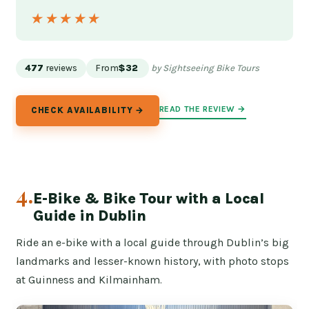
★★★★★
★★★★★
477
reviews
From
$32
by Sightseeing Bike Tours
READ THE REVIEW →
CHECK AVAILABILITY →
4.
E-Bike & Bike Tour with a Local
Guide in Dublin
Ride an e-bike with a local guide through Dublin’s big
landmarks and lesser-known history, with photo stops
at Guinness and Kilmainham.