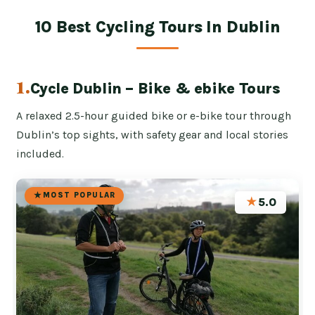
10 Best Cycling Tours In Dublin
1.
Cycle Dublin – Bike & ebike Tours
A relaxed 2.5-hour guided bike or e-bike tour through
Dublin’s top sights, with safety gear and local stories
included.
MOST POPULAR
★
5.0