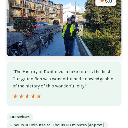
★
5.0
“The History of Dublin via a bike tour is the best.
Our guide Ben was wonderful and knowledgeable
of the history of this wonderful city.”
★★★★★
★★★★★
30
reviews
2 hours 30 minutes to 3 hours 30 minutes (approx.)