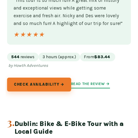
“This tour is so much fun! A great mix of history
and exceptional views while getting some
exercise and fresh air. Nicky and Des were lovely
and so much fun! A highlight of our trip for sure!”
★★★★★
★★★★★
544
reviews
3 hours (approx.)
From
$83.44
by Howth Adventures
READ THE REVIEW →
CHECK AVAILABILITY →
3.
Dublin: Bike & E-Bike Tour with a
Local Guide