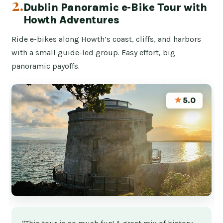
2.
Dublin Panoramic e-Bike Tour with
Howth Adventures
Ride e-bikes along Howth’s coast, cliffs, and harbors
with a small guide-led group. Easy effort, big
panoramic payoffs.
★
5.0