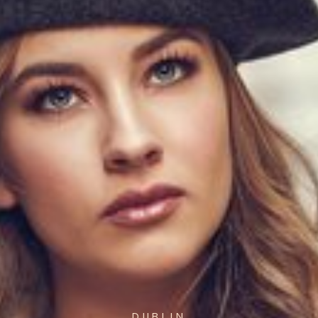
DUBLIN