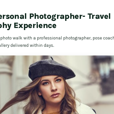
ersonal Photographer- Travel
phy Experience
 photo walk with a professional photographer, pose coac
llery delivered within days.