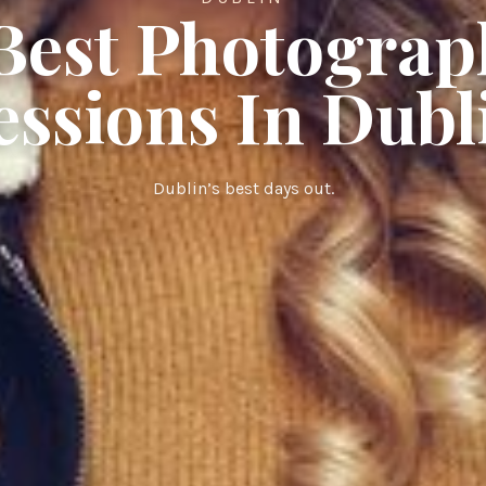
 Best Photograp
essions In Dubl
Dublin’s best days out.