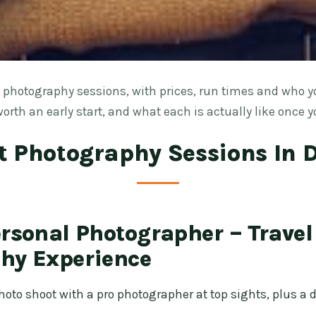
photography sessions, with prices, run times and who y
orth an early start, and what each is actually like once y
t Photography Sessions In 
ersonal Photographer – Travel
hy Experience
oto shoot with a pro photographer at top sights, plus a di
.