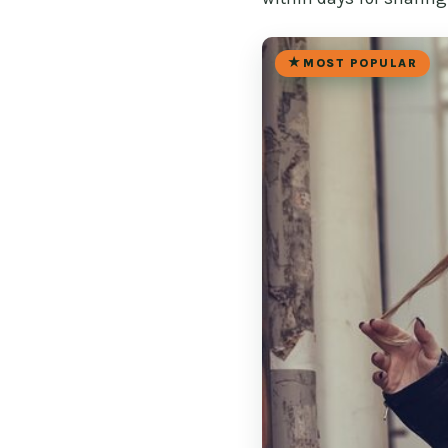
MOST POPULAR