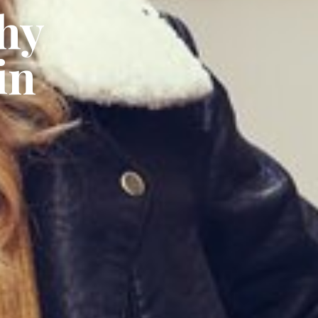
hy
in