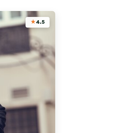
★
4.5