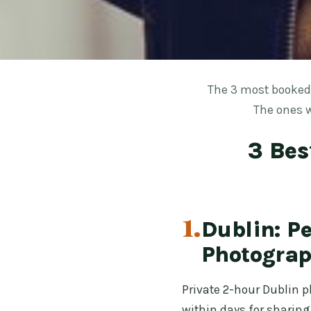
The 3 most booked 
The ones w
3 Bes
1.
Dublin: P
Photograp
Private 2-hour Dublin ph
within days for sharing