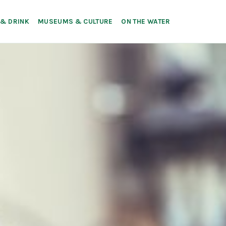
 & DRINK
MUSEUMS & CULTURE
ON THE WATER