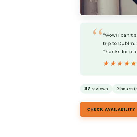
“Wow! I can’t 
trip to Dublin
Thanks for mak
★★★★
★★★★
37
reviews
2 hours (
CHECK AVAILABILITY