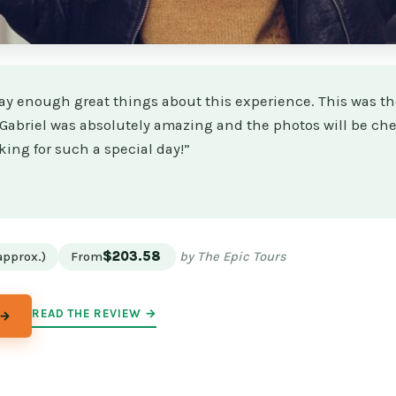
say enough great things about this experience. This was th
! Gabriel was absolutely amazing and the photos will be che
ing for such a special day!”
★
★
approx.)
From
$203.58
by The Epic Tours
READ THE REVIEW →
 →