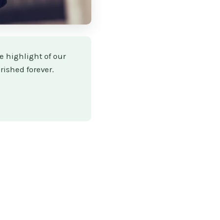
e highlight of our
rished forever.