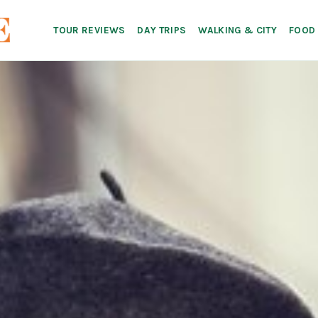
TOUR REVIEWS
DAY TRIPS
WALKING & CITY
FOOD