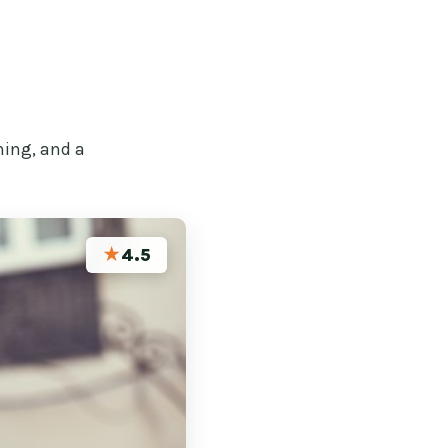
hing, and a
★
4.5