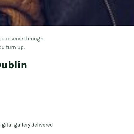
ou reserve through.
ou turn up.
Dublin
gital gallery delivered