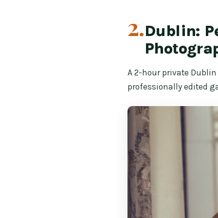
2.
Dublin: P
Photogra
A 2-hour private Dublin
professionally edited ga