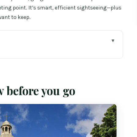
ing point. It’s smart, efficient sightseeing—plus
want to keep.
o
alk is such a smart idea
e (and why time matters)
w before you go
w the classic stops set your tone
y Bridge: mixing soft scenes with postcard
uinness Storehouse: variety without losing your