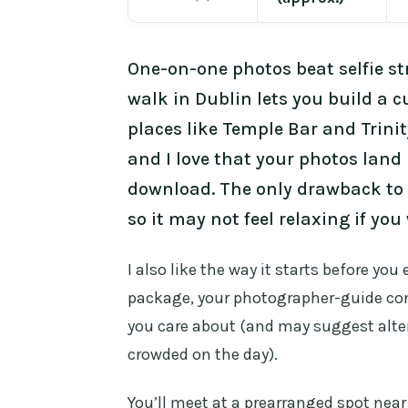
One-on-one photos beat selfie st
walk in Dublin lets you build a 
places like Temple Bar and Trinity
and I love that your photos land
download. The only drawback to 
so it may not feel relaxing if yo
I also like the way it starts before yo
package, your photographer-guide con
you care about (and may suggest alter
crowded on the day).
You’ll meet at a prearranged spot near