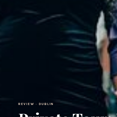
REVIEW · DUBLIN