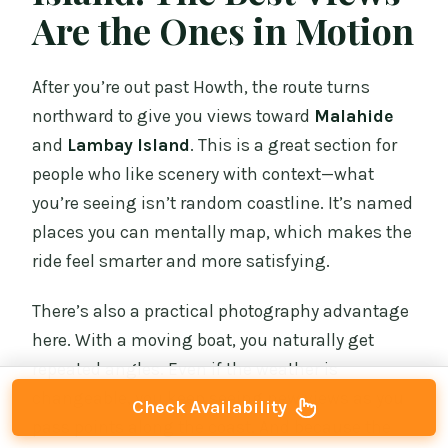
Are the Ones in Motion
After you’re out past Howth, the route turns
northward to give you views toward
Malahide
and
Lambay Island
. This is a great section for
people who like scenery with context—what
you’re seeing isn’t random coastline. It’s named
places you can mentally map, which makes the
ride feel smarter and more satisfying.
There’s also a practical photography advantage
here. With a moving boat, you naturally get
repeated angles. Even if the weather is
changeable, you keep seeing new views as you
Check Availability
pass points along the coast. And because the