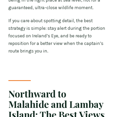
being in the right place at sea level, not for a
guaranteed, ultra-close wildlife moment.
If you care about spotting detail, the best
strategy is simple: stay alert during the portion
focused on Ireland’s Eye, and be ready to
reposition for a better view when the captain’s
route brings you in.
Northward to
Malahide and Lambay
Island: The Best Views