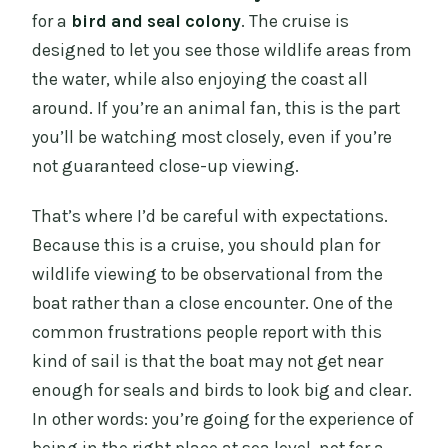
for a
bird and seal colony
. The cruise is
designed to let you see those wildlife areas from
the water, while also enjoying the coast all
around. If you’re an animal fan, this is the part
you’ll be watching most closely, even if you’re
not guaranteed close-up viewing.
That’s where I’d be careful with expectations.
Because this is a cruise, you should plan for
wildlife viewing to be observational from the
boat rather than a close encounter. One of the
common frustrations people report with this
kind of sail is that the boat may not get near
enough for seals and birds to look big and clear.
In other words: you’re going for the experience of