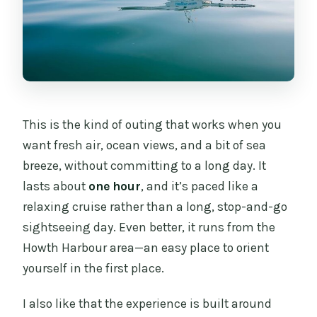
What’s included in the ticket?
Are snacks or drinks included?
Is there parking near the meeting point?
Does the cruise run in all weather?
This is the kind of outing that works when you
Is there a maximum group size?
want fresh air, ocean views, and a bit of sea
Is there a child fare?
breeze, without committing to a long day. It
lasts about
one hour
, and it’s paced like a
relaxing cruise rather than a long, stop-and-go
sightseeing day. Even better, it runs from the
Howth Harbour area—an easy place to orient
yourself in the first place.
I also like that the experience is built around