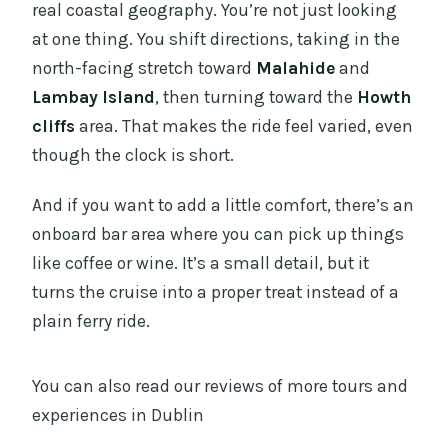
real coastal geography. You’re not just looking
at one thing. You shift directions, taking in the
north-facing stretch toward
Malahide
and
Lambay Island
, then turning toward the
Howth
cliffs
area. That makes the ride feel varied, even
though the clock is short.
And if you want to add a little comfort, there’s an
onboard bar area where you can pick up things
like coffee or wine. It’s a small detail, but it
turns the cruise into a proper treat instead of a
plain ferry ride.
You can also read our reviews of more tours and
experiences in Dublin