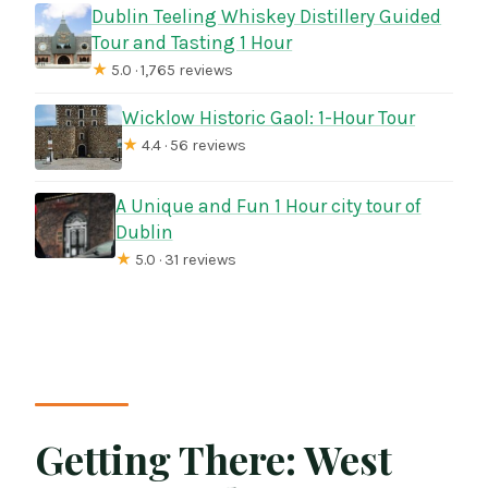
Dublin Teeling Whiskey Distillery Guided
Tour and Tasting 1 Hour
★
5.0 · 1,765 reviews
Wicklow Historic Gaol: 1-Hour Tour
★
4.4 · 56 reviews
A Unique and Fun 1 Hour city tour of
Dublin
★
5.0 · 31 reviews
Getting There: West