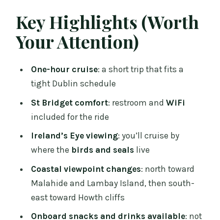
Getting There: West Pier, Howth
Key Highlights (Worth
Demesne and a 2:15 pm Start
Your Attention)
Howth Harbour to Ireland’s Eye: What
You Can Realistically Expect
One-hour cruise
: a short trip that fits a
Northward to Malahide and Lambay
tight Dublin schedule
Island: The Best Views Are the Ones in
St Bridget comfort
: restroom and
WiFi
Motion
included for the ride
The South-East Turn: Closing the Loop
Ireland’s Eye viewing
: you’ll cruise by
with Howth Cliffs
where the
birds and seals
live
On-Board Comfort: Restroom, WiFi, and
Coastal viewpoint changes
: north toward
the Snack Bar Setup
Malahide and Lambay Island, then south-
Weather Realities: A Cruise That Runs in
east toward Howth cliffs
Different Conditions
Onboard snacks and drinks available
: not