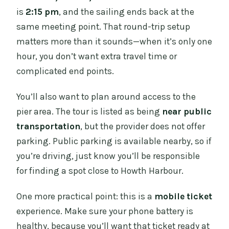
is
2:15 pm
, and the sailing ends back at the
same meeting point. That round-trip setup
matters more than it sounds—when it’s only one
hour, you don’t want extra travel time or
complicated end points.
You’ll also want to plan around access to the
pier area. The tour is listed as being
near public
transportation
, but the provider does not offer
parking. Public parking is available nearby, so if
you’re driving, just know you’ll be responsible
for finding a spot close to Howth Harbour.
One more practical point: this is a
mobile ticket
experience. Make sure your phone battery is
healthy, because you’ll want that ticket ready at