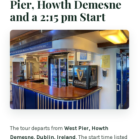
Pier, Howth Demesne
and a 2:15 pm Start
The tour departs from
West Pier, Howth
Demesne, Dublin, Ireland
. The start time listed