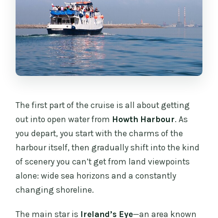
The first part of the cruise is all about getting
out into open water from
Howth Harbour
. As
you depart, you start with the charms of the
harbour itself, then gradually shift into the kind
of scenery you can’t get from land viewpoints
alone: wide sea horizons and a constantly
changing shoreline.
The main star is
Ireland’s Eye
—an area known