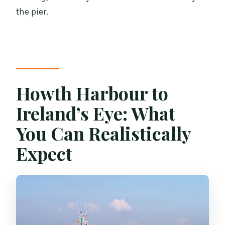
the pier.
Howth Harbour to
Ireland’s Eye: What
You Can Realistically
Expect