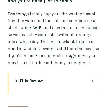
and you’re back just as easily.
Two things I really enjoy are the vantage point
from the water and the onboard comforts for a
short outing:
WiFi
and a restroom are included,
so you can stay connected without turning it
into a whole day. The one drawback to keep in
mind is wildlife viewing is still from the boat, so
if you’re hoping for super-close sightings, you
may be a bit farther out than you imagined.
In This Review
Key Highlights (Worth Your Attention)
A 60-Minute Cruise That Feels Like a
Coastal Reset