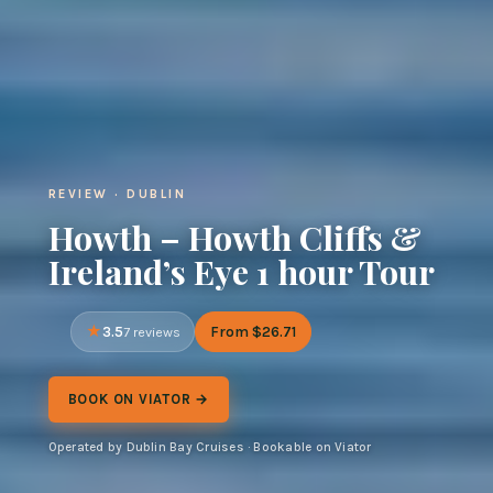
REVIEW · DUBLIN
Howth – Howth Cliffs &
Ireland’s Eye 1 hour Tour
3.5
From $26.71
7 reviews
BOOK ON VIATOR →
Operated by Dublin Bay Cruises · Bookable on Viator