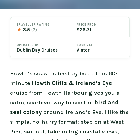
TRAVELLER RATING
PRICE FROM
★
3.5
$26.71
(7)
OPERATED BY
BOOK VIA
Dublin Bay Cruises
Viator
Howth’s coast is best by boat. This 60-
minute
Howth Cliffs & Ireland’s Eye
cruise from Howth Harbour gives you a
calm, sea-level way to see the
bird and
seal colony
around Ireland’s Eye. I like the
simple, no-hurry format: step on at West
Pier, sail out, take in big coastal views,