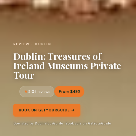
REVIEW · DUBLIN
Dublin: Treasures of
Ireland Museums Private
Tour
5.0
From $492
4 reviews
BOOK ON GETYOURGUIDE →
Operated by DublinTourGuide · Bookable on GetYourGuide