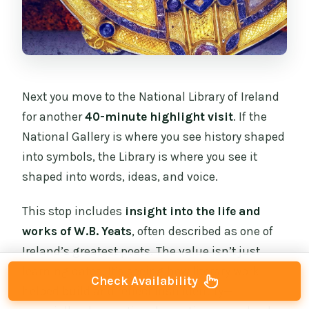
Next you move to the National Library of Ireland
for another
40-minute highlight visit
. If the
National Gallery is where you see history shaped
into symbols, the Library is where you see it
shaped into words, ideas, and voice.
This stop includes
insight into the life and
works of W.B. Yeats
, often described as one of
Ireland’s greatest poets. The value isn’t just
learning dates. It’s seeing how literary work
Check Availability
helped build and reflect Irish identity—