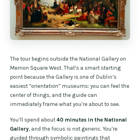
The tour begins outside the National Gallery on
Merrion Square West. That’s a smart starting
point because the Gallery is one of Dublin’s
easiest “orientation” museums: you can feel the
center of things, and the guide can
immediately frame what you’re about to see.
You’ll spend about
40 minutes in the National
Gallery
, and the focus is not generic. You’re
guided through symbolic paintings that