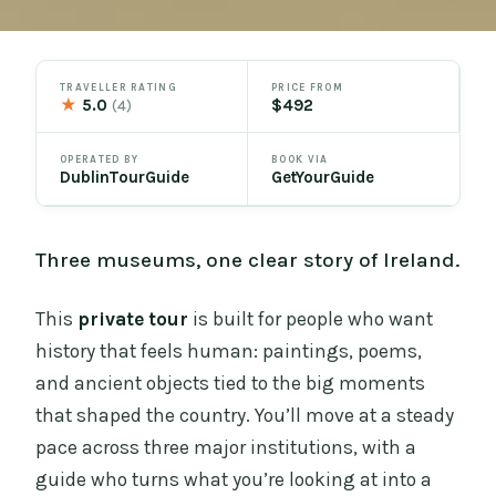
TRAVELLER RATING
PRICE FROM
★
5.0
$492
(4)
OPERATED BY
BOOK VIA
DublinTourGuide
GetYourGuide
Three museums, one clear story of Ireland.
This
private tour
is built for people who want
history that feels human: paintings, poems,
and ancient objects tied to the big moments
that shaped the country. You’ll move at a steady
pace across three major institutions, with a
guide who turns what you’re looking at into a