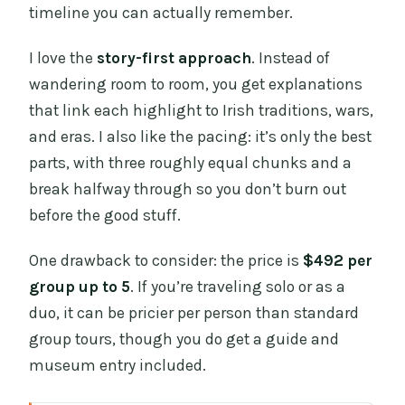
timeline you can actually remember.
I love the
story-first approach
. Instead of
wandering room to room, you get explanations
that link each highlight to Irish traditions, wars,
and eras. I also like the pacing: it’s only the best
parts, with three roughly equal chunks and a
break halfway through so you don’t burn out
before the good stuff.
One drawback to consider: the price is
$492 per
group up to 5
. If you’re traveling solo or as a
duo, it can be pricier per person than standard
group tours, though you do get a guide and
museum entry included.