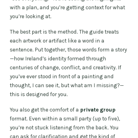
with a plan, and you’re getting context for what
you’re looking at.
The best part is the method. The guide treats
each artwork or artifact like a word in a
sentence. Put together, those words form a story
—how Ireland’s identity formed through
centuries of change, conflict, and creativity. If
you’ve ever stood in front of a painting and
thought, I can see it, but what am I missing?—
this is designed for you.
You also get the comfort of a
private group
format. Even within a small party (up to five),
you’re not stuck listening from the back. You
can ask for clarification and get the kind of