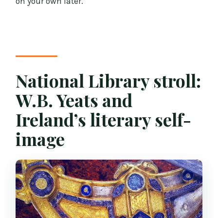
on your own later.
National Library stroll:
W.B. Yeats and
Ireland’s literary self-
image