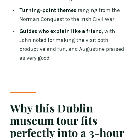
Practical planning tips before you go
Turning-point themes
ranging from the
Should you book it?
Norman Conquest to the Irish Civil War
FAQ
Guides who explain like a friend
, with
John noted for making the visit both
How long is the Dublin Treasures of
productive and fun, and Augustine praised
Ireland Museums private tour?
as very good
How much does the tour cost?
What museums do you visit?
Where does the tour start?
Does the tour include museum entry?
Why this Dublin
What is not included in the tour price?
museum tour fits
What language is the live tour guide?
perfectly into a 3-hour
Is this tour wheelchair accessible?