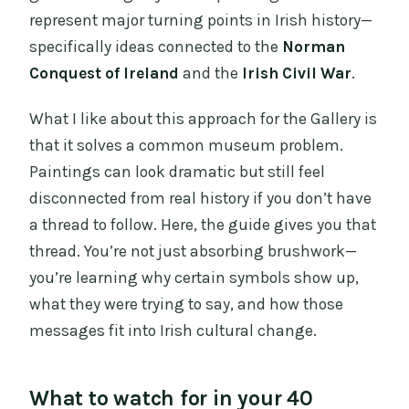
represent major turning points in Irish history—
specifically ideas connected to the
Norman
Conquest of Ireland
and the
Irish Civil War
.
What I like about this approach for the Gallery is
that it solves a common museum problem.
Paintings can look dramatic but still feel
disconnected from real history if you don’t have
a thread to follow. Here, the guide gives you that
thread. You’re not just absorbing brushwork—
you’re learning why certain symbols show up,
what they were trying to say, and how those
messages fit into Irish cultural change.
What to watch for in your 40