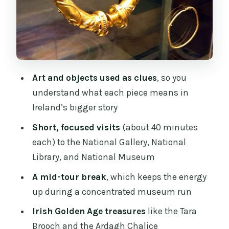
that anchor the tour
Why these artifacts matter (and what
you’ll learn to notice)
One more thing: why archaeology
Art and objects used as clues
, so you
belongs on a “history through art” tour
understand what each piece means in
How the half-way break helps you stay
Ireland’s bigger story
sharp
Short, focused visits
(about 40 minutes
The guide makes or breaks it: John and
each) to the National Gallery, National
Augustine as examples
Library, and National Museum
Price and value: is $492 per group a
A mid-tour break
, which keeps the energy
smart deal?
up during a concentrated museum run
Who this tour is best for (and who
Irish Golden Age treasures
like the Tara
might want something else)
Brooch and the Ardagh Chalice