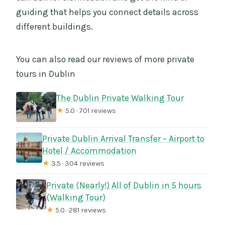
guiding that helps you connect details across
different buildings.
You can also read our reviews of more private
tours in Dublin
The Dublin Private Walking Tour
★
5.0 · 701 reviews
Private Dublin Arrival Transfer – Airport to
Hotel / Accommodation
★
3.5 · 304 reviews
Private (Nearly!) All of Dublin in 5 hours
(Walking Tour)
★
5.0 · 281 reviews