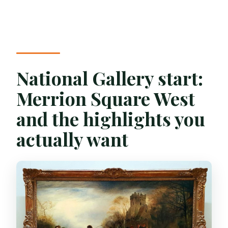
National Gallery start:
Merrion Square West
and the highlights you
actually want