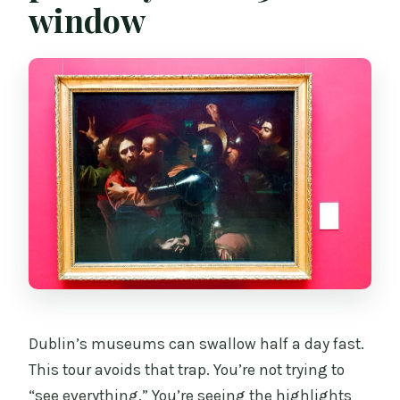
window
Dublin’s museums can swallow half a day fast.
This tour avoids that trap. You’re not trying to
“see everything.” You’re seeing the highlights