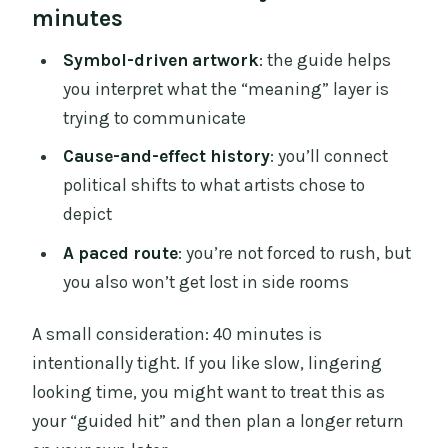
minutes
Symbol-driven artwork
: the guide helps
you interpret what the “meaning” layer is
trying to communicate
Cause-and-effect history
: you’ll connect
political shifts to what artists chose to
depict
A paced route
: you’re not forced to rush, but
you also won’t get lost in side rooms
A small consideration: 40 minutes is
intentionally tight. If you like slow, lingering
looking time, you might want to treat this as
your “guided hit” and then plan a longer return