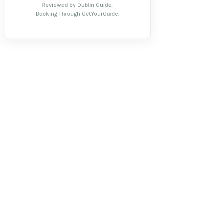
Reviewed by Dublin Guide.
Booking Through GetYourGuide.