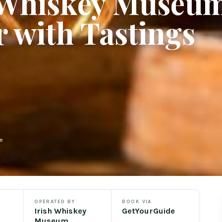
h Whiskey Museu
 with Tastings
e
OPERATED BY
BOOK VIA
Irish Whiskey
GetYourGuide
Museum