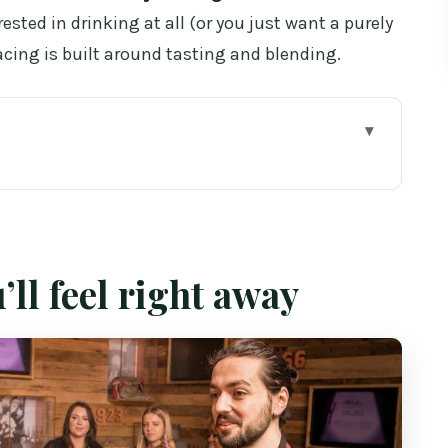
erested in drinking at all (or you just want a purely
ing is built around tasting and blending.
away
fton Street: the setup
skey history without the snooze
’ll feel right away
r tastings teach your palate
hands-on part (and why it’s worth it)
34 for 1.5 hours)
 smoother in real life