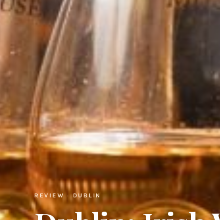
REVIEW · DUBLIN