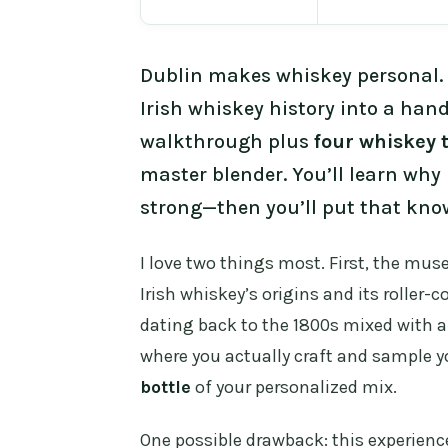
Dublin makes whiskey personal.
Irish whiskey history into a han
walkthrough plus
four whiskey 
master blender. You’ll learn why 
strong—then you’ll put that kno
I love two things most. First, the mu
Irish whiskey’s origins and its roller-
dating back to the 1800s mixed with a
where you actually craft and sample 
bottle
of your personalized mix.
One possible drawback: this experienc