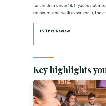
for children under 18. If you’re not int
museum-and-walk experience), the pac
In This Review
Key highlights you’ll feel right 
Irish Whiskey Museum at 119 Gra
The 45-minute guided tour: whi
Key highlights you
The modern tasting bar: how fou
Blending your own whiskey: the 
What the price really buys you ($
Tips that make the blending tour