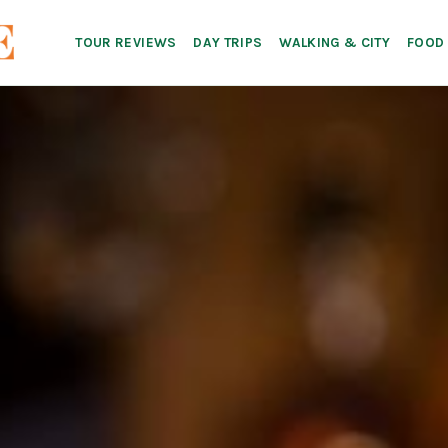
TOUR REVIEWS
DAY TRIPS
WALKING & CITY
FOOD