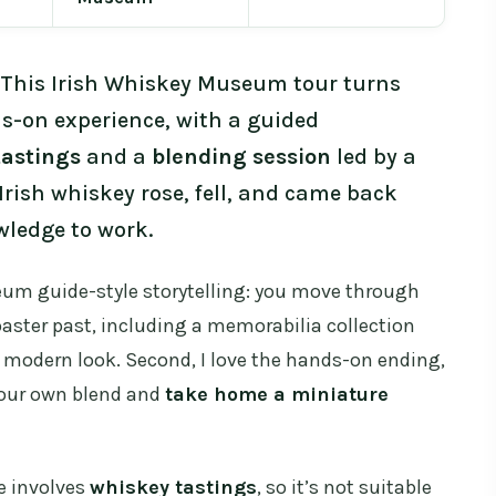
 This Irish Whiskey Museum tour turns
ds-on experience, with a guided
tastings
and a
blending session
led by a
Irish whiskey rose, fell, and came back
wledge to work.
seum guide-style storytelling: you move through
coaster past, including a memorabilia collection
 modern look. Second, I love the hands-on ending,
your own blend and
take home a miniature
e involves
whiskey tastings
, so it’s not suitable