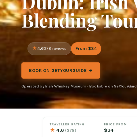
Dublin: Iris
Blending Tour
4.6
From $34
378 reviews
BOOK ON GETYOURGUIDE →
Operated by Irish Whiskey Museum · Bookable on GetYourGuid
TRAVELLER RATING
PRICE FROM
★
4.6
$34
(378)