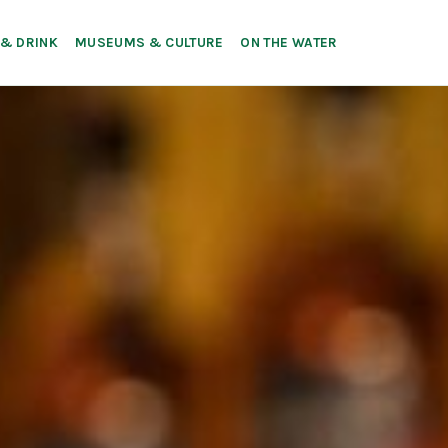
 & DRINK
MUSEUMS & CULTURE
ON THE WATER