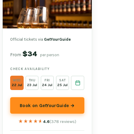
Official tickets via
GetYourGuide
$34
From
per person
CHECK AVAILABILITY
WED
THU
FRI
SAT
22 Jul
23 Jul
24 Jul
25 Jul
Book on GetYourGuide →
★★★★★
★★★★★
4.6
(378 reviews)