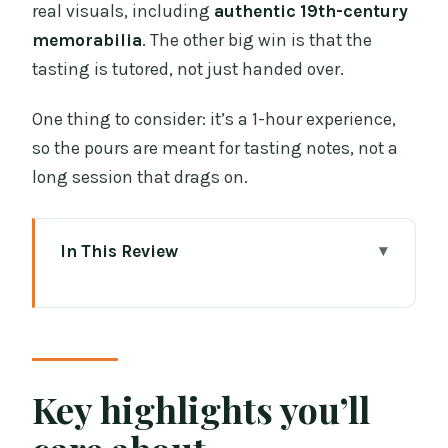
real visuals, including
authentic 19th-century
memorabilia
. The other big win is that the
tasting is tutored, not just handed over.
One thing to consider: it’s a 1-hour experience,
so the pours are meant for tasting notes, not a
long session that drags on.
In This Review
Key highlights you’ll care about
Entering The Irish Whiskey Museum
from Grafton Street
Four Rooms of Irish Whiskey History
Key highlights you’ll
(Told Like a Good Bar Story)