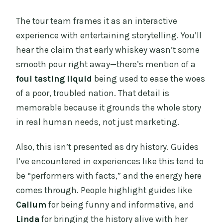
The tour team frames it as an interactive
experience with entertaining storytelling. You’ll
hear the claim that early whiskey wasn’t some
smooth pour right away—there’s mention of a
foul tasting liquid
being used to ease the woes
of a poor, troubled nation. That detail is
memorable because it grounds the whole story
in real human needs, not just marketing.
Also, this isn’t presented as dry history. Guides
I’ve encountered in experiences like this tend to
be “performers with facts,” and the energy here
comes through. People highlight guides like
Callum
for being funny and informative, and
Linda
for bringing the history alive with her