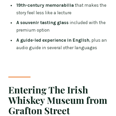
Does the premium option include
19th-century memorabilia
that makes the
anything extra?
story feel less like a lecture
Who leads the whiskey tasting?
A souvenir tasting glass
included with the
premium option
Are there audio guides?
A guide-led experience in English
, plus an
Is the live tour guide in English?
audio guide in several other languages
How often do tours run?
Is the experience wheelchair
accessible?
Entering The Irish
Whiskey Museum from
Grafton Street