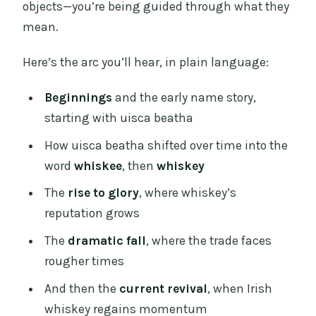
objects—you’re being guided through what they
mean.
Here’s the arc you’ll hear, in plain language:
Beginnings
and the early name story,
starting with uisca beatha
How uisca beatha shifted over time into the
word
whiskee
, then
whiskey
The
rise to glory
, where whiskey’s
reputation grows
The
dramatic fall
, where the trade faces
rougher times
And then the
current revival
, when Irish
whiskey regains momentum