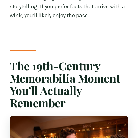
storytelling. If you prefer facts that arrive with a
wink, you’ll likely enjoy the pace.
The 19th-Century
Memorabilia Moment
You’ll Actually
Remember