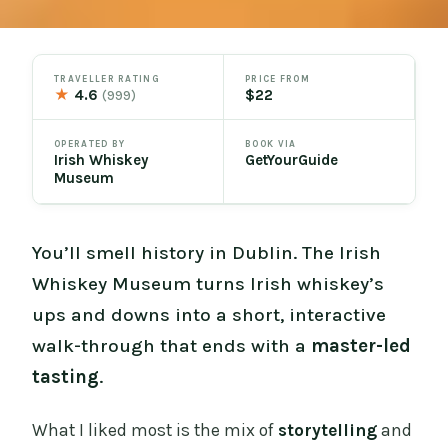
TRAVELLER RATING
PRICE FROM
★
4.6
$22
(999)
OPERATED BY
BOOK VIA
Irish Whiskey
GetYourGuide
Museum
You’ll smell history in Dublin. The Irish
Whiskey Museum turns Irish whiskey’s
ups and downs into a short, interactive
walk-through that ends with a
master-led
tasting
.
What I liked most is the mix of
storytelling
and