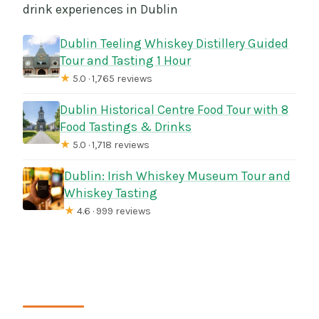
drink experiences in Dublin
Dublin Teeling Whiskey Distillery Guided
Tour and Tasting 1 Hour
★
5.0 · 1,765 reviews
Dublin Historical Centre Food Tour with 8
Food Tastings & Drinks
★
5.0 · 1,718 reviews
Dublin: Irish Whiskey Museum Tour and
Whiskey Tasting
★
4.6 · 999 reviews