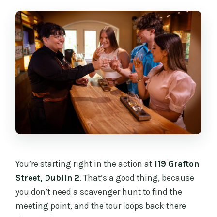
You’re starting right in the action at
119 Grafton
Street, Dublin 2
. That’s a good thing, because
you don’t need a scavenger hunt to find the
meeting point, and the tour loops back there