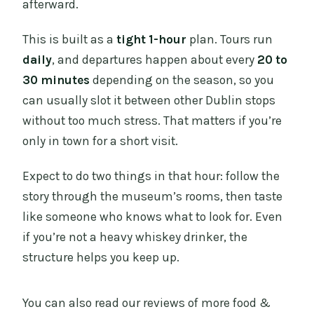
afterward.
This is built as a
tight 1-hour
plan. Tours run
daily
, and departures happen about every
20 to
30 minutes
depending on the season, so you
can usually slot it between other Dublin stops
without too much stress. That matters if you’re
only in town for a short visit.
Expect to do two things in that hour: follow the
story through the museum’s rooms, then taste
like someone who knows what to look for. Even
if you’re not a heavy whiskey drinker, the
structure helps you keep up.
You can also read our reviews of more food &