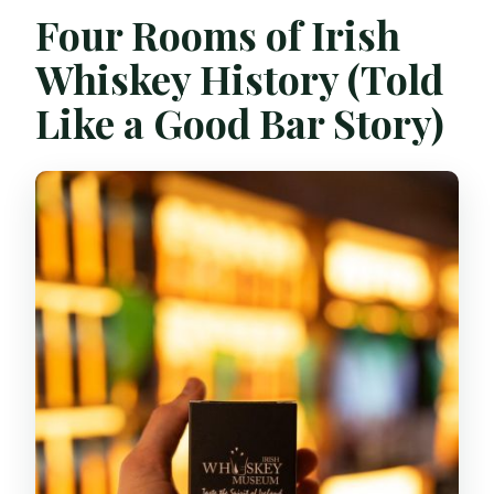
Four Rooms of Irish
Whiskey History (Told
Like a Good Bar Story)