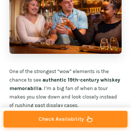
One of the strongest “wow” elements is the
chance to see
authentic 19th-century whiskey
memorabilia
. I’m a big fan of when a tour
makes you slow down and look closely instead
of rushing past display cases.
Check Availability
These are the kinds of artifacts that help
explain why the story landed where it did.