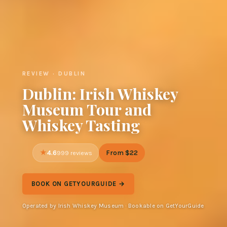
REVIEW · DUBLIN
Dublin: Irish Whiskey
Museum Tour and
Whiskey Tasting
4.6
From $22
999 reviews
BOOK ON GETYOURGUIDE →
Operated by Irish Whiskey Museum · Bookable on GetYourGuide