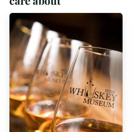
care about
The 19th-Century Memorabilia Moment
You’ll Actually Remember
The Tutored Tasting: Classic vs
Premium, and How to Think About
Differences
What you’ll taste
How to taste without turning it into
homework
The Hour’s Pace: What You Gain (and
What You Don’t)
Guides, Energy, and Why the Humor
Matters
Price and Value: Is $22 a Good Deal for
Dublin?