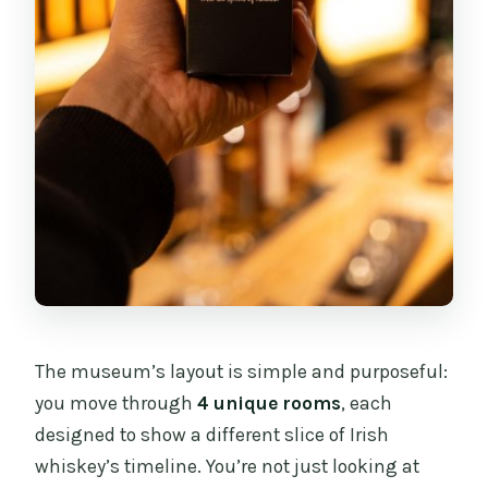
The museum’s layout is simple and purposeful:
you move through
4 unique rooms
, each
designed to show a different slice of Irish
whiskey’s timeline. You’re not just looking at