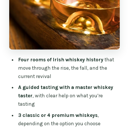
Who Should Book This Tour (and Who
Might Want to Skip)
Practical Tips So Your Hour Goes
Smoothly
Should You Book the Irish Whiskey
Museum Tour?
Four rooms of Irish whiskey history
that
move through the rise, the fall, and the
FAQ
current revival
How long is the Dublin Irish Whiskey
A guided tasting with a master whiskey
Museum tour?
taster
, with clear help on what you’re
Where does the tour start?
tasting
What’s included in the tour?
3 classic or 4 premium whiskeys
,
How many whiskeys do you taste?
depending on the option you choose