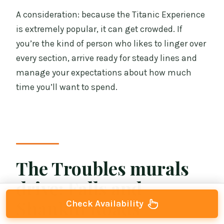
A consideration: because the Titanic Experience
is extremely popular, it can get crowded. If
you’re the kind of person who likes to linger over
every section, arrive ready for steady lines and
manage your expectations about how much
time you’ll want to spend.
The Troubles murals
drive: Falls and
Shankill Roads
Check Availability