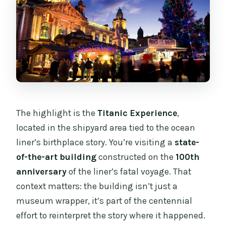
The highlight is the
Titanic Experience
,
located in the shipyard area tied to the ocean
liner’s birthplace story. You’re visiting a
state-
of-the-art building
constructed on the
100th
anniversary
of the liner’s fatal voyage. That
context matters: the building isn’t just a
museum wrapper, it’s part of the centennial
effort to reinterpret the story where it happened.