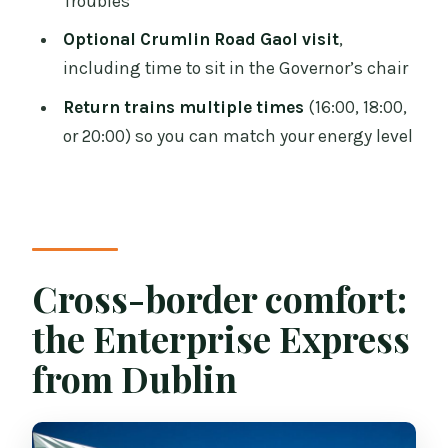
Troubles
How do I visit the Titanic Experience?
Optional Crumlin Road Gaol visit
,
Is there a hop-on hop-off bus included?
including time to sit in the Governor’s chair
Do you stop at Crumlin Road Gaol?
Return trains multiple times
(16:00, 18:00,
or 20:00) so you can match your energy level
Is food included in the price?
When do the return trains depart Belfast
for Dublin?
Is the tour wheelchair accessible?
Cross-border comfort:
the Enterprise Express
from Dublin