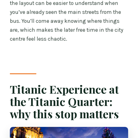
the layout can be easier to understand when
you’ve already seen the main streets from the
bus. You’ll come away knowing where things
are, which makes the later free time in the city
centre feel less chaotic.
Titanic Experience at
the Titanic Quarter:
why this stop matters