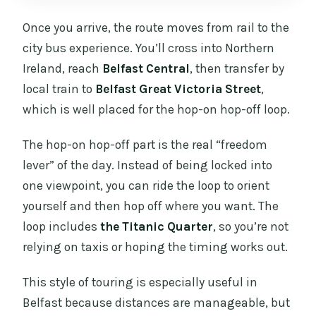
Once you arrive, the route moves from rail to the
city bus experience. You’ll cross into Northern
Ireland, reach
Belfast Central
, then transfer by
local train to
Belfast Great Victoria Street
,
which is well placed for the hop-on hop-off loop.
The hop-on hop-off part is the real “freedom
lever” of the day. Instead of being locked into
one viewpoint, you can ride the loop to orient
yourself and then hop off where you want. The
loop includes
the Titanic Quarter
, so you’re not
relying on taxis or hoping the timing works out.
This style of touring is especially useful in
Belfast because distances are manageable, but