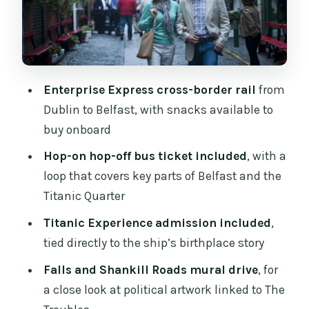
Belfast city-centre free time: shopping
with a plan
Timing, return trains, and how to shape
your day
Enterprise Express cross-border rail
from
Price and value: is $175 a fair deal?
Dublin to Belfast, with snacks available to
Getting there the day of: what comfort
buy onboard
and accessibility really mean
Hop-on hop-off bus ticket included
, with a
Should you book this Belfast Titanic day
loop that covers key parts of Belfast and the
trip?
Titanic Quarter
FAQ
Titanic Experience admission included
,
tied directly to the ship’s birthplace story
How long is the Belfast full-day tour?
Falls and Shankill Roads mural drive
, for
What’s the meeting point in Dublin?
a close look at political artwork linked to The
What time does the tour depart Dublin?