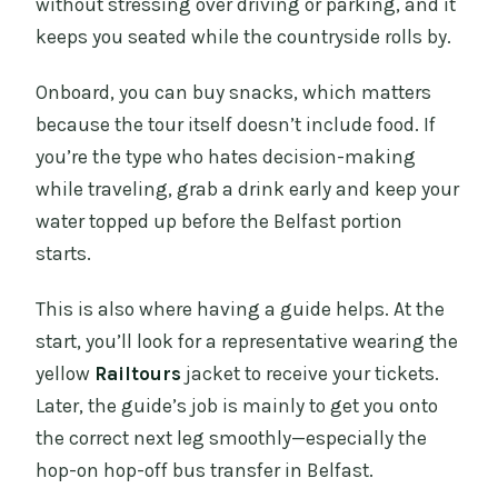
without stressing over driving or parking, and it
keeps you seated while the countryside rolls by.
Onboard, you can buy snacks, which matters
because the tour itself doesn’t include food. If
you’re the type who hates decision-making
while traveling, grab a drink early and keep your
water topped up before the Belfast portion
starts.
This is also where having a guide helps. At the
start, you’ll look for a representative wearing the
yellow
Railtours
jacket to receive your tickets.
Later, the guide’s job is mainly to get you onto
the correct next leg smoothly—especially the
hop-on hop-off bus transfer in Belfast.