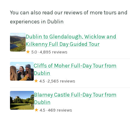
You can also read our reviews of more tours and
experiences in Dublin
Dublin to Glendalough, Wicklow and
Kilkenny Full Day Guided Tour
★
5.0 · 4,895 reviews
Cliffs of Moher Full-Day Tour from
Dublin
★
4.5 · 2,565 reviews
Blarney Castle Full-Day Tour from
Dublin
★
4.5 · 469 reviews