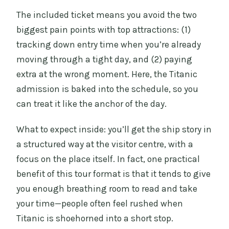
The included ticket means you avoid the two
biggest pain points with top attractions: (1)
tracking down entry time when you’re already
moving through a tight day, and (2) paying
extra at the wrong moment. Here, the Titanic
admission is baked into the schedule, so you
can treat it like the anchor of the day.
What to expect inside: you’ll get the ship story in
a structured way at the visitor centre, with a
focus on the place itself. In fact, one practical
benefit of this tour format is that it tends to give
you enough breathing room to read and take
your time—people often feel rushed when
Titanic is shoehorned into a short stop.