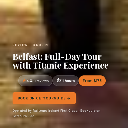
REVIEW · DUBLIN
Belfast: Full-Day Tour
with Titanic Experience
4.0
11 hours
From $175
21 reviews
BOOK ON GETYOURGUIDE →
Operated by Railtours Ireland First Class · Bookable on
GetYourGuide