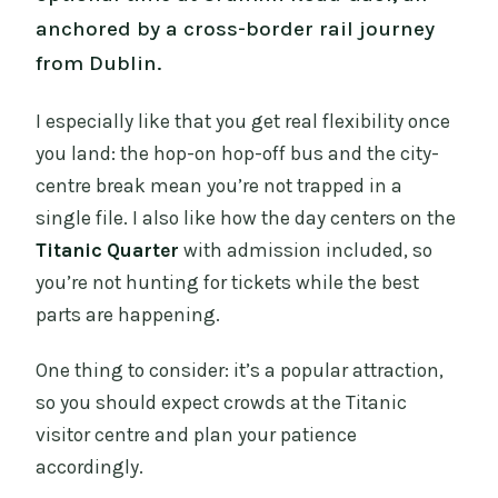
anchored by a cross-border rail journey
from Dublin.
I especially like that you get real flexibility once
you land: the hop-on hop-off bus and the city-
centre break mean you’re not trapped in a
single file. I also like how the day centers on the
Titanic Quarter
with admission included, so
you’re not hunting for tickets while the best
parts are happening.
One thing to consider: it’s a popular attraction,
so you should expect crowds at the Titanic
visitor centre and plan your patience
accordingly.