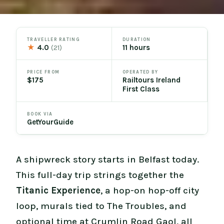
TRAVELLER RATING
DURATION
★
4.0
11 hours
(21)
PRICE FROM
OPERATED BY
$175
Railtours Ireland
First Class
BOOK VIA
GetYourGuide
A shipwreck story starts in Belfast today.
This full-day trip strings together the
Titanic Experience
, a hop-on hop-off city
loop, murals tied to The Troubles, and
optional time at Crumlin Road Gaol, all