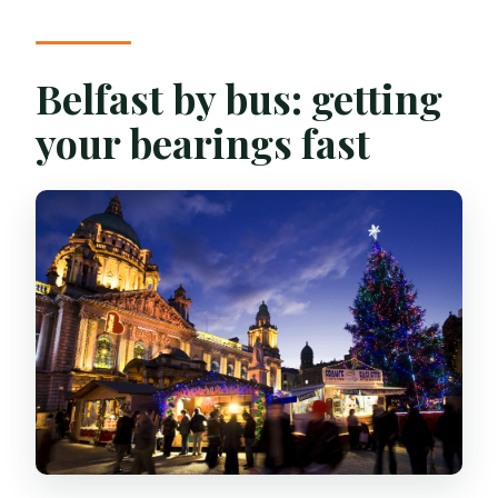
Belfast by bus: getting
your bearings fast