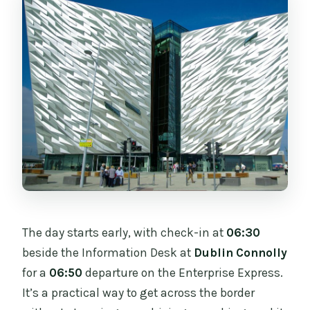
The day starts early, with check-in at
06:30
beside the Information Desk at
Dublin Connolly
for a
06:50
departure on the Enterprise Express.
It’s a practical way to get across the border