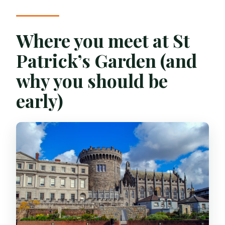
Where you meet at St
Patrick’s Garden (and
why you should be
early)