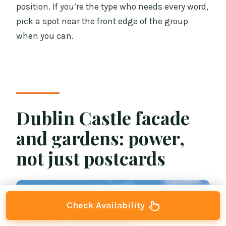
position. If you’re the type who needs every word,
pick a spot near the front edge of the group
when you can.
Dublin Castle facade
and gardens: power,
not just postcards
Check Availability