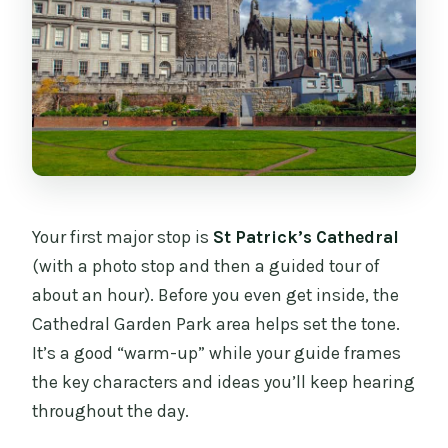
Your first major stop is
St Patrick’s Cathedral
(with a photo stop and then a guided tour of
about an hour). Before you even get inside, the
Cathedral Garden Park area helps set the tone.
It’s a good “warm-up” while your guide frames
the key characters and ideas you’ll keep hearing
throughout the day.