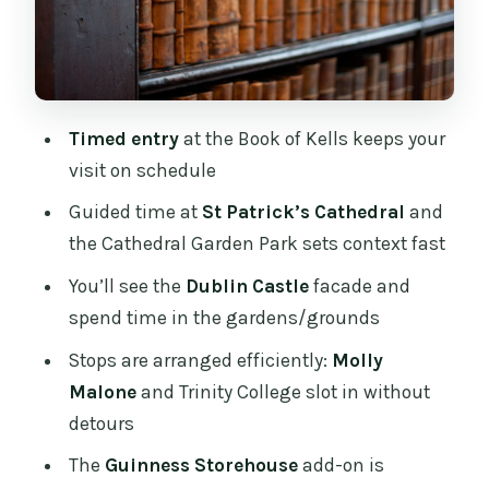
Trinity College Dublin: scholarship and
a quick look inside the timeline
Book of Kells: the timed-entry highlight
you’ll remember
Timed entry
at the Book of Kells keeps your
The optional Guinness Storehouse add-
visit on schedule
on: worth it if you want one more Dublin
Guided time at
St Patrick’s Cathedral
and
anchor
the Cathedral Garden Park sets context fast
Price and value: what $101 buys you
You’ll see the
Dublin Castle
facade and
(and what it doesn’t)
spend time in the gardens/grounds
Group size, sound, and the guide factor
Stops are arranged efficiently:
Molly
that changes everything
Malone
and Trinity College slot in without
Pace and comfort: walking over Dublin’s
detours
textures
The
Guinness Storehouse
add-on is
What it’s like for families and who it’s