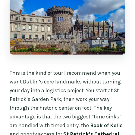
Is Guinness Storehouse included?
What’s included in the price?
What’s not included?
Is the tour wheelchair friendly?
This is the kind of tour I recommend when you
want Dublin’s core landmarks without turning
your day into a logistics project. You start at St
Patrick’s Garden Park, then work your way
through the historic center on foot. The key
advantage is that the two biggest “time sinks”
are handled with timed entry: the
Book of Kells
and priority access for
St Patrick’s Cathedral
.