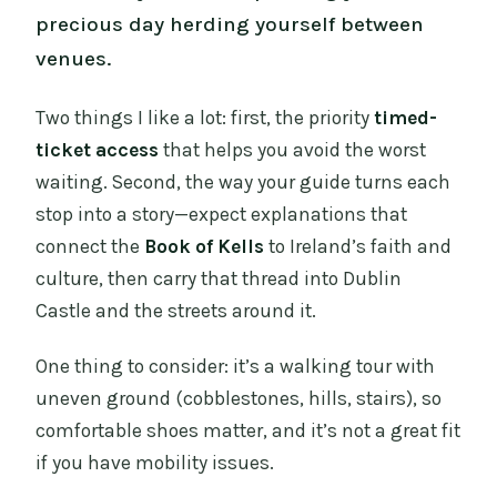
precious day herding yourself between
venues.
Two things I like a lot: first, the priority
timed-
ticket access
that helps you avoid the worst
waiting. Second, the way your guide turns each
stop into a story—expect explanations that
connect the
Book of Kells
to Ireland’s faith and
culture, then carry that thread into Dublin
Castle and the streets around it.
One thing to consider: it’s a walking tour with
uneven ground (cobblestones, hills, stairs), so
comfortable shoes matter, and it’s not a great fit
if you have mobility issues.