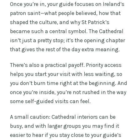
Once you’re in, your guide focuses on Ireland’s
patron saint—what people believed, how that
shaped the culture, and why St Patrick’s
became such a central symbol. The Cathedral
isn’t just a pretty stop; it’s the opening chapter
that gives the rest of the day extra meaning.
There’s also a practical payoff. Priority access
helps you start your visit with less waiting, so
you don’t burn time right at the beginning. And
once you’re inside, you’re not rushed in the way
some self-guided visits can feel.
A small caution: Cathedral interiors can be
busy, and with larger groups you may find it
easier to hear if you stay close to your guide’s