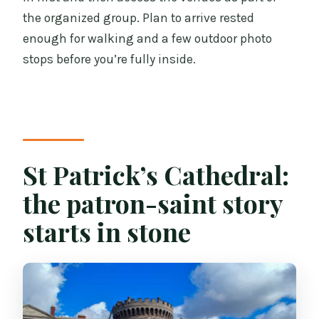
the organized group. Plan to arrive rested
enough for walking and a few outdoor photo
stops before you’re fully inside.
St Patrick’s Cathedral:
the patron-saint story
starts in stone