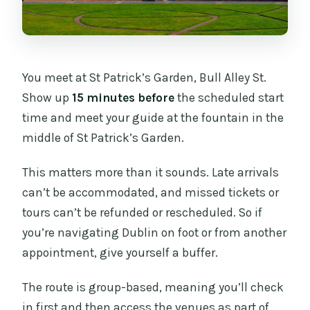
You meet at St Patrick’s Garden, Bull Alley St.
Show up
15 minutes before
the scheduled start
time and meet your guide at the fountain in the
middle of St Patrick’s Garden.
This matters more than it sounds. Late arrivals
can’t be accommodated, and missed tickets or
tours can’t be refunded or rescheduled. So if
you’re navigating Dublin on foot or from another
appointment, give yourself a buffer.
The route is group-based, meaning you’ll check
in first and then access the venues as part of