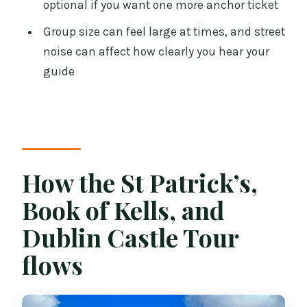
optional if you want one more anchor ticket
not for
Group size can feel large at times, and street
Practical tips to get the best day out of
noise can affect how clearly you hear your
this plan
guide
Who should book this tour?
Should you book the St Patrick’s, Book
of Kells, and Dublin Castle Tour?
FAQ
How the St Patrick’s,
How long is the tour?
Book of Kells, and
Where does the tour start, and when
Dublin Castle Tour
should I arrive?
flows
What are the main stops during the
tour?
Do I get skip-the-line or timed entry?