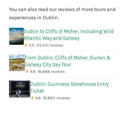
You can also read our reviews of more tours and
experiences in Dublin.
Dublin to Cliffs of Moher, including Wild
Atlantic Way and Galway
★
5.0 · 23,331 reviews
From Dublin: Cliffs of Moher, Burren &
Galway City Day Tour
★
4.8 · 18,888 reviews
Dublin: Guinness Storehouse Entry
Ticket
★
4.6 · 16,863 reviews