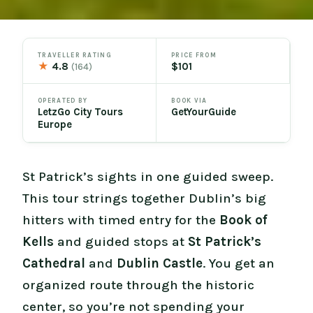
TRAVELLER RATING
PRICE FROM
★
4.8
$101
(164)
OPERATED BY
BOOK VIA
LetzGo City Tours
GetYourGuide
Europe
St Patrick’s sights in one guided sweep.
This tour strings together Dublin’s big
hitters with timed entry for the
Book of
Kells
and guided stops at
St Patrick’s
Cathedral
and
Dublin Castle
. You get an
organized route through the historic
center, so you’re not spending your