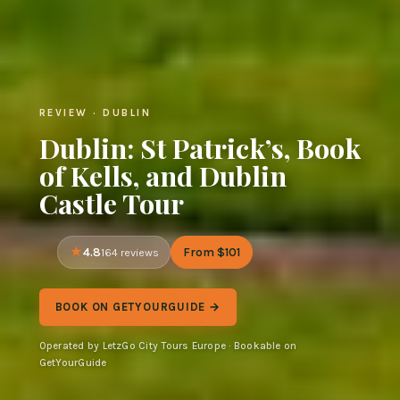
REVIEW · DUBLIN
Dublin: St Patrick’s, Book
of Kells, and Dublin
Castle Tour
4.8
From $101
164 reviews
BOOK ON GETYOURGUIDE →
Operated by LetzGo City Tours Europe · Bookable on
GetYourGuide