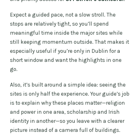
Expect a guided pace, not a slow stroll. The
stops are relatively tight, so you’ll spend
meaningful time inside the major sites while
still keeping momentum outside. That makes it
especially useful if you’re only in Dublin for a
short window and want the highlights in one
go.
Also, it’s built around a simple idea: seeing the
sites is only half the experience. Your guide’s job
is to explain why these places matter—religion
and power in one area, scholarship and Irish
identity in another—so you leave with a clearer
picture instead of a camera full of buildings.