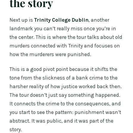
the story
Next up is
Trinity College Dublin
, another
landmark you can’t really miss once you’re in
the center. This is where the tour talks about old
murders connected with Trinity and focuses on
how the murderers were punished.
This is a good pivot point because it shifts the
tone from the slickness of a bank crime to the
harsher reality of how justice worked back then.
The tour doesn’t just say something happened.
It connects the crime to the consequences, and
you start to see the pattern: punishment wasn’t
abstract. It was public, and it was part of the
story.