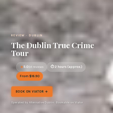
REVIEW · DUBLIN
The Dublin True Crime
Tour
5.0
2 hours (approx.)
54 reviews
From $16.90
BOOK ON VIATOR →
Operated by Alternative Dublin · Bookable on Viator