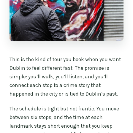
This is the kind of tour you book when you want
Dublin to feel different fast. The promise is
simple: you’ll walk, you’ll listen, and you’ll
connect each stop to a crime story that
happened in the city or is tied to Dublin’s past.
The schedule is tight but not frantic. You move
between six stops, and the time at each
landmark stays short enough that you keep