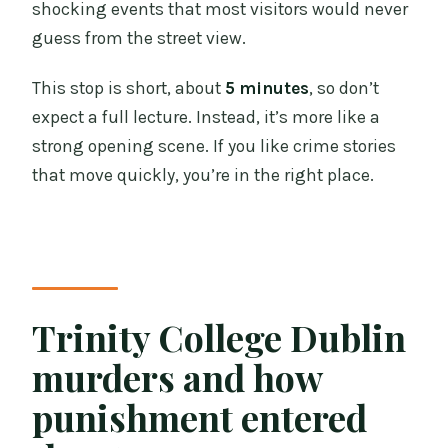
shocking events that most visitors would never
guess from the street view.
This stop is short, about
5 minutes
, so don’t
expect a full lecture. Instead, it’s more like a
strong opening scene. If you like crime stories
that move quickly, you’re in the right place.
Trinity College Dublin
murders and how
punishment entered