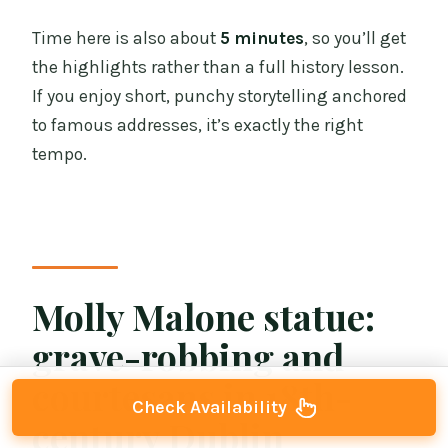
Time here is also about
5 minutes
, so you’ll get
the highlights rather than a full history lesson.
If you enjoy short, punchy storytelling anchored
to famous addresses, it’s exactly the right
tempo.
Molly Malone statue:
grave-robbing and
courtesans in 18th-
Check Availability
century Dublin