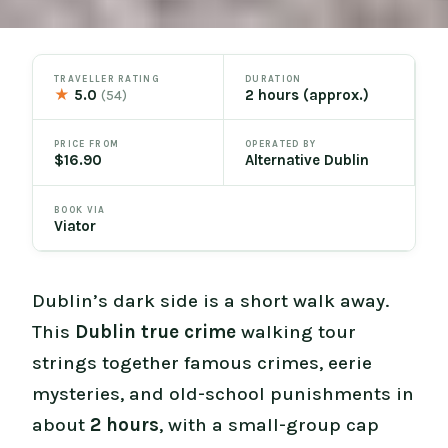
TRAVELLER RATING
DURATION
★
5.0
2 hours (approx.)
(54)
PRICE FROM
OPERATED BY
$16.90
Alternative Dublin
BOOK VIA
Viator
Dublin’s dark side is a short walk away.
This
Dublin true crime
walking tour
strings together famous crimes, eerie
mysteries, and old-school punishments in
about
2 hours
, with a small-group cap