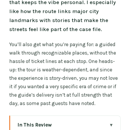
that keeps the vibe personal. I especially
like how the route links major city
landmarks with stories that make the
streets feel like part of the case file.
You’ll also get what you’re paying for: a guided
walk through recognizable places, without the
hassle of ticket lines at each stop. One heads-
up: the tour is weather-dependent, and since
the experience is story-driven, you may not love
it if you wanted a very specific era of crime or if
the guide’s delivery isn’t at full strength that
day, as some past guests have noted.
In This Review