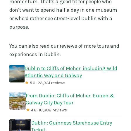
momentum. That’s a good fit for people who
don’t want to spend half a day in one museum
or who’d rather see street-level Dublin with a
purpose.
You can also read our reviews of more tours and
experiences in Dublin.
Dublin to Cliffs of Moher, including Wild
Atlantic Way and Galway
★
5.0 · 23,331 reviews
From Dublin: Cliffs of Moher, Burren &
Galway City Day Tour
★
4.8 · 18,888 reviews
Dublin: Guinness Storehouse Entry
Ticket