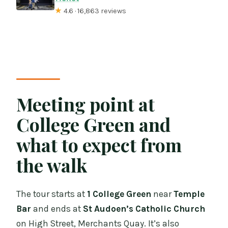
★
4.6 · 16,863 reviews
Meeting point at
College Green and
what to expect from
the walk
The tour starts at
1 College Green
near
Temple
Bar
and ends at
St Audoen’s Catholic Church
on High Street, Merchants Quay. It’s also