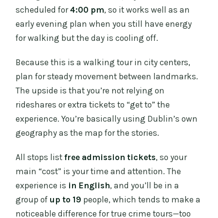
scheduled for
4:00 pm
, so it works well as an
early evening plan when you still have energy
for walking but the day is cooling off.
Because this is a walking tour in city centers,
plan for steady movement between landmarks.
The upside is that you’re not relying on
rideshares or extra tickets to “get to” the
experience. You’re basically using Dublin’s own
geography as the map for the stories.
All stops list
free admission tickets
, so your
main “cost” is your time and attention. The
experience is
in English
, and you’ll be in a
group of
up to 19
people, which tends to make a
noticeable difference for true crime tours—too