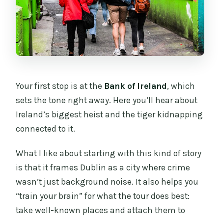
Your first stop is at the
Bank of Ireland
, which
sets the tone right away. Here you’ll hear about
Ireland’s biggest heist and the tiger kidnapping
connected to it.
What I like about starting with this kind of story
is that it frames Dublin as a city where crime
wasn’t just background noise. It also helps you
“train your brain” for what the tour does best:
take well-known places and attach them to