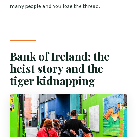
many people and you lose the thread.
Bank of Ireland: the
heist story and the
tiger kidnapping