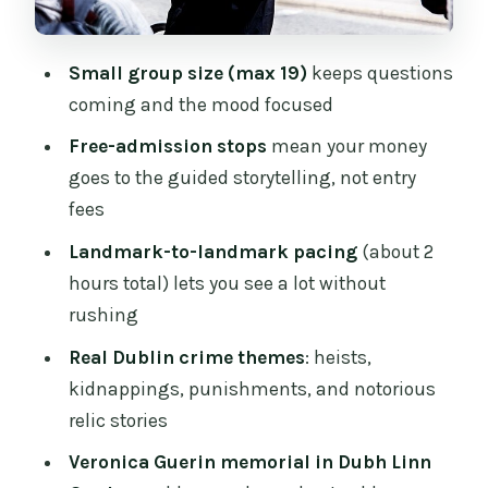
Dubh Linn Gardens: Veronica Guerin
memorial and the Chester Beatty
Small group size (max 19)
keeps questions
connection
coming and the mood focused
Christ Church Cathedral and the Hear of
Free-admission stops
mean your money
St. Lawrence story
goes to the guided storytelling, not entry
Price and value: $16.90 for a guided
fees
story tour, not museum tickets
Landmark-to-landmark pacing
(about 2
Best fit: who will love this tour most
hours total) lets you see a lot without
Should you book the Dublin True Crime
rushing
Tour?
Real Dublin crime themes
: heists,
FAQ
kidnappings, punishments, and notorious
relic stories
How long is the Dublin True Crime
Tour?
Veronica Guerin memorial in Dubh Linn