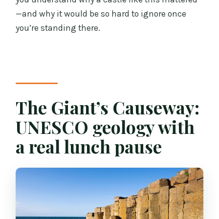
—and why it would be so hard to ignore once
you’re standing there.
The Giant’s Causeway:
UNESCO geology with
a real lunch pause