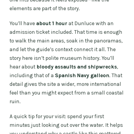
elements are part of the story.
You’ll have
about 1 hour
at Dunluce with an
admission ticket included. That time is enough
to walk the main areas, soak in the panoramas,
and let the guide’s context connect it all. The
story here isn’t polite museum history. You’ll
hear about
bloody assaults and shipwrecks
,
including that of a
Spanish Navy galleon
. That
detail gives the site a wider, more international
feel than you might expect from a small coastal
ruin.
A quick tip for your visit: spend your first
minutes just looking out over the water. It helps
you understand why a castle like this mattered