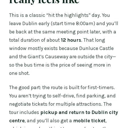
This is a classic “hit the highlights” day. You
leave Dublin early (start time 8:00am) and you’ll
be back at the same meeting point later, with a
total duration of about
12 hours
. That long
window mostly exists because Dunluce Castle
and the Giant’s Causeway are outside the city—
so the bus time is the price of seeing more in
one shot.
The good part: the route is built for first-timers.
You aren’t trying to self-drive, find parking, and
negotiate tickets for multiple attractions. The
tour includes
pickup and return to Dublin city
centre
, and you’ll also get a
mobile ticket
,