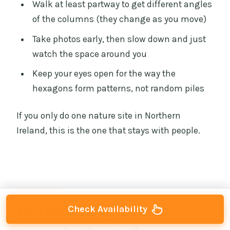
Walk at least partway to get different angles
of the columns (they change as you move)
Take photos early, then slow down and just
watch the space around you
Keep your eyes open for the way the
hexagons form patterns, not random piles
If you only do one nature site in Northern
Ireland, this is the one that stays with people.
Belfast in 2 hours:
Check Availability