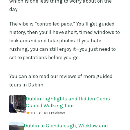
which is one less thing to worry about on the
day.
The vibe is “controlled pace.” You’ll get guided
history, then you’ll have short, timed windows to
look around and take photos. If you hate
rushing, you can still enjoy it—you just need to
set expectations before you go.
You can also read our reviews of more guided
tours in Dublin
Dublin Highlights and Hidden Gems
Guided Walking Tour
★
5.0 · 6,020 reviews
Dublin to Glendalough, Wicklow and