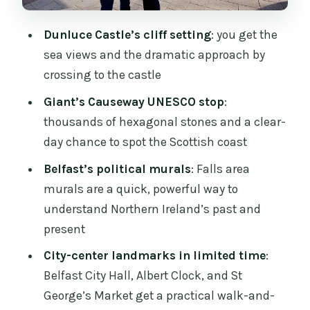
Tickets, mobile entry, and what you still
need to handle
Dunluce Castle’s cliff setting
: you get the
Price and value: is $115.12 worth it?
sea views and the dramatic approach by
crossing to the castle
Who should book this tour (and who
might want something else)
Giant’s Causeway UNESCO stop
:
thousands of hexagonal stones and a clear-
Should you book: my practical take
day chance to spot the Scottish coast
FAQ
Belfast’s political murals
: Falls area
What’s the tour duration?
murals are a quick, powerful way to
Where does the tour start in Dublin?
understand Northern Ireland’s past and
present
Does the tour include transportation
from Dublin city centre?
City-center landmarks in limited time
:
Belfast City Hall, Albert Clock, and St
Is the tour conducted in Spanish?
George’s Market get a practical walk-and-
Are entry tickets included for Dunluce