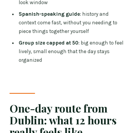
look window
Castle and the Giant’s Causeway?
Spanish-speaking guide
: history and
Is there an admission ticket cost for the
context come fast, without you needing to
Belfast portion?
piece things together yourself
Is food included?
Group size capped at 50
: big enough to feel
Does the tour include the Titanic
lively, small enough that the day stays
Exhibition?
organized
Can I cancel for a full refund?
One-day route from
Dublin: what 12 hours
really feels like