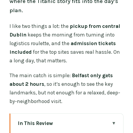
where the Titanic story fits into the day’s
plan.
I like two things a lot: the
pickup from central
Dublin
keeps the morning from turning into
logistics roulette, and the
admission tickets
included
for the top sites saves real hassle. On
a long day, that matters.
The main catch is simple:
Belfast only gets
about 2 hours
, so it’s enough to see the key
landmarks, but not enough for a relaxed, deep-
by-neighborhood visit.
In This Review