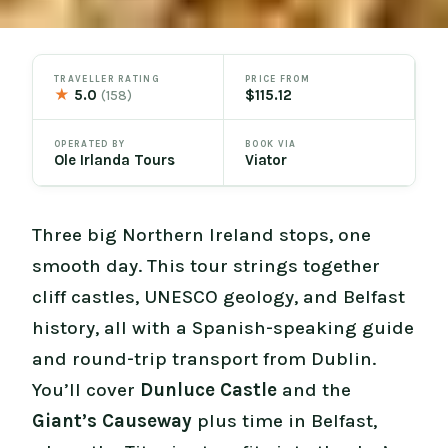
TRAVELLER RATING
PRICE FROM
★
5.0
$115.12
(158)
OPERATED BY
BOOK VIA
Ole Irlanda Tours
Viator
Three big Northern Ireland stops, one
smooth day. This tour strings together
cliff castles, UNESCO geology, and Belfast
history, all with a Spanish-speaking guide
and round-trip transport from Dublin.
You’ll cover
Dunluce Castle
and the
Giant’s Causeway
plus time in Belfast,