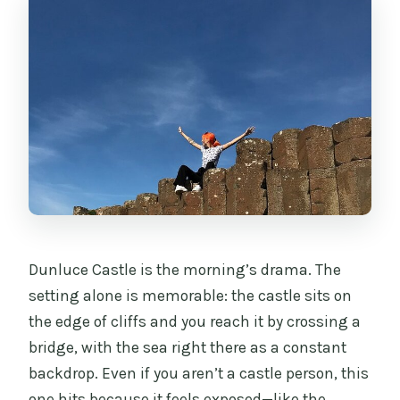
Dunluce Castle is the morning’s drama. The
setting alone is memorable: the castle sits on
the edge of cliffs and you reach it by crossing a
bridge, with the sea right there as a constant
backdrop. Even if you aren’t a castle person, this
one hits because it feels exposed—like the