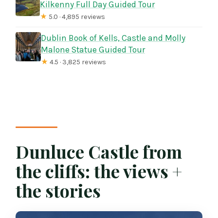
Kilkenny Full Day Guided Tour
★
5.0 · 4,895 reviews
Dublin Book of Kells, Castle and Molly
Malone Statue Guided Tour
★
4.5 · 3,825 reviews
Dunluce Castle from
the cliffs: the views +
the stories