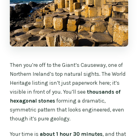
Then you’re off to the Giant’s Causeway, one of
Northern Ireland’s top natural sights. The World
Heritage listing isn’t just paperwork here; it’s
visible in front of you. You’ll see
thousands of
hexagonal stones
forming a dramatic,
symmetric pattern that looks engineered, even
though it’s pure geology.
Your time is
about 1 hour 30 minutes
, and that