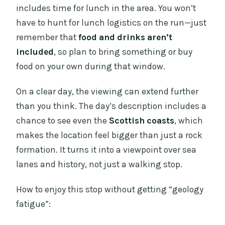
includes time for lunch in the area. You won’t
have to hunt for lunch logistics on the run—just
remember that
food and drinks aren’t
included
, so plan to bring something or buy
food on your own during that window.
On a clear day, the viewing can extend further
than you think. The day’s description includes a
chance to see even the
Scottish coasts
, which
makes the location feel bigger than just a rock
formation. It turns it into a viewpoint over sea
lanes and history, not just a walking stop.
How to enjoy this stop without getting “geology
fatigue”: