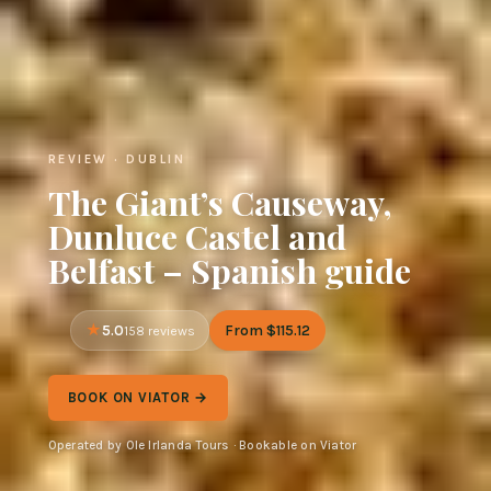
REVIEW · DUBLIN
The Giant’s Causeway,
Dunluce Castel and
Belfast – Spanish guide
5.0
From $115.12
158 reviews
BOOK ON VIATOR →
Operated by Ole Irlanda Tours · Bookable on Viator