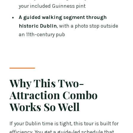
your included Guinness pint
What is the meeting point and where
does it end?
A guided walking segment through
historic Dublin
, with a photo stop outside
Is hotel pickup or transportation
an 11th-century pub
included?
What language is the tour offered in?
How much walking is involved?
Is food included?
Why This Two-
Is this tour suitable for children?
Attraction Combo
What’s the group size limit?
Works So Well
If your Dublin time is tight, this tour is built for
efficiency. You get a guide-led schedule that