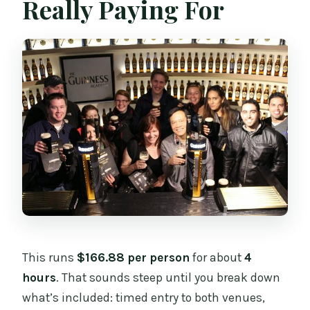
Really Paying For
This runs
$166.88 per person
for about
4
hours
. That sounds steep until you break down
what’s included: timed entry to both venues,