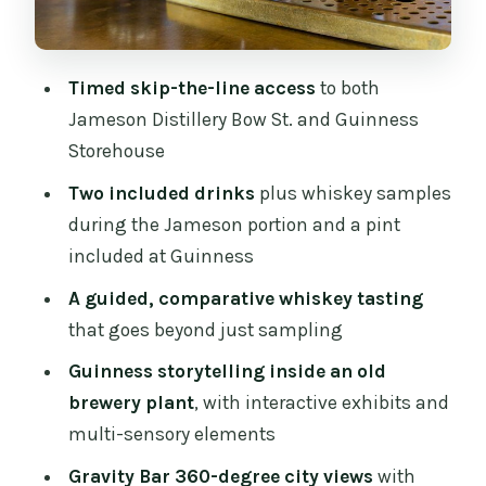
What the Best Guides Seem to Do With
This Tour
Timed skip-the-line access
to both
Who Should Book This (and Who
Jameson Distillery Bow St. and Guinness
Should Skip It)
Storehouse
Should You Book This Jameson and
Two included drinks
plus whiskey samples
Guinness Guided Tour?
during the Jameson portion and a pint
FAQ
included at Guinness
How long is the Dublin Jameson
A guided, comparative whiskey tasting
Distillery and Guinness Storehouse
that goes beyond just sampling
guided tour?
Guinness storytelling inside an old
Does the tour include skip-the-line
brewery plant
, with interactive exhibits and
access?
multi-sensory elements
What drinks are included?
Gravity Bar 360-degree city views
with