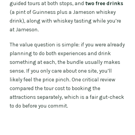
guided tours at both stops, and
two free drinks
(a pint of Guinness plus a Jameson whiskey
drink), along with whiskey tasting while you’re
at Jameson.
The value question is simple: if you were already
planning to do both experiences and drink
something at each, the bundle usually makes
sense. If you only care about one site, you’ll
likely feel the price pinch. One critical review
compared the tour cost to booking the
attractions separately, which is a fair gut-check
to do before you commit.