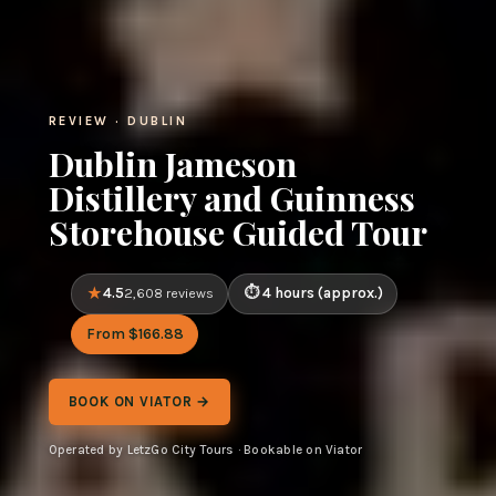
REVIEW · DUBLIN
Dublin Jameson
Distillery and Guinness
Storehouse Guided Tour
4.5
4 hours (approx.)
2,608 reviews
From $166.88
BOOK ON VIATOR →
Operated by LetzGo City Tours · Bookable on Viator