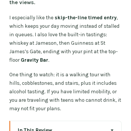
the views.
I especially like the
skip-the-line timed entry
,
which keeps your day moving instead of stalled
in queues. I also love the built-in tastings:
whiskey at Jameson, then Guinness at St
James’s Gate, ending with your pint at the top-
floor
Gravity Bar
.
One thing to watch: it is a walking tour with
hills, cobblestones, and stairs, plus it includes
alcohol tasting. If you have limited mobility, or
you are traveling with teens who cannot drink, it
may not fit your plans.
In This Review