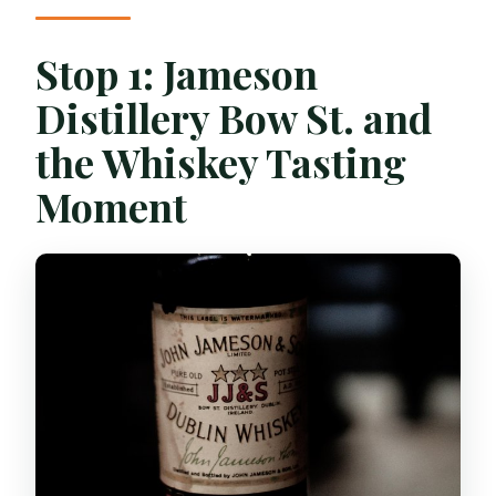
Stop 1: Jameson
Distillery Bow St. and
the Whiskey Tasting
Moment