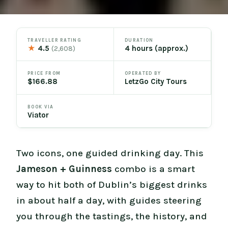
TRAVELLER RATING
DURATION
★
4.5
4 hours (approx.)
(2,608)
PRICE FROM
OPERATED BY
$166.88
LetzGo City Tours
BOOK VIA
Viator
Two icons, one guided drinking day. This
Jameson + Guinness
combo is a smart
way to hit both of Dublin’s biggest drinks
in about half a day, with guides steering
you through the tastings, the history, and