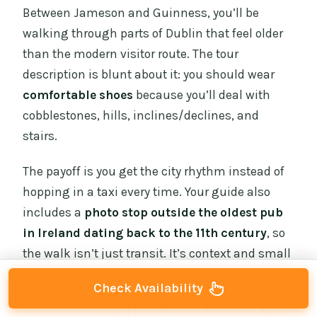
Between Jameson and Guinness, you’ll be
walking through parts of Dublin that feel older
than the modern visitor route. The tour
description is blunt about it: you should wear
comfortable shoes
because you’ll deal with
cobblestones, hills, inclines/declines, and
stairs.
The payoff is you get the city rhythm instead of
hopping in a taxi every time. Your guide also
includes a
photo stop outside the oldest pub
in Ireland dating back to the 11th century
, so
the walk isn’t just transit. It’s context and small
moments.
Check Availability
If it’s cold or rainy, plan like it is. You don’t want