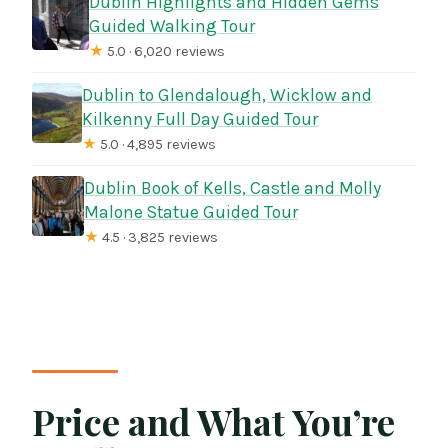
Dublin Highlights and Hidden Gems
Guided Walking Tour
★
5.0 · 6,020 reviews
Dublin to Glendalough, Wicklow and
Kilkenny Full Day Guided Tour
★
5.0 · 4,895 reviews
Dublin Book of Kells, Castle and Molly
Malone Statue Guided Tour
★
4.5 · 3,825 reviews
Price and What You’re