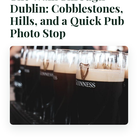
Dublin: Cobblestones,
Hills, and a Quick Pub
Photo Stop