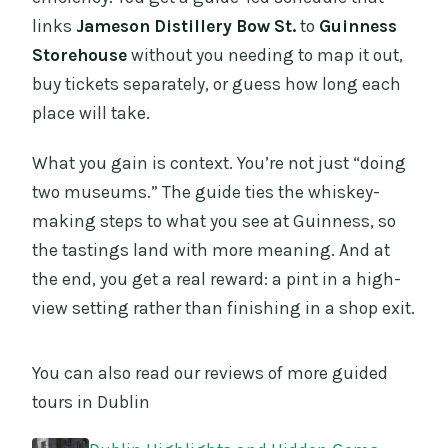
links
Jameson Distillery Bow St.
to
Guinness
Storehouse
without you needing to map it out,
buy tickets separately, or guess how long each
place will take.
What you gain is context. You’re not just “doing
two museums.” The guide ties the whiskey-
making steps to what you see at Guinness, so
the tastings land with more meaning. And at
the end, you get a real reward: a pint in a high-
view setting rather than finishing in a shop exit.
You can also read our reviews of more guided
tours in Dublin