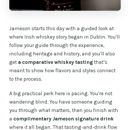
Jameson starts this day with a guided look at
where Irish whiskey story began in Dublin. You’ll
follow your guide through the experience,
including heritage and history, and you’ll also
get
a comparative whiskey tasting
that’s
meant to show how flavors and styles connect
to the process.
A big practical perk here is pacing. You’re not
wandering blind. You have someone guiding
you through what matters, then you finish with
a
complimentary Jameson signature drink
where it all began. That tasting-and-drink flow