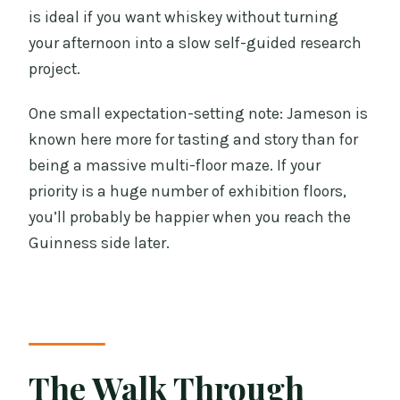
is ideal if you want whiskey without turning
your afternoon into a slow self-guided research
project.
One small expectation-setting note: Jameson is
known here more for tasting and story than for
being a massive multi-floor maze. If your
priority is a huge number of exhibition floors,
you’ll probably be happier when you reach the
Guinness side later.
The Walk Through