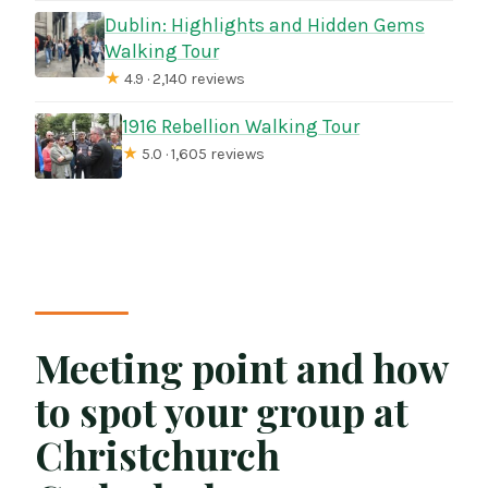
Dublin: Highlights and Hidden Gems
Walking Tour
★
4.9 · 2,140 reviews
1916 Rebellion Walking Tour
★
5.0 · 1,605 reviews
Meeting point and how
to spot your group at
Christchurch