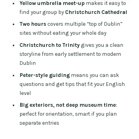
Yellow umbrella meet-up
makes it easy to
Temple Bar without losing the plot
find your group by
Christchurch Cathedral
Over the Liffey: from the Celtic
Two hours
covers multiple “top of Dublin”
settlement to Silicon Docks views
sites without eating your whole day
Central Plaza and the brutalist turn by
Christchurch to Trinity
gives you a clean
Sam Stephenson
storyline from early settlement to modern
College Green, banks and parliament:
Dublin
Georgian government energy
Peter-style guiding
means you can ask
Molly Malone outside St Andrew’s
questions and get tips that fit your English
Church: the fun stop with a purpose
level
Trinity College finish and the Book of
Big exteriors, not deep museum time
:
Kells preview zone
perfect for orientation, smart if you plan
separate entries
What you really get from a guide like
Peter