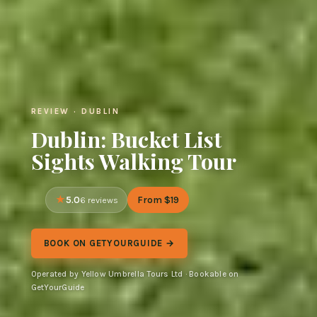
REVIEW · DUBLIN
Dublin: Bucket List
Sights Walking Tour
5.0
From $19
6 reviews
BOOK ON GETYOURGUIDE →
Operated by Yellow Umbrella Tours Ltd · Bookable on
GetYourGuide