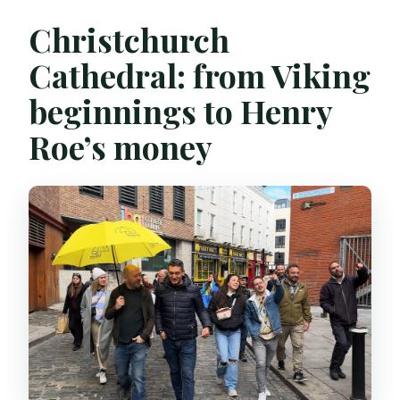
Christchurch
Cathedral: from Viking
beginnings to Henry
Roe’s money