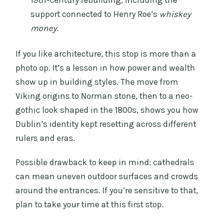
support connected to Henry Roe’s
whiskey
money
.
If you like architecture, this stop is more than a
photo op. It’s a lesson in how power and wealth
show up in building styles. The move from
Viking origins to Norman stone, then to a neo-
gothic look shaped in the 1800s, shows you how
Dublin’s identity kept resetting across different
rulers and eras.
Possible drawback to keep in mind: cathedrals
can mean uneven outdoor surfaces and crowds
around the entrances. If you’re sensitive to that,
plan to take your time at this first stop.