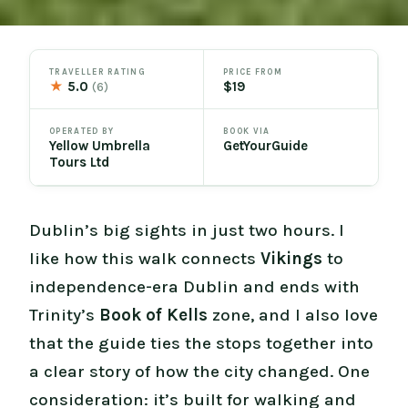
TRAVELLER RATING
PRICE FROM
★
5.0
$19
(6)
OPERATED BY
BOOK VIA
Yellow Umbrella
GetYourGuide
Tours Ltd
Dublin’s big sights in just two hours. I
like how this walk connects
Vikings
to
independence-era Dublin and ends with
Trinity’s
Book of Kells
zone, and I also love
that the guide ties the stops together into
a clear story of how the city changed. One
consideration: it’s built for walking and