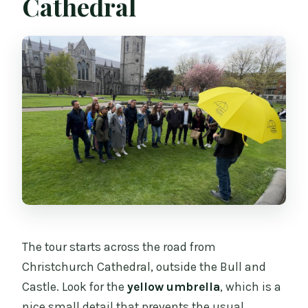
Cathedral
The tour starts across the road from
Christchurch Cathedral, outside the Bull and
Castle. Look for the
yellow umbrella
, which is a
nice small detail that prevents the usual