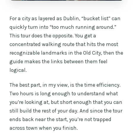
Can I reserve now and pay later?
For a city as layered as Dublin, “bucket list” can
What is the cancellation policy?
quickly turn into “too much running around.”
This tour does the opposite. You get a
concentrated walking route that hits the most
recognizable landmarks in the Old City, then the
guide makes the links between them feel
logical.
The best part, in my view, is the time efficiency.
Two hours is long enough to understand what
you’re looking at, but short enough that you can
still build the rest of your day. And since the tour
ends back near the start, you’re not trapped
across town when you finish.