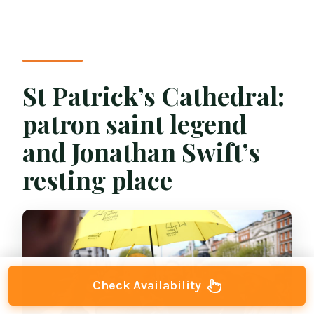
St Patrick’s Cathedral:
patron saint legend
and Jonathan Swift’s
resting place
Check Availability