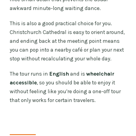
awkward minute-long waiting dance.
This is also a good practical choice for you.
Christchurch Cathedral is easy to orient around,
and ending back at the meeting point means
you can pop into a nearby café or plan your next
stop without recalculating your whole day.
The tour runs in
English
and is
wheelchair
accessible
, so you should be able to enjoy it
without feeling like you’re doing a one-off tour
that only works for certain travelers.