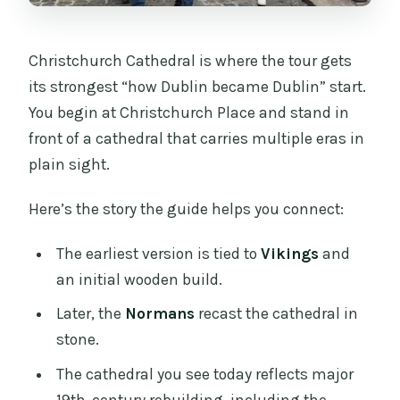
Christchurch Cathedral is where the tour gets
its strongest “how Dublin became Dublin” start.
You begin at Christchurch Place and stand in
front of a cathedral that carries multiple eras in
plain sight.
Here’s the story the guide helps you connect:
The earliest version is tied to
Vikings
and
an initial wooden build.
Later, the
Normans
recast the cathedral in
stone.
The cathedral you see today reflects major
19th-century rebuilding, including the