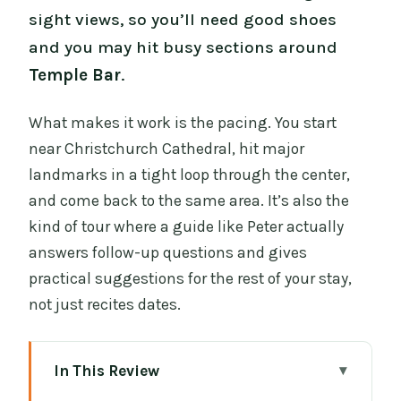
sight views, so you’ll need good shoes
and you may hit busy sections around
Temple Bar
.
What makes it work is the pacing. You start
near Christchurch Cathedral, hit major
landmarks in a tight loop through the center,
and come back to the same area. It’s also the
kind of tour where a guide like Peter actually
answers follow-up questions and gives
practical suggestions for the rest of your stay,
not just recites dates.
In This Review