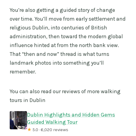
You’re also getting a guided story of change
over time. You’ll move from early settlement and
religious Dublin, into centuries of British
administration, then toward the modern global
influence hinted at from the north bank view.
That “then and now” thread is what turns
landmark photos into something you’ll
remember.
You can also read our reviews of more walking
tours in Dublin
Dublin Highlights and Hidden Gems
Guided Walking Tour
★
5.0 · 6,020 reviews