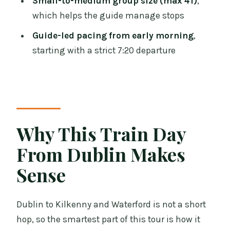
Small-to-medium group size (max 41)
,
Castle and Waterford Crystal day tour?
which helps the guide manage stops
What is the meeting point and start
Guide-led pacing from early morning
,
time?
starting with a strict 7:20 departure
Does the tour include train tickets?
What’s included at Waterford Crystal?
Is Kilkenny Castle admission included?
Why This Train Day
Is food included?
From Dublin Makes
How early do I need to arrive at the
station?
Sense
Is the tour suitable for people with
mobility concerns?
Dublin to Kilkenny and Waterford is not a short
Can children under 16 book
hop, so the smartest part of this tour is how it