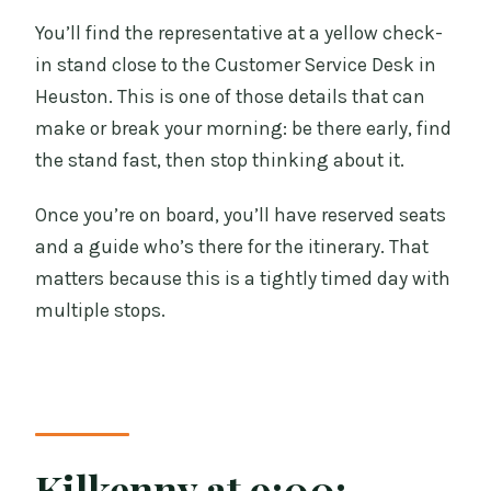
You’ll find the representative at a yellow check-
in stand close to the Customer Service Desk in
Heuston. This is one of those details that can
make or break your morning: be there early, find
the stand fast, then stop thinking about it.
Once you’re on board, you’ll have reserved seats
and a guide who’s there for the itinerary. That
matters because this is a tightly timed day with
multiple stops.
Kilkenny at 9:00: