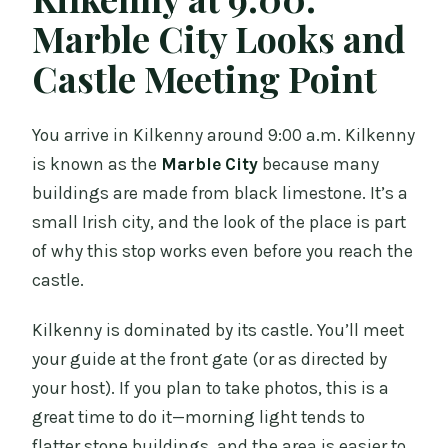
Marble City Looks and
Castle Meeting Point
You arrive in Kilkenny around 9:00 a.m. Kilkenny
is known as the
Marble City
because many
buildings are made from black limestone. It’s a
small Irish city, and the look of the place is part
of why this stop works even before you reach the
castle.
Kilkenny is dominated by its castle. You’ll meet
your guide at the front gate (or as directed by
your host). If you plan to take photos, this is a
great time to do it—morning light tends to
flatter stone buildings, and the area is easier to