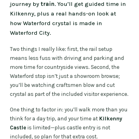
journey by
train
. You’ll get guided time in
Kilkenny, plus a real hands-on look at
how Waterford crystal is made in
Waterford City.
Two things I really like: first, the rail setup
means less fuss with driving and parking and
more time for countryside views. Second, the
Waterford stop isn’t just a showroom browse;
you’ll be watching craftsmen blow and cut
crystal as part of the included visitor experience.
One thing to factor in: you’ll walk more than you
think for a day trip, and your time at
Kilkenny
Castle
is limited—plus castle entry is not
included, so plan for that extra cost.