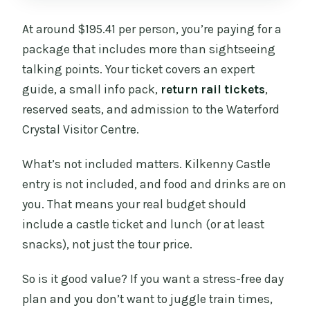
At around $195.41 per person, you’re paying for a
package that includes more than sightseeing
talking points. Your ticket covers an expert
guide, a small info pack,
return rail tickets
,
reserved seats, and admission to the Waterford
Crystal Visitor Centre.
What’s not included matters. Kilkenny Castle
entry is not included, and food and drinks are on
you. That means your real budget should
include a castle ticket and lunch (or at least
snacks), not just the tour price.
So is it good value? If you want a stress-free day
plan and you don’t want to juggle train times,