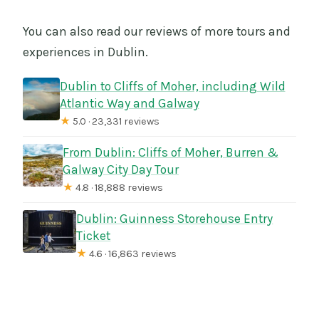
You can also read our reviews of more tours and
experiences in Dublin.
Dublin to Cliffs of Moher, including Wild
Atlantic Way and Galway
★
5.0 · 23,331 reviews
From Dublin: Cliffs of Moher, Burren &
Galway City Day Tour
★
4.8 · 18,888 reviews
Dublin: Guinness Storehouse Entry
Ticket
★
4.6 · 16,863 reviews