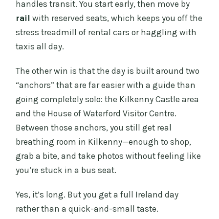
independently?
handles transit. You start early, then move by
rail
with reserved seats, which keeps you off the
Is free cancellation available?
stress treadmill of rental cars or haggling with
What group size should I expect?
taxis all day.
The other win is that the day is built around two
“anchors” that are far easier with a guide than
going completely solo: the Kilkenny Castle area
and the House of Waterford Visitor Centre.
Between those anchors, you still get real
breathing room in Kilkenny—enough to shop,
grab a bite, and take photos without feeling like
you’re stuck in a bus seat.
Yes, it’s long. But you get a full Ireland day
rather than a quick-and-small taste.