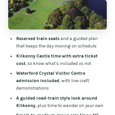
That Kilkenny City Time: Walk, Shop,
and the Right Places to Aim For
Waterford: River Suir, Viking City Vibes,
and Crystal Craft in Action
How the Guide Shapes Your Day
Reserved train seats
and a guided plan
(Paddy’s Style)
that keeps the day moving on schedule
Food, the Lunch Question, and How to
Kilkenny Castle time with extra ticket
Make It Work
cost
, so know what’s included vs not
Who Should Book This Tour (and Who
Waterford Crystal Visitor Centre
Should Think Twice)
admission included
, with live craft
Should You Book the Dublin to Kilkenny
demonstrations
Castle and Waterford Crystal Day Tour?
A guided road-train style look around
FAQ
Kilkenny
, plus time to wander on your own
How long is the Dublin to Kilkenny