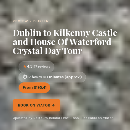
REVIEW · DUBLIN
Dublin to Kilkenny Castle
and House Of Waterford
Crystal Day Tour
4.5
177 reviews
12 hours 30 minutes (approx.)
From $195.41
BOOK ON VIATOR →
Operated by Railtours Ireland First Class · Bookable on Viator