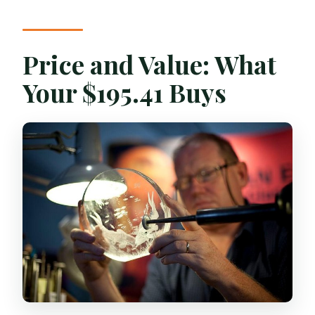
Price and Value: What
Your $195.41 Buys