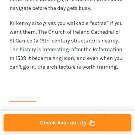
navigate before the day gets busy.
Kilkenny also gives you walkable “extras” if you
want them. The Church of Ireland Cathedral of
St Canice (a 13th-century structure) is nearby.
The history is interesting: after the Reformation
in 1539 it became Anglican, and even when you
can’t go in, the architecture is worth framing.
Kilkenny Castle: What
Check Availability
You’ll See, What Costs