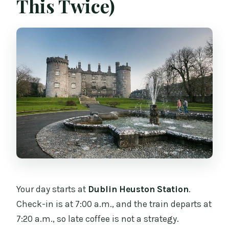
This Twice)
Your day starts at
Dublin Heuston Station
.
Check-in is at 7:00 a.m., and the train departs at
7:20 a.m., so late coffee is not a strategy.