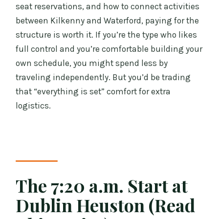
seat reservations, and how to connect activities
between Kilkenny and Waterford, paying for the
structure is worth it. If you’re the type who likes
full control and you’re comfortable building your
own schedule, you might spend less by
traveling independently. But you’d be trading
that “everything is set” comfort for extra
logistics.
The 7:20 a.m. Start at
Dublin Heuston (Read