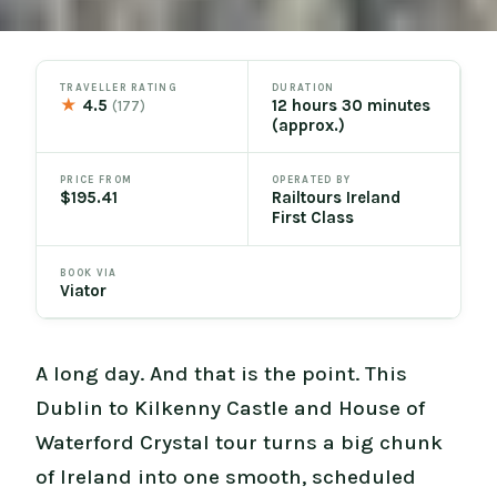
TRAVELLER RATING
DURATION
★
4.5
12 hours 30 minutes
(177)
(approx.)
PRICE FROM
OPERATED BY
$195.41
Railtours Ireland
First Class
BOOK VIA
Viator
A long day. And that is the point. This
Dublin to Kilkenny Castle and House of
Waterford Crystal tour turns a big chunk
of Ireland into one smooth, scheduled