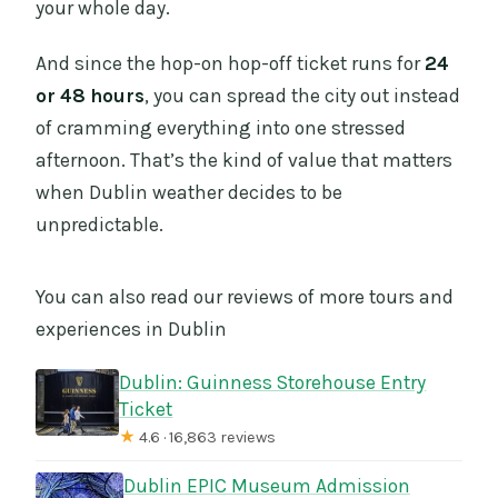
your whole day.
And since the hop-on hop-off ticket runs for
24
or 48 hours
, you can spread the city out instead
of cramming everything into one stressed
afternoon. That’s the kind of value that matters
when Dublin weather decides to be
unpredictable.
You can also read our reviews of more tours and
experiences in Dublin
Dublin: Guinness Storehouse Entry
Ticket
★
4.6 · 16,863 reviews
Dublin EPIC Museum Admission