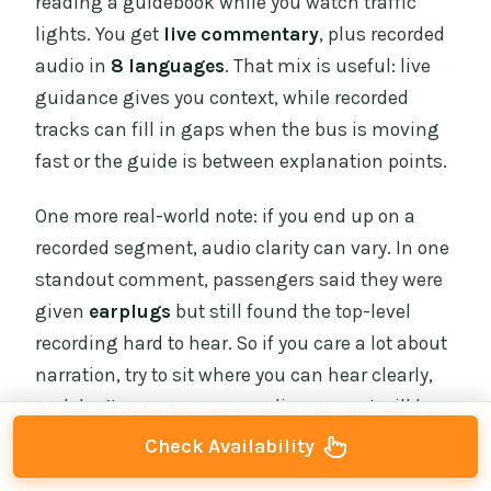
reading a guidebook while you watch traffic
lights. You get
live commentary
, plus recorded
audio in
8 languages
. That mix is useful: live
guidance gives you context, while recorded
tracks can fill in gaps when the bus is moving
fast or the guide is between explanation points.
One more real-world note: if you end up on a
recorded segment, audio clarity can vary. In one
standout comment, passengers said they were
given
earplugs
but still found the top-level
recording hard to hear. So if you care a lot about
narration, try to sit where you can hear clearly,
and don’t assume every audio moment will be
equally loud.
Check Availability