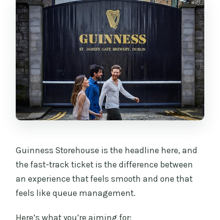
Guinness Storehouse is the headline here, and
the fast-track ticket is the difference between
an experience that feels smooth and one that
feels like queue management.
Here’s what you’re aiming for: