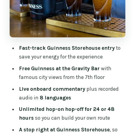
Kells, and a quick culture sweep
Stops 7–11: parks, Trinity, and the
cathedral-and-castle cluster
Stops 12–16: St Patrick’s, distilleries, and
the Guinness switch
Fast-track Guinness Storehouse entry
to
Stops 17–21: museums, Heuston, and a
save your energy for the experience
sit-down option
Free Guinness at the Gravity Bar
with
Stops 22–24: history museum, Jameson,
famous city views from the 7th floor
and back to the tour hub
Live onboard commentary
plus recorded
Stop 25: Parnell Square North and the
audio in
8 languages
big-city finish
Unlimited hop-on hop-off for 24 or 48
The one big timing lesson
hours
so you can build your own route
Live guides, recorded audio, and how to
A stop right at Guinness Storehouse
, so
hear the stories