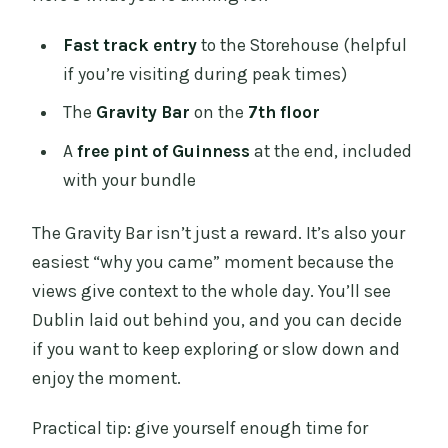
Fast track entry
to the Storehouse (helpful
if you’re visiting during peak times)
The
Gravity Bar
on the
7th floor
A
free pint of Guinness
at the end, included
with your bundle
The Gravity Bar isn’t just a reward. It’s also your
easiest “why you came” moment because the
views give context to the whole day. You’ll see
Dublin laid out behind you, and you can decide
if you want to keep exploring or slow down and
enjoy the moment.
Practical tip: give yourself enough time for