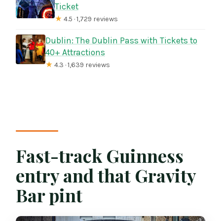
Ticket
★
4.5 · 1,729 reviews
Dublin: The Dublin Pass with Tickets to
40+ Attractions
★
4.3 · 1,639 reviews
Fast-track Guinness
entry and that Gravity
Bar pint