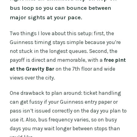
bus loop so you can bounce between
major sights at your pace.
Two things I love about this setup: first, the
Guinness timing stays simple because you’re
not stuck in the longest queues. Second, the
payoff is direct and memorable, with a
free pint
at the Gravity Bar
on the 7th floor and wide
views over the city.
One drawback to plan around: ticket handling
can get fussy if your Guinness entry paper or
pass isn’t issued correctly on the day you plan to
use it. Also, bus frequency varies, so on busy
days you may wait longer between stops than