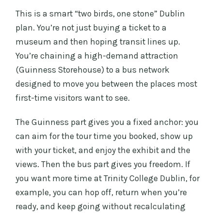
How long is the Guinness Storehouse
This is a smart “two birds, one stone” Dublin
and Big Bus experience?
plan. You’re not just buying a ticket to a
Does this include fast-track entry into
museum and then hoping transit lines up.
the Guinness Storehouse?
You’re chaining a high-demand attraction
(Guinness Storehouse) to a bus network
Is the hop-on hop-off bus ticket valid
designed to move you between the places most
for 24 or 48 hours?
first-time visitors want to see.
Do I get a free pint?
The Guinness part gives you a fixed anchor: you
Is there live commentary on the bus?
can aim for the tour time you booked, show up
Is hotel pickup included?
with your ticket, and enjoy the exhibit and the
views. Then the bus part gives you freedom. If
you want more time at Trinity College Dublin, for
example, you can hop off, return when you’re
ready, and keep going without recalculating