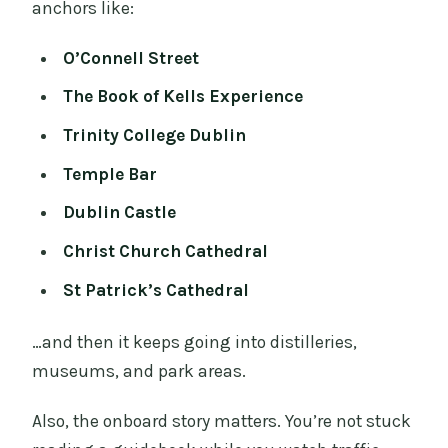
anchors like:
O’Connell Street
The Book of Kells Experience
Trinity College Dublin
Temple Bar
Dublin Castle
Christ Church Cathedral
St Patrick’s Cathedral
…and then it keeps going into distilleries,
museums, and park areas.
Also, the onboard story matters. You’re not stuck