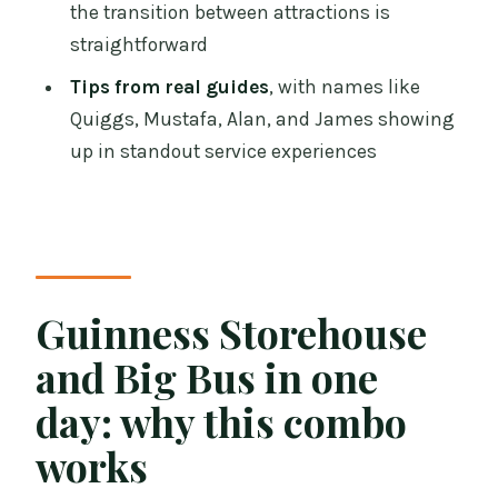
the transition between attractions is
Price and value: what you’re really
straightforward
paying for
Tips from real guides
, with names like
Common issues to watch for (so your
Quiggs, Mustafa, Alan, and James showing
day stays smooth)
up in standout service experiences
Ticket validation and pass printing
Timing confusion
Bus waits during busy periods
Guinness Storehouse
Who should book this bundle
and Big Bus in one
Should you book the Guinness
Storehouse and Big Bus Dublin
day: why this combo
bundle?
works
FAQ