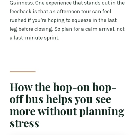
Guinness. One experience that stands out in the
feedback is that an afternoon tour can feel
rushed if you’re hoping to squeeze in the last
leg before closing. So plan for a calm arrival, not
a last-minute sprint.
How the hop-on hop-
off bus helps you see
more without planning
stress