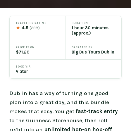
TRAVELLER RATING
DURATION
★
4.5
1 hour 30 minutes
(298)
(approx.)
PRICE FROM
OPERATED BY
$71.20
Big Bus Tours Dublin
BOOK VIA
Viator
Dublin has a way of turning one good
plan into a great day, and this bundle
makes that easy. You get
fast-track entry
to the Guinness Storehouse, then roll
right into an
unlimited hop-on hop-off