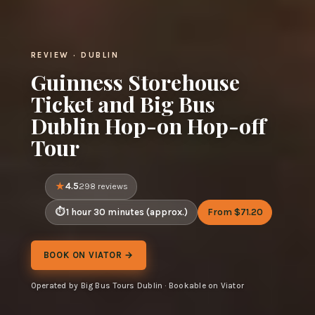
REVIEW · DUBLIN
Guinness Storehouse
Ticket and Big Bus
Dublin Hop-on Hop-off
Tour
4.5
298 reviews
1 hour 30 minutes (approx.)
From $71.20
BOOK ON VIATOR →
Operated by Big Bus Tours Dublin · Bookable on Viator