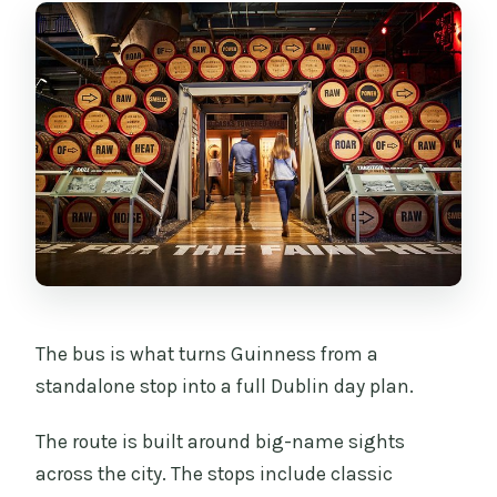
The bus is what turns Guinness from a
standalone stop into a full Dublin day plan.
The route is built around big-name sights
across the city. The stops include classic