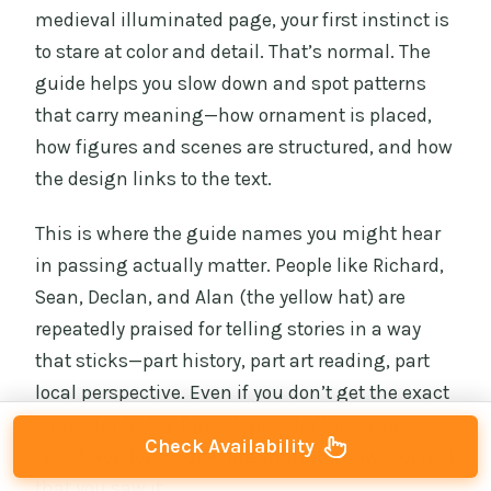
medieval illuminated page, your first instinct is
to stare at color and detail. That’s normal. The
guide helps you slow down and spot patterns
that carry meaning—how ornament is placed,
how figures and scenes are structured, and how
the design links to the text.
This is where the guide names you might hear
in passing actually matter. People like Richard,
Sean, Declan, and Alan (the yellow hat) are
repeatedly praised for telling stories in a way
that sticks—part history, part art reading, part
local perspective. Even if you don’t get the exact
same guide, the format aims for the same
Check Availability
result: you leave knowing what you saw, not just
that you saw it.