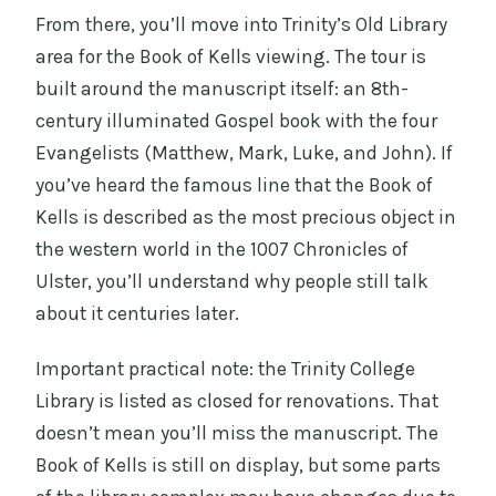
From there, you’ll move into Trinity’s Old Library
area for the Book of Kells viewing. The tour is
built around the manuscript itself: an 8th-
century illuminated Gospel book with the four
Evangelists (Matthew, Mark, Luke, and John). If
you’ve heard the famous line that the Book of
Kells is described as the most precious object in
the western world in the 1007 Chronicles of
Ulster, you’ll understand why people still talk
about it centuries later.
Important practical note: the Trinity College
Library is listed as closed for renovations. That
doesn’t mean you’ll miss the manuscript. The
Book of Kells is still on display, but some parts