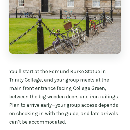
You’ll start at the Edmund Burke Statue in
Trinity College, and your group meets at the
main front entrance facing College Green,
between the big wooden doors and iron railings.
Plan to arrive early—your group access depends
on checking in with the guide, and late arrivals
can’t be accommodated.