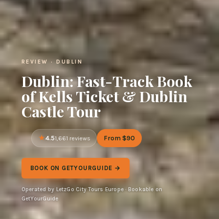
REVIEW · DUBLIN
Dublin: Fast-Track Book
of Kells Ticket & Dublin
Castle Tour
4.5
From $90
1,661 reviews
BOOK ON GETYOURGUIDE →
Operated by LetzGo City Tours Europe · Bookable on
GetYourGuide