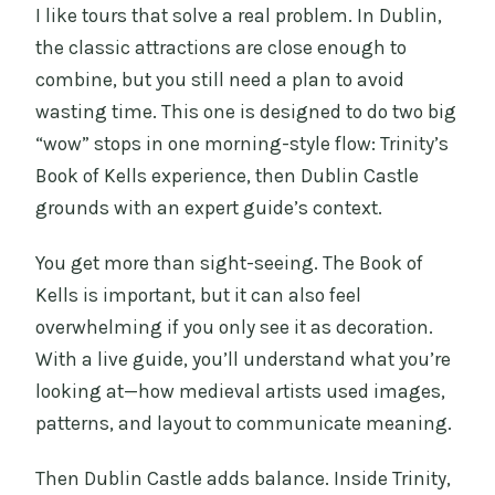
I like tours that solve a real problem. In Dublin,
the classic attractions are close enough to
combine, but you still need a plan to avoid
wasting time. This one is designed to do two big
“wow” stops in one morning-style flow: Trinity’s
Book of Kells experience, then Dublin Castle
grounds with an expert guide’s context.
You get more than sight-seeing. The Book of
Kells is important, but it can also feel
overwhelming if you only see it as decoration.
With a live guide, you’ll understand what you’re
looking at—how medieval artists used images,
patterns, and layout to communicate meaning.
Then Dublin Castle adds balance. Inside Trinity,