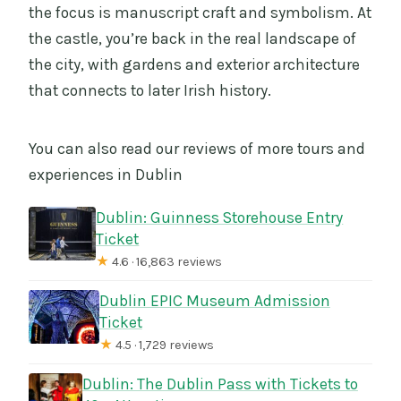
the focus is manuscript craft and symbolism. At
the castle, you’re back in the real landscape of
the city, with gardens and exterior architecture
that connects to later Irish history.
You can also read our reviews of more tours and
experiences in Dublin
Dublin: Guinness Storehouse Entry
Ticket
★
4.6 · 16,863 reviews
Dublin EPIC Museum Admission
Ticket
★
4.5 · 1,729 reviews
Dublin: The Dublin Pass with Tickets to