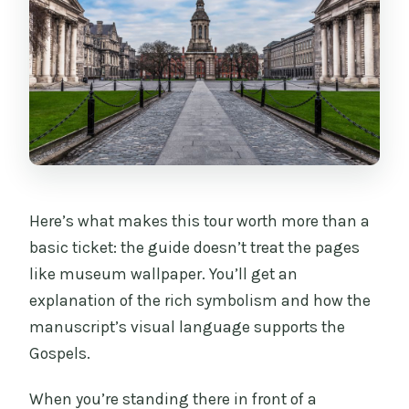
Here’s what makes this tour worth more than a
basic ticket: the guide doesn’t treat the pages
like museum wallpaper. You’ll get an
explanation of the rich symbolism and how the
manuscript’s visual language supports the
Gospels.
When you’re standing there in front of a