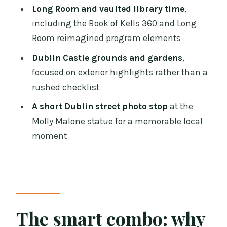
Book of Kells & Dublin Castle Tour?
Long Room and vaulted library time
,
FAQ
including the Book of Kells 360 and Long
Room reimagined program elements
How long is the Dublin Fast-Track Book
of Kells Ticket & Dublin Castle Tour?
Dublin Castle grounds and gardens
,
focused on exterior highlights rather than a
Where do I meet my guide?
rushed checklist
What time should I arrive?
A short Dublin street photo stop
at the
What does the $90 price include?
Molly Malone statue for a memorable local
Are there other languages besides
moment
English?
Is food or drinks included?
What should I wear or bring?
Is the Trinity College library fully open
The smart combo: why
right now?