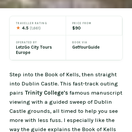
TRAVELLER RATING
PRICE FROM
★
4.5
$90
(1,661)
OPERATED BY
BOOK VIA
LetzGo City Tours
GetYourGuide
Europe
Step into the Book of Kells, then straight
into Dublin Castle. This fast-track outing
pairs
Trinity College’s
famous manuscript
viewing with a guided sweep of Dublin
Castle grounds, all timed to help you see
more with less fuss. I especially like the
way the guide explains the Book of Kells