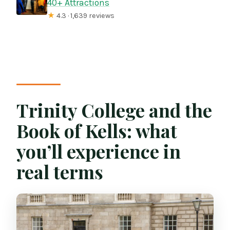
40+ Attractions
★
4.3 · 1,639 reviews
Trinity College and the
Book of Kells: what
you’ll experience in
real terms