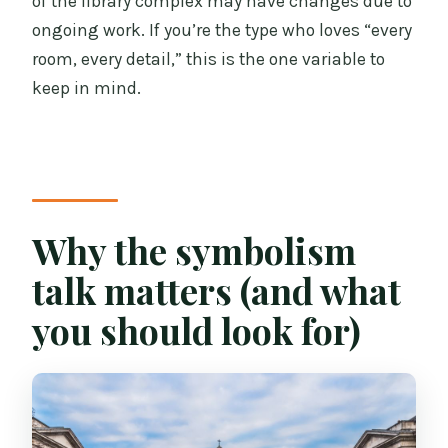
of the library complex may have changes due to
ongoing work. If you’re the type who loves “every
room, every detail,” this is the one variable to
keep in mind.
Why the symbolism
talk matters (and what
you should look for)