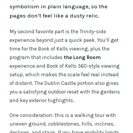
symbolism in plain language, so the
pages don’t feel like a dusty relic.
My second favorite part is the Trinity-side
experience beyond just a quick peek. You’ll get
time for the Book of Kells viewing, plus the
program that includes
the Long Room
experience and Book of Kells 360-style viewing
setup, which makes the scale feel real instead
of distant. The Dublin Castle portion also gives
you a satisfying outdoor reset with the gardens
and key exterior highlights.
One consideration: this is a walking tour with
uneven ground, cobblestones, hills, inclines,
declines, and stairs. If you have mobility limits