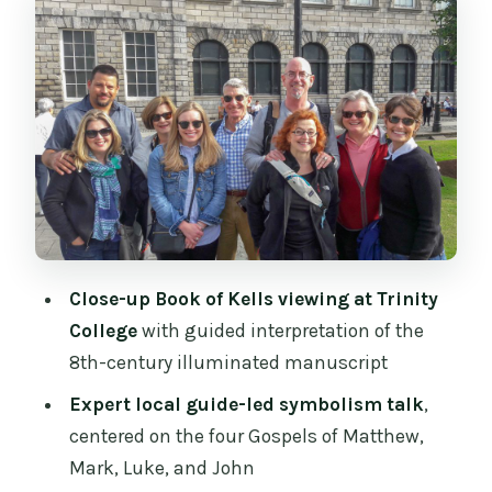
The Long Room and the vaulted library:
more than a background photo
Dublin Castle grounds: what you get
from the exterior-focused visit
Pacing and meeting point: how to make
the 165 minutes feel generous
Price and value: does $90 make sense
for this day?
Close-up Book of Kells viewing at Trinity
What to bring and what not to bring (so
College
with guided interpretation of the
you don’t get stopped)
8th-century illuminated manuscript
Who this tour suits best (and who
Expert local guide-led symbolism talk
,
should reconsider)
centered on the four Gospels of Matthew,
Should you book the Dublin Fast-Track
Mark, Luke, and John