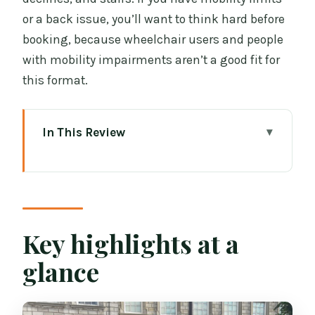
or a back issue, you’ll want to think hard before
booking, because wheelchair users and people
with mobility impairments aren’t a good fit for
this format.
In This Review
Key highlights at a glance
The smart combo: why Book of Kells +
Dublin Castle is a great pairing
Trinity College and the Book of Kells:
Key highlights at a
what you’ll experience in real terms
glance
Why the symbolism talk matters (and
what you should look for)