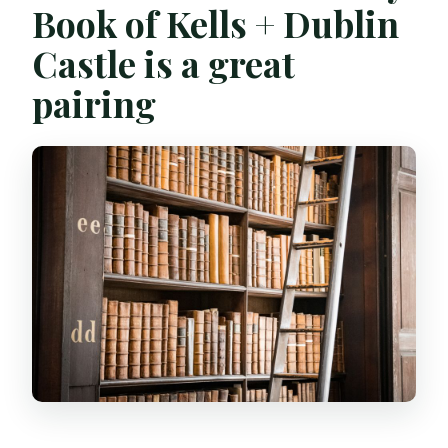
Book of Kells + Dublin
Is this tour wheelchair accessible?
Castle is a great
What items are not allowed?
pairing
Can I cancel for a refund?