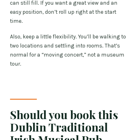
can still fill. If you want a great view and an
easy position, don’t roll up right at the start
time.
Also, keep a little flexibility. You’ll be walking to
two locations and settling into rooms. That’s
normal for a “moving concert,” not a museum
tour.
Should you book this
Dublin Traditional
Irish Musical Pub