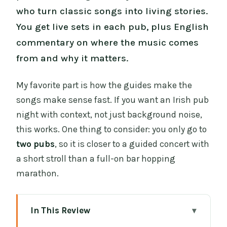
who turn classic songs into living stories.
You get live sets in each pub, plus English
commentary on where the music comes
from and why it matters.
My favorite part is how the guides make the
songs make sense fast. If you want an Irish pub
night with context, not just background noise,
this works. One thing to consider: you only go to
two pubs
, so it is closer to a guided concert with
a short stroll than a full-on bar hopping
marathon.
In This Review