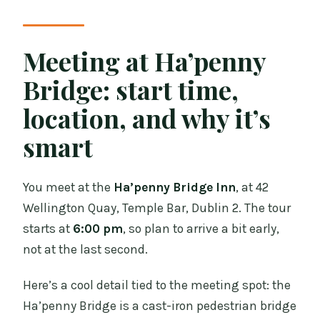
Meeting at Ha’penny
Bridge: start time,
location, and why it’s
smart
You meet at the
Ha’penny Bridge Inn
, at 42
Wellington Quay, Temple Bar, Dublin 2. The tour
starts at
6:00 pm
, so plan to arrive a bit early,
not at the last second.
Here’s a cool detail tied to the meeting spot: the
Ha’penny Bridge is a cast-iron pedestrian bridge