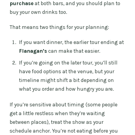
purchase
at both bars, and you should plan to
buy your own drinks too.
That means two things for your planning:
If you want dinner, the earlier tour ending at
Flanagan’s
can make that easier.
If you’re going on the later tour, you’ll still
have food options at the venue, but your
timeline might shift a bit depending on
what you order and how hungry you are.
If you’re sensitive about timing (some people
get a little restless when they’re waiting
between places), treat the show as your
schedule anchor. You’re not eating before you