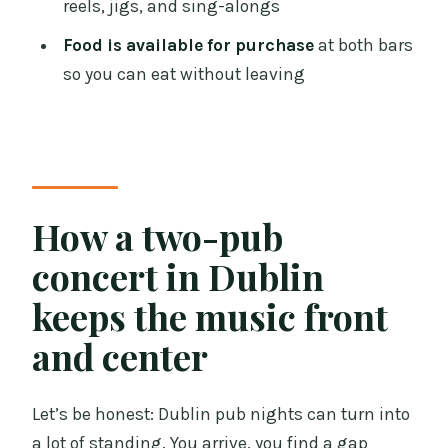
reels, jigs, and sing-alongs
music origins, instruments, and sing-
Food is available for purchase
at both bars
alongs
so you can eat without leaving
Drinks and food: how to plan your night
without surprises
Who this tour is best for (and when it
might not be your thing)
How a two-pub
Booking strategy: when to go and how
to get the most from your seats
concert in Dublin
Should you book this Dublin Traditional
keeps the music front
Irish Musical Pub Crawl?
and center
FAQ
How long is the Traditional Irish
Let’s be honest: Dublin pub nights can turn into
Musical Pub Crawl?
a lot of standing. You arrive, you find a gap