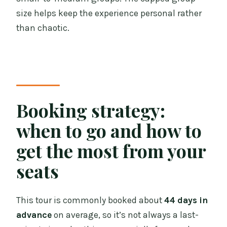
size helps keep the experience personal rather
than chaotic.
Booking strategy:
when to go and how to
get the most from your
seats
This tour is commonly booked about
44 days in
advance
on average, so it’s not always a last-