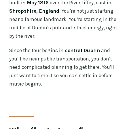
built in
May 1816
over the River Liffey, cast in
Shropshire, England
. You’re not just starting
near a famous landmark. You’re starting in the
middle of Dublin’s pub-and-street energy, right
by the river.
Since the tour begins in
central Dublin
and
you’ll be near public transportation, you don’t
need complicated planning to get there. You’ll
just want to time it so you can settle in before
music begins.