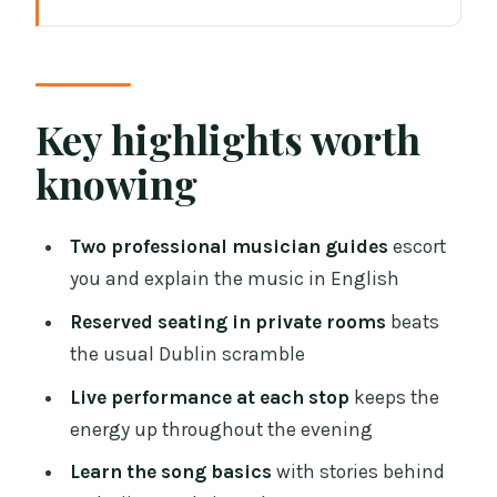
Key highlights worth knowing
How a two-pub concert in Dublin keeps
the music front and center
Price and value: what $31.38 buys you
Key highlights worth
(and what it doesn’t)
knowing
Meeting at Ha’penny Bridge: start time,
location, and why it’s smart
Two professional musician guides
escort
The first stop: from Ha’penny Bridge
you and explain the music in English
into traditional song stories
Reserved seating in private rooms
beats
The middle part: the short walk and how
the usual Dublin scramble
to protect your best seats
Live performance at each stop
keeps the
The second stop: Flanagan’s or
energy up throughout the evening
Brannigan’s on O’Connell Street
Learn the song basics
with stories behind
What the musicians teach you: Irish