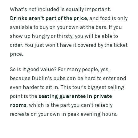
What’s not included is equally important.
Drinks aren’t part of the price
, and food is only
available to buy on your own at the bars. If you
show up hungry or thirsty, you will be able to
order. You just won’t have it covered by the ticket
price.
So is it good value? For many people, yes,
because Dublin’s pubs can be hard to enter and
even harder to sit in. This tour’s biggest selling
point is the
seating guarantee in private
rooms
, which is the part you can’t reliably
recreate on your own in peak evening hours.