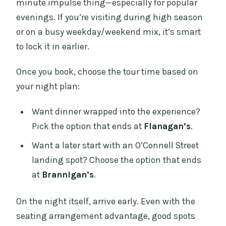
minute impulse thing—especially for popular
evenings. If you’re visiting during high season
or on a busy weekday/weekend mix, it’s smart
to lock it in earlier.
Once you book, choose the tour time based on
your night plan:
Want dinner wrapped into the experience?
Pick the option that ends at
Flanagan’s
.
Want a later start with an O’Connell Street
landing spot? Choose the option that ends
at
Brannigan’s
.
On the night itself, arrive early. Even with the
seating arrangement advantage, good spots