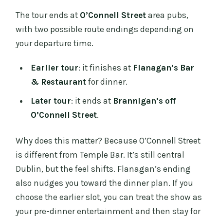
The tour ends at
O’Connell Street
area pubs,
with two possible route endings depending on
your departure time.
Earlier tour
: it finishes at
Flanagan’s Bar
& Restaurant
for dinner.
Later tour
: it ends at
Brannigan’s off
O’Connell Street
.
Why does this matter? Because O’Connell Street
is different from Temple Bar. It’s still central
Dublin, but the feel shifts. Flanagan’s ending
also nudges you toward the dinner plan. If you
choose the earlier slot, you can treat the show as
your pre-dinner entertainment and then stay for