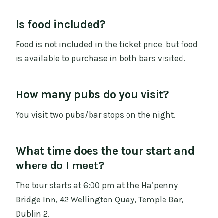
Is food included?
Food is not included in the ticket price, but food
is available to purchase in both bars visited.
How many pubs do you visit?
You visit two pubs/bar stops on the night.
What time does the tour start and
where do I meet?
The tour starts at 6:00 pm at the Ha’penny
Bridge Inn, 42 Wellington Quay, Temple Bar,
Dublin 2.