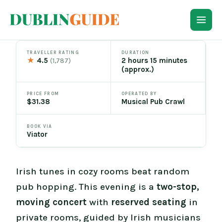
Skip
to
content
TRAVELLER RATING
DURATION
★
4.5
2 hours 15 minutes
(1,787)
(approx.)
PRICE FROM
OPERATED BY
$31.38
Musical Pub Crawl
BOOK VIA
Viator
Irish tunes in cozy rooms beat random
pub hopping. This evening is a
two-stop,
moving concert
with
reserved seating
in
private rooms, guided by Irish musicians