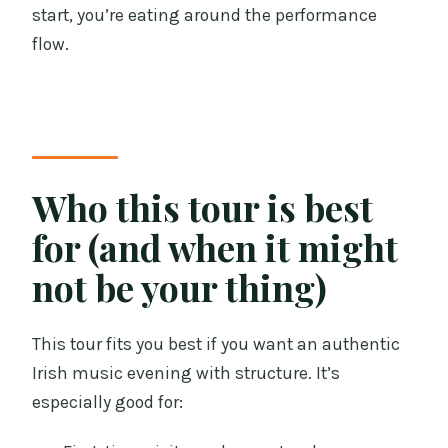
start, you’re eating around the performance
flow.
Who this tour is best
for (and when it might
not be your thing)
This tour fits you best if you want an authentic
Irish music evening with structure. It’s
especially good for: