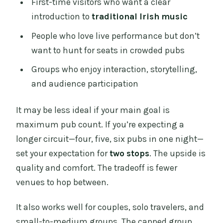
First-time visitors who want a clear
introduction to
traditional Irish music
People who love live performance but don’t
want to hunt for seats in crowded pubs
Groups who enjoy interaction, storytelling,
and audience participation
It may be less ideal if your main goal is
maximum pub count. If you’re expecting a
longer circuit—four, five, six pubs in one night—
set your expectation for
two stops
. The upside is
quality and comfort. The tradeoff is fewer
venues to hop between.
It also works well for couples, solo travelers, and
small-to-medium groups. The capped group