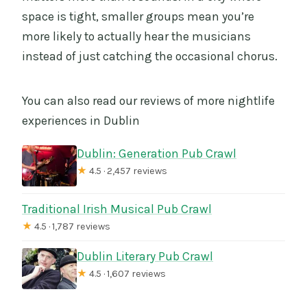
space is tight, smaller groups mean you’re
more likely to actually hear the musicians
instead of just catching the occasional chorus.
You can also read our reviews of more nightlife
experiences in Dublin
Dublin: Generation Pub Crawl
★
4.5 · 2,457 reviews
Traditional Irish Musical Pub Crawl
★
4.5 · 1,787 reviews
Dublin Literary Pub Crawl
★
4.5 · 1,607 reviews