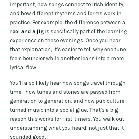
important, how songs connect to Irish identity,
and how different rhythms and forms work in
practice. For example, the difference between a
reel and a jig
is specifically part of the learning
experience on these evenings. Once you hear
that explanation, it’s easier to tell why one tune
feels bouncier while another leans into a more
lyrical flow.
You’ll also likely hear how songs travel through
time—how tunes and stories are passed from
generation to generation, and how pub culture
turned music into a social glue. That’s a big
reason this works for first-timers. You walk out
understanding what you heard, not just that it
sounded good.