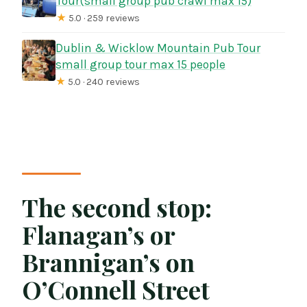
Tour(small group pub crawl max 15)
★
5.0 · 259 reviews
Dublin & Wicklow Mountain Pub Tour
small group tour max 15 people
★
5.0 · 240 reviews
The second stop:
Flanagan’s or
Brannigan’s on
O’Connell Street