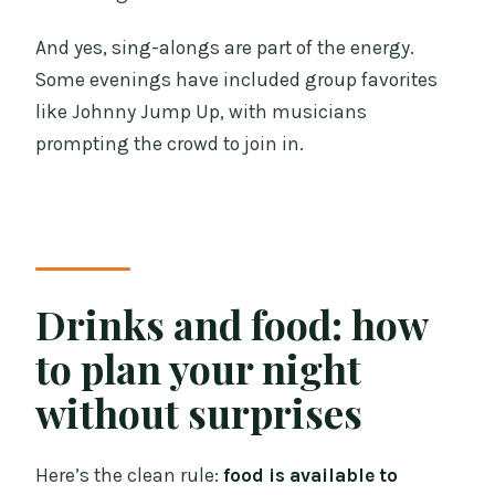
And yes, sing-alongs are part of the energy.
Some evenings have included group favorites
like Johnny Jump Up, with musicians
prompting the crowd to join in.
Drinks and food: how
to plan your night
without surprises
Here’s the clean rule:
food is available to