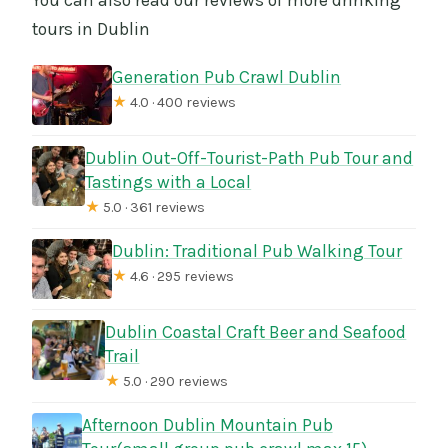
tours in Dublin
Generation Pub Crawl Dublin
★
4.0 · 400 reviews
Dublin Out-Off-Tourist-Path Pub Tour and
Tastings with a Local
★
5.0 · 361 reviews
Dublin: Traditional Pub Walking Tour
★
4.6 · 295 reviews
Dublin Coastal Craft Beer and Seafood
Trail
★
5.0 · 290 reviews
Afternoon Dublin Mountain Pub