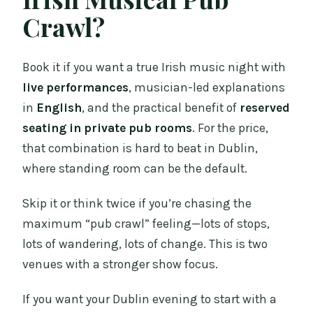
Crawl?
Book it if you want a true Irish music night with
live performances
, musician-led explanations
in
English
, and the practical benefit of
reserved
seating in private pub rooms
. For the price,
that combination is hard to beat in Dublin,
where standing room can be the default.
Skip it or think twice if you’re chasing the
maximum “pub crawl” feeling—lots of stops,
lots of wandering, lots of change. This is two
venues with a stronger show focus.
If you want your Dublin evening to start with a