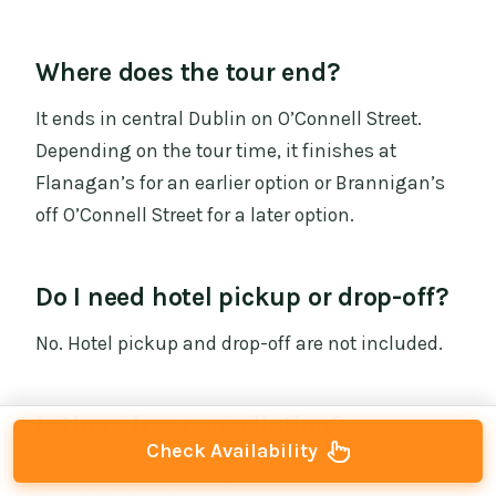
Where does the tour end?
It ends in central Dublin on O’Connell Street.
Depending on the tour time, it finishes at
Flanagan’s for an earlier option or Brannigan’s
off O’Connell Street for a later option.
Do I need hotel pickup or drop-off?
No. Hotel pickup and drop-off are not included.
Is there free cancellation?
Check Availability
Yes. You can cancel up to 24 hours in advance