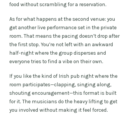
food without scrambling for a reservation.
As for what happens at the second venue: you
get another live performance set in the private
room. That means the pacing doesn’t drop after
the first stop. You’re not left with an awkward
half-night where the group disperses and
everyone tries to find a vibe on their own.
If you like the kind of Irish pub night where the
room participates—clapping, singing along,
shouting encouragement—this format is built
for it. The musicians do the heavy lifting to get
you involved without making it feel forced.