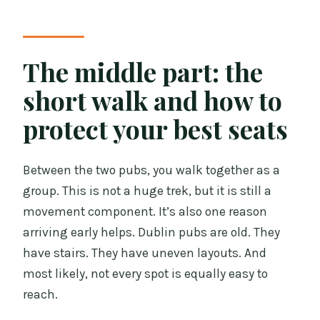
The middle part: the
short walk and how to
protect your best seats
Between the two pubs, you walk together as a
group. This is not a huge trek, but it is still a
movement component. It’s also one reason
arriving early helps. Dublin pubs are old. They
have stairs. They have uneven layouts. And
most likely, not every spot is equally easy to
reach.