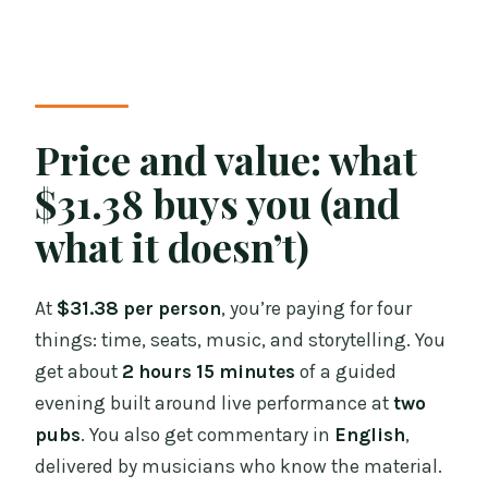
Price and value: what
$31.38 buys you (and
what it doesn’t)
At
$31.38 per person
, you’re paying for four
things: time, seats, music, and storytelling. You
get about
2 hours 15 minutes
of a guided
evening built around live performance at
two
pubs
. You also get commentary in
English
,
delivered by musicians who know the material.