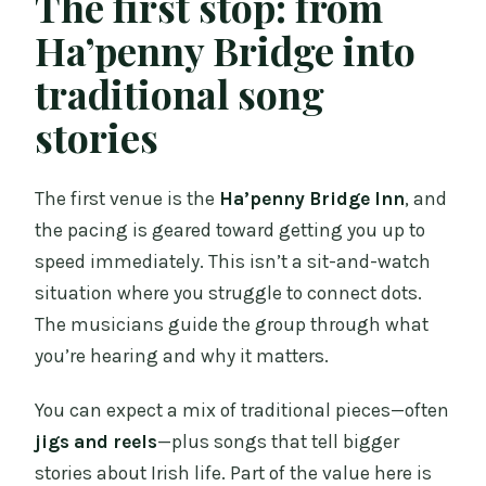
The first stop: from
Ha’penny Bridge into
traditional song
stories
The first venue is the
Ha’penny Bridge Inn
, and
the pacing is geared toward getting you up to
speed immediately. This isn’t a sit-and-watch
situation where you struggle to connect dots.
The musicians guide the group through what
you’re hearing and why it matters.
You can expect a mix of traditional pieces—often
jigs and reels
—plus songs that tell bigger
stories about Irish life. Part of the value here is