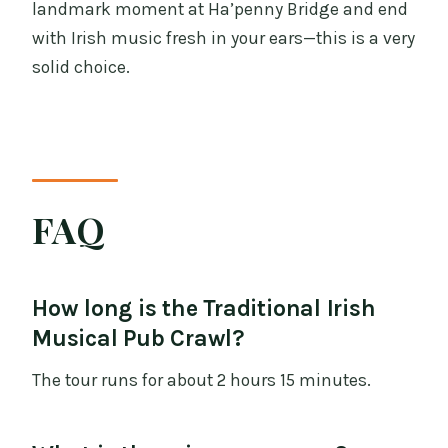
landmark moment at Ha’penny Bridge and end
with Irish music fresh in your ears—this is a very
solid choice.
FAQ
How long is the Traditional Irish
Musical Pub Crawl?
The tour runs for about 2 hours 15 minutes.