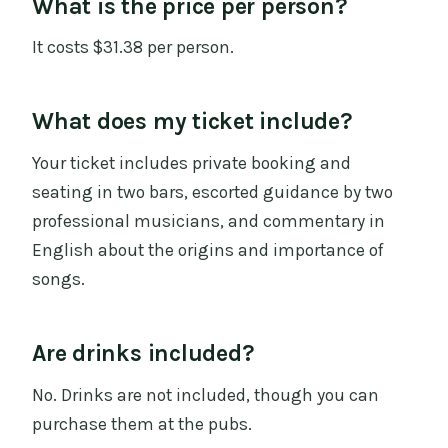
What is the price per person?
It costs $31.38 per person.
What does my ticket include?
Your ticket includes private booking and
seating in two bars, escorted guidance by two
professional musicians, and commentary in
English about the origins and importance of
songs.
Are drinks included?
No. Drinks are not included, though you can
purchase them at the pubs.