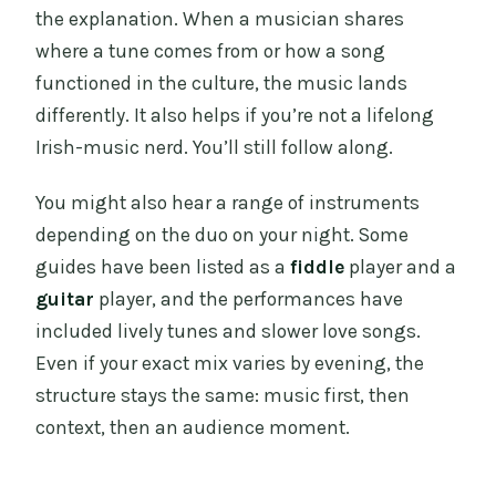
the explanation. When a musician shares
where a tune comes from or how a song
functioned in the culture, the music lands
differently. It also helps if you’re not a lifelong
Irish-music nerd. You’ll still follow along.
You might also hear a range of instruments
depending on the duo on your night. Some
guides have been listed as a
fiddle
player and a
guitar
player, and the performances have
included lively tunes and slower love songs.
Even if your exact mix varies by evening, the
structure stays the same: music first, then
context, then an audience moment.