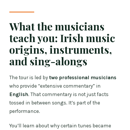
What the musicians
teach you: Irish music
origins, instruments,
and sing-alongs
The tour is led by
two professional musicians
who provide “extensive commentary” in
English
. That commentary is not just facts
tossed in between songs. It’s part of the
performance.
You’ll learn about why certain tunes became