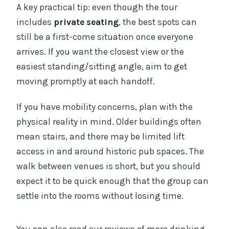
A key practical tip: even though the tour
includes
private seating
, the best spots can
still be a first-come situation once everyone
arrives. If you want the closest view or the
easiest standing/sitting angle, aim to get
moving promptly at each handoff.
If you have mobility concerns, plan with the
physical reality in mind. Older buildings often
mean stairs, and there may be limited lift
access in and around historic pub spaces. The
walk between venues is short, but you should
expect it to be quick enough that the group can
settle into the rooms without losing time.
You can also read our reviews of more drinking