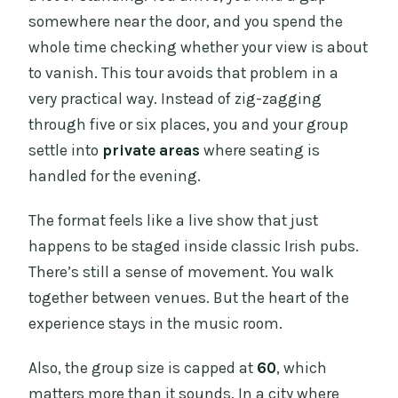
somewhere near the door, and you spend the
What is the price per person?
whole time checking whether your view is about
What does my ticket include?
to vanish. This tour avoids that problem in a
Are drinks included?
very practical way. Instead of zig-zagging
through five or six places, you and your group
Is food included?
settle into
private areas
where seating is
How many pubs do you visit?
handled for the evening.
What time does the tour start and where
do I meet?
The format feels like a live show that just
happens to be staged inside classic Irish pubs.
Where does the tour end?
There’s still a sense of movement. You walk
Do I need hotel pickup or drop-off?
together between venues. But the heart of the
Is there free cancellation?
experience stays in the music room.
What group size should I expect?
Also, the group size is capped at
60
, which
matters more than it sounds. In a city where