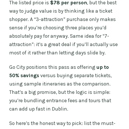
The listed price is
$78 per person
, but the best
way to judge value is by thinking like a ticket
shopper. A “3-attraction” purchase only makes
sense if you’re choosing three places you’d
absolutely pay for anyway. Same idea for “7-
attraction”: it’s a great deal if you’ll actually use
most of it rather than letting days slide by.
Go City positions this pass as offering
up to
50% savings
versus buying separate tickets,
using sample itineraries as the comparison.
That’s a big promise, but the logic is simple:
you’re bundling entrance fees and tours that
can add up fast in Dublin.
So here’s the honest way to pick: list the must-