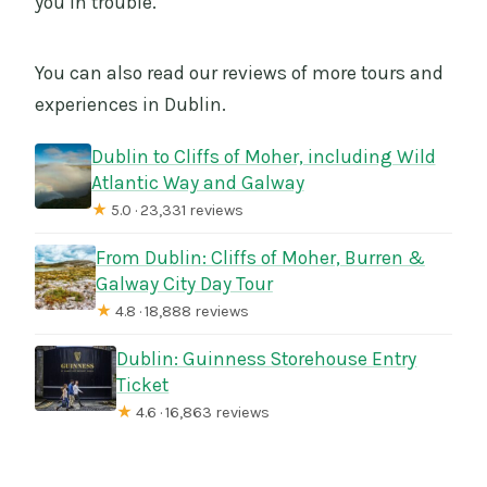
you in trouble.
You can also read our reviews of more tours and
experiences in Dublin.
Dublin to Cliffs of Moher, including Wild
Atlantic Way and Galway
★
5.0 · 23,331 reviews
From Dublin: Cliffs of Moher, Burren &
Galway City Day Tour
★
4.8 · 18,888 reviews
Dublin: Guinness Storehouse Entry
Ticket
★
4.6 · 16,863 reviews