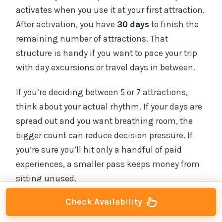
activates when you use it at your first attraction.
After activation, you have
30 days
to finish the
remaining number of attractions. That
structure is handy if you want to pace your trip
with day excursions or travel days in between.
If you’re deciding between 5 or 7 attractions,
think about your actual rhythm. If your days are
spread out and you want breathing room, the
bigger count can reduce decision pressure. If
you’re sure you’ll hit only a handful of paid
experiences, a smaller pass keeps money from
sitting unused.
Check Availability