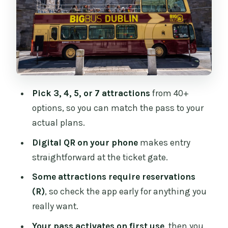
Day That Actually Fits
Classic Dublin Icons You Can Stack:
Guinness, Cathedrals, and Castle
Distillery Tours: Jameson and Teeling
Without Hunting Tickets
Pick 3, 4, 5, or 7 attractions
from 40+
Guided City Scale: Big Bus Hop-On Hop-
options, so you can match the pass to your
Off
actual plans.
Museums and Specialty Experiences:
Digital QR on your phone
makes entry
EPIC, Dublinia, and Beyond
straightforward at the ticket gate.
Game of Thrones Studio Tour and Other
Some attractions require reservations
Ticket-Saver Choices
(R)
, so check the app early for anything you
Reservations and the (R) Problem: The
really want.
One Thing You Must Watch
Your pass activates on first use
, then you