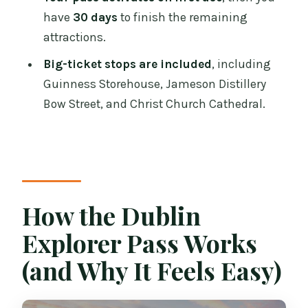
What’s Included (and What Isn’t) So You
have
30 days
to finish the remaining
Don’t Get Surprised
attractions.
Best Fit: Who Should Buy This Explorer
Big-ticket stops are included
, including
Pass
Guinness Storehouse, Jameson Distillery
Bow Street, and Christ Church Cathedral.
Should You Book the Dublin Explorer
Pass?
FAQ
How long is the Dublin Explorer Pass
valid after I buy it?
How the Dublin
Can I use the pass for attractions on
Explorer Pass Works
different days?
(and Why It Feels Easy)
Do I need reservations for all
attractions?