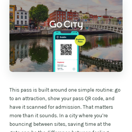
Where do I scan or show my pass?
What do I need to bring?
Is transportation included with the
pass?
This pass is built around one simple routine: go
to an attraction, show your pass QR code, and
have it scanned for admission. That matters
more than it sounds. In a city where you’re
bouncing between sites, saving time at the