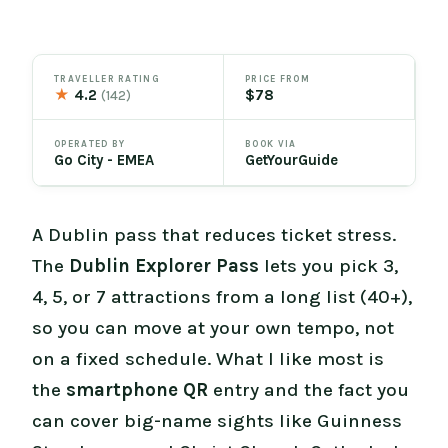
TRAVELLER RATING
PRICE FROM
★
4.2
$78
(142)
OPERATED BY
BOOK VIA
Go City - EMEA
GetYourGuide
A Dublin pass that reduces ticket stress.
The
Dublin Explorer Pass
lets you pick 3,
4, 5, or 7 attractions from a long list (40+),
so you can move at your own tempo, not
on a fixed schedule. What I like most is
the
smartphone QR
entry and the fact you
can cover big-name sights like Guinness