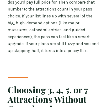
dos you’d pay full price for. Then compare that
number to the attractions count in your pass
choice. If your list lines up with several of the
big, high-demand options (like major
museums, cathedral entries, and guided
experiences), the pass can feel like a smart
upgrade. If your plans are still fuzzy and you end
up skipping half, it turns into a pricey flex.
Choosing 3, 4, 5, or 7
Attractions Without