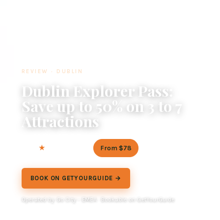
REVIEW · DUBLIN
Dublin Explorer Pass:
Save up to 50% on 3 to 7
Attractions
4.2
From $78
142 reviews
BOOK ON GETYOURGUIDE →
Operated by Go City - EMEA · Bookable on GetYourGuide