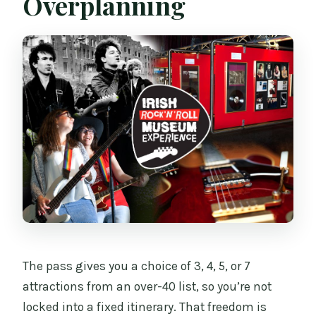
Overplanning
The pass gives you a choice of 3, 4, 5, or 7
attractions from an over-40 list, so you’re not
locked into a fixed itinerary. That freedom is