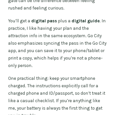
gate can be the difference between feeling
rushed and feeling curious.
You’ll get a
digital pass
plus a
digital guide
. In
practice, I like having your plan and the
attraction info in the same ecosystem. Go City
also emphasizes syncing the pass in the Go City
app, and you can save it to your phone/tablet or
print a copy, which helps if you’re not a phone-
only person.
One practical thing: keep your smartphone
charged. The instructions explicitly call for a
charged phone and ID/passport, so don’t treat it
like a casual checklist. If you’re anything like
me, your battery is always the first thing to get