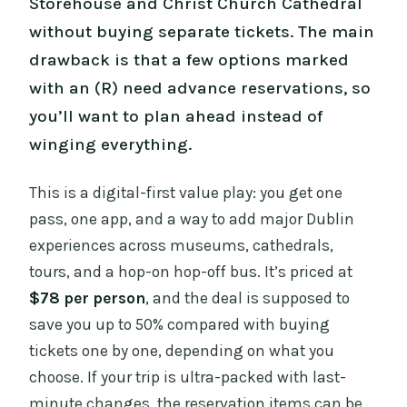
Storehouse and Christ Church Cathedral
without buying separate tickets. The main
drawback is that a few options marked
with an (R) need advance reservations, so
you’ll want to plan ahead instead of
winging everything.
This is a digital-first value play: you get one
pass, one app, and a way to add major Dublin
experiences across museums, cathedrals,
tours, and a hop-on hop-off bus. It’s priced at
$78 per person
, and the deal is supposed to
save you up to 50% compared with buying
tickets one by one, depending on what you
choose. If your trip is ultra-packed with last-
minute changes, the reservation items can be