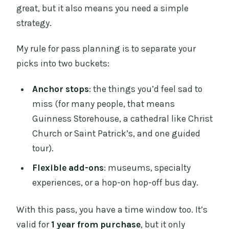
great, but it also means you need a simple
strategy.
My rule for pass planning is to separate your
picks into two buckets:
Anchor stops
: the things you’d feel sad to
miss (for many people, that means
Guinness Storehouse, a cathedral like Christ
Church or Saint Patrick’s, and one guided
tour).
Flexible add-ons
: museums, specialty
experiences, or a hop-on hop-off bus day.
With this pass, you have a time window too. It’s
valid for
1 year from purchase
, but it only