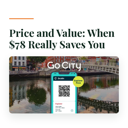
Price and Value: When
$78 Really Saves You