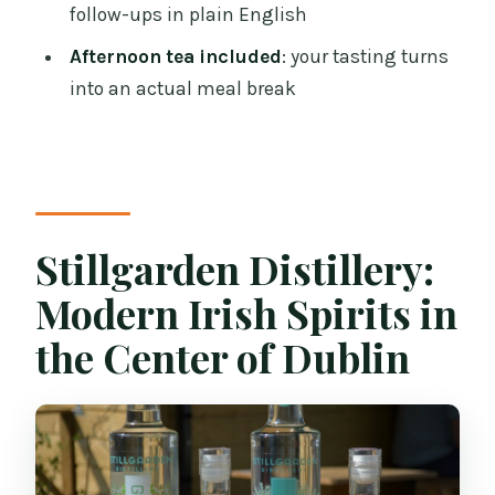
Where does the experience take place?
follow-ups in plain English
What languages are offered?
Afternoon tea included
: your tasting turns
Is it suitable for children?
into an actual meal break
Does it run in bad weather?
Is the venue wheelchair accessible?
Are there any items or activities that are
not allowed?
Stillgarden Distillery:
Can I cancel for a refund?
Modern Irish Spirits in
the Center of Dublin