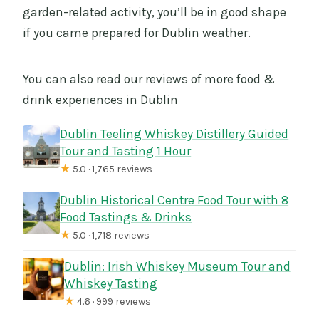
garden-related activity, you’ll be in good shape
if you came prepared for Dublin weather.
You can also read our reviews of more food &
drink experiences in Dublin
Dublin Teeling Whiskey Distillery Guided
Tour and Tasting 1 Hour
★
5.0 · 1,765 reviews
Dublin Historical Centre Food Tour with 8
Food Tastings & Drinks
★
5.0 · 1,718 reviews
Dublin: Irish Whiskey Museum Tour and
Whiskey Tasting
★
4.6 · 999 reviews