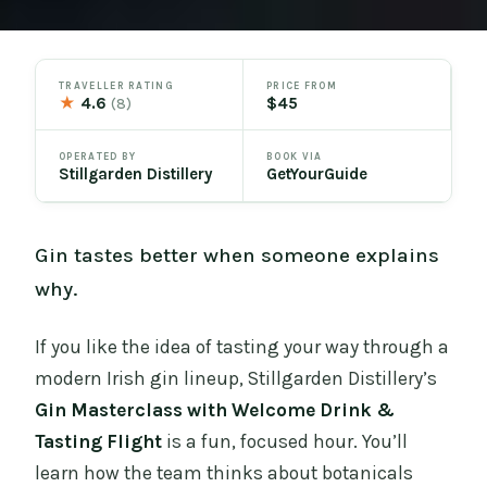
TRAVELLER RATING
PRICE FROM
★
4.6
$45
(8)
OPERATED BY
BOOK VIA
Stillgarden Distillery
GetYourGuide
Gin tastes better when someone explains
why.
If you like the idea of tasting your way through a
modern Irish gin lineup, Stillgarden Distillery’s
Gin Masterclass with Welcome Drink &
Tasting Flight
is a fun, focused hour. You’ll
learn how the team thinks about botanicals