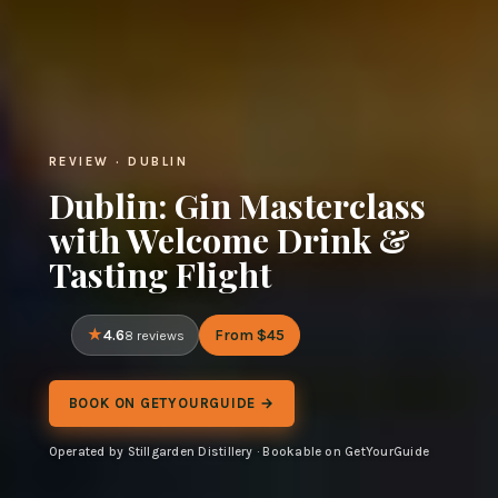
REVIEW · DUBLIN
Dublin: Gin Masterclass
with Welcome Drink &
Tasting Flight
4.6
From $45
8 reviews
BOOK ON GETYOURGUIDE →
Operated by Stillgarden Distillery · Bookable on GetYourGuide