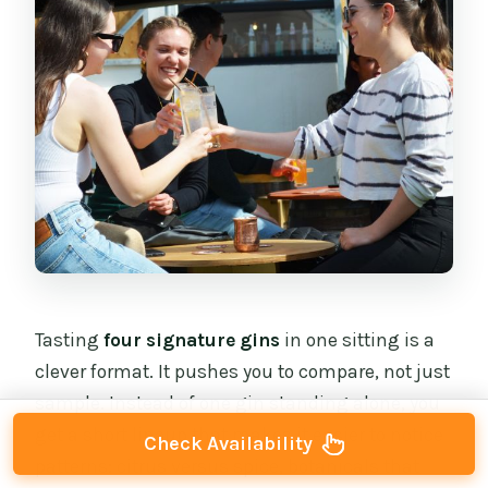
Tasting
four signature gins
in one sitting is a
clever format. It pushes you to compare, not just
sample. Instead of one gin standing alone, you
get a short lineup that makes it easier to notice
Check Availability
patterns: citrus versus spice, botanicals that