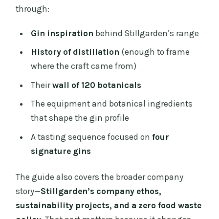
through:
Gin inspiration
behind Stillgarden’s range
History of distillation
(enough to frame
where the craft came from)
Their
wall of 120 botanicals
The equipment and botanical ingredients
that shape the gin profile
A tasting sequence focused on
four
signature gins
The guide also covers the broader company
story—
Stillgarden’s company ethos,
sustainability projects, and a zero food waste