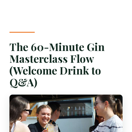
The 60-Minute Gin
Masterclass Flow
(Welcome Drink to
Q&A)