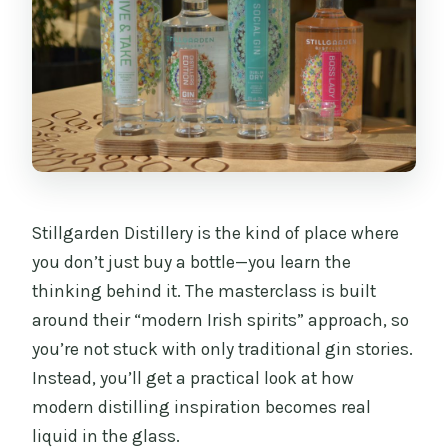
Stillgarden Distillery is the kind of place where
you don’t just buy a bottle—you learn the
thinking behind it. The masterclass is built
around their “modern Irish spirits” approach, so
you’re not stuck with only traditional gin stories.
Instead, you’ll get a practical look at how
modern distilling inspiration becomes real
liquid in the glass.