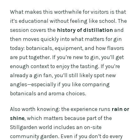
What makes this worthwhile for visitors is that
it’s educational without feeling like school. The
session covers the
history of distillation
and
then moves quickly into what matters for gin
today: botanicals, equipment, and how flavors
are put together. If you’re new to gin, you’ll get
enough context to enjoy the tasting. If you’re
already a gin fan, you’ll still likely spot new
angles—especially if you like comparing
botanicals and aroma choices.
Also worth knowing: the experience runs
rain or
shine
, which matters because part of the
Stillgarden world includes an on-site
community garden. Even if you don’t do every