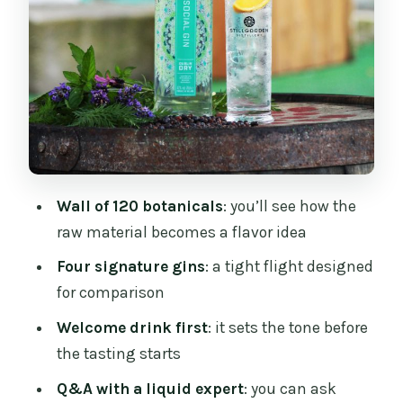
a Chance to Slow Down
Price and Value: Is $45 a Good Deal?
Who Should Book This Gin Masterclass
(and Who Might Skip It)
Should You Book Stillgarden’s Gin
Masterclass?
Wall of 120 botanicals
: you’ll see how the
FAQ
raw material becomes a flavor idea
What is the duration of the Stillgarden
Four signature gins
: a tight flight designed
gin masterclass?
for comparison
What’s included in the ticket price?
Welcome drink first
: it sets the tone before
Do you offer non-alcoholic or non-gin
the tasting starts
options?
Q&A with a liquid expert
: you can ask