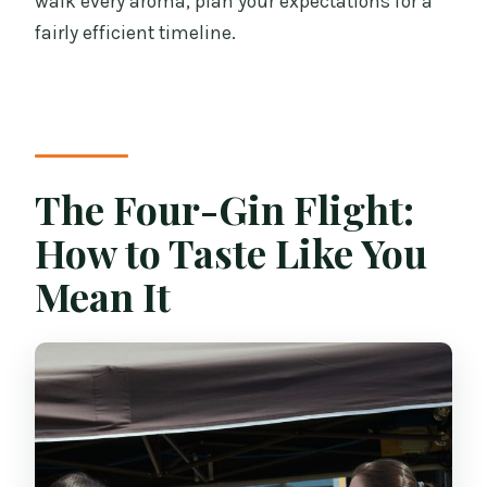
walk every aroma, plan your expectations for a
fairly efficient timeline.
The Four-Gin Flight:
How to Taste Like You
Mean It