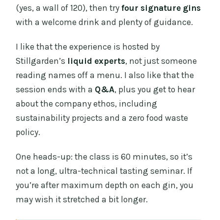
(yes, a wall of 120), then try
four signature gins
with a welcome drink and plenty of guidance.
I like that the experience is hosted by
Stillgarden’s
liquid experts
, not just someone
reading names off a menu. I also like that the
session ends with a
Q&A
, plus you get to hear
about the company ethos, including
sustainability projects and a zero food waste
policy.
One heads-up: the class is 60 minutes, so it’s
not a long, ultra-technical tasting seminar. If
you’re after maximum depth on each gin, you
may wish it stretched a bit longer.