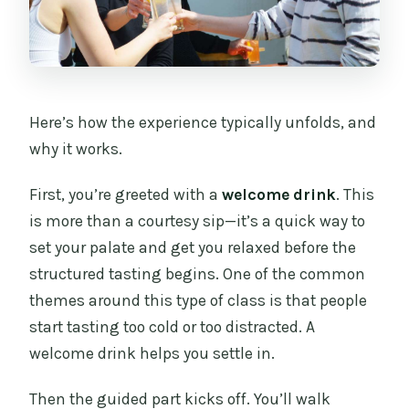
Here’s how the experience typically unfolds, and
why it works.
First, you’re greeted with a
welcome drink
. This
is more than a courtesy sip—it’s a quick way to
set your palate and get you relaxed before the
structured tasting begins. One of the common
themes around this type of class is that people
start tasting too cold or too distracted. A
welcome drink helps you settle in.
Then the guided part kicks off. You’ll walk