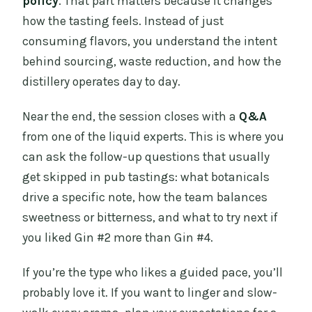
policy
. That part matters because it changes
how the tasting feels. Instead of just
consuming flavors, you understand the intent
behind sourcing, waste reduction, and how the
distillery operates day to day.
Near the end, the session closes with a
Q&A
from one of the liquid experts. This is where you
can ask the follow-up questions that usually
get skipped in pub tastings: what botanicals
drive a specific note, how the team balances
sweetness or bitterness, and what to try next if
you liked Gin #2 more than Gin #4.
If you’re the type who likes a guided pace, you’ll
probably love it. If you want to linger and slow-