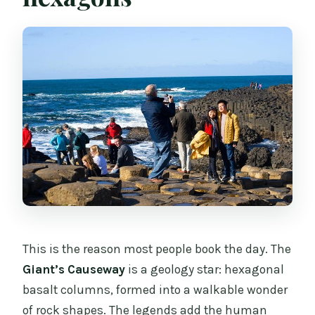
This is the reason most people book the day. The
Giant’s Causeway
is a geology star: hexagonal
basalt columns, formed into a walkable wonder
of rock shapes. The legends add the human