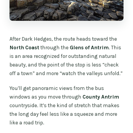
After Dark Hedges, the route heads toward the
North Coast
through the
Glens of Antrim
. This
is an area recognized for outstanding natural
beauty, and the point of the stop is less “check
off a town” and more “watch the valleys unfold.”
You’ll get panoramic views from the bus
windows as you move through
County Antrim
countryside. It’s the kind of stretch that makes
the long day feel less like a squeeze and more
like a road trip.