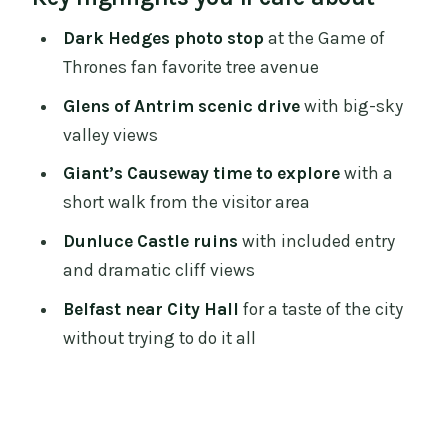
Dark Hedges: the Game of Thrones tree
Dark Hedges photo stop
at the Game of
avenue, fast and photogenic
Thrones fan favorite tree avenue
Glens of Antrim: the scenic drive that
Glens of Antrim scenic drive
with big-sky
breaks up the bus time
valley views
Giant’s Causeway: 90 minutes to walk
Giant’s Causeway time to explore
with a
the hexagons
short walk from the visitor area
A smart way to use your time
Dunluce Castle ruins
with included entry
and dramatic cliff views
Mobility bus note
Belfast near City Hall
for a taste of the city
Dunluce Castle ruins: 60 minutes over
without trying to do it all
cliffs and sea air
What you’ll likely love
Belfast near City Hall: a brief taste, not a