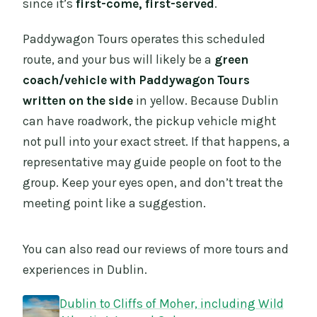
since it’s
first-come, first-served
.
Paddywagon Tours operates this scheduled
route, and your bus will likely be a
green
coach/vehicle with Paddywagon Tours
written on the side
in yellow. Because Dublin
can have roadwork, the pickup vehicle might
not pull into your exact street. If that happens, a
representative may guide people on foot to the
group. Keep your eyes open, and don’t treat the
meeting point like a suggestion.
You can also read our reviews of more tours and
experiences in Dublin.
Dublin to Cliffs of Moher, including Wild