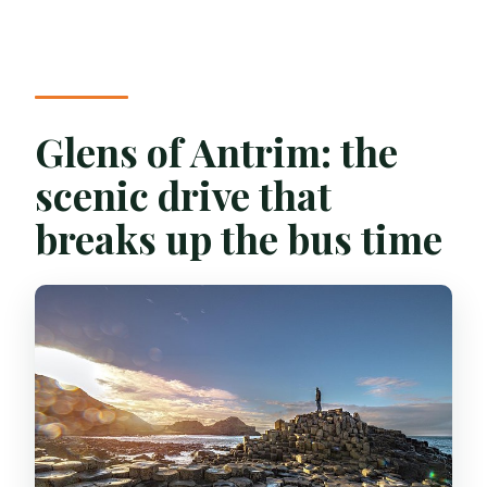
Glens of Antrim: the
scenic drive that
breaks up the bus time