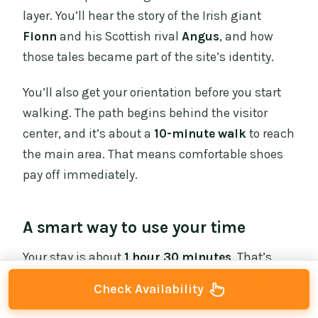
layer. You’ll hear the story of the Irish giant
Fionn
and his Scottish rival
Angus
, and how
those tales became part of the site’s identity.
You’ll also get your orientation before you start
walking. The path begins behind the visitor
center, and it’s about a
10-minute walk
to reach
the main area. That means comfortable shoes
pay off immediately.
A smart way to use your time
Your stay is about
1 hour 30 minutes
. That’s
enough if you move with intention. I’d do it like
Check Availability
this: