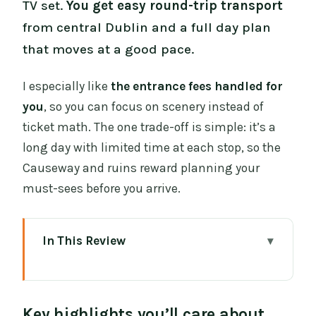
TV set.
You get easy round-trip transport
from central Dublin and a full day plan
that moves at a good pace.
I especially like
the entrance fees handled for
you
, so you can focus on scenery instead of
ticket math. The one trade-off is simple: it’s a
long day with limited time at each stop, so the
Causeway and ruins reward planning your
must-sees before you arrive.
In This Review
Key highlights you’ll care about
Dublin to Northern Ireland: a 7:00am
Key highlights you’ll care about
departure that keeps the day sane