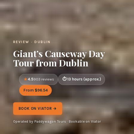
REVIEW · DUBLIN
Giant’s Causeway Day
Tour from Dublin
4.5
13 hours (approx.)
903 reviews
From $96.54
BOOK ON VIATOR →
Operated by Paddywagon Tours · Bookable on Viator