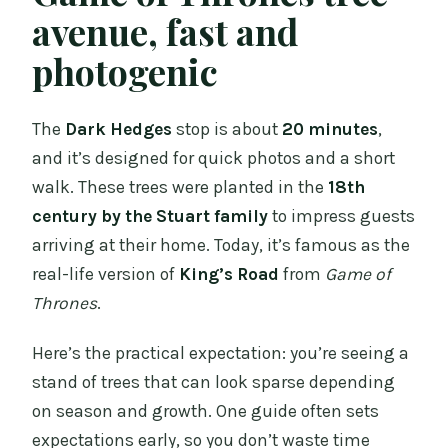
avenue, fast and
photogenic
The
Dark Hedges
stop is about
20 minutes
,
and it’s designed for quick photos and a short
walk. These trees were planted in the
18th
century by the Stuart family
to impress guests
arriving at their home. Today, it’s famous as the
real-life version of
King’s Road
from
Game of
Thrones
.
Here’s the practical expectation: you’re seeing a
stand of trees that can look sparse depending
on season and growth. One guide often sets
expectations early, so you don’t waste time