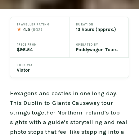
TRAVELLER RATING
DURATION
★
4.5
13 hours (approx.)
(903)
PRICE FROM
OPERATED BY
$96.54
Paddywagon Tours
BOOK VIA
Viator
Hexagons and castles in one long day.
This Dublin-to-Giants Causeway tour
strings together Northern Ireland’s top
sights with a guide’s storytelling and real
photo stops that feel like stepping into a