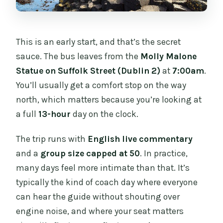
This is an early start, and that’s the secret
sauce. The bus leaves from the
Molly Malone
Statue on Suffolk Street (Dublin 2)
at
7:00am
.
You’ll usually get a comfort stop on the way
north, which matters because you’re looking at
a full
13-hour
day on the clock.
The trip runs with
English live commentary
and a
group size capped at 50
. In practice,
many days feel more intimate than that. It’s
typically the kind of coach day where everyone
can hear the guide without shouting over
engine noise, and where your seat matters