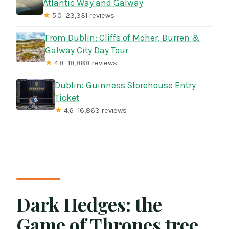
Atlantic Way and Galway
★
5.0 · 23,331 reviews
From Dublin: Cliffs of Moher, Burren &
Galway City Day Tour
★
4.8 · 18,888 reviews
Dublin: Guinness Storehouse Entry
Ticket
★
4.6 · 16,863 reviews
Dark Hedges: the
Game of Thrones tree