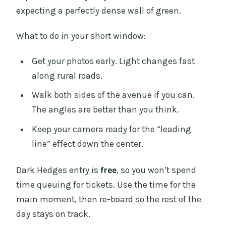
expecting a perfectly dense wall of green.
What to do in your short window:
Get your photos early. Light changes fast
along rural roads.
Walk both sides of the avenue if you can.
The angles are better than you think.
Keep your camera ready for the “leading
line” effect down the center.
Dark Hedges entry is
free
, so you won’t spend
time queuing for tickets. Use the time for the
main moment, then re-board so the rest of the
day stays on track.