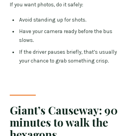
If you want photos, do it safely:
Avoid standing up for shots.
Have your camera ready before the bus
slows.
If the driver pauses briefly, that’s usually
your chance to grab something crisp.
Giant’s Causeway: 90
minutes to walk the
hexagons