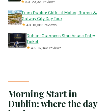
★
5.0 · 23,331 reviews
From Dublin: Cliffs of Moher, Burren &
Galway City Day Tour
★
4.8 · 18,888 reviews
Dublin: Guinness Storehouse Entry
Ticket
★
4.6 · 16,863 reviews
Morning Start in
Dublin: where the day