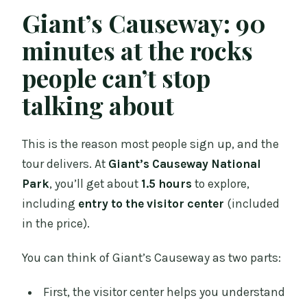
Giant’s Causeway: 90
minutes at the rocks
people can’t stop
talking about
This is the reason most people sign up, and the
tour delivers. At
Giant’s Causeway National
Park
, you’ll get about
1.5 hours
to explore,
including
entry to the visitor center
(included
in the price).
You can think of Giant’s Causeway as two parts:
First, the visitor center helps you understand