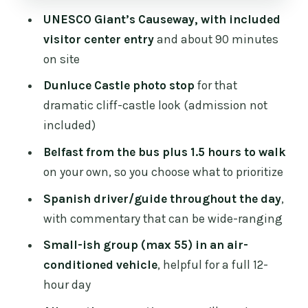
for a day like this
UNESCO Giant’s Causeway, with included
Coach comfort and what to expect
visitor center entry
and about 90 minutes
inside the vehicle
on site
Who this tour fits best (and who should
Dunluce Castle photo stop
for that
skip it)
dramatic cliff-castle look (admission not
included)
Should you book the Spanish Belfast
And Giants Causeway Tour?
Belfast from the bus plus 1.5 hours to walk
on your own, so you choose what to prioritize
FAQ
Spanish driver/guide throughout the day
,
FAQ
with commentary that can be wide-ranging
How long is the tour?
Small-ish group (max 55) in an air-
What time does the tour start, and
conditioned vehicle
, helpful for a full 12-
where does it meet?
hour day
Is there a Spanish guide on the tour?