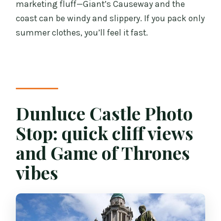
marketing fluff—Giant’s Causeway and the
coast can be windy and slippery. If you pack only
summer clothes, you’ll feel it fast.
Dunluce Castle Photo
Stop: quick cliff views
and Game of Thrones
vibes