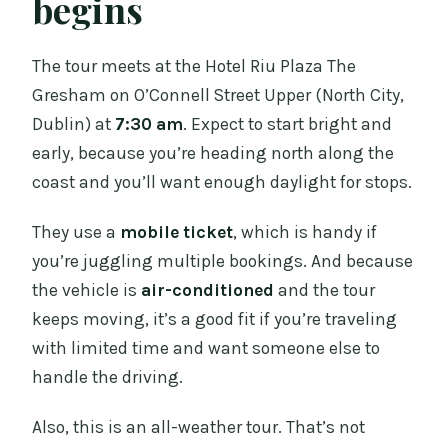
begins
The tour meets at the Hotel Riu Plaza The
Gresham on O’Connell Street Upper (North City,
Dublin) at
7:30 am
. Expect to start bright and
early, because you’re heading north along the
coast and you’ll want enough daylight for stops.
They use a
mobile ticket
, which is handy if
you’re juggling multiple bookings. And because
the vehicle is
air-conditioned
and the tour
keeps moving, it’s a good fit if you’re traveling
with limited time and want someone else to
handle the driving.
Also, this is an all-weather tour. That’s not