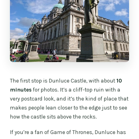
The first stop is Dunluce Castle, with about
10
minutes
for photos. It’s a cliff-top ruin with a
very postcard look, and it’s the kind of place that
makes people lean closer to the edge just to see
how the castle sits above the rocks.
If you’re a fan of Game of Thrones, Dunluce has