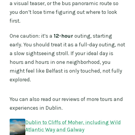
a visual teaser, or the bus panoramic route so
you don’t lose time figuring out where to look
first.
One caution: it’s a
12-hour
outing, starting
early. You should treat it as a full-day outing, not
a slow sightseeing stroll. If your ideal day is
hours and hours in one neighborhood, you
might feel like Belfast is only touched, not fully
explored.
You can also read our reviews of more tours and
experiences in Dublin.
Dublin to Cliffs of Moher, including Wild
Atlantic Way and Galway