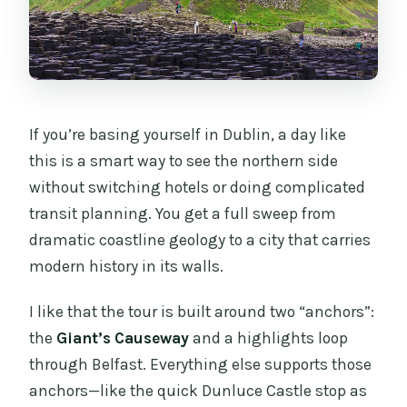
If you’re basing yourself in Dublin, a day like
this is a smart way to see the northern side
without switching hotels or doing complicated
transit planning. You get a full sweep from
dramatic coastline geology to a city that carries
modern history in its walls.
I like that the tour is built around two “anchors”:
the
Giant’s Causeway
and a highlights loop
through Belfast. Everything else supports those
anchors—like the quick Dunluce Castle stop as