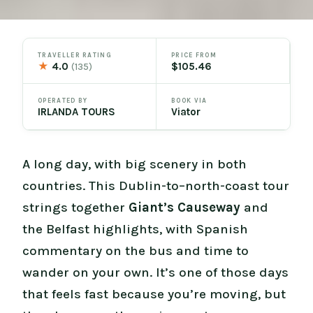
TRAVELLER RATING
PRICE FROM
★
4.0
$105.46
(135)
OPERATED BY
BOOK VIA
IRLANDA TOURS
Viator
A long day, with big scenery in both
countries. This Dublin-to–north-coast tour
strings together
Giant’s Causeway
and
the Belfast highlights, with Spanish
commentary on the bus and time to
wander on your own. It’s one of those days
that feels fast because you’re moving, but