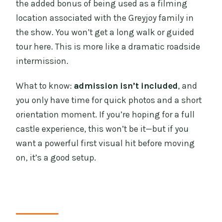
the added bonus of being used as a filming
location associated with the Greyjoy family in
the show. You won’t get a long walk or guided
tour here. This is more like a dramatic roadside
intermission.
What to know:
admission isn’t included
, and
you only have time for quick photos and a short
orientation moment. If you’re hoping for a full
castle experience, this won’t be it—but if you
want a powerful first visual hit before moving
on, it’s a good setup.