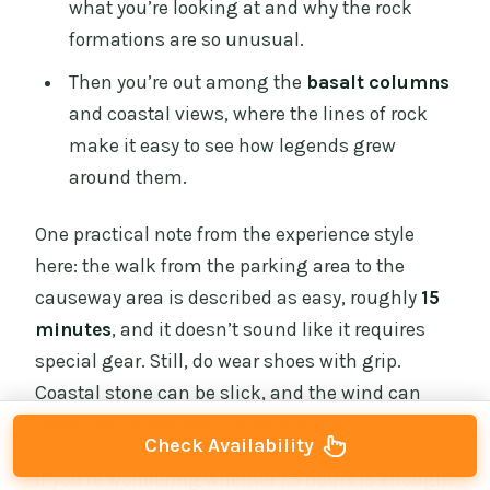
what you’re looking at and why the rock
formations are so unusual.
Then you’re out among the
basalt columns
and coastal views, where the lines of rock
make it easy to see how legends grew
around them.
One practical note from the experience style
here: the walk from the parking area to the
causeway area is described as easy, roughly
15
minutes
, and it doesn’t sound like it requires
special gear. Still, do wear shoes with grip.
Coastal stone can be slick, and the wind can
make you appreciate a steady stance.
Check Availability
If you’re wondering whether 1.5 hours is enough,