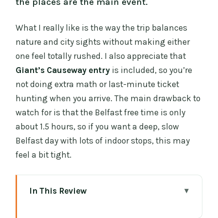
the places are the main event.
What I really like is the way the trip balances
nature and city sights without making either
one feel totally rushed. I also appreciate that
Giant’s Causeway entry
is included, so you’re
not doing extra math or last-minute ticket
hunting when you arrive. The main drawback to
watch for is that the Belfast free time is only
about 1.5 hours, so if you want a deep, slow
Belfast day with lots of indoor stops, this may
feel a bit tight.
In This Review
Quick Take: what you’ll care about most