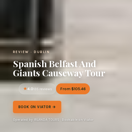
REVIEW · DUBLIN
Spanish Belfast And
Giants Causeway Tour
4.0
From $105.46
135 reviews
BOOK ON VIATOR →
Operated by IRLANDA TOURS · Bookable on Viator