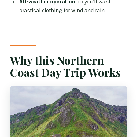
All-weather operation
, so you’ll want
What attractions do I visit?
practical clothing for wind and rain
Is entry to Giant’s Causeway included?
Are breakfast and lunch included?
Is the tour running in bad weather?
Why this Northern
What’s the cancellation policy?
Coast Day Trip Works