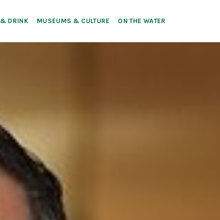
 & DRINK
MUSEUMS & CULTURE
ON THE WATER