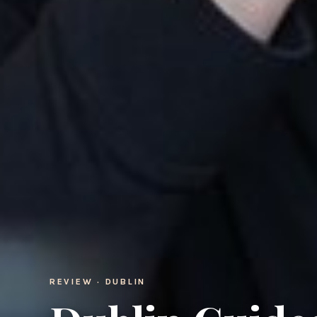
REVIEW · DUBLIN