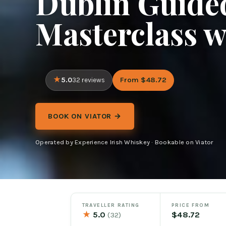
Dublin Guided
Masterclass w
5.0
From $48.72
32 reviews
BOOK ON VIATOR →
Operated by Experience Irish Whiskey · Bookable on Viator
TRAVELLER RATING
PRICE FROM
★
5.0
$48.72
(32)