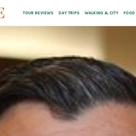
TOUR REVIEWS
DAY TRIPS
WALKING & CITY
FOOD