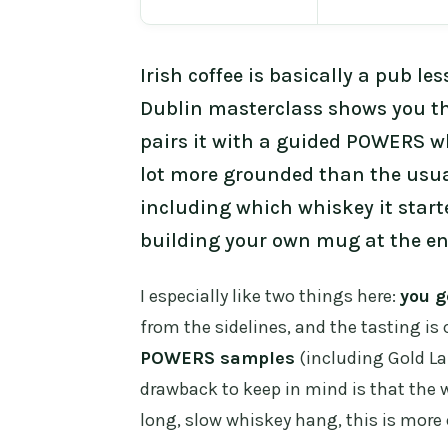
Irish coffee is basically a pub l
Dublin masterclass shows you the
pairs it with a guided POWERS whi
lot more grounded than the usual
including which whiskey it start
building your own mug at the en
I especially like two things here:
you g
from the sidelines, and the tasting is c
POWERS samples
(including Gold Lab
drawback to keep in mind is that the w
long, slow whiskey hang, this is more 