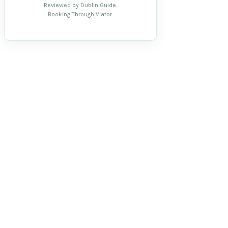
Reviewed by Dublin Guide.
Booking Through Viator.