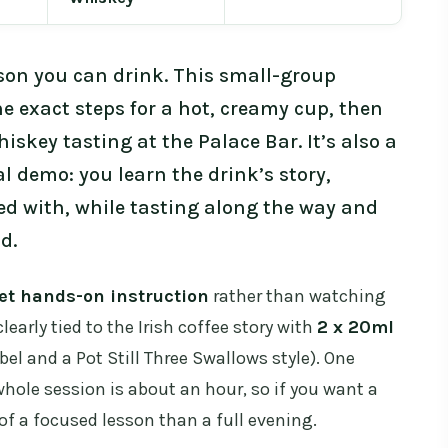
esson you can drink. This small-group
 exact steps for a hot, creamy cup, then
skey tasting at the Palace Bar. It’s also a
 demo: you learn the drink’s story,
ed with, while tasting along the way and
d.
et hands-on instruction
rather than watching
learly tied to the Irish coffee story with
2 x 20ml
el and a Pot Still Three Swallows style). One
hole session is about an hour, so if you want a
of a focused lesson than a full evening.