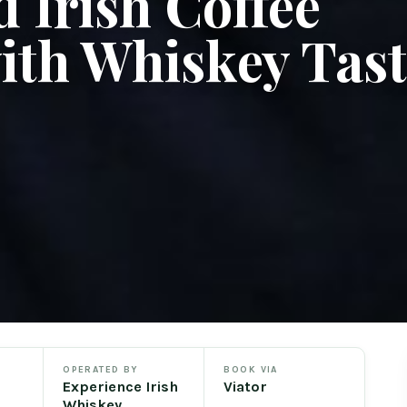
 Irish Coffee
ith Whiskey Tas
OPERATED BY
BOOK VIA
Experience Irish
Viator
Whiskey