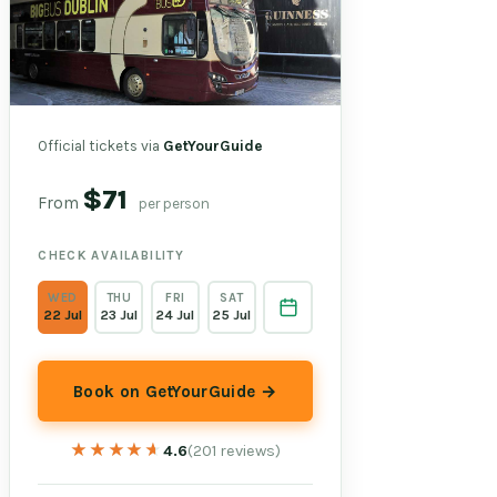
Official tickets via
GetYourGuide
$71
From
per person
CHECK AVAILABILITY
WED
THU
FRI
SAT
22 Jul
23 Jul
24 Jul
25 Jul
Book on GetYourGuide →
★★★★★
★★★★★
4.6
(201 reviews)