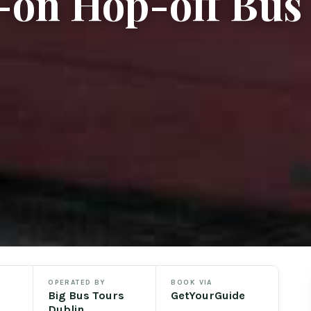
-on Hop-off Bus
OPERATED BY
BOOK VIA
Big Bus Tours
GetYourGuide
Dublin