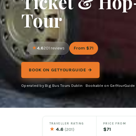
Ticket & Hop
Tour
4.6
From $71
201 reviews
BOOK ON GETYOURGUIDE →
Operated by Big Bus Tours Dublin · Bookable on GetYourGuide
TRAVELLER RATING
PRICE FROM
★
4.6
$71
(201)