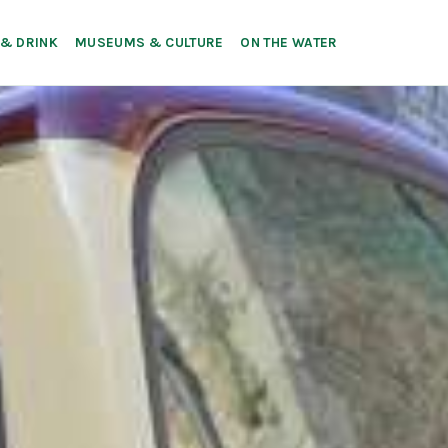
 & DRINK
MUSEUMS & CULTURE
ON THE WATER