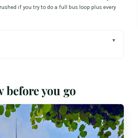
rushed if you try to do a full bus loop plus every
o
makes Dublin easier
ehouse: what you actually spend time on
w before you go
ews (plus a fun extra)
e a local (instead of riding forever)
rk is good for
rth paying extra for