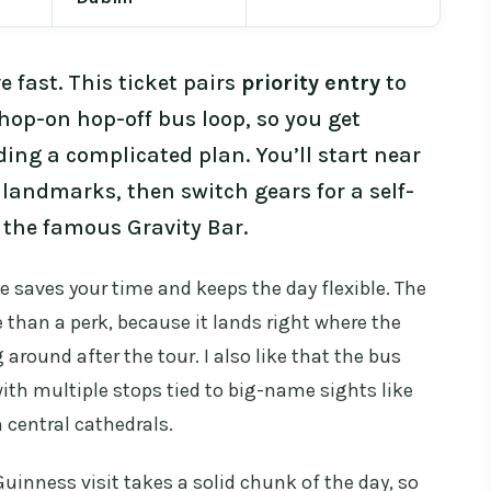
 fast. This ticket pairs
priority entry
to
hop-on hop-off bus loop, so you get
ding a complicated plan. You’ll start near
 landmarks, then switch gears for a self-
the famous Gravity Bar.
e saves your time and keeps the day flexible. The
e than a perk, because it lands right where the
 around after the tour. I also like that the bus
ith multiple stops tied to big-name sights like
h central cathedrals.
uinness visit takes a solid chunk of the day, so