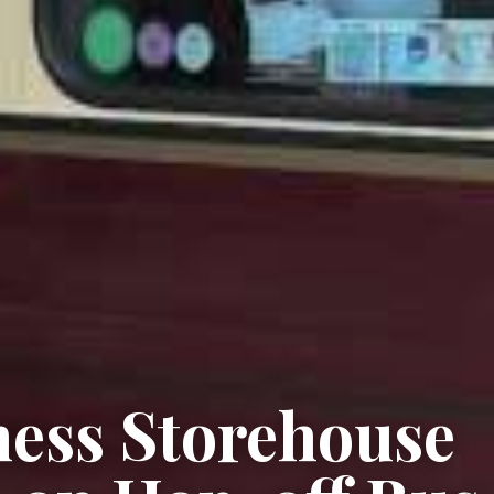
ness Storehouse