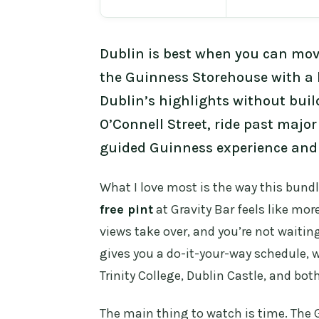
Dublin is best when you can move
the Guinness Storehouse with a 
Dublin’s highlights without buil
O’Connell Street, ride past major
guided Guinness experience and 
What I love most is the way this bundl
free pint
at Gravity Bar feels like mor
views take over, and you’re not waiting
gives you a do-it-your-way schedule, w
Trinity College, Dublin Castle, and bot
The main thing to watch is time. The G