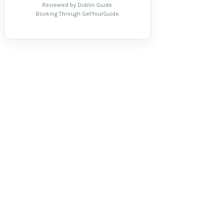
Reviewed by Dublin Guide.
Booking Through GetYourGuide.