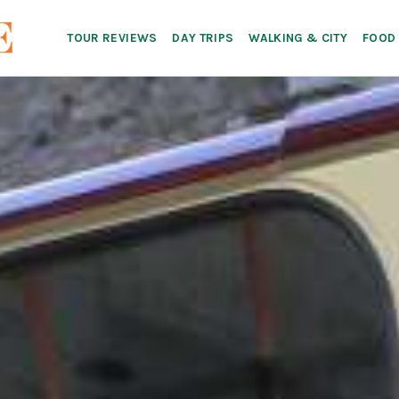
TOUR REVIEWS
DAY TRIPS
WALKING & CITY
FOOD