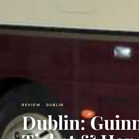
REVIEW · DUBLIN
Dublin: Guin