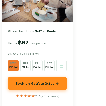
Official tickets via
GetYourGuide
$67
From
per person
CHECK AVAILABILITY
WED
THU
FRI
SAT
22 Jul
23 Jul
24 Jul
25 Jul
Book on GetYourGuide →
★★★★★
★★★★★
5.0
(70 reviews)