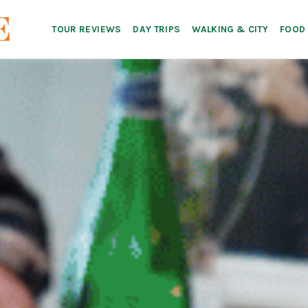
TOUR REVIEWS
DAY TRIPS
WALKING & CITY
FOOD