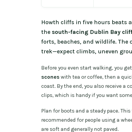
Howth cliffs in five hours beats a
the
south-facing Dublin Bay clif
forts, beaches, and wildlife. The 
trek—expect climbs, uneven gro
Before you even start walking, you ge
scones
with tea or coffee, then a quic
coast. By the end, you also receive 
clips, which is handy if you want so
Plan for boots and a steady pace. This 
recommended for people using a wheelch
are soft and generally not paved.