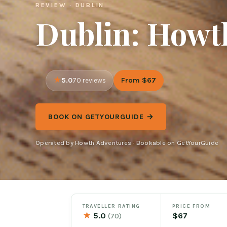
REVIEW · DUBLIN
Dublin: Howth
5.0
From $67
70 reviews
BOOK ON GETYOURGUIDE →
Operated by Howth Adventures · Bookable on GetYourGuide
TRAVELLER RATING
PRICE FROM
★
5.0
$67
(70)