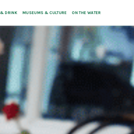
 & DRINK
MUSEUMS & CULTURE
ON THE WATER