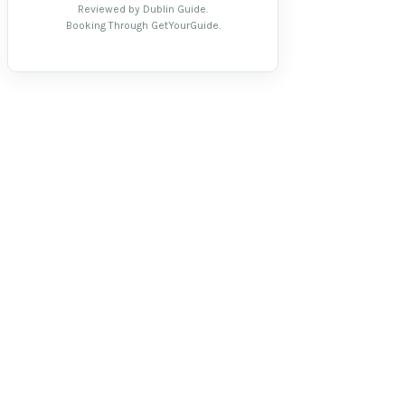
Reviewed by Dublin Guide.
Booking Through GetYourGuide.