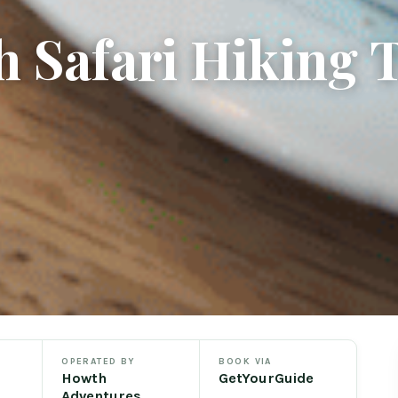
 Safari Hiking 
OPERATED BY
BOOK VIA
Howth
GetYourGuide
Adventures