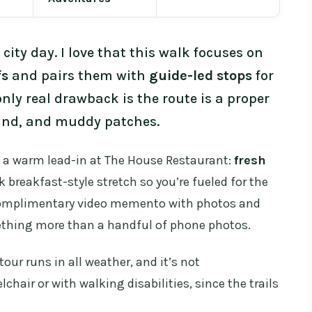
 city day. I love that this walk focuses on
fs
and pairs them with
guide-led stops
for
only real drawback is the route is a proper
und, and muddy patches.
t a warm lead-in at The House Restaurant:
fresh
k breakfast-style stretch so you’re fueled for the
a complimentary video memento with photos and
mething more than a handful of phone photos.
tour runs in all weather, and it’s not
air or with walking disabilities, since the trails