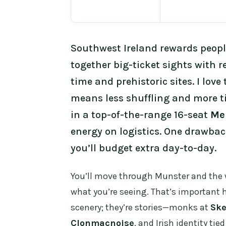
Southwest Ireland rewards peopl
together big-ticket sights with r
time and prehistoric sites. I love
means less shuffling and more tim
in a top-of-the-range 16-seat
Me
energy on logistics. One drawback
you’ll budget extra day-to-day.
You’ll move through Munster and the 
what you’re seeing. That’s important h
scenery; they’re stories—monks at
Ske
Clonmacnoise
, and Irish identity tie