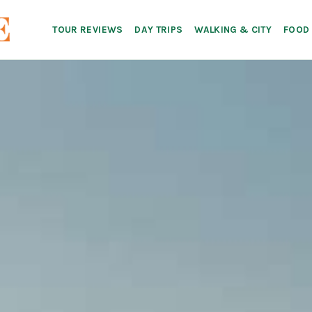
TOUR REVIEWS
DAY TRIPS
WALKING & CITY
FOOD