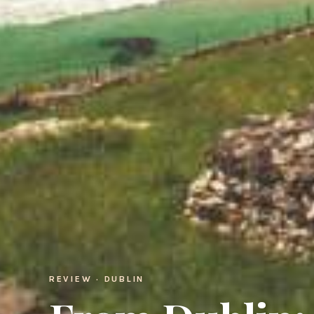
REVIEW · DUBLIN