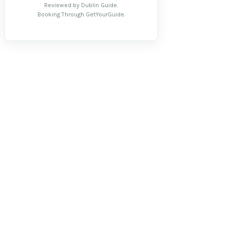
Reviewed by Dublin Guide.
Booking Through GetYourGuide.