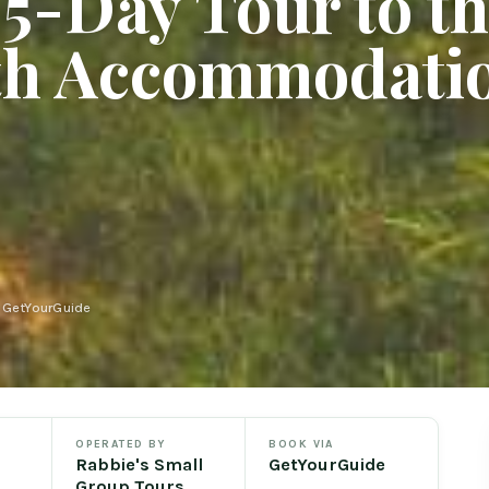
5-Day Tour to t
th Accommodati
n GetYourGuide
OPERATED BY
BOOK VIA
Rabbie's Small
GetYourGuide
Group Tours