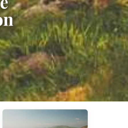
he
on