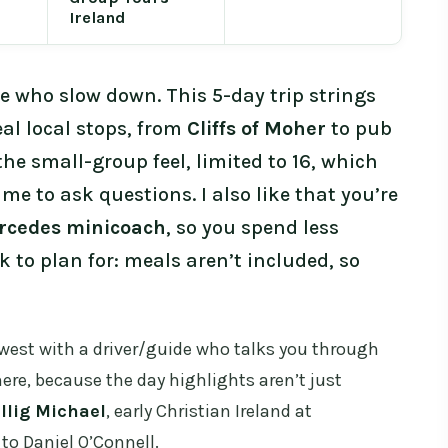
Ireland
e who slow down. This 5-day trip strings
eal local stops, from
Cliffs of Moher
to pub
 the small-group feel, limited to 16, which
e to ask questions. I also like that you’re
rcedes minicoach
, so you spend less
 to plan for: meals aren’t included, so
west with a driver/guide who talks you through
ere, because the day highlights aren’t just
llig Michael
, early Christian Ireland at
d to Daniel O’Connell.