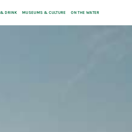
 & DRINK
MUSEUMS & CULTURE
ON THE WATER