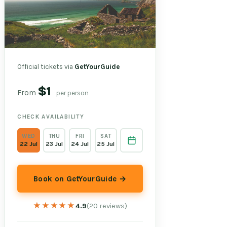
Official tickets via
GetYourGuide
$1
From
per person
CHECK AVAILABILITY
WED
THU
FRI
SAT
22 Jul
23 Jul
24 Jul
25 Jul
Book on GetYourGuide →
★★★★★
★★★★★
4.9
(20 reviews)