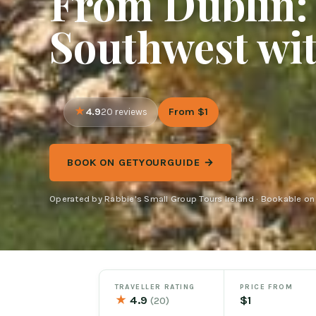
From Dublin: 
Southwest wi
4.9
From $1
20 reviews
BOOK ON GETYOURGUIDE →
Operated by Rabbie's Small Group Tours Ireland · Bookable o
TRAVELLER RATING
PRICE FROM
★
4.9
$1
(20)