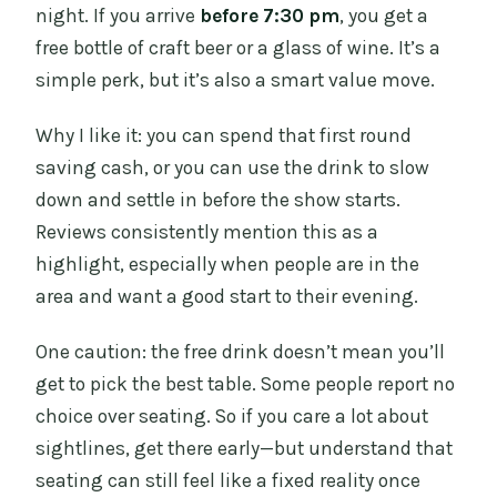
night. If you arrive
before 7:30 pm
, you get a
free bottle of craft beer or a glass of wine. It’s a
simple perk, but it’s also a smart value move.
Why I like it: you can spend that first round
saving cash, or you can use the drink to slow
down and settle in before the show starts.
Reviews consistently mention this as a
highlight, especially when people are in the
area and want a good start to their evening.
One caution: the free drink doesn’t mean you’ll
get to pick the best table. Some people report no
choice over seating. So if you care a lot about
sightlines, get there early—but understand that
seating can still feel like a fixed reality once