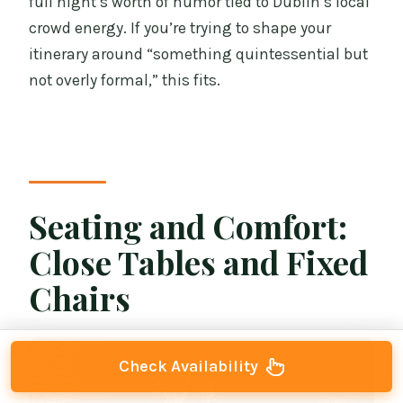
full night’s worth of humor tied to Dublin’s local
crowd energy. If you’re trying to shape your
itinerary around “something quintessential but
not overly formal,” this fits.
Seating and Comfort:
Close Tables and Fixed
Chairs
Check Availability