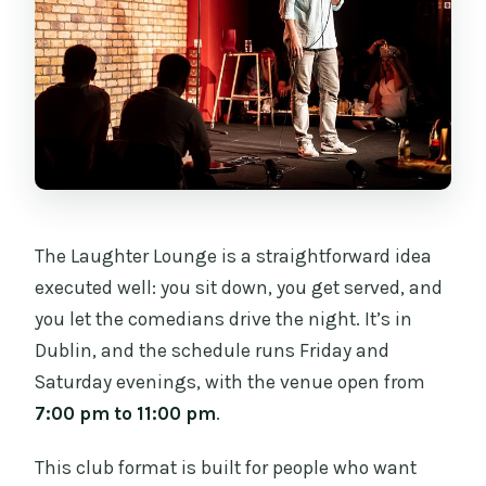
Do I need to buy a minimum number of
drinks?
What kind of ticket do I get?
Can I bring a service animal?
Is the ticket refundable or changeable?
The Laughter Lounge is a straightforward idea
executed well: you sit down, you get served, and
you let the comedians drive the night. It’s in
Dublin, and the schedule runs Friday and
Saturday evenings, with the venue open from
7:00 pm to 11:00 pm
.
This club format is built for people who want