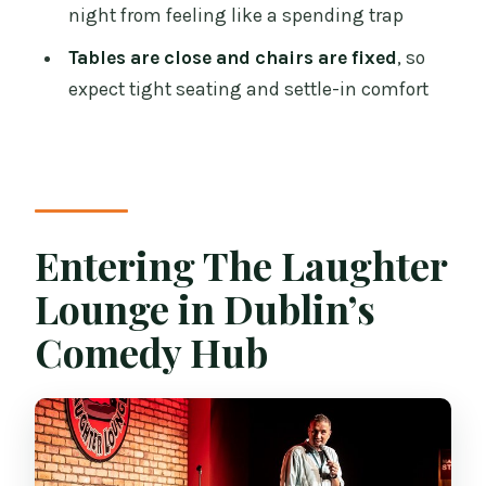
Rethink It)
night from feeling like a spending trap
Price and Value: Is $37.24 a Good Deal?
Tables are close and chairs are fixed
, so
expect tight seating and settle-in comfort
Logistics That Matter: Mobile Ticket and
Public Transport
Should You Book the Laughter Lounge?
FAQ
What time are the Friday and Saturday
Entering The Laughter
sessions?
Lounge in Dublin’s
When does the comedy start?
Comedy Hub
How long is the comedy club ticket
experience?
Is a drink included with the ticket?
Is there an intermission?