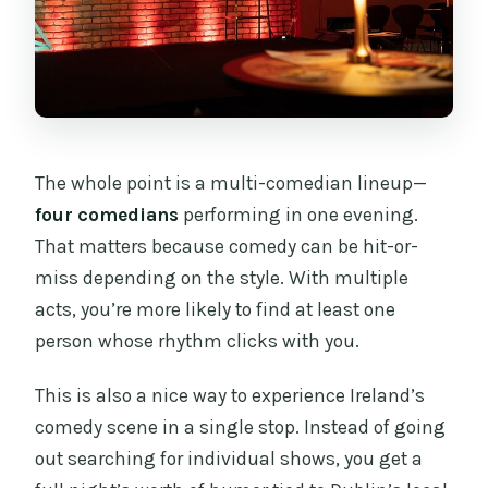
The whole point is a multi-comedian lineup—
four comedians
performing in one evening.
That matters because comedy can be hit-or-
miss depending on the style. With multiple
acts, you’re more likely to find at least one
person whose rhythm clicks with you.
This is also a nice way to experience Ireland’s
comedy scene in a single stop. Instead of going
out searching for individual shows, you get a