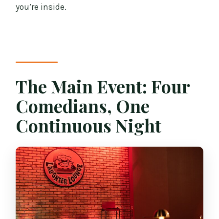
you’re inside.
The Main Event: Four
Comedians, One
Continuous Night