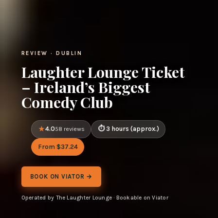
REVIEW · DUBLIN
Laughter Lounge Ticket
– Ireland’s Biggest
Comedy Club
4.0
3 hours (approx.)
58 reviews
From $37.24
BOOK ON VIATOR →
Operated by The Laughter Lounge · Bookable on Viator