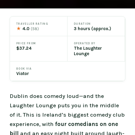
TRAVELLER RATING
DURATION
★
4.0
3 hours (approx.)
(58)
PRICE FROM
OPERATED BY
$37.24
The Laughter
Lounge
BOOK VIA
Viator
Dublin does comedy loud—and the
Laughter Lounge puts you in the middle
of it. This is Ireland’s biggest comedy club
experience, with
four comedians on one
bill
and an easy night built around laugh-