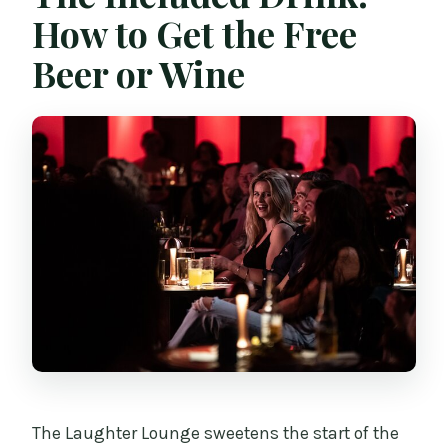
How to Get the Free
Beer or Wine
The Laughter Lounge sweetens the start of the