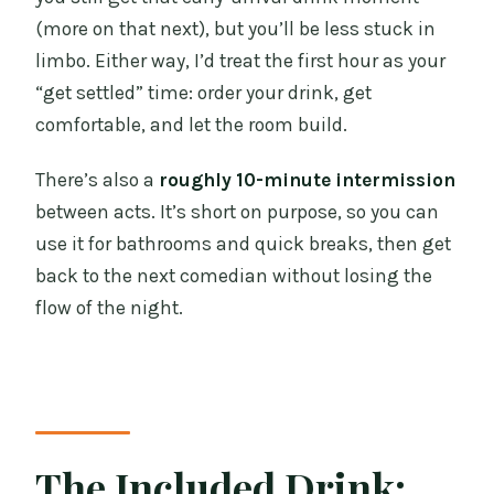
(more on that next), but you’ll be less stuck in
limbo. Either way, I’d treat the first hour as your
“get settled” time: order your drink, get
comfortable, and let the room build.
There’s also a
roughly 10-minute intermission
between acts. It’s short on purpose, so you can
use it for bathrooms and quick breaks, then get
back to the next comedian without losing the
flow of the night.
The Included Drink: