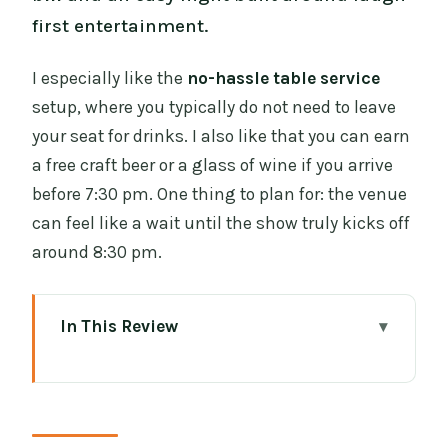
first entertainment.
I especially like the
no-hassle table service
setup, where you typically do not need to leave
your seat for drinks. I also like that you can earn
a free craft beer or a glass of wine if you arrive
before 7:30 pm. One thing to plan for: the venue
can feel like a wait until the show truly kicks off
around 8:30 pm.
In This Review
Key Things to Know Before You Go
Entering The Laughter Lounge in
Dublin’s Comedy Hub