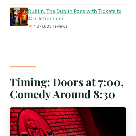
Dublin: The Dublin Pass with Tickets to
40+ Attractions
★
4.3 · 1,639 reviews
Timing: Doors at 7:00,
Comedy Around 8:30