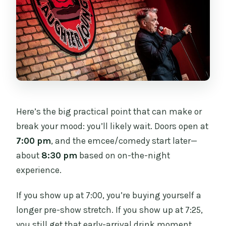
Here’s the big practical point that can make or
break your mood: you’ll likely wait. Doors open at
7:00 pm
, and the emcee/comedy start later—
about
8:30 pm
based on on-the-night
experience.
If you show up at 7:00, you’re buying yourself a
longer pre-show stretch. If you show up at 7:25,
you still get that early-arrival drink moment