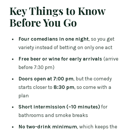
Timing: Doors at 7:00, Comedy Around
Key Things to Know
8:30
Before You Go
The Included Drink: How to Get the Free
Beer or Wine
Four comedians in one night
, so you get
The Main Event: Four Comedians, One
variety instead of betting on only one act
Continuous Night
Free beer or wine for early arrivals
(arrive
Seating and Comfort: Close Tables and
before 7:30 pm)
Fixed Chairs
Doors open at 7:00 pm
, but the comedy
Table Service: The Convenience That
starts closer to
8:30 pm
, so come with a
Gets You Back to Laughing
plan
Drinks and Food: What to Expect
Short intermission (~10 minutes)
for
Without Overpromising
bathrooms and smoke breaks
Who This Is Best For (And Who Should
No two-drink minimum
, which keeps the