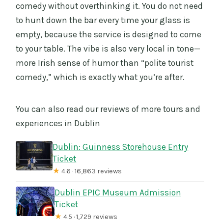
comedy without overthinking it. You do not need
to hunt down the bar every time your glass is
empty, because the service is designed to come
to your table. The vibe is also very local in tone—
more Irish sense of humor than “polite tourist
comedy,” which is exactly what you’re after.
You can also read our reviews of more tours and
experiences in Dublin
Dublin: Guinness Storehouse Entry
Ticket
★
4.6 · 16,863 reviews
Dublin EPIC Museum Admission
Ticket
★
4.5 · 1,729 reviews