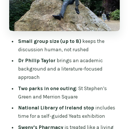
Square: Witty, Tragic, and Very Human
Price, Timing, and Value for Two Hours
of Dublin
Who This Tour Is Best For (and Who
Should Skip It)
Small group size (up to 8)
keeps the
discussion human, not rushed
Should You Book This Wilde, Yeats &
Joyce Tour?
Dr Philip Taylor
brings an academic
background and a literature-focused
FAQ
approach
Where does the tour start?
Two parks in one outing
: St Stephen’s
Where does the tour end?
Green and Merrion Square
How long is the tour?
National Library of Ireland stop
includes
How much does it cost?
time for a self-guided Yeats exhibition
Which writers does the tour cover?
Sweny’s Pharmacy
is treated like a living