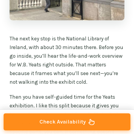
The next key stop is the National Library of
Ireland, with about 30 minutes there. Before you
go inside, you’ll hear the life-and-work overview
for W.B. Yeats right outside. That matters
because it frames what you’ll see next—you’re
not walking into the exhibit cold.
Then you have self-guided time for the Yeats
exhibition. I like this split because it gives you
two modes: spoken context from Dr Philip Taylor,
Check Availability
then your own pace. If you want to linger on
specific parts, you can. If something doesn’t