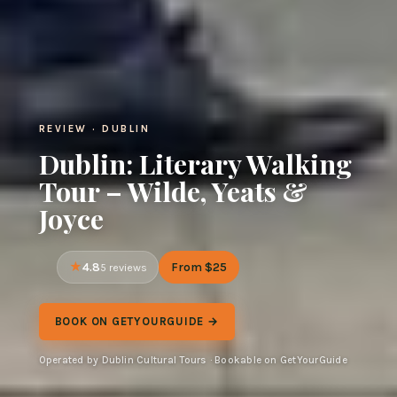
REVIEW · DUBLIN
Dublin: Literary Walking
Tour – Wilde, Yeats &
Joyce
4.8
From $25
5 reviews
BOOK ON GETYOURGUIDE →
Operated by Dublin Cultural Tours · Bookable on GetYourGuide