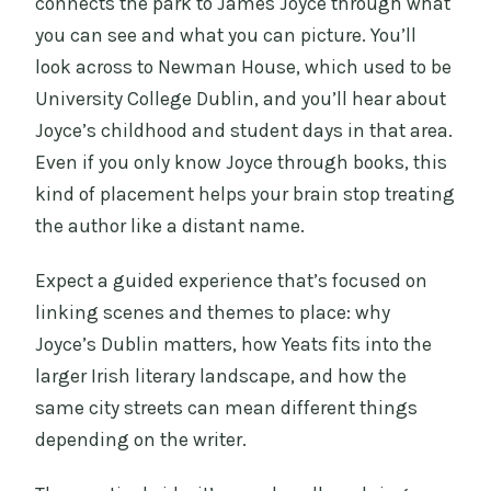
connects the park to James Joyce through what
you can see and what you can picture. You’ll
look across to Newman House, which used to be
University College Dublin, and you’ll hear about
Joyce’s childhood and student days in that area.
Even if you only know Joyce through books, this
kind of placement helps your brain stop treating
the author like a distant name.
Expect a guided experience that’s focused on
linking scenes and themes to place: why
Joyce’s Dublin matters, how Yeats fits into the
larger Irish literary landscape, and how the
same city streets can mean different things
depending on the writer.