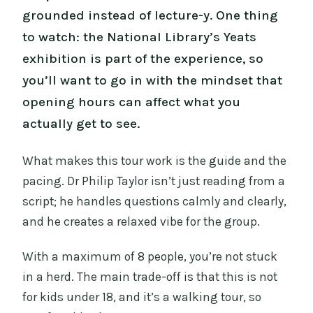
grounded instead of lecture-y. One thing
to watch: the National Library’s Yeats
exhibition is part of the experience, so
you’ll want to go in with the mindset that
opening hours can affect what you
actually get to see.
What makes this tour work is the guide and the
pacing. Dr Philip Taylor isn’t just reading from a
script; he handles questions calmly and clearly,
and he creates a relaxed vibe for the group.
With a maximum of 8 people, you’re not stuck
in a herd. The main trade-off is that this is not
for kids under 18, and it’s a walking tour, so