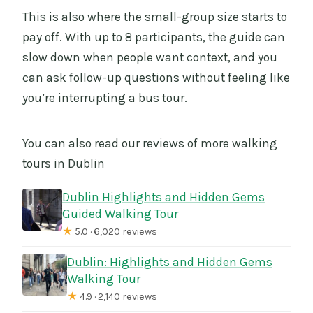
This is also where the small-group size starts to
pay off. With up to 8 participants, the guide can
slow down when people want context, and you
can ask follow-up questions without feeling like
you’re interrupting a bus tour.
You can also read our reviews of more walking
tours in Dublin
Dublin Highlights and Hidden Gems
Guided Walking Tour
★
5.0 · 6,020 reviews
Dublin: Highlights and Hidden Gems
Walking Tour
★
4.9 · 2,140 reviews