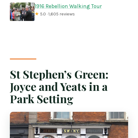
1916 Rebellion Walking Tour
★
5.0 · 1,605 reviews
St Stephen’s Green:
Joyce and Yeats in a
Park Setting