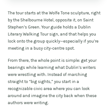
The tour starts at the Wolfe Tone sculpture, right
by the Shelbourne Hotel, opposite it, on Saint
Stephen’s Green. Your guide holds a Dublin
Literary Walking Tour sign, and that helps you
lock onto the group quickly—especially if you’re
meeting in a busy city-centre spot.
From there, the whole point is simple: get your
bearings while learning what Dublin’s writers
were wrestling with. Instead of marching
straight to “big sights,” you start in a
recognizable civic area where you can look
around and imagine the city back when these
authors were writing.