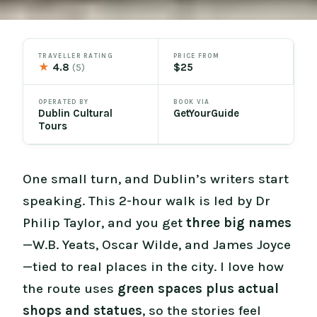
TRAVELLER RATING
PRICE FROM
★
4.8
$25
(5)
OPERATED BY
BOOK VIA
Dublin Cultural
GetYourGuide
Tours
One small turn, and Dublin’s writers start
speaking. This 2-hour walk is led by Dr
Philip Taylor, and you get
three big names
—W.B. Yeats, Oscar Wilde, and James Joyce
—tied to real places in the city. I love how
the route uses
green spaces plus actual
shops and statues
, so the stories feel