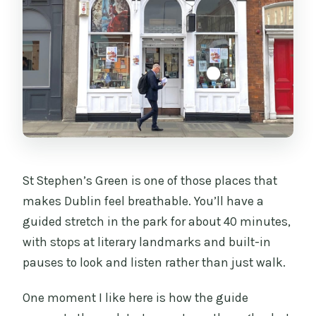
St Stephen’s Green is one of those places that
makes Dublin feel breathable. You’ll have a
guided stretch in the park for about 40 minutes,
with stops at literary landmarks and built-in
pauses to look and listen rather than just walk.
One moment I like here is how the guide