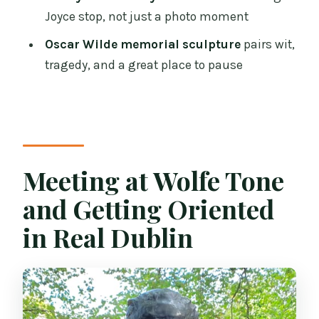
Joyce stop, not just a photo moment
Is the National Library visit guided or
self-guided?
Oscar Wilde memorial sculpture
pairs wit,
tragedy, and a great place to pause
What sites do you visit besides the
National Library?
How big is the group?
What should I bring and wear?
Meeting at Wolfe Tone
Is it suitable for children?
and Getting Oriented
in Real Dublin