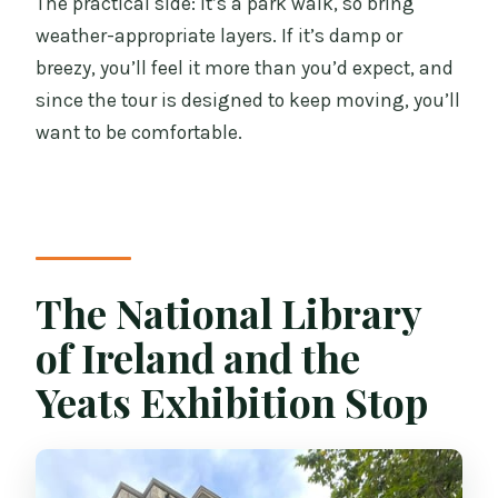
The practical side: it’s a park walk, so bring
weather-appropriate layers. If it’s damp or
breezy, you’ll feel it more than you’d expect, and
since the tour is designed to keep moving, you’ll
want to be comfortable.
The National Library
of Ireland and the
Yeats Exhibition Stop