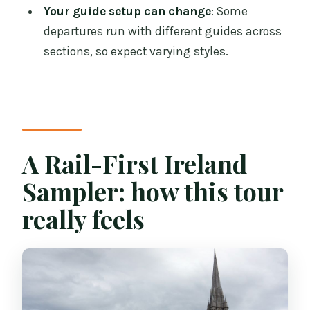
Your guide setup can change
: Some
Are meals included besides breakfast?
departures run with different guides across
What guided activities are included?
sections, so expect varying styles.
How does the Belfast day work?
Is the tour only for one set group the
entire time?
What accessibility restrictions should I
A Rail-First Ireland
know?
Sampler: how this tour
really feels