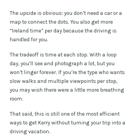
The upside is obvious: you don’t need a car or a
map to connect the dots. You also get more
“Ireland time” per day because the driving is
handled for you.
The tradeoff is time at each stop. With a loop
day, you’ll see and photograph a lot, but you
won’t linger forever. If you’re the type who wants
slow walks and multiple viewpoints per stop,
you may wish there were a little more breathing
room.
That said, this is still one of the most efficient
ways to get Kerry without turning your trip into a
driving vacation.