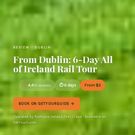
REVIEW · DUBLIN
From Dublin: 6-Day All
of Ireland Rail Tour
4.4
6 days
From $2
15 reviews
BOOK ON GETYOURGUIDE →
Operated by Railtours Ireland First Class · Bookable on
GetYourGuide