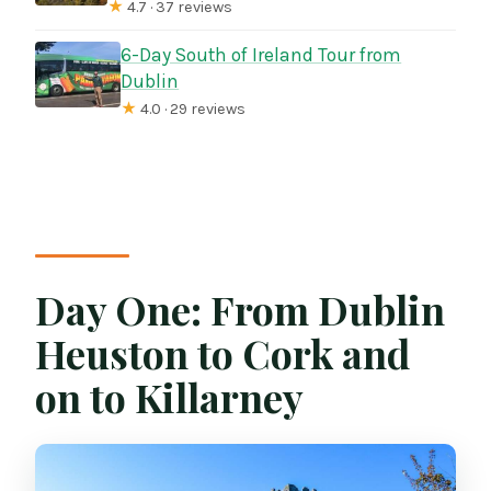
★
4.7 · 37 reviews
6-Day South of Ireland Tour from
Dublin
★
4.0 · 29 reviews
Day One: From Dublin
Heuston to Cork and
on to Killarney