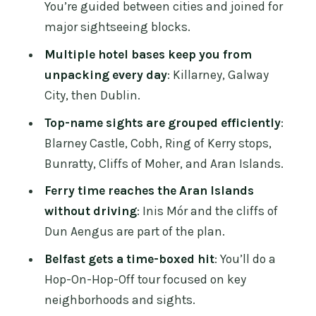
You’re guided between cities and joined for
expect day-to-day
major sightseeing blocks.
Price and value: where $2,353 per
Multiple hotel bases keep you from
person makes sense
unpacking every day
: Killarney, Galway
Who this tour fits best (and who should
City, then Dublin.
think twice)
Top-name sights are grouped efficiently
:
Packing and small choices that make
Blarney Castle, Cobh, Ring of Kerry stops,
the trip easier
Bunratty, Cliffs of Moher, and Aran Islands.
Should you book this Dublin-to-Belfast
Ferry time reaches the Aran Islands
rail tour?
without driving
: Inis Mór and the cliffs of
Dun Aengus are part of the plan.
FAQ
Belfast gets a time-boxed hit
: You’ll do a
What are the main cities included on
Hop-On-Hop-Off tour focused on key
this 6-day tour?
neighborhoods and sights.
Where do I check in for the tour?