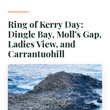
Ring of Kerry Day:
Dingle Bay, Moll’s Gap,
Ladies View, and
Carrantuohill