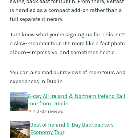
swing back east for Dublin. From there, Belfast
is handled as a compact add-on rather than a
full separate itinerary.
Just know what you’re signing up for. This isn’t
a slow-meander tour. It’s more like a fast photo
album—impressive, and sometimes hectic.
You can also read our reviews of more tours and
experiences in Dublin
6-day All Ireland & Northern Ireland Rail
Tour from Dublin
★
4.0 · 37 reviews
Best of Ireland 6-Day Backpackers
Economy Tour