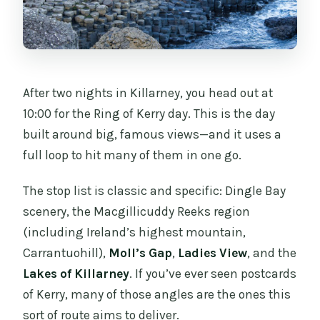
After two nights in Killarney, you head out at
10:00 for the Ring of Kerry day. This is the day
built around big, famous views—and it uses a
full loop to hit many of them in one go.
The stop list is classic and specific: Dingle Bay
scenery, the Macgillicuddy Reeks region
(including Ireland’s highest mountain,
Carrantuohill),
Moll’s Gap
,
Ladies View
, and the
Lakes of Killarney
. If you’ve ever seen postcards
of Kerry, many of those angles are the ones this
sort of route aims to deliver.