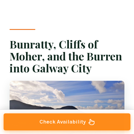
Bunratty, Cliffs of
Moher, and the Burren
into Galway City
Check Availability