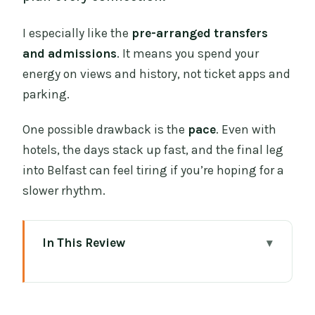
I especially like the
pre-arranged transfers
and admissions
. It means you spend your
energy on views and history, not ticket apps and
parking.
One possible drawback is the
pace
. Even with
hotels, the days stack up fast, and the final leg
into Belfast can feel tiring if you’re hoping for a
slower rhythm.
In This Review
Key Things You’ll Notice Right Away
A Rail-First Ireland Sampler: how this
tour really feels