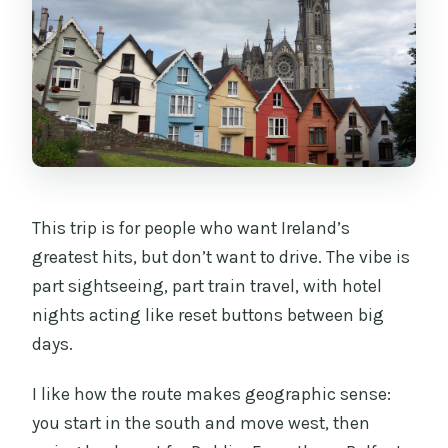
This trip is for people who want Ireland’s
greatest hits, but don’t want to drive. The vibe is
part sightseeing, part train travel, with hotel
nights acting like reset buttons between big
days.
I like how the route makes geographic sense:
you start in the south and move west, then