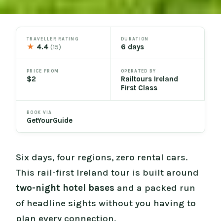
TRAVELLER RATING
DURATION
★
4.4
6 days
(15)
PRICE FROM
OPERATED BY
$2
Railtours Ireland
First Class
BOOK VIA
GetYourGuide
Six days, four regions, zero rental cars.
This rail-first Ireland tour is built around
two-night hotel bases
and a packed run
of headline sights without you having to
plan every connection.