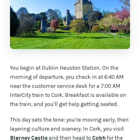
You begin at Dublin Heuston Station. On the
morning of departure, you check in at 6:40 AM
near the customer service desk for a 7:00 AM
InterCity train to Cork. Breakfast is available on
the train, and you’ll get help getting seated.
This day sets the tone: you’re moving early, then
layering culture and scenery. In Cork, you visit
Blarney Castle
and then head to
Cobh
for the