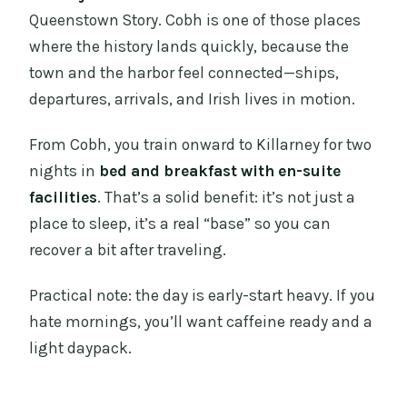
Queenstown Story. Cobh is one of those places
where the history lands quickly, because the
town and the harbor feel connected—ships,
departures, arrivals, and Irish lives in motion.
From Cobh, you train onward to Killarney for two
nights in
bed and breakfast with en-suite
facilities
. That’s a solid benefit: it’s not just a
place to sleep, it’s a real “base” so you can
recover a bit after traveling.
Practical note: the day is early-start heavy. If you
hate mornings, you’ll want caffeine ready and a
light daypack.