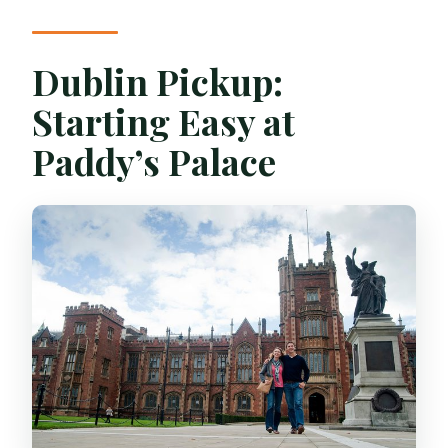
Dublin Pickup:
Starting Easy at
Paddy’s Palace