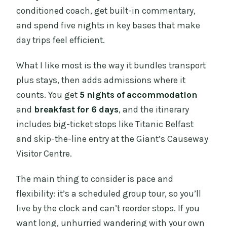
conditioned coach, get built-in commentary,
and spend five nights in key bases that make
day trips feel efficient.
What I like most is the way it bundles transport
plus stays, then adds admissions where it
counts. You get
5 nights of accommodation
and
breakfast for 6 days
, and the itinerary
includes big-ticket stops like Titanic Belfast
and skip-the-line entry at the Giant’s Causeway
Visitor Centre.
The main thing to consider is pace and
flexibility: it’s a scheduled group tour, so you’ll
live by the clock and can’t reorder stops. If you
want long, unhurried wandering with your own