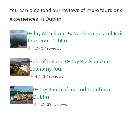
You can also read our reviews of more tours and
experiences in Dublin
6-day All Ireland & Northern Ireland Rail
Tour from Dublin
★
4.0 · 37 reviews
Best of Ireland 6-Day Backpackers
Economy Tour
★
4.7 · 37 reviews
6-Day South of Ireland Tour from
Dublin
★
4.0 · 29 reviews