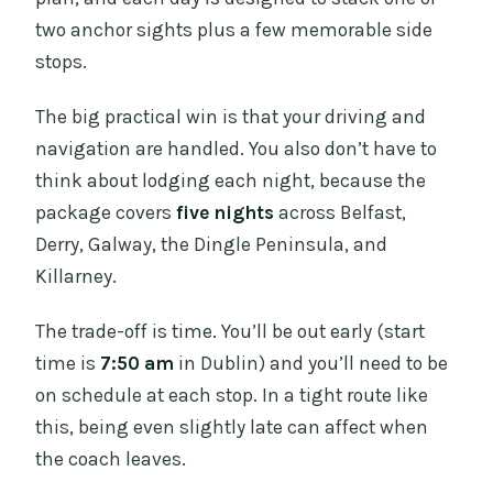
two anchor sights plus a few memorable side
stops.
The big practical win is that your driving and
navigation are handled. You also don’t have to
think about lodging each night, because the
package covers
five nights
across Belfast,
Derry, Galway, the Dingle Peninsula, and
Killarney.
The trade-off is time. You’ll be out early (start
time is
7:50 am
in Dublin) and you’ll need to be
on schedule at each stop. In a tight route like
this, being even slightly late can affect when
the coach leaves.