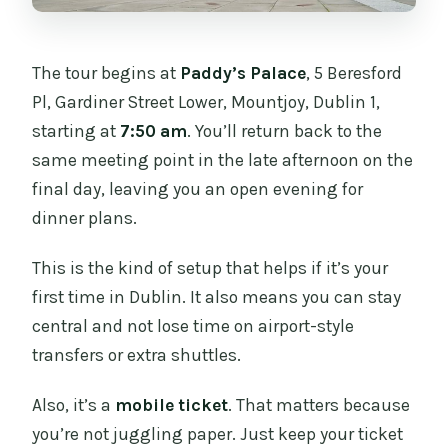
The tour begins at
Paddy’s Palace
, 5 Beresford
Pl, Gardiner Street Lower, Mountjoy, Dublin 1,
starting at
7:50 am
. You’ll return back to the
same meeting point in the late afternoon on the
final day, leaving you an open evening for
dinner plans.
This is the kind of setup that helps if it’s your
first time in Dublin. It also means you can stay
central and not lose time on airport-style
transfers or extra shuttles.
Also, it’s a
mobile ticket
. That matters because
you’re not juggling paper. Just keep your ticket