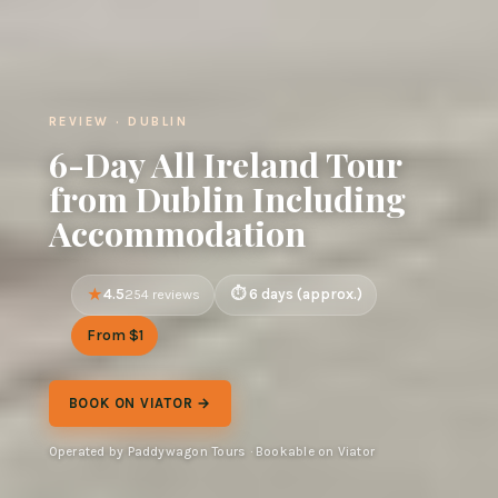
REVIEW · DUBLIN
6-Day All Ireland Tour
from Dublin Including
Accommodation
4.5
6 days (approx.)
254 reviews
From $1
BOOK ON VIATOR →
Operated by Paddywagon Tours · Bookable on Viator