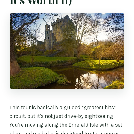
Are the Belfast black taxi tour and the
Killarney horse ride included?
What accommodation types are
available?
How big is the group?
Does the coach include WiFi and
charging?
Can I get a refund if I cancel?
This tour is basically a guided “greatest hits”
circuit, but it’s not just drive-by sightseeing.
You’re moving along the Emerald Isle with a set
plan, and each day is designed to stack one or