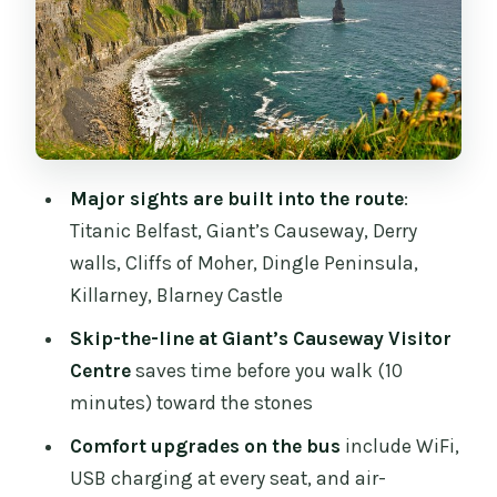
and a Derry Wall Walk
Day 3: Wild Atlantic Way Views,
Strandhill, and Galway on Your Own
Day 4: Burren’s Lunar Terrain, Cliffs of
Moher, and the Dingle Move
Major sights are built into the route
:
Day 5: Slea Head Drive, Dingle Town, and
Titanic Belfast, Giant’s Causeway, Derry
Killarney Evenings
walls, Cliffs of Moher, Dingle Peninsula,
Day 6: Killarney National Park and
Killarney, Blarney Castle
Blarney Castle with Room to Breathe
Skip-the-line at Giant’s Causeway Visitor
Guide Energy, Pacing, and How to Get
Centre
saves time before you walk (10
the Most From a Group Plan
minutes) toward the stones
Accommodation Reality Check:
Comfort upgrades on the bus
include WiFi,
Economy vs Backpacker
USB charging at every seat, and air-