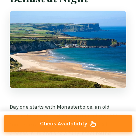
Day one starts with Monasterboice, an old
monastic site dating back to around year 501.
Check Availability
You’ll see some of the best-preserved Celtic
crosses in Ireland and a fully intact
round