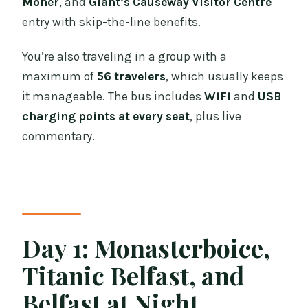
Moher
, and
Giant’s Causeway Visitor Centre
entry with skip-the-line benefits.
You’re also traveling in a group with a
maximum of
56 travelers
, which usually keeps
it manageable. The bus includes
WiFi
and
USB
charging points at every seat
, plus live
commentary.
Day 1: Monasterboice,
Titanic Belfast, and
Belfast at Night