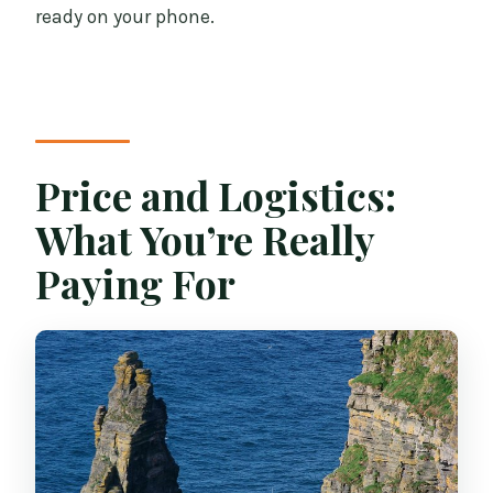
ready on your phone.
Price and Logistics:
What You’re Really
Paying For