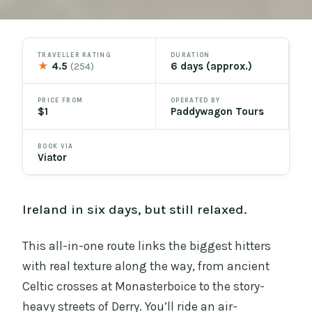
TRAVELLER RATING
DURATION
★
4.5
6 days (approx.)
(254)
PRICE FROM
OPERATED BY
$1
Paddywagon Tours
BOOK VIA
Viator
Ireland in six days, but still relaxed.
This all-in-one route links the biggest hitters
with real texture along the way, from ancient
Celtic crosses at Monasterboice to the story-
heavy streets of Derry. You’ll ride an air-