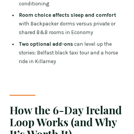
conditioning
Value Math: Where This Trip
Overdelivers
Room choice affects sleep and comfort
with Backpacker dorms versus private or
Who This Tour Fits Best (and Who
shared B&B rooms in Economy
Should Rethink It)
Two optional add-ons
can level up the
Should You Book This 6-Day All-Ireland
stories: Belfast black taxi tour and a horse
Tour from Dublin?
ride in Killarney
FAQ
How many nights and breakfasts are
included?
Where is the pickup point in Dublin,
How the 6-Day Ireland
and what time does it start?
Loop Works (and Why
Which attractions have admissions
included?
It’s Worth It)