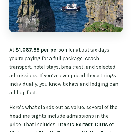
At
$1,087.65 per person
for about six days,
you’re paying for a full package: coach
transport, hotel stays, breakfast, and selected
admissions. If you’ve ever priced these things
individually, you know tickets and lodging can
add up fast.
Here’s what stands out as value: several of the
headline sights include admissions in the
price. That includes
Titanic Belfast
,
Cliffs of