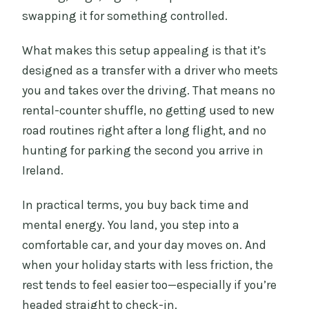
swapping it for something controlled.
What makes this setup appealing is that it’s
designed as a transfer with a driver who meets
you and takes over the driving. That means no
rental-counter shuffle, no getting used to new
road routines right after a long flight, and no
hunting for parking the second you arrive in
Ireland.
In practical terms, you buy back time and
mental energy. You land, you step into a
comfortable car, and your day moves on. And
when your holiday starts with less friction, the
rest tends to feel easier too—especially if you’re
headed straight to check-in.