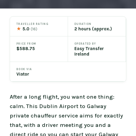
TRAVELLER RATING
DURATION
★
5.0
2 hours (approx.)
(16)
PRICE FROM
OPERATED BY
$588.75
Easy Transfer
Ireland
BOOK VIA
Viator
After a long flight, you want one thing:
calm. This Dublin Airport to Galway
private chauffeur service aims for exactly
that, with a driver meeting you and a
direct ride so you can start your Galway