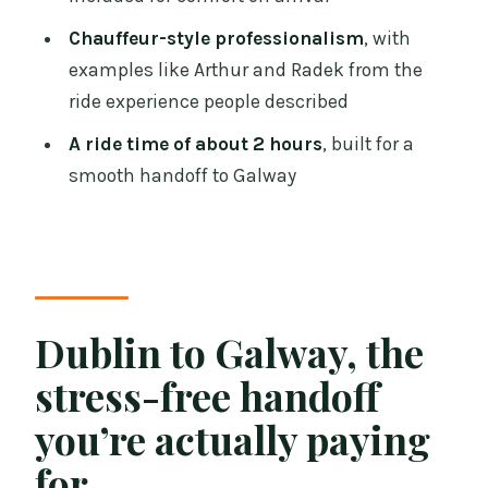
might not need it)
Chauffeur-style professionalism
, with
Should you book the Dublin Airport to
examples like Arthur and Radek from the
Galway private chauffeur?
ride experience people described
FAQ
A ride time of about 2 hours
, built for a
smooth handoff to Galway
How much is the Dublin Airport to
Galway private chauffeur service?
About how long does the transfer take?
What’s included in the price?
Do I get a mobile ticket?
Dublin to Galway, the
Where will the driver meet me?
stress-free handoff
Can the driver handle a delayed flight?
you’re actually paying
Is cancellation possible, and what about
for