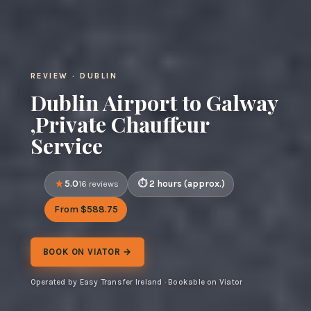
REVIEW · DUBLIN
Dublin Airport to Galway
,Private Chauffeur
Service
5.0
2 hours (approx.)
16 reviews
From $588.75
BOOK ON VIATOR →
Operated by Easy Transfer Ireland · Bookable on Viator