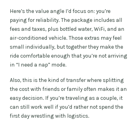
Here’s the value angle I’d focus on: you’re
paying for reliability. The package includes all
fees and taxes, plus bottled water, WiFi, and an
air-conditioned vehicle. Those extras may feel
small individually, but together they make the
ride comfortable enough that you’re not arriving
in “I need a nap” mode.
Also, this is the kind of transfer where splitting
the cost with friends or family often makes it an
easy decision. If you’re traveling as a couple, it
can still work well if you’d rather not spend the
first day wrestling with logistics.