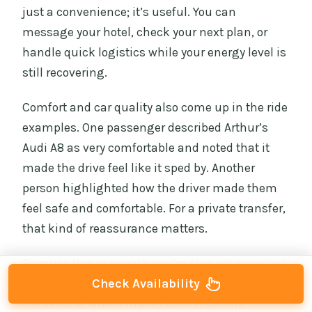
just a convenience; it’s useful. You can
message your hotel, check your next plan, or
handle quick logistics while your energy level is
still recovering.
Comfort and car quality also come up in the ride
examples. One passenger described Arthur’s
Audi A8 as very comfortable and noted that it
made the drive feel like it sped by. Another
person highlighted how the driver made them
feel safe and comfortable. For a private transfer,
that kind of reassurance matters.
Because this is private, you’re also not squeezed
Check Availability
into a shared schedule. It’s just your group in
the vehicle, which makes conversations,