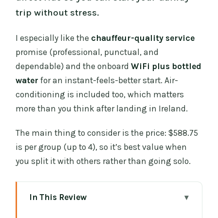
trip without stress.
I especially like the
chauffeur-quality service
promise (professional, punctual, and
dependable) and the onboard
WiFi plus bottled
water
for an instant-feels-better start. Air-
conditioning is included too, which matters
more than you think after landing in Ireland.
The main thing to consider is the price: $588.75
is per group (up to 4), so it’s best value when
you split it with others rather than going solo.
In This Review
Key things I’d plan around