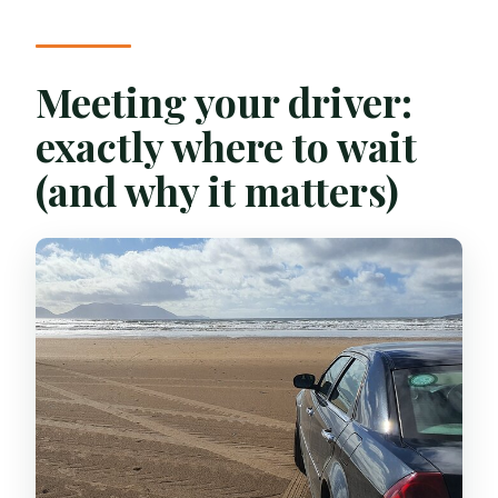
Meeting your driver:
exactly where to wait
(and why it matters)