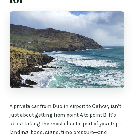
weather?
A private car from Dublin Airport to Galway isn’t
just about getting from point A to point B. It’s
about taking the most chaotic part of your trip—
landing, bags, signs, time pressure—and