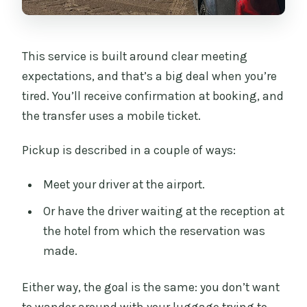
This service is built around clear meeting
expectations, and that’s a big deal when you’re
tired. You’ll receive confirmation at booking, and
the transfer uses a mobile ticket.
Pickup is described in a couple of ways:
Meet your driver at the airport.
Or have the driver waiting at the reception at
the hotel from which the reservation was
made.
Either way, the goal is the same: you don’t want
to wander around with your luggage trying to