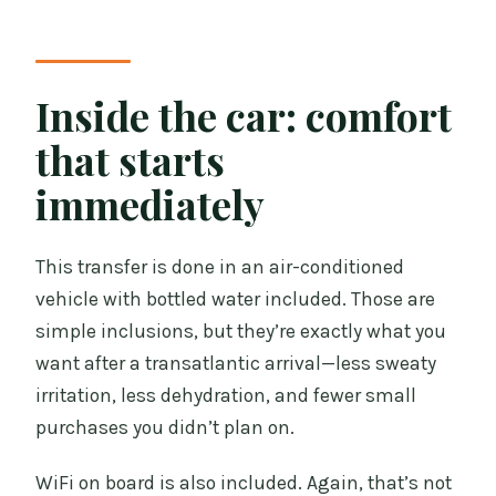
Inside the car: comfort
that starts
immediately
This transfer is done in an air-conditioned
vehicle with bottled water included. Those are
simple inclusions, but they’re exactly what you
want after a transatlantic arrival—less sweaty
irritation, less dehydration, and fewer small
purchases you didn’t plan on.
WiFi on board is also included. Again, that’s not