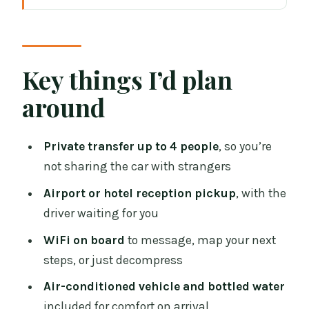
Dublin to Galway, the stress-free
handoff you’re actually paying for
Price and value: when private feels
Key things I’d plan
smarter than DIY
around
Meeting your driver: exactly where to
wait (and why it matters)
Private transfer up to 4 people
, so you’re
Inside the car: comfort that starts
not sharing the car with strangers
immediately
Airport or hotel reception pickup
, with the
The drive time: planning for a smooth
driver waiting for you
arrival in about 2 hours
WiFi on board
to message, map your next
Easy Transfer Ireland standards: what
steps, or just decompress
“professional” looks like in practice
Air-conditioned vehicle and bottled water
Who this transfer fits best (and who
included for comfort on arrival