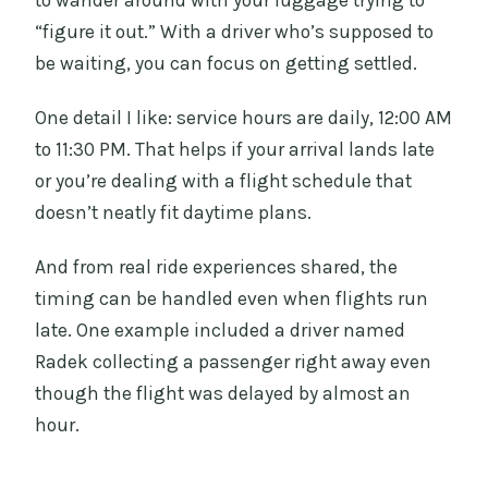
“figure it out.” With a driver who’s supposed to
be waiting, you can focus on getting settled.
One detail I like: service hours are daily, 12:00 AM
to 11:30 PM. That helps if your arrival lands late
or you’re dealing with a flight schedule that
doesn’t neatly fit daytime plans.
And from real ride experiences shared, the
timing can be handled even when flights run
late. One example included a driver named
Radek collecting a passenger right away even
though the flight was delayed by almost an
hour.