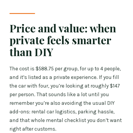
Price and value: when
private feels smarter
than DIY
The cost is $588.75 per group, for up to 4 people,
and it’s listed as a private experience. If you fill
the car with four, you’re looking at roughly $147
per person. That sounds like a lot until you
remember you’re also avoiding the usual DIY
add-ons: rental car logistics, parking hassle,
and that whole mental checklist you don’t want
right after customs.