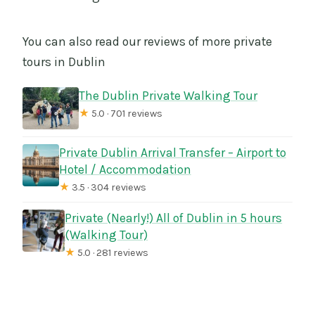
You can also read our reviews of more private
tours in Dublin
The Dublin Private Walking Tour
★
5.0 · 701 reviews
Private Dublin Arrival Transfer – Airport to
Hotel / Accommodation
★
3.5 · 304 reviews
Private (Nearly!) All of Dublin in 5 hours
(Walking Tour)
★
5.0 · 281 reviews